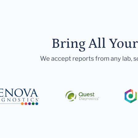
Bring All You
We accept reports from any lab, so