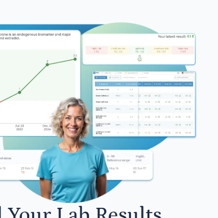
l Your Lab Results.