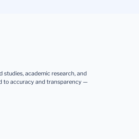
ed studies, academic research, and
d to accuracy and transparency —