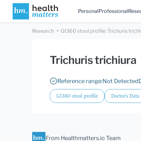
Personal
Professional
Rese
Research
GI360 stool profile
:
Trichuris trich
Trichuris trichiura
Reference range:
Not Detected
GI360 stool profile
Doctor's Data
From Healthmatters.io Team