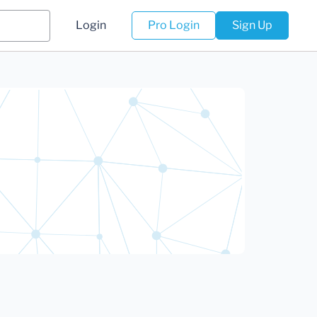
Login
Pro Login
Sign Up