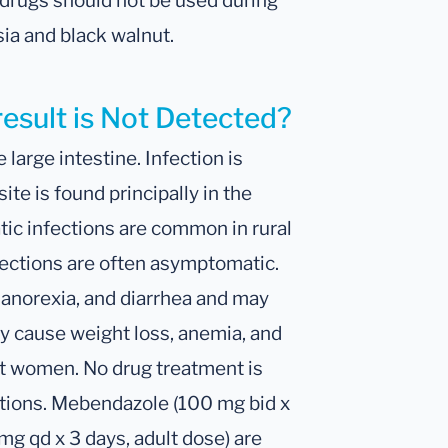
 drugs should not be used during
ia and black walnut.
result is Not Detected?
e large intestine. Infection is
ite is found principally in the
ic infections are common in rural
fections are often asymptomatic.
 anorexia, and diarrhea and may
y cause weight loss, anemia, and
ent women. No drug treatment is
ctions. Mebendazole (100 mg bid x
mg qd x 3 days, adult dose) are