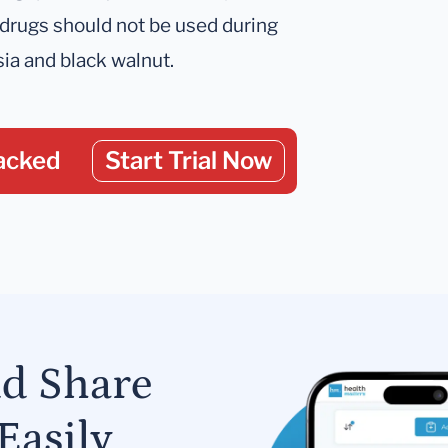
 drugs should not be used during
ia and black walnut.
acked
Start Trial Now
nd Share
Easily