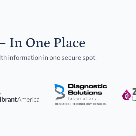
— In One Place
lth information in one secure spot.