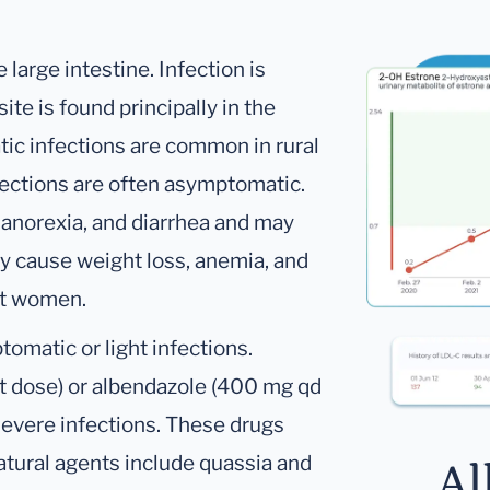
e large intestine. Infection is
ite is found principally in the
ic infections are common in rural
fections are often asymptomatic.
 anorexia, and diarrhea and may
y cause weight loss, anemia, and
ent women.
omatic or light infections.
t dose) or albendazole (400 mg qd
 severe infections. These drugs
atural agents include quassia and
Al