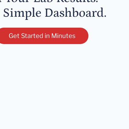
 Simple Dashboard.
Get Started in Minutes