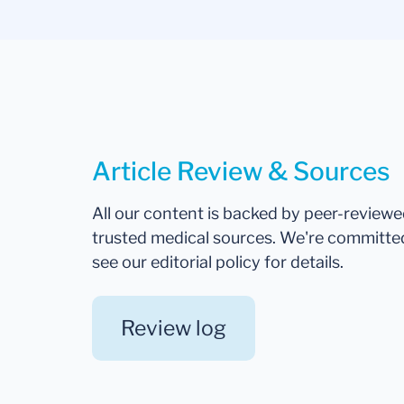
Article Review & Sources
All our content is backed by peer-review
trusted medical sources. We're committe
see our editorial policy for details.
Review log