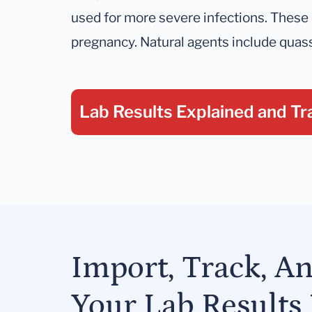
used for more severe infections. These
pregnancy. Natural agents include quass
Lab Results Explained
and Tr
Import, Track, A
Your Lab Results 