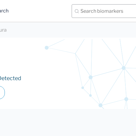
arch
iura
Detected