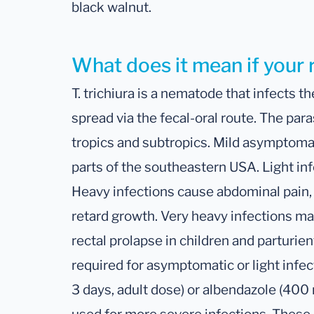
black walnut.
What does it mean if your 
T. trichiura is a nematode that infects th
spread via the fecal-oral route. The paras
tropics and subtropics. Mild asymptomat
parts of the southeastern USA. Light in
Heavy infections cause abdominal pain,
retard growth. Very heavy infections ma
rectal prolapse in children and parturi
required for asymptomatic or light infe
3 days, adult dose) or albendazole (400 