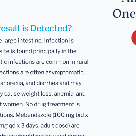
One
result is Detected?
e large intestine. Infection is
ite is found principally in the
ic infections are common in rural
fections are often asymptomatic.
 anorexia, and diarrhea and may
y cause weight loss, anemia, and
ent women. No drug treatment is
ctions. Mebendazole (100 mg bid x
mg qd x 3 days, adult dose) are