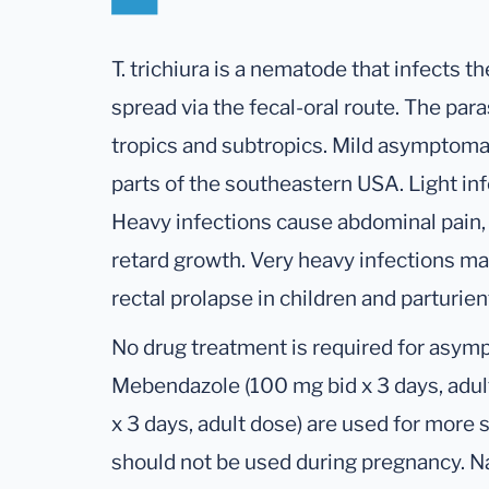
T. trichiura is a nematode that infects th
spread via the fecal-oral route. The paras
tropics and subtropics. Mild asymptomat
parts of the southeastern USA. Light in
Heavy infections cause abdominal pain,
retard growth. Very heavy infections ma
rectal prolapse in children and parturi
No drug treatment is required for asympt
Mebendazole (100 mg bid x 3 days, adul
x 3 days, adult dose) are used for more
should not be used during pregnancy. N