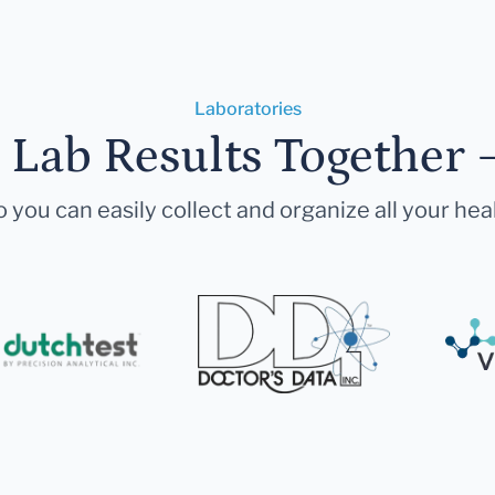
Laboratories
r Lab Results Together 
 you can easily collect and organize all your hea