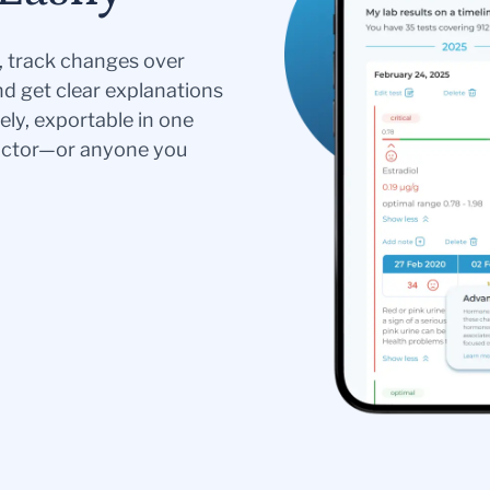
s, track changes over
nd get clear explanations
ely, exportable in one
doctor—or anyone you