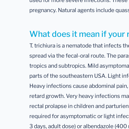
used for more severe infections. These
pregnancy. Natural agents include quass
What does it mean if your 
T. trichiura is a nematode that infects th
spread via the fecal-oral route. The paras
tropics and subtropics. Mild asymptomat
parts of the southeastern USA. Light in
Heavy infections cause abdominal pain,
retard growth. Very heavy infections ma
rectal prolapse in children and parturi
required for asymptomatic or light infe
3 days, adult dose) or albendazole (400 