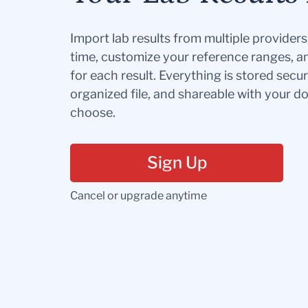
Import lab results from multiple provider
time, customize your reference ranges, a
for each result. Everything is stored secur
organized file, and shareable with your 
choose.
Sign Up
Cancel or upgrade anytime