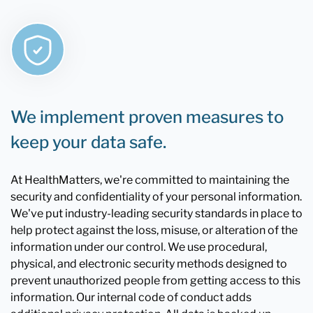
We implement proven measures to
keep your data safe.
At HealthMatters, we're committed to maintaining the
security and confidentiality of your personal information.
We've put industry-leading security standards in place to
help protect against the loss, misuse, or alteration of the
information under our control. We use procedural,
physical, and electronic security methods designed to
prevent unauthorized people from getting access to this
information. Our internal code of conduct adds