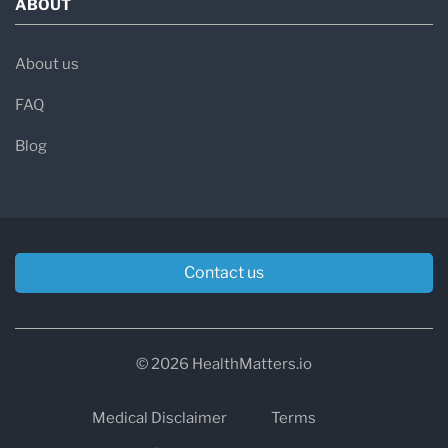
ABOUT
About us
FAQ
Blog
Contact us
© 2026 HealthMatters.io
Medical Disclaimer
Terms