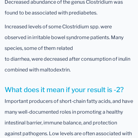
Decreased abundance
of the genus Clostridium was
found to be associated with prediabetes.
Increased levels of some Clostridium spp. were
observed in irritable bowel syndrome patients. Many
species, some of them related
to diarrhea, were decreased after consumption of inulin
combined with maltodextrin.
What does it mean if your result is -2?
Important producers of short-chain fatty acids, and have
many well-documented roles in promoting a healthy
intestinal barrier, immune balance, and protection
against pathogens. Low levels are often associated with