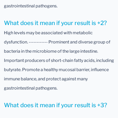
gastrointestinal pathogens.
What does it mean if your result is +2?
High levels may be associated with metabolic
dysfunction. ------------ Prominent and diverse group of
bacteria in the microbiome of the large intestine.
Important producers of short-chain fatty acids, including
butyrate. Promote a healthy mucosal barrier, influence
immune balance, and protect against many
gastrointestinal pathogens.
What does it mean if your result is +3?