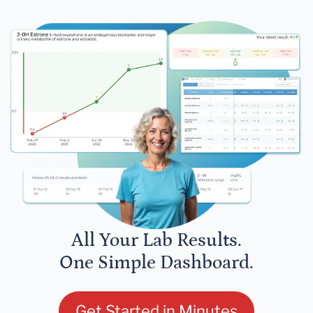
All Your Lab Results.
One Simple Dashboard.
Get Started in Minutes