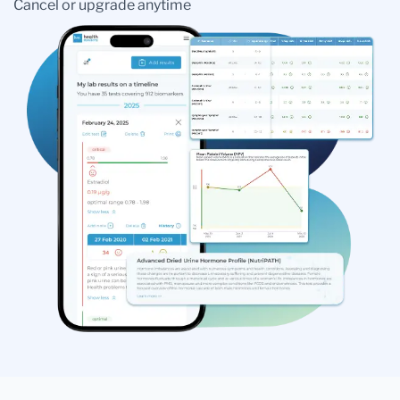
Cancel or upgrade anytime