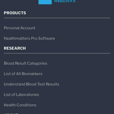
PRODUCTS
Personal Account
Healthmatters Pro Software
RESEARCH
Blood Result Categories
List of All Biomarkers
Understand Blood Test Results
List of Laboratories
Health Conditions