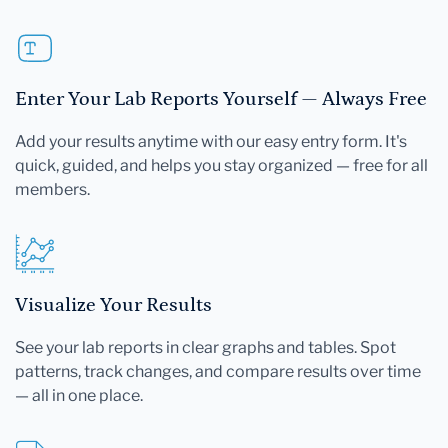
Enter Your Lab Reports Yourself — Always Free
Add your results anytime with our easy entry form. It's
quick, guided, and helps you stay organized — free for all
members.
Visualize Your Results
See your lab reports in clear graphs and tables. Spot
patterns, track changes, and compare results over time
— all in one place.