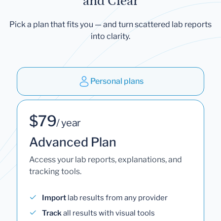
and Clear
Pick a plan that fits you — and turn scattered lab reports
into clarity.
Personal plans
$79
/ year
Advanced Plan
Access your lab reports, explanations, and
tracking tools.
Import
lab results from any provider
Track
all results with visual tools