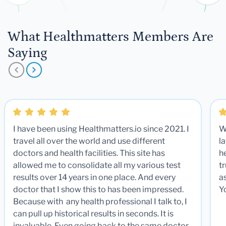
What Healthmatters Members Are
Saying
I have been using Healthmatters.io since 2021. I
W
travel all over the world and use different
la
doctors and health facilities. This site has
he
allowed me to consolidate all my various test
t
results over 14 years in one place. And every
a
doctor that I show this to has been impressed.
Y
Because with any health professional I talk to, I
can pull up historical results in seconds. It is
invaluable. Even going back to the same doctor,