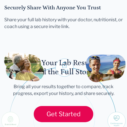
Securely Share With Anyone You Trust
Share your full lab history with your doctor, nutritionist, or
coach using a secure invite link.
Let Your Lab Results
Tell the Full Story
Bring all your results together to compare, track
progress, export your history, and share securely.
Get Started