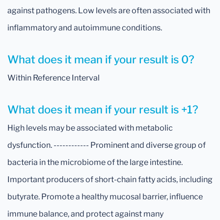
against pathogens. Low levels are often associated with
inflammatory and autoimmune conditions.
What does it mean if your result is 0?
Within Reference Interval
What does it mean if your result is +1?
High levels may be associated with metabolic
dysfunction. ------------ Prominent and diverse group of
bacteria in the microbiome of the large intestine.
Important producers of short-chain fatty acids, including
butyrate. Promote a healthy mucosal barrier, influence
immune balance, and protect against many