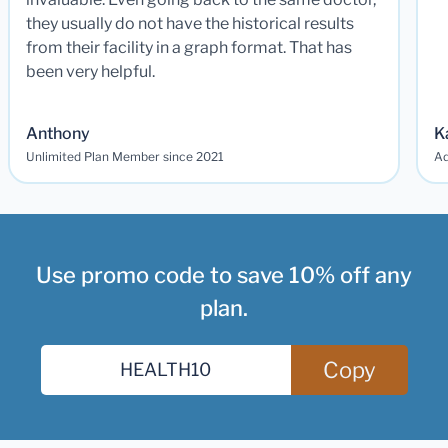
they usually do not have the historical results
from their facility in a graph format. That has
been very helpful.
Anthony
K
Unlimited Plan Member since 2021
Ad
Use promo code to save 10% off any
plan.
Copy