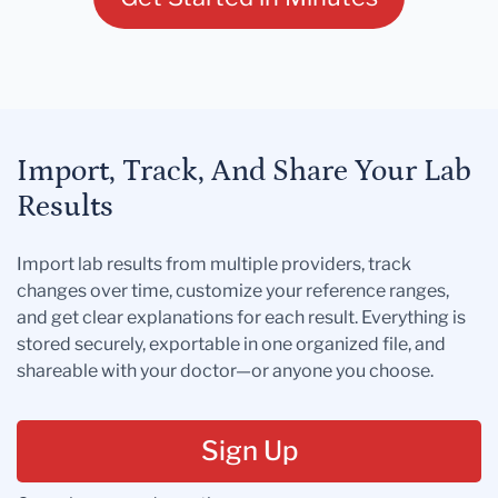
Import, Track, And Share Your Lab
Results
Import lab results from multiple providers, track
changes over time, customize your reference ranges,
and get clear explanations for each result. Everything is
stored securely, exportable in one organized file, and
shareable with your doctor—or anyone you choose.
Sign Up