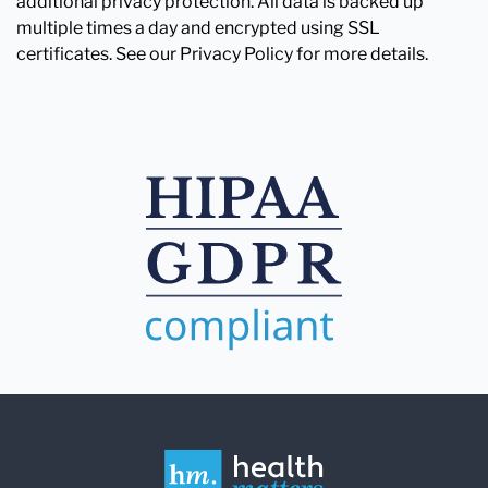
additional privacy protection. All data is backed up
multiple times a day and encrypted using SSL
certificates. See our Privacy Policy for more details.