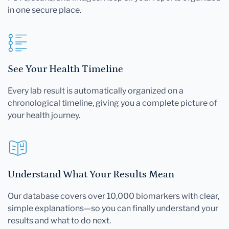
in one secure place.
See Your Health Timeline
Every lab result is automatically organized on a
chronological timeline, giving you a complete picture of
your health journey.
Understand What Your Results Mean
Our database covers over 10,000 biomarkers with clear,
simple explanations—so you can finally understand your
results and what to do next.