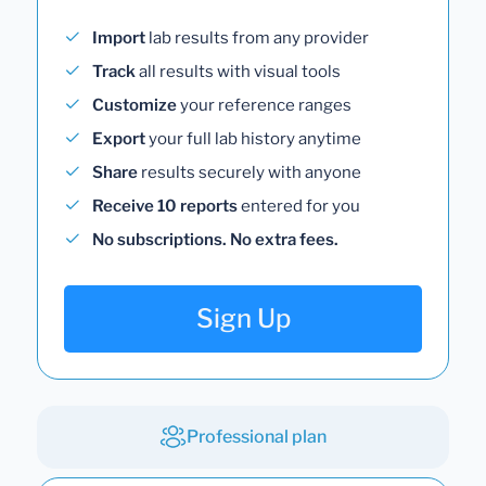
Import
lab results from any provider
Track
all results with visual tools
Customize
your reference ranges
Export
your full lab history anytime
Share
results securely with anyone
Receive 10 reports
entered for you
No subscriptions. No extra fees.
Sign Up
Professional plan