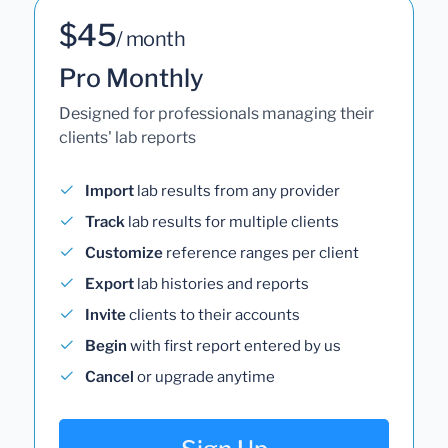
$45
/ month
Pro Monthly
Designed for professionals managing their
clients' lab reports
Import
lab results from any provider
Track
lab results for multiple clients
Customize
reference ranges per client
Export
lab histories and reports
Invite
clients to their accounts
Begin
with first report entered by us
Cancel
or upgrade anytime