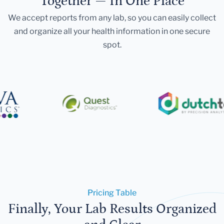
Together — In One Place
We accept reports from any lab, so you can easily collect
and organize all your health information in one secure
spot.
Pricing Table
Finally, Your Lab Results Organized