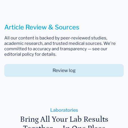
Article Review & Sources
All our content is backed by peer-reviewed studies,
academic research, and trusted medical sources. We're
committed to accuracy and transparency — see our
editorial policy for details.
Review log
Laboratories
Bring All Your Lab Results