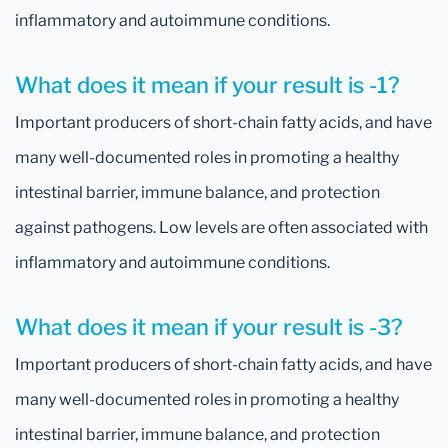
inflammatory and autoimmune conditions.
What does it mean if your result is -1?
Important producers of short-chain fatty acids, and have
many well-documented roles in promoting a healthy
intestinal barrier, immune balance, and protection
against pathogens. Low levels are often associated with
inflammatory and autoimmune conditions.
What does it mean if your result is -3?
Important producers of short-chain fatty acids, and have
many well-documented roles in promoting a healthy
intestinal barrier, immune balance, and protection