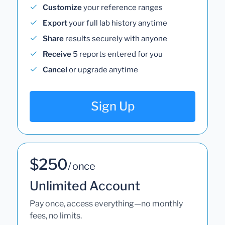
Customize
your reference ranges
Export
your full lab history anytime
Share
results securely with anyone
Receive
5 reports entered for you
Cancel
or upgrade anytime
Sign Up
$250
/ once
Unlimited Account
Pay once, access everything—no monthly
fees, no limits.