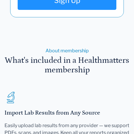
Sign Up
About membership
What's included in a Healthmatters
membership
Import Lab Results from Any Source
Easily upload lab results from any provider — we support
PDFs, scans, and images. Keep all your reports organized