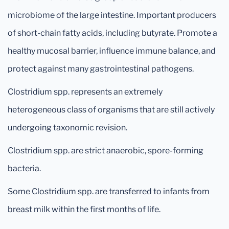
microbiome of the large intestine. Important producers
of short-chain fatty acids, including butyrate. Promote a
healthy mucosal barrier, influence immune balance, and
protect against many gastrointestinal pathogens.
Clostridium spp. represents an extremely
heterogeneous class of organisms that are still actively
undergoing taxonomic revision.
Clostridium spp. are strict anaerobic, spore-forming
bacteria.
Some Clostridium spp. are transferred to infants from
breast milk within the first months of life.