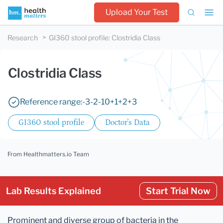
Upload Your Test
Research
GI360 stool profile
:
Clostridia Class
Clostridia Class
Reference range:
-3
-2
-1
0
+1
+2
+3
GI360 stool profile
Doctor's Data
From Healthmatters.io Team
Lab Results Explained
Start Trial Now
Prominent and diverse group of bacteria in the