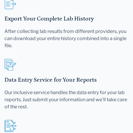
Export Your Complete Lab History
After collecting lab results from different providers, you
can download your entire history combined into a single
file.
Data Entry Service for Your Reports
Our inclusive service handles the data entry for your lab
reports. Just submit your information and we'll take care
of the rest.