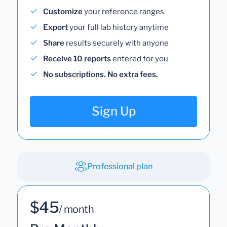
Customize
your reference ranges
Export
your full lab history anytime
Share
results securely with anyone
Receive 10 reports
entered for you
No subscriptions. No extra fees.
Sign Up
Professional plan
$45
/ month