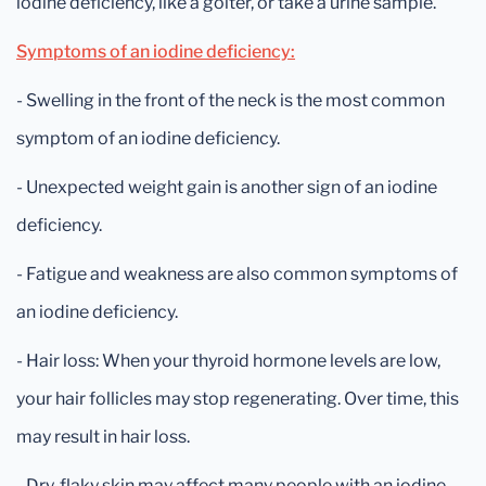
iodine deficiency, like a goiter, or take a urine sample.
Symptoms of an iodine deficiency:
- Swelling in the front of the neck is the most common
symptom of an iodine deficiency.
- Unexpected weight gain is another sign of an iodine
deficiency.
- Fatigue and weakness are also common symptoms of
an iodine deficiency.
- Hair loss: When your thyroid hormone levels are low,
your hair follicles may stop regenerating. Over time, this
may result in hair loss.
- Dry, flaky skin may affect many people with an iodine