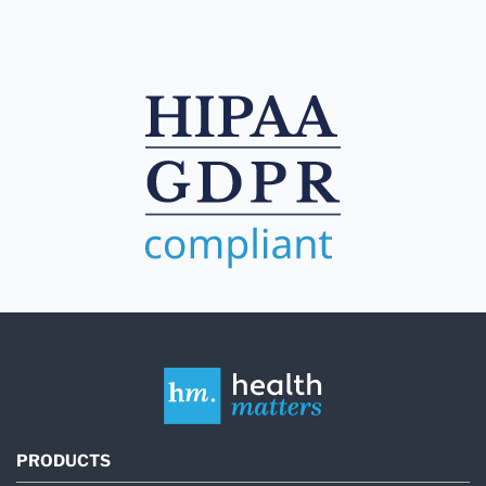
PRODUCTS