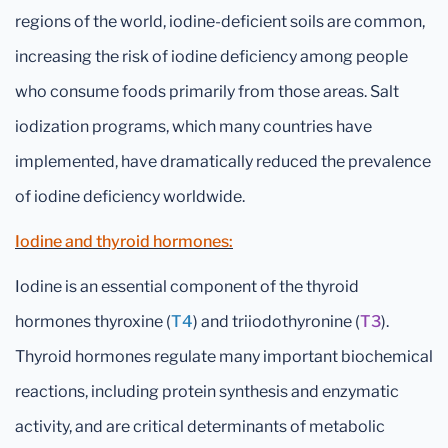
regions of the world, iodine-deficient soils are common,
increasing the risk of iodine deficiency among people
who consume foods primarily from those areas. Salt
iodization programs, which many countries have
implemented, have dramatically reduced the prevalence
of iodine deficiency worldwide.
Iodine and thyroid hormones:
Iodine is an essential component of the thyroid
hormones thyroxine (
T4
) and triiodothyronine (
T3
).
Thyroid hormones regulate many important biochemical
reactions, including protein synthesis and enzymatic
activity, and are critical determinants of metabolic