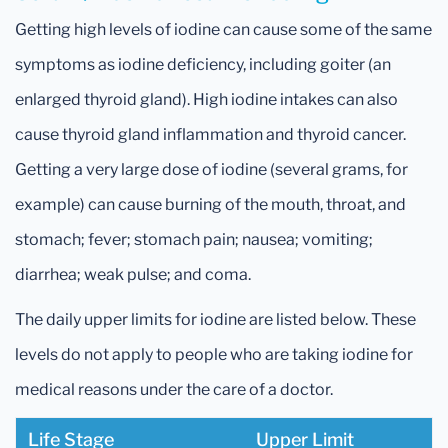
Getting high levels of iodine can cause some of the same
symptoms as iodine deficiency, including goiter (an
enlarged thyroid gland). High iodine intakes can also
cause thyroid gland inflammation and thyroid cancer.
Getting a very large dose of iodine (several grams, for
example) can cause burning of the mouth, throat, and
stomach; fever; stomach pain; nausea; vomiting;
diarrhea; weak pulse; and coma.
The daily upper limits for iodine are listed below. These
levels do not apply to people who are taking iodine for
medical reasons under the care of a doctor.
Life Stage
Upper Limit