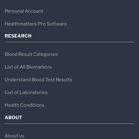
Personal Account
Healthmatters Pro Software
RESEARCH
Blood Result Categories
List of All Biomarkers
Understand Blood Test Results
List of Laboratories
Health Conditions
ABOUT
About us