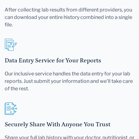
After collecting lab results from different providers, you
can download your entire history combined into a single
file.
Data Entry Service for Your Reports
Our inclusive service handles the data entry for your lab
reports. Just submit your information and we'll take care
of the rest.
Securely Share With Anyone You Trust
Share your full lab history with your doctor, nutritionist, or