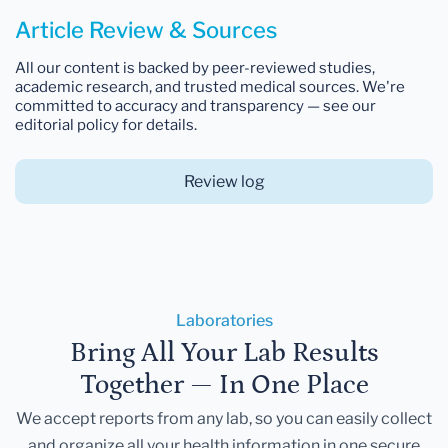
Article Review & Sources
All our content is backed by peer-reviewed studies,
academic research, and trusted medical sources. We're
committed to accuracy and transparency — see our
editorial policy for details.
Review log
Laboratories
Bring All Your Lab Results
Together — In One Place
We accept reports from any lab, so you can easily collect
and organize all your health information in one secure