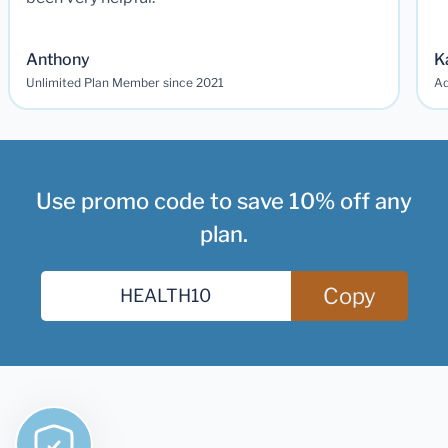
Anthony
K
Unlimited Plan Member since 2021
Ad
Use promo code to save 10% off any
plan.
Copy