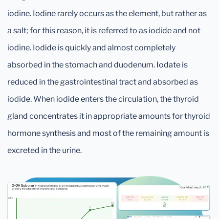
iodine. Iodine rarely occurs as the element, but rather as
a salt; for this reason, it is referred to as iodide and not
iodine. Iodide is quickly and almost completely
absorbed in the stomach and duodenum. Iodate is
reduced in the gastrointestinal tract and absorbed as
iodide. When iodide enters the circulation, the thyroid
gland concentrates it in appropriate amounts for thyroid
hormone synthesis and most of the remaining amount is
excreted in the urine.