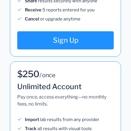
Share
results securely with anyone
Receive
5 reports entered for you
Cancel
or upgrade anytime
Sign Up
$250
/ once
Unlimited Account
Pay once, access everything—no monthly
fees, no limits.
Import
lab results from any provider
Track
all results with visual tools