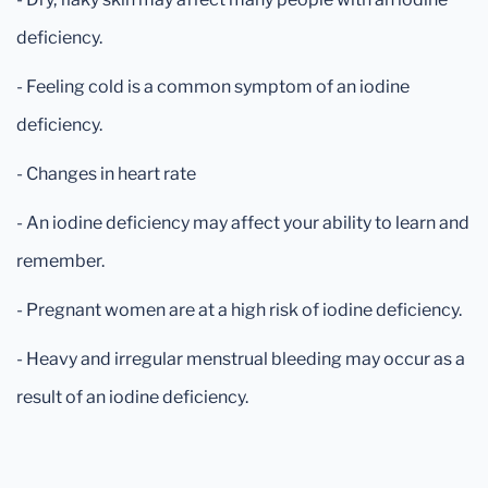
deficiency.
- Feeling cold is a common symptom of an iodine
deficiency.
- Changes in heart rate
- An iodine deficiency may affect your ability to learn and
remember.
- Pregnant women are at a high risk of iodine deficiency.
- Heavy and irregular menstrual bleeding may occur as a
result of an iodine deficiency.