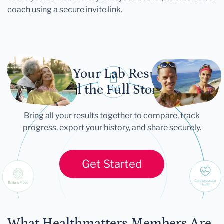
coach using a secure invite link.
Let Your Lab Results
Tell the Full Story
Bring all your results together to compare, track
progress, export your history, and share securely.
Get Started
What Healthmatters Members Are