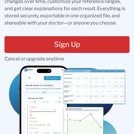
changes over time, customize your reference ranges,
and get clear explanations for each result. Everything is
stored securely, exportable in one organized file, and
shareable with your doctor—or anyone you choose.
Sign Up
Cancel or upgrade anytime