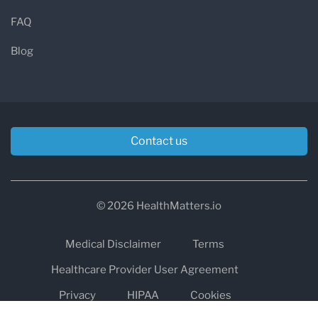
FAQ
Blog
Contact us
© 2026 HealthMatters.io
Medical Disclaimer
Terms
Healthcare Provider User Agreement
Privacy
HIPAA
Cookies