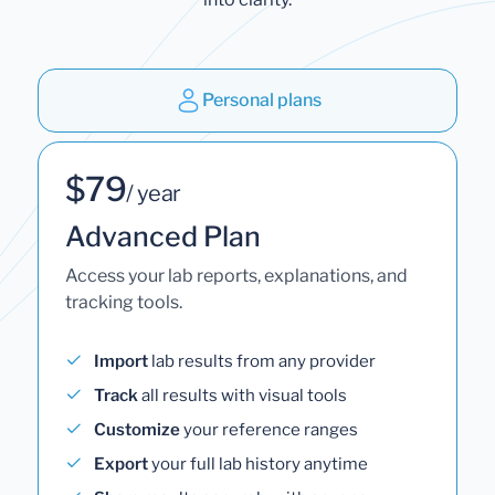
Personal plans
$79
/ year
Advanced Plan
Access your lab reports, explanations, and
tracking tools.
Import
lab results from any provider
Track
all results with visual tools
Customize
your reference ranges
Export
your full lab history anytime