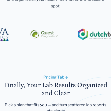
spot.
Pricing Table
Finally, Your Lab Results Organized
and Clear
Pick a plan that fits you — and turn scattered lab reports
into clarity.