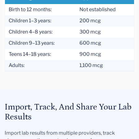
Birth to 12 months:
Not established
Children 1–3 years:
200 mcg
Children 4–8 years:
300 mcg
Children 9–13 years:
600 mcg
Teens 14–18 years:
900 mcg
Adults:
1,100 mcg
Import, Track, And Share Your Lab
Results
Import lab results from multiple providers, track