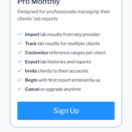
Pro Monthly
Designed for professionals managing their
clients' lab reports
Import
lab results from any provider
Track
lab results for multiple clients
Customize
reference ranges per client
Export
lab histories and reports
Invite
clients to their accounts
Begin
with first report entered by us
Cancel
or upgrade anytime
Sign Up