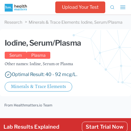
Upload Your Test
Research
Minerals & Trace Elements
:
Iodine, Serum/Plasma
Iodine, Serum/Plasma
Serum
Plasma
Other names: Iodine, Serum or Plasma
Optimal Result: 40 - 92 mcg/L.
Minerals & Trace Elements
From Healthmatters.io Team
Lab Results Explained
Start Trial Now