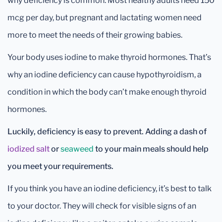
why deficiency is common. Most healthy adults need 150
mcg per day, but pregnant and lactating women need
more to meet the needs of their growing babies.
Your body uses iodine to make thyroid hormones. That’s
why an iodine deficiency can cause hypothyroidism, a
condition in which the body can’t make enough thyroid
hormones.
Luckily, deficiency is easy to prevent. Adding a dash of
iodized salt
or
seaweed
to your main meals should help
you meet your requirements.
If you think you have an iodine deficiency, it’s best to talk
to your doctor. They will check for visible signs of an