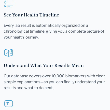
See Your Health Timeline
Every lab result is automatically organized on a
chronological timeline, giving you a complete picture of
your health journey.
Understand What Your Results Mean
Our database covers over 10,000 biomarkers with clear,
simple explanations—so you can finally understand your
results and what to do next.