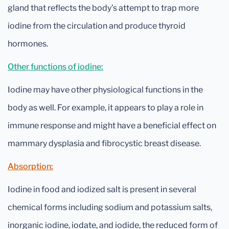
gland that reflects the body’s attempt to trap more
iodine from the circulation and produce thyroid
hormones.
Other functions of iodine:
Iodine may have other physiological functions in the
body as well. For example, it appears to play a role in
immune response and might have a beneficial effect on
mammary dysplasia and fibrocystic breast disease.
Absorption:
Iodine in food and iodized salt is present in several
chemical forms including sodium and potassium salts,
inorganic iodine, iodate, and iodide, the reduced form of