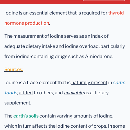
Iodine is an essential element that is required for
thyroid
hormone production
.
The measurement of iodine serves as an index of
adequate dietary intake and iodine overload, particularly
from iodine-containing drugs such as Amiodarone.
Sources:
Iodine is a
trace element
that is
naturally present
in
some
foods
,
added
to others, and
available
as a dietary
supplement.
The
earth’s soils
contain varying amounts of iodine,
which in turn affects the iodine content of crops. In some