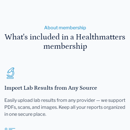
About membership
What's included in a Healthmatters
membership
Import Lab Results from Any Source
Easily upload lab results from any provider — we support
PDFs, scans, and images. Keep all your reports organized
in one secure place.