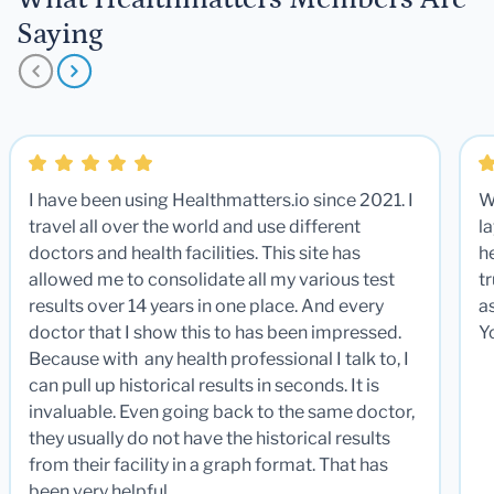
Saying
I have been using Healthmatters.io since 2021. I
W
travel all over the world and use different
la
doctors and health facilities. This site has
he
allowed me to consolidate all my various test
t
results over 14 years in one place. And every
a
doctor that I show this to has been impressed.
Y
Because with any health professional I talk to, I
can pull up historical results in seconds. It is
invaluable. Even going back to the same doctor,
they usually do not have the historical results
from their facility in a graph format. That has
been very helpful.