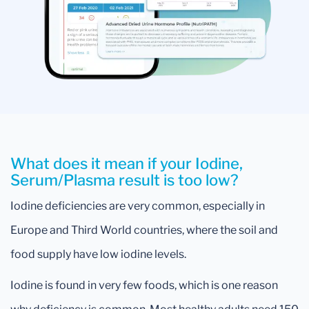
What does it mean if your Iodine,
Serum/Plasma result is too low?
Iodine deficiencies are very common, especially in
Europe and Third World countries, where the soil and
food supply have low iodine levels.
Iodine is found in very few foods, which is one reason