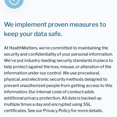
We implement proven measures to
keep your data safe.
At HealthMatters, we're committed to maintaining the
security and confidentiality of your personal information.
We've put industry-leading security standards in place to
help protect against the loss, misuse, or alteration of the
information under our control. We use procedural,
physical, and electronic security methods designed to
prevent unauthorized people from getting access to this
information. Our internal code of conduct adds
additional privacy protection. All data is backed up
multiple times a day and encrypted using SSL
certificates. See our Privacy Policy for more details.