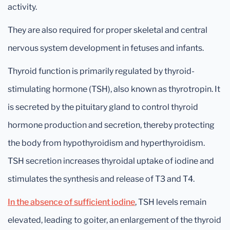
activity.
They are also required for proper skeletal and central
nervous system development in fetuses and infants.
Thyroid function is primarily regulated by thyroid-
stimulating hormone (TSH), also known as thyrotropin. It
is secreted by the pituitary gland to control thyroid
hormone production and secretion, thereby protecting
the body from hypothyroidism and hyperthyroidism.
TSH secretion increases thyroidal uptake of iodine and
stimulates the synthesis and release of T3 and T4.
In the absence of sufficient iodine
, TSH levels remain
elevated, leading to goiter, an enlargement of the thyroid