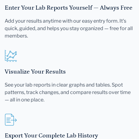
Enter Your Lab Reports Yourself — Always Free
Add your results anytime with our easy entry form. It's
quick, guided, and helps you stay organized — free for all
members.
Visualize Your Results
See your lab reports in clear graphs and tables. Spot
patterns, track changes, and compare results over time
— all in one place.
Export Your Complete Lab History