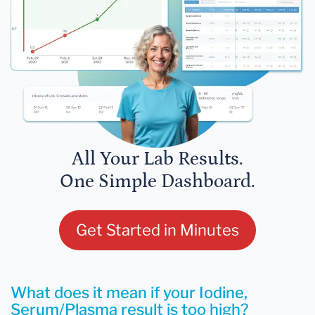
All Your Lab Results.
One Simple Dashboard.
Get Started in Minutes
What does it mean if your Iodine,
Serum/Plasma result is too high?