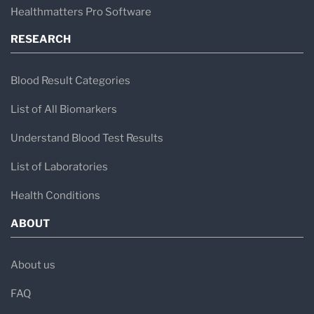
Healthmatters Pro Software
RESEARCH
Blood Result Categories
List of All Biomarkers
Understand Blood Test Results
List of Laboratories
Health Conditions
ABOUT
About us
FAQ