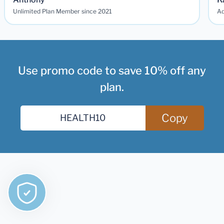
Unlimited Plan Member since 2021
Ad
Use promo code to save 10% off any
plan.
Copy