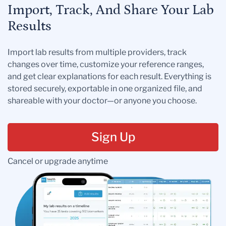
Import, Track, And Share Your Lab
Results
Import lab results from multiple providers, track
changes over time, customize your reference ranges,
and get clear explanations for each result. Everything is
stored securely, exportable in one organized file, and
shareable with your doctor—or anyone you choose.
Sign Up
Cancel or upgrade anytime