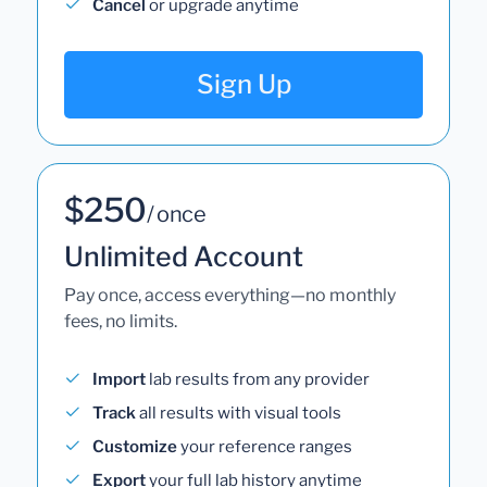
Cancel
or upgrade anytime
Sign Up
$250
/ once
Unlimited Account
Pay once, access everything—no monthly
fees, no limits.
Import
lab results from any provider
Track
all results with visual tools
Customize
your reference ranges
Export
your full lab history anytime