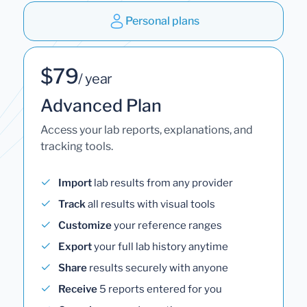
Personal plans
$79
/ year
Advanced Plan
Access your lab reports, explanations, and
tracking tools.
Import
lab results from any provider
Track
all results with visual tools
Customize
your reference ranges
Export
your full lab history anytime
Share
results securely with anyone
Receive
5 reports entered for you