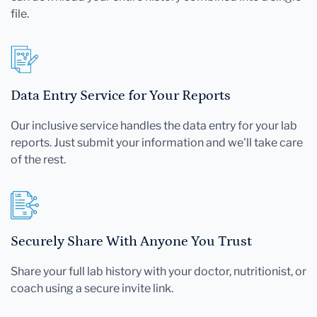
file.
Data Entry Service for Your Reports
Our inclusive service handles the data entry for your lab
reports. Just submit your information and we'll take care
of the rest.
Securely Share With Anyone You Trust
Share your full lab history with your doctor, nutritionist, or
coach using a secure invite link.