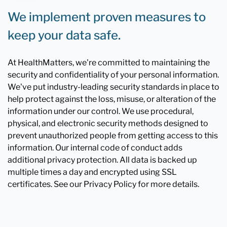
We implement proven measures to
keep your data safe.
At HealthMatters, we're committed to maintaining the
security and confidentiality of your personal information.
We've put industry-leading security standards in place to
help protect against the loss, misuse, or alteration of the
information under our control. We use procedural,
physical, and electronic security methods designed to
prevent unauthorized people from getting access to this
information. Our internal code of conduct adds
additional privacy protection. All data is backed up
multiple times a day and encrypted using SSL
certificates. See our Privacy Policy for more details.