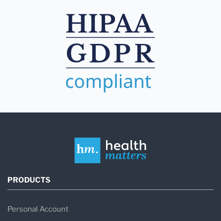
PRODUCTS
Personal Account