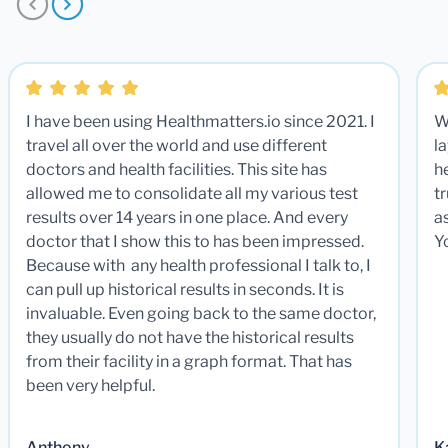
I have been using Healthmatters.io since 2021. I
W
travel all over the world and use different
la
doctors and health facilities. This site has
he
allowed me to consolidate all my various test
t
results over 14 years in one place. And every
a
doctor that I show this to has been impressed.
Y
Because with any health professional I talk to, I
can pull up historical results in seconds. It is
invaluable. Even going back to the same doctor,
they usually do not have the historical results
from their facility in a graph format. That has
been very helpful.
Anthony
K