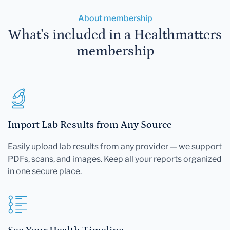
About membership
What's included in a Healthmatters
membership
Import Lab Results from Any Source
Easily upload lab results from any provider — we support
PDFs, scans, and images. Keep all your reports organized
in one secure place.