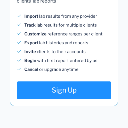
clients' lab reports
Import
lab results from any provider
Track
lab results for multiple clients
Customize
reference ranges per client
Export
lab histories and reports
Invite
clients to their accounts
Begin
with first report entered by us
Cancel
or upgrade anytime
Sign Up