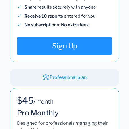
Share
results securely with anyone
Receive 10 reports
entered for you
No subscriptions. No extra fees.
Sign Up
Professional plan
$45
/ month
Pro Monthly
Designed for professionals managing their