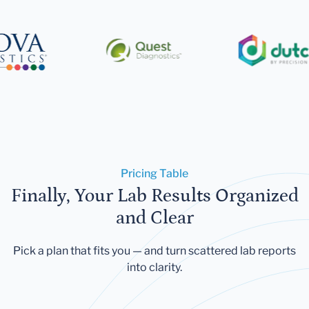
Pricing Table
Finally, Your Lab Results Organized
and Clear
Pick a plan that fits you — and turn scattered lab reports
into clarity.