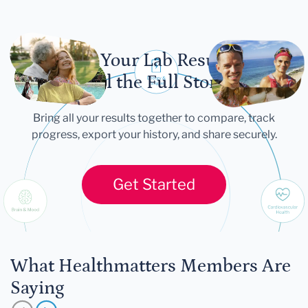
Let Your Lab Results
Tell the Full Story
Bring all your results together to compare, track
progress, export your history, and share securely.
Get Started
What Healthmatters Members Are
Saying