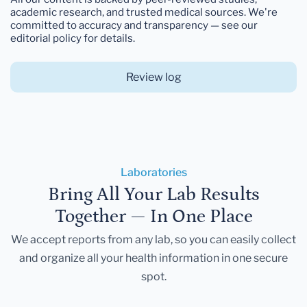
academic research, and trusted medical sources. We're
committed to accuracy and transparency — see our
editorial policy for details.
Review log
Laboratories
Bring All Your Lab Results
Together — In One Place
We accept reports from any lab, so you can easily collect
and organize all your health information in one secure
spot.