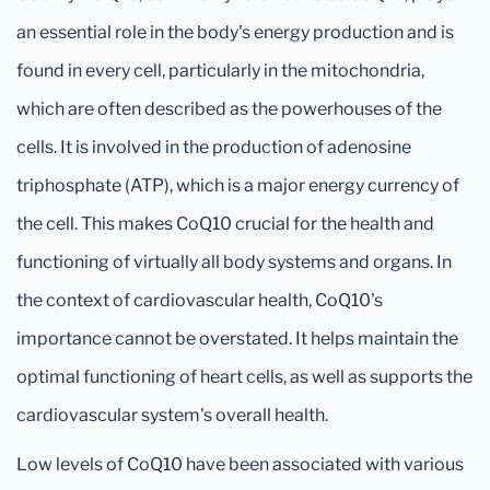
an essential role in the body's energy production and is
found in every cell, particularly in the mitochondria,
which are often described as the powerhouses of the
cells. It is involved in the production of adenosine
triphosphate (ATP), which is a major energy currency of
the cell. This makes CoQ10 crucial for the health and
functioning of virtually all body systems and organs. In
the context of cardiovascular health, CoQ10's
importance cannot be overstated. It helps maintain the
optimal functioning of heart cells, as well as supports the
cardiovascular system's overall health.
Low levels of CoQ10 have been associated with various