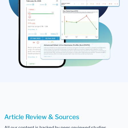
Article Review & Sources
All our content is backed by peer-reviewed studies,