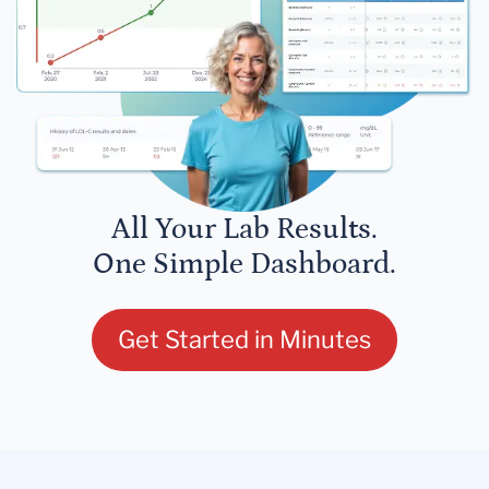
All Your Lab Results.
One Simple Dashboard.
Get Started in Minutes