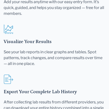
Add your results anytime with our easy entry form. It's
quick, guided, and helps you stay organized — free for all
members.
Visualize Your Results
See your lab reports in clear graphs and tables. Spot
patterns, track changes, and compare results over time
— all in one place.
Export Your Complete Lab History
After collecting lab results from different providers, you
can download your entire history combined into a single