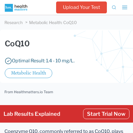
Upload Your Test
Research
Metabolic Health
:
CoQ10
CoQ10
Optimal Result: 1.4 - 10 mg/L.
Metabolic Health
From Healthmatters.io Team
Lab Results Explained
Start Trial Now
Coenzyme Q10, commonly referred to as CoQ10, plays