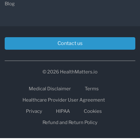
Blog
Contact us
© 2026 HealthMatters.io
Medical Disclaimer
Terms
Healthcare Provider User Agreement
Privacy
HIPAA
Cookies
Refund and Return Policy