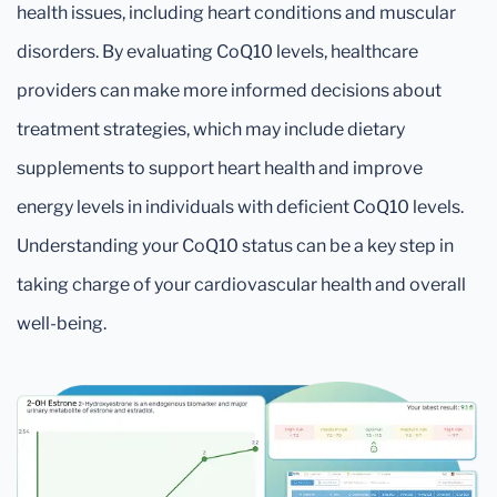
health issues, including heart conditions and muscular
disorders. By evaluating CoQ10 levels, healthcare
providers can make more informed decisions about
treatment strategies, which may include dietary
supplements to support heart health and improve
energy levels in individuals with deficient CoQ10 levels.
Understanding your CoQ10 status can be a key step in
taking charge of your cardiovascular health and overall
well-being.