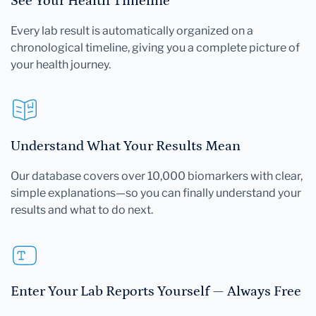
See Your Health Timeline
Every lab result is automatically organized on a
chronological timeline, giving you a complete picture of
your health journey.
Understand What Your Results Mean
Our database covers over 10,000 biomarkers with clear,
simple explanations—so you can finally understand your
results and what to do next.
Enter Your Lab Reports Yourself — Always Free