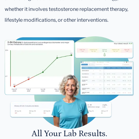
whether it involves testosterone replacement therapy,
lifestyle modifications, or other interventions.
All Your Lab Results.