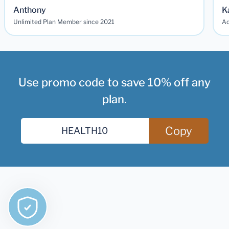
Anthony
K
Unlimited Plan Member since 2021
Ad
Use promo code to save 10% off any
plan.
Copy