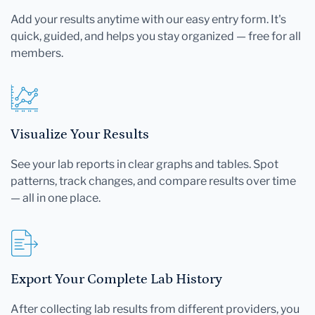
Add your results anytime with our easy entry form. It's
quick, guided, and helps you stay organized — free for all
members.
Visualize Your Results
See your lab reports in clear graphs and tables. Spot
patterns, track changes, and compare results over time
— all in one place.
Export Your Complete Lab History
After collecting lab results from different providers, you