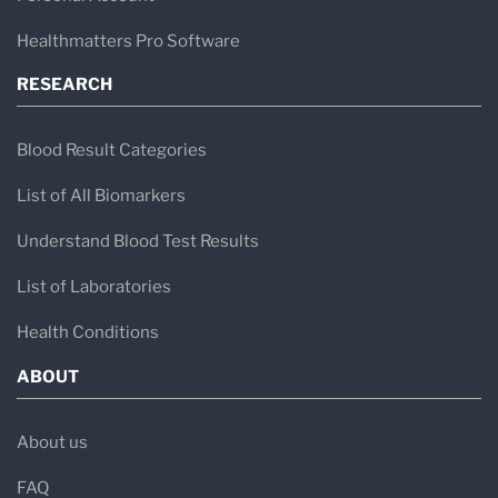
Healthmatters Pro Software
RESEARCH
Blood Result Categories
List of All Biomarkers
Understand Blood Test Results
List of Laboratories
Health Conditions
ABOUT
About us
FAQ