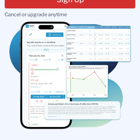
Cancel or upgrade anytime