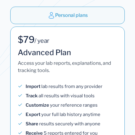
Personal plans
$79
/ year
Advanced Plan
Access your lab reports, explanations, and
tracking tools.
Import
lab results from any provider
Track
all results with visual tools
Customize
your reference ranges
Export
your full lab history anytime
Share
results securely with anyone
Receive
5 reports entered for you