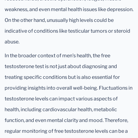
weakness, and even mental health issues like depression.
On the other hand, unusually high levels could be
indicative of conditions like testicular tumors or steroid
abuse.
In the broader context of men's health, the free
testosterone test is not just about diagnosing and
treating specific conditions but is also essential for
providing insights into overall well-being. Fluctuations in
testosterone levels can impact various aspects of
health, including cardiovascular health, metabolic
function, and even mental clarity and mood. Therefore,
regular monitoring of free testosterone levels can be a