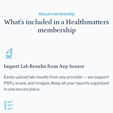
About membership
What's included in a Healthmatters
membership
Import Lab Results from Any Source
Easily upload lab results from any provider — we support
PDFs, scans, and images. Keep all your reports organized
in one secure place.