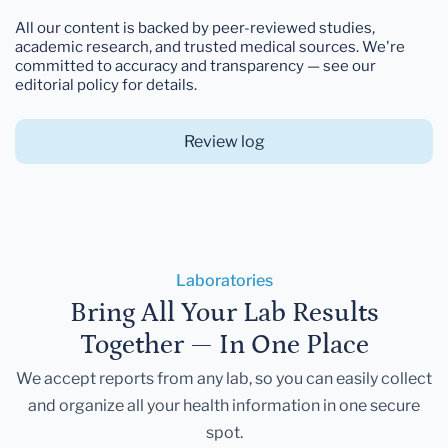
All our content is backed by peer-reviewed studies,
academic research, and trusted medical sources. We're
committed to accuracy and transparency — see our
editorial policy for details.
Review log
Laboratories
Bring All Your Lab Results
Together — In One Place
We accept reports from any lab, so you can easily collect
and organize all your health information in one secure
spot.