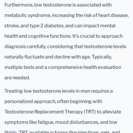
Furthermore, low testosterone is associated with
metabolic syndrome, increasing the risk of heart disease,
stroke, and type 2 diabetes, and can impact mental
health and cognitive functions. It's crucial to approach
diagnosis carefully, considering that testosterone levels
naturally fluctuate and decline with age. Typically,
multiple tests and a comprehensive health evaluation
are needed.
Treating low testosterone levels in men requires a
personalized approach, often beginning with
Testosterone Replacement Therapy (TRT) to alleviate
symptoms like fatigue, mood disturbances, and low
libido. TRT, available in forms like injections, gels, and