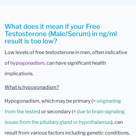
What does it mean if your Free
Testosterone (Male/Serum) in ng/ml
result is too low?
Low levels of free testosterone in men, often indicative
of
hypogonadism
, can have significant health
implications.
What is hypogonadism?
Hypogonadism, which may be primary (=
originating
from the testes
) or secondary (=
due to brain signaling
issues from the pituitary gland or hypothalamus
), can
result from various factors including genetic conditions,