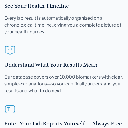
See Your Health Timeline
Every lab result is automatically organized on a
chronological timeline, giving you a complete picture of
your health journey.
Understand What Your Results Mean
Our database covers over 10,000 biomarkers with clear,
simple explanations—so you can finally understand your
results and what to do next.
Enter Your Lab Reports Yourself — Always Free