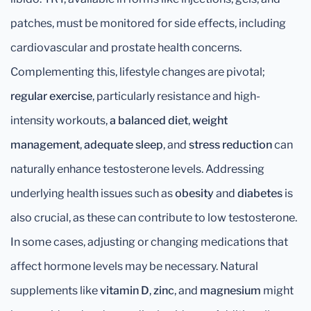
patches, must be monitored for side effects, including
cardiovascular and prostate health concerns.
Complementing this, lifestyle changes are pivotal;
regular exercise
, particularly resistance and high-
intensity workouts,
a balanced diet
,
weight
management
,
adequate sleep
, and
stress reduction
can
naturally enhance testosterone levels. Addressing
underlying health issues such as
obesity
and
diabetes
is
also crucial, as these can contribute to low testosterone.
In some cases, adjusting or changing medications that
affect hormone levels may be necessary. Natural
supplements like
vitamin D
,
zinc
, and
magnesium
might