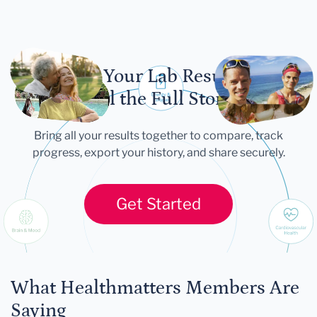
Let Your Lab Results
Tell the Full Story
Bring all your results together to compare, track
progress, export your history, and share securely.
Get Started
What Healthmatters Members Are
Saying