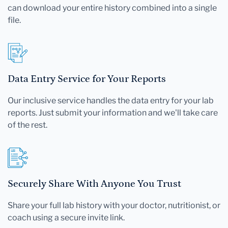
can download your entire history combined into a single
file.
Data Entry Service for Your Reports
Our inclusive service handles the data entry for your lab
reports. Just submit your information and we'll take care
of the rest.
Securely Share With Anyone You Trust
Share your full lab history with your doctor, nutritionist, or
coach using a secure invite link.