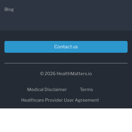
Blog
Contact us
© 2026 HealthMatters.io
Medical Disclaimer
Terms
Healthcare Provider User Agreement
Privacy
HIPAA
Cookies
Refund and Return Policy