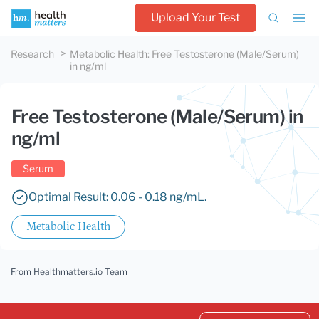
Upload Your Test
Research
Metabolic Health
:
Free Testosterone (Male/Serum)
in ng/ml
Free Testosterone (Male/Serum) in
ng/ml
Serum
Optimal Result: 0.06 - 0.18 ng/mL.
Metabolic Health
From Healthmatters.io Team