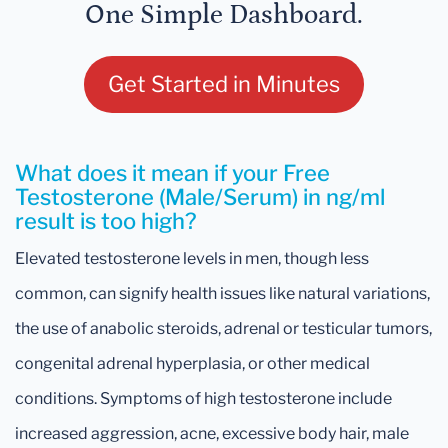
One Simple Dashboard.
Get Started in Minutes
What does it mean if your Free
Testosterone (Male/Serum) in ng/ml
result is too high?
Elevated testosterone levels in men, though less
common, can signify health issues like natural variations,
the use of anabolic steroids, adrenal or testicular tumors,
congenital adrenal hyperplasia, or other medical
conditions. Symptoms of high testosterone include
increased aggression, acne, excessive body hair, male