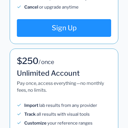
Cancel
or upgrade anytime
Sign Up
$250
/ once
Unlimited Account
Pay once, access everything—no monthly
fees, no limits.
Import
lab results from any provider
Track
all results with visual tools
Customize
your reference ranges