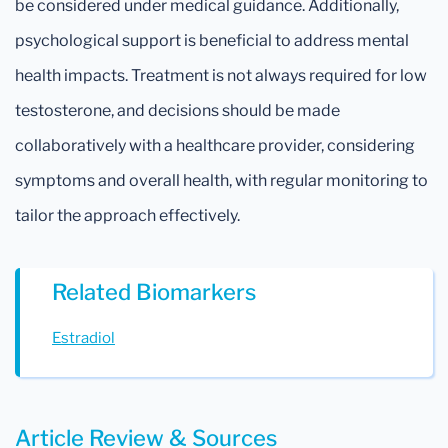
be considered under medical guidance. Additionally,
psychological support is beneficial to address mental
health impacts. Treatment is not always required for low
testosterone, and decisions should be made
collaboratively with a healthcare provider, considering
symptoms and overall health, with regular monitoring to
tailor the approach effectively.
Related Biomarkers
Estradiol
Article Review & Sources