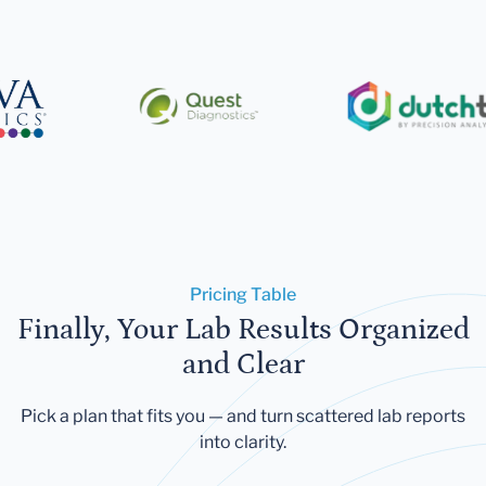
Pricing Table
Finally, Your Lab Results Organized
and Clear
Pick a plan that fits you — and turn scattered lab reports
into clarity.