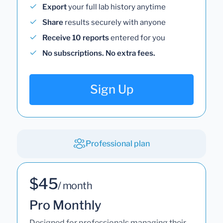
Export
your full lab history anytime
Share
results securely with anyone
Receive 10 reports
entered for you
No subscriptions. No extra fees.
Sign Up
Professional plan
$45
/ month
Pro Monthly
Designed for professionals managing their