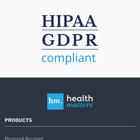
PRODUCTS
Personal Account