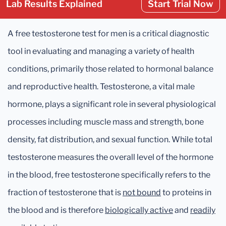
Lab Results Explained
Start Trial Now
A free testosterone test for men is a critical diagnostic
tool in evaluating and managing a variety of health
conditions, primarily those related to hormonal balance
and reproductive health. Testosterone, a vital male
hormone, plays a significant role in several physiological
processes including muscle mass and strength, bone
density, fat distribution, and sexual function. While total
testosterone measures the overall level of the hormone
in the blood, free testosterone specifically refers to the
fraction of testosterone that is
not bound
to proteins in
the blood and is therefore
biologically active
and
readily