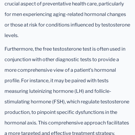
crucial aspect of preventative health care, particularly
for men experiencing aging-related hormonal changes
or those at risk for conditions influenced by testosterone
levels.
Furthermore, the free testosterone test is often used in
conjunction with other diagnostic tests to provide a
more comprehensive view of a patient's hormonal
profile. For instance, it may be paired with tests
measuring luteinizing hormone (LH) and follicle-
stimulating hormone (FSH), which regulate testosterone
production, to pinpoint specific dysfunctions in the
hormonal axis. This comprehensive approach facilitates
a more targeted and effective treatment strategy,