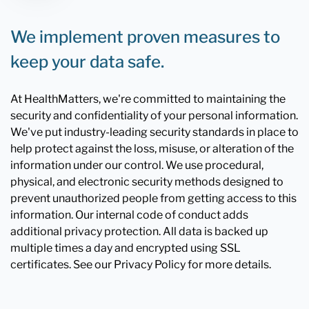
We implement proven measures to
keep your data safe.
At HealthMatters, we're committed to maintaining the
security and confidentiality of your personal information.
We've put industry-leading security standards in place to
help protect against the loss, misuse, or alteration of the
information under our control. We use procedural,
physical, and electronic security methods designed to
prevent unauthorized people from getting access to this
information. Our internal code of conduct adds
additional privacy protection. All data is backed up
multiple times a day and encrypted using SSL
certificates. See our Privacy Policy for more details.