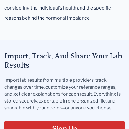
considering the individual's health and the specific
reasons behind the hormonal imbalance.
Import, Track, And Share Your Lab
Results
Import lab results from multiple providers, track
changes over time, customize your reference ranges,
and get clear explanations for each result. Everything is
stored securely, exportable in one organized file, and
shareable with your doctor—or anyone you choose.
Sign Up