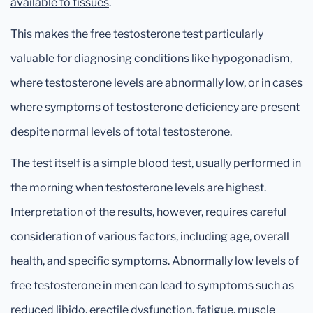
available to tissues
.
This makes the free testosterone test particularly
valuable for diagnosing conditions like hypogonadism,
where testosterone levels are abnormally low, or in cases
where symptoms of testosterone deficiency are present
despite normal levels of total testosterone.
The test itself is a simple blood test, usually performed in
the morning when testosterone levels are highest.
Interpretation of the results, however, requires careful
consideration of various factors, including age, overall
health, and specific symptoms. Abnormally low levels of
free testosterone in men can lead to symptoms such as
reduced libido, erectile dysfunction, fatigue, muscle