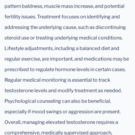
pattern baldness, muscle mass increase, and potential
fertility issues. Treatment focuses on identifying and
addressing the underlying cause, such as discontinuing
steroid use or treating underlying medical conditions.
Lifestyle adjustments, including a balanced diet and
regular exercise, are important, and medications may be
prescribed to regulate hormone levels in certain cases.
Regular medical monitoring is essential to track
testosterone levels and modify treatment as needed.
Psychological counseling can also be beneficial,
especially if mood swings or aggression are present.
Overall, managing elevated testosterone requires a
comprehensive, medically supervised approach,