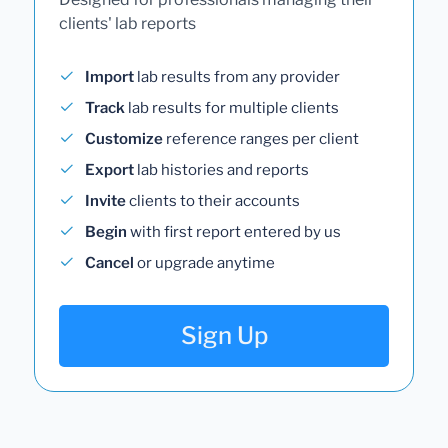
clients' lab reports
Import
lab results from any provider
Track
lab results for multiple clients
Customize
reference ranges per client
Export
lab histories and reports
Invite
clients to their accounts
Begin
with first report entered by us
Cancel
or upgrade anytime
Sign Up