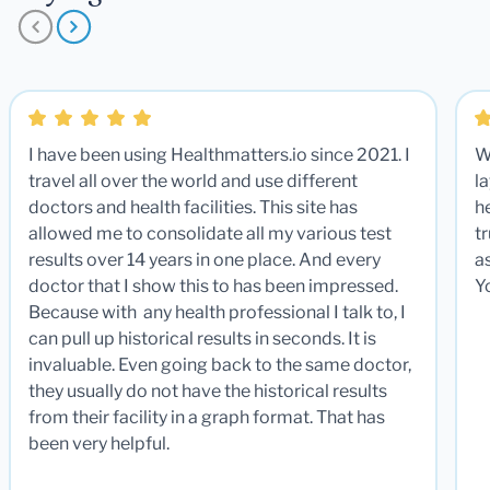
I have been using Healthmatters.io since 2021. I
W
travel all over the world and use different
la
doctors and health facilities. This site has
he
allowed me to consolidate all my various test
t
results over 14 years in one place. And every
a
doctor that I show this to has been impressed.
Y
Because with any health professional I talk to, I
can pull up historical results in seconds. It is
invaluable. Even going back to the same doctor,
they usually do not have the historical results
from their facility in a graph format. That has
been very helpful.