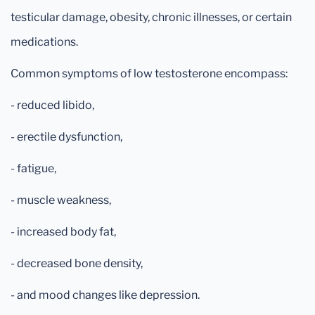
testicular damage, obesity, chronic illnesses, or certain
medications.
Common symptoms of low testosterone encompass:
- reduced libido,
- erectile dysfunction,
- fatigue,
- muscle weakness,
- increased body fat,
- decreased bone density,
- and mood changes like depression.