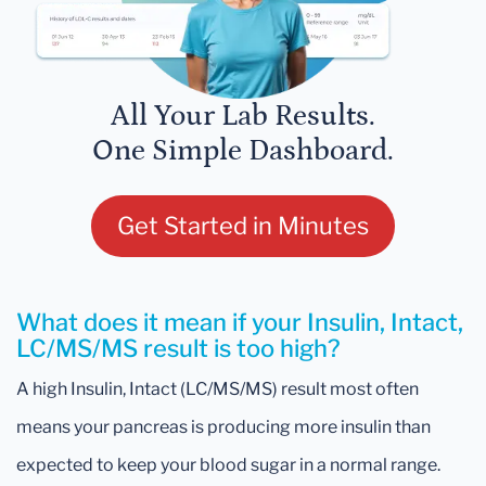
All Your Lab Results.
One Simple Dashboard.
Get Started in Minutes
What does it mean if your Insulin, Intact,
LC/MS/MS result is too high?
A high Insulin, Intact (LC/MS/MS) result most often
means your pancreas is producing more insulin than
expected to keep your blood sugar in a normal range.