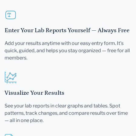
Enter Your Lab Reports Yourself — Always Free
Add your results anytime with our easy entry form. It's
quick, guided, and helps you stay organized — free for all
members.
Visualize Your Results
See your lab reports in clear graphs and tables. Spot
patterns, track changes, and compare results over time
— all in one place.