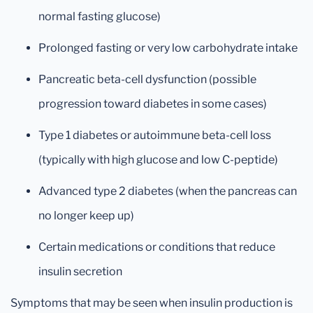
normal fasting glucose)
Prolonged fasting or very low carbohydrate intake
Pancreatic beta-cell dysfunction (possible
progression toward diabetes in some cases)
Type 1 diabetes or autoimmune beta-cell loss
(typically with high glucose and low C-peptide)
Advanced type 2 diabetes (when the pancreas can
no longer keep up)
Certain medications or conditions that reduce
insulin secretion
Symptoms that may be seen when insulin production is