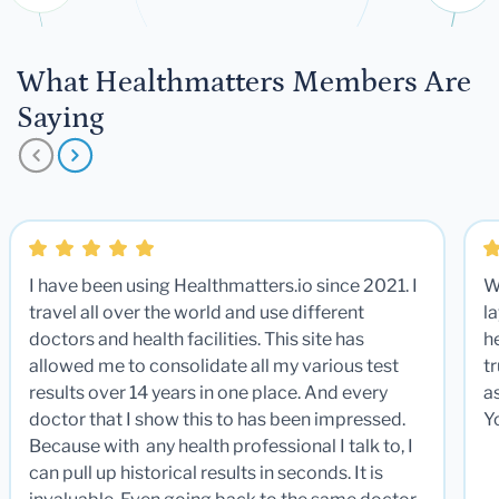
What Healthmatters Members Are
Saying
I have been using Healthmatters.io since 2021. I
W
travel all over the world and use different
la
doctors and health facilities. This site has
he
allowed me to consolidate all my various test
t
results over 14 years in one place. And every
a
doctor that I show this to has been impressed.
Y
Because with any health professional I talk to, I
can pull up historical results in seconds. It is