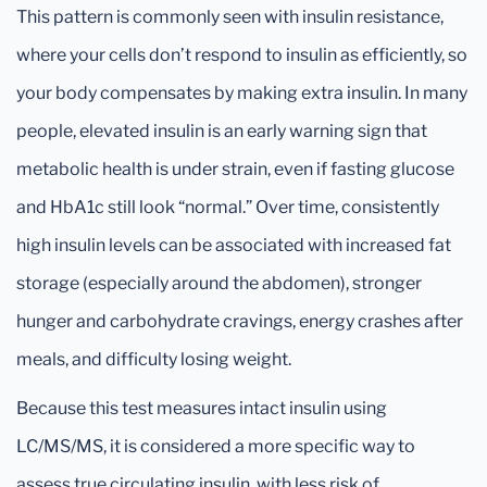
This pattern is commonly seen with insulin resistance,
where your cells don’t respond to insulin as efficiently, so
your body compensates by making extra insulin. In many
people, elevated insulin is an early warning sign that
metabolic health is under strain, even if fasting glucose
and HbA1c still look “normal.” Over time, consistently
high insulin levels can be associated with increased fat
storage (especially around the abdomen), stronger
hunger and carbohydrate cravings, energy crashes after
meals, and difficulty losing weight.
Because this test measures intact insulin using
LC/MS/MS, it is considered a more specific way to
assess true circulating insulin, with less risk of