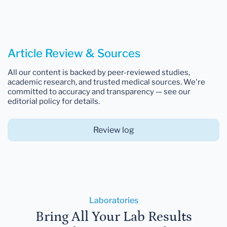
Article Review & Sources
All our content is backed by peer-reviewed studies,
academic research, and trusted medical sources. We're
committed to accuracy and transparency — see our
editorial policy for details.
Review log
Laboratories
Bring All Your Lab Results