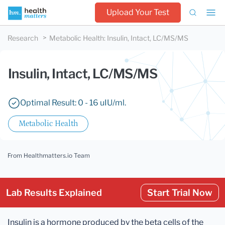
Upload Your Test
Research
Metabolic Health
:
Insulin, Intact, LC/MS/MS
Insulin, Intact, LC/MS/MS
Optimal Result: 0 - 16 uIU/ml.
Metabolic Health
From Healthmatters.io Team
Lab Results Explained
Start Trial Now
Insulin is a hormone produced by the beta cells of the