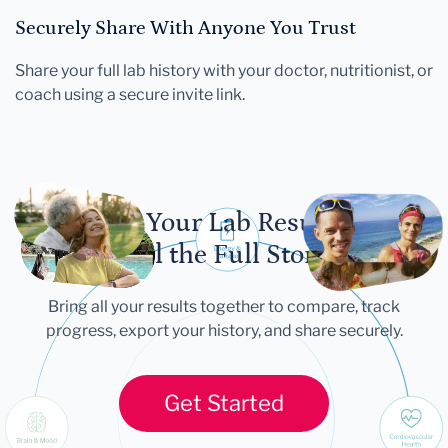
Securely Share With Anyone You Trust
Share your full lab history with your doctor, nutritionist, or
coach using a secure invite link.
Let Your Lab Results
Tell the Full Story
Bring all your results together to compare, track
progress, export your history, and share securely.
Get Started