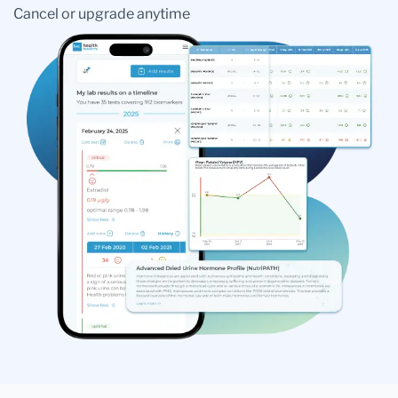
Cancel or upgrade anytime