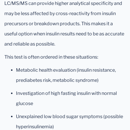
LC/MS/MS can provide higher analytical specificity and
may be less affected by cross-reactivity from insulin
precursors or breakdown products. This makes it a
useful option when insulin results need to be as accurate
and reliable as possible.
This test is often ordered in these situations:
Metabolic health evaluation (insulin resistance,
prediabetes risk, metabolic syndrome)
Investigation of high fasting insulin with normal
glucose
Unexplained low blood sugar symptoms (possible
hyperinsulinemia)