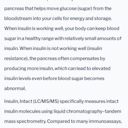
pancreas that helps move glucose (sugar) from the
bloodstream into your cells for energy and storage.
When insulin is working well, your body can keep blood
sugar in a healthy range with relatively small amounts of
insulin. When insulin is not working well (insulin
resistance), the pancreas often compensates by
producing more insulin, which can lead to elevated
insulin levels even before blood sugar becomes
abnormal.
Insulin, Intact (LC/MS/MS) specifically measures intact
insulin molecules using liquid chromatography–tandem
mass spectrometry. Compared to many immunoassays,