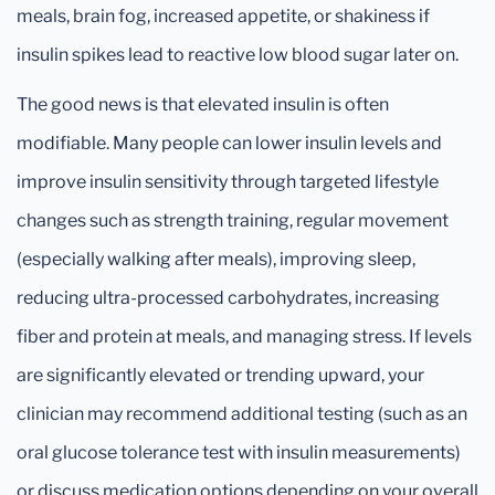
meals, brain fog, increased appetite, or shakiness if
insulin spikes lead to reactive low blood sugar later on.
The good news is that elevated insulin is often
modifiable. Many people can lower insulin levels and
improve insulin sensitivity through targeted lifestyle
changes such as strength training, regular movement
(especially walking after meals), improving sleep,
reducing ultra-processed carbohydrates, increasing
fiber and protein at meals, and managing stress. If levels
are significantly elevated or trending upward, your
clinician may recommend additional testing (such as an
oral glucose tolerance test with insulin measurements)
or discuss medication options depending on your overall