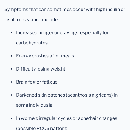
Symptoms that can sometimes occur with high insulin or
insulin resistance include:
Increased hunger or cravings, especially for
carbohydrates
Energy crashes after meals
Difficulty losing weight
Brain fog or fatigue
Darkened skin patches (acanthosis nigricans) in
some individuals
In women: irregular cycles or acne/hair changes
(possible PCOS pattern)