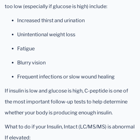
too low (especially if glucose is high) include:
Increased thirst and urination
Unintentional weight loss
Fatigue
Blurry vision
Frequent infections or slow wound healing
If insulin is low and glucose is high, C-peptide is one of
the most important follow-up tests to help determine
whether your body is producing enough insulin.
What to do if your Insulin, Intact (LC/MS/MS) is abnormal
If elevated: