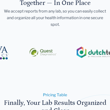
Together — In One Place
We accept reports from any lab, so you can easily collect
and organize all your health information in one secure
spot.
Pricing Table
Finally, Your Lab Results Organized