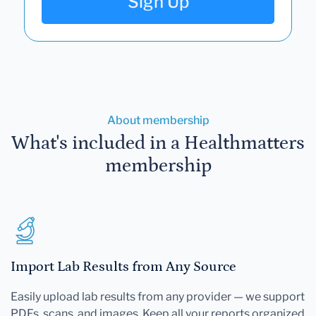
Sign Up
About membership
What's included in a Healthmatters
membership
Import Lab Results from Any Source
Easily upload lab results from any provider — we support
PDFs, scans, and images. Keep all your reports organized