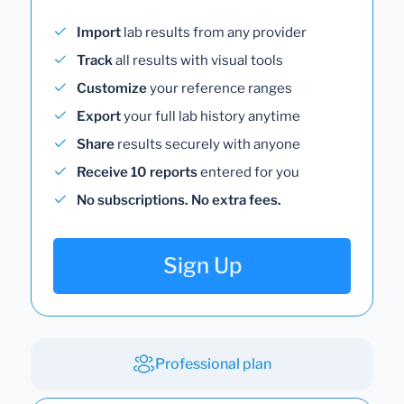
Import
lab results from any provider
Track
all results with visual tools
Customize
your reference ranges
Export
your full lab history anytime
Share
results securely with anyone
Receive 10 reports
entered for you
No subscriptions. No extra fees.
Sign Up
Professional plan