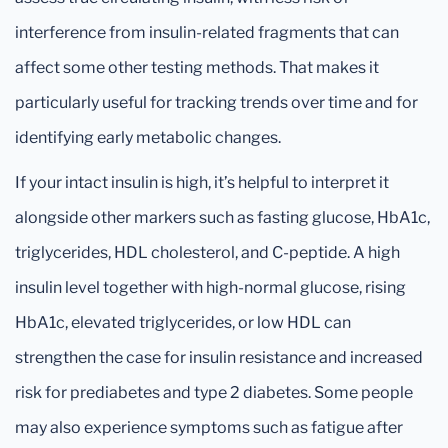
interference from insulin-related fragments that can
affect some other testing methods. That makes it
particularly useful for tracking trends over time and for
identifying early metabolic changes.
If your intact insulin is high, it’s helpful to interpret it
alongside other markers such as fasting glucose, HbA1c,
triglycerides, HDL cholesterol, and C-peptide. A high
insulin level together with high-normal glucose, rising
HbA1c, elevated triglycerides, or low HDL can
strengthen the case for insulin resistance and increased
risk for prediabetes and type 2 diabetes. Some people
may also experience symptoms such as fatigue after