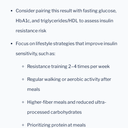
Consider pairing this result with fasting glucose,
HbA1c, and triglycerides/HDL to assess insulin
resistance risk
Focus on lifestyle strategies that improve insulin
sensitivity, such as:
Resistance training 2–4 times per week
Regular walking or aerobic activity after
meals
Higher-fiber meals and reduced ultra-
processed carbohydrates
Prioritizing protein at meals