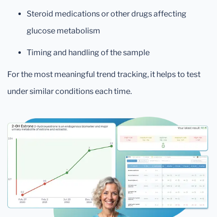
Steroid medications or other drugs affecting
glucose metabolism
Timing and handling of the sample
For the most meaningful trend tracking, it helps to test
under similar conditions each time.