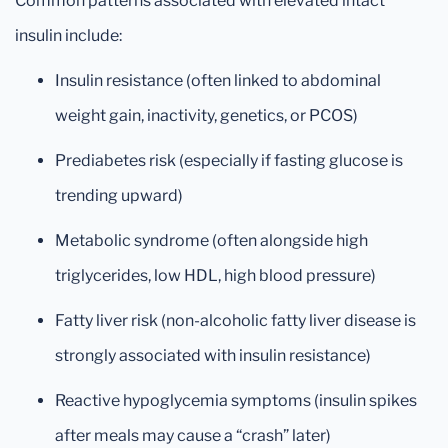
Common patterns associated with elevated intact
insulin include:
Insulin resistance (often linked to abdominal
weight gain, inactivity, genetics, or PCOS)
Prediabetes risk (especially if fasting glucose is
trending upward)
Metabolic syndrome (often alongside high
triglycerides, low HDL, high blood pressure)
Fatty liver risk (non-alcoholic fatty liver disease is
strongly associated with insulin resistance)
Reactive hypoglycemia symptoms (insulin spikes
after meals may cause a “crash” later)