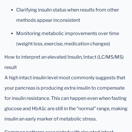
Clarifying insulin status when results from other
methods appear inconsistent
Monitoring metabolic improvements over time
(weight loss, exercise, medication changes)
How to interpret an elevated Insulin, Intact (LC/MS/MS)
result
A high intact insulin level most commonly suggests that
your pancreas is producing extra insulin to compensate
for insulin resistance. This can happen even when fasting
glucose and HbA1c are still in the “normal” range, making
insulin an early marker of metabolic stress.