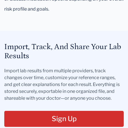
risk profile and goals.
Import, Track, And Share Your Lab
Results
Import lab results from multiple providers, track
changes over time, customize your reference ranges,
and get clear explanations for each result. Everything is
stored securely, exportable in one organized file, and
shareable with your doctor—or anyone you choose.
Sign Up