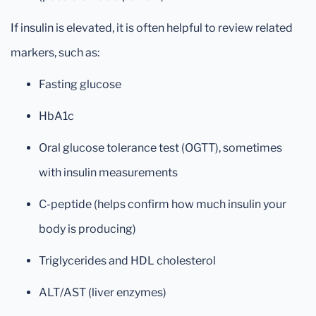
If insulin is elevated, it is often helpful to review related
markers, such as:
Fasting glucose
HbA1c
Oral glucose tolerance test (OGTT), sometimes
with insulin measurements
C-peptide (helps confirm how much insulin your
body is producing)
Triglycerides and HDL cholesterol
ALT/AST (liver enzymes)