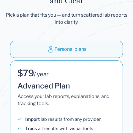
and Clear
Pick a plan that fits you — and turn scattered lab reports
into clarity.
Personal plans
$79
/ year
Advanced Plan
Access your lab reports, explanations, and
tracking tools.
Import
lab results from any provider
Track
all results with visual tools