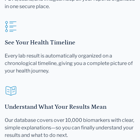
in one secure place.
See Your Health Timeline
Every lab result is automatically organized on a
chronological timeline, giving you a complete picture of
your health journey.
Understand What Your Results Mean
Our database covers over 10,000 biomarkers with clear,
simple explanations—so you can finally understand your
results and what to do next.