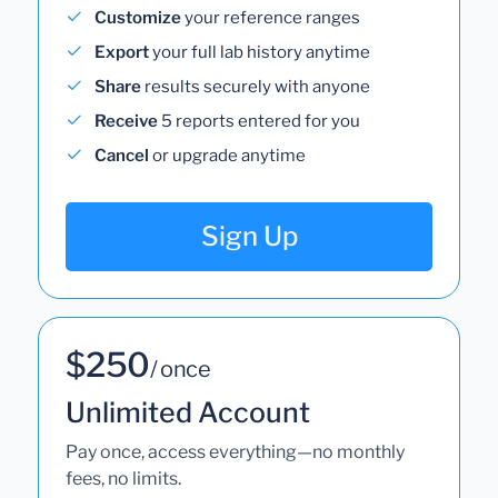
Customize
your reference ranges
Export
your full lab history anytime
Share
results securely with anyone
Receive
5 reports entered for you
Cancel
or upgrade anytime
Sign Up
$250
/ once
Unlimited Account
Pay once, access everything—no monthly
fees, no limits.