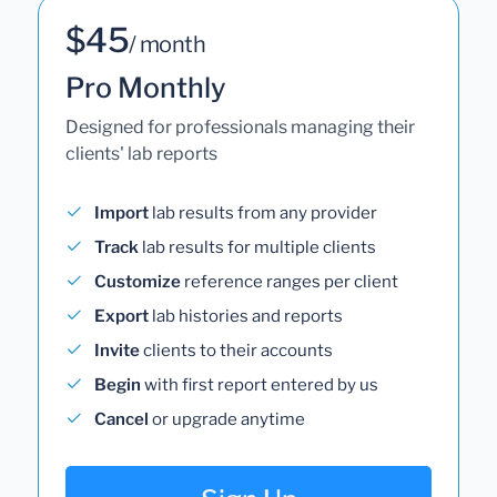
$45
/ month
Pro Monthly
Designed for professionals managing their
clients' lab reports
Import
lab results from any provider
Track
lab results for multiple clients
Customize
reference ranges per client
Export
lab histories and reports
Invite
clients to their accounts
Begin
with first report entered by us
Cancel
or upgrade anytime