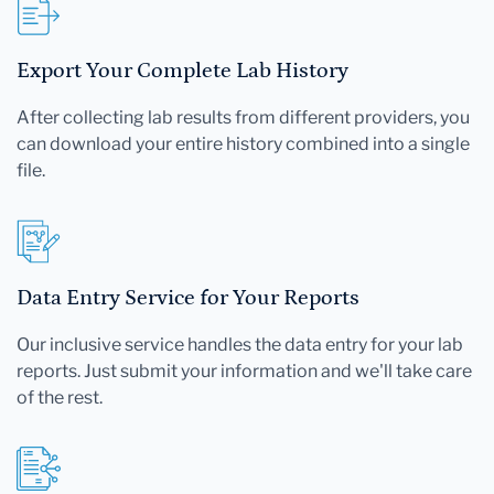
Export Your Complete Lab History
After collecting lab results from different providers, you
can download your entire history combined into a single
file.
Data Entry Service for Your Reports
Our inclusive service handles the data entry for your lab
reports. Just submit your information and we'll take care
of the rest.