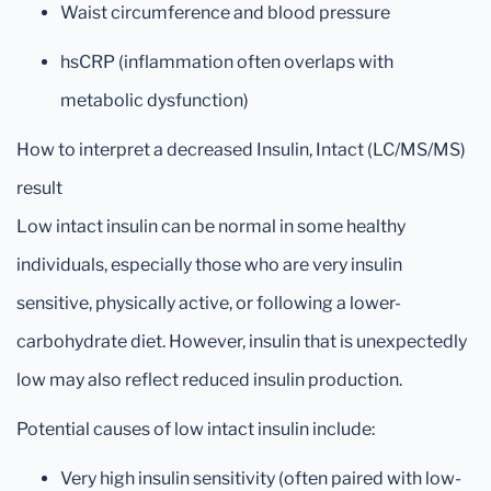
Waist circumference and blood pressure
hsCRP (inflammation often overlaps with
metabolic dysfunction)
How to interpret a decreased Insulin, Intact (LC/MS/MS)
result
Low intact insulin can be normal in some healthy
individuals, especially those who are very insulin
sensitive, physically active, or following a lower-
carbohydrate diet. However, insulin that is unexpectedly
low may also reflect reduced insulin production.
Potential causes of low intact insulin include:
Very high insulin sensitivity (often paired with low-