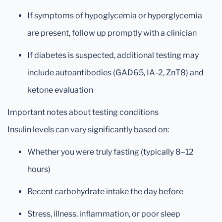
If symptoms of hypoglycemia or hyperglycemia
are present, follow up promptly with a clinician
If diabetes is suspected, additional testing may
include autoantibodies (GAD65, IA-2, ZnT8) and
ketone evaluation
Important notes about testing conditions
Insulin levels can vary significantly based on:
Whether you were truly fasting (typically 8–12
hours)
Recent carbohydrate intake the day before
Stress, illness, inflammation, or poor sleep