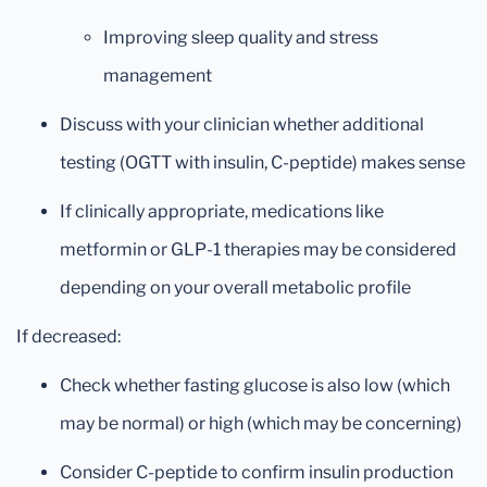
Improving sleep quality and stress
management
Discuss with your clinician whether additional
testing (OGTT with insulin, C-peptide) makes sense
If clinically appropriate, medications like
metformin or GLP-1 therapies may be considered
depending on your overall metabolic profile
If decreased:
Check whether fasting glucose is also low (which
may be normal) or high (which may be concerning)
Consider C-peptide to confirm insulin production