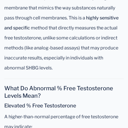
membrane that mimics the way substances naturally
pass through cell membranes. This is a
highly sensitive
and specific
method that directly measures the actual
free testosterone, unlike some calculations or indirect
methods (like analog-based assays) that may produce
inaccurate results, especially in individuals with
abnormal SHBG levels.
What Do Abnormal % Free Testosterone
Levels Mean?
Elevated % Free Testosterone
A higher-than-normal percentage of free testosterone
may indicate: