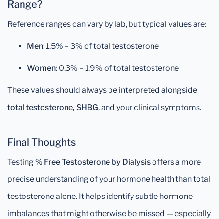
Range?
Reference ranges can vary by lab, but typical values are:
Men
: 1.5% – 3% of total testosterone
Women
: 0.3% – 1.9% of total testosterone
These values should always be interpreted alongside
total testosterone, SHBG
, and your clinical symptoms.
Final Thoughts
Testing
% Free Testosterone by Dialysis
offers a more
precise understanding of your hormone health than total
testosterone alone. It helps identify subtle hormone
imbalances that might otherwise be missed — especially