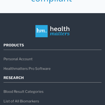
PRODUCTS
Personal Account
Healthmatters Pro Software
RESEARCH
Blood Result Categories
List of All Biomarkers