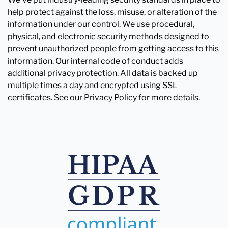
help protect against the loss, misuse, or alteration of the
information under our control. We use procedural,
physical, and electronic security methods designed to
prevent unauthorized people from getting access to this
information. Our internal code of conduct adds
additional privacy protection. All data is backed up
multiple times a day and encrypted using SSL
certificates. See our Privacy Policy for more details.