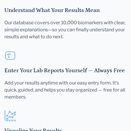
Understand What Your Results Mean
Our database covers over 10,000 biomarkers with clear,
simple explanations—so you can finally understand your
results and what to do next.
Enter Your Lab Reports Yourself — Always Free
Add your results anytime with our easy entry form. It's
quick, guided, and helps you stay organized — free for all
members.
Visualize Your Results