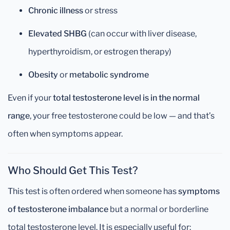
Chronic illness
or stress
Elevated SHBG
(can occur with liver disease,
hyperthyroidism, or estrogen therapy)
Obesity
or
metabolic syndrome
Even if your
total testosterone level is in the normal
range
, your free testosterone could be low — and that’s
often when symptoms appear.
Who Should Get This Test?
This test is often ordered when someone has
symptoms
of testosterone imbalance
but a normal or borderline
total testosterone level. It is especially useful for: