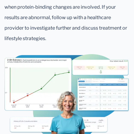
when protein-binding changes are involved. If your
results are abnormal, follow up with a healthcare
provider to investigate further and discuss treatment or
lifestyle strategies.