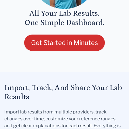
All Your Lab Results.
One Simple Dashboard.
Get Started in Minutes
Import, Track, And Share Your Lab
Results
Import lab results from multiple providers, track
changes over time, customize your reference ranges,
and get clear explanations for each result. Everything is