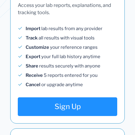
Access your lab reports, explanations, and
tracking tools.
Import
lab results from any provider
Track
all results with visual tools
Customize
your reference ranges
Export
your full lab history anytime
Share
results securely with anyone
Receive
5 reports entered for you
Cancel
or upgrade anytime
Sign Up