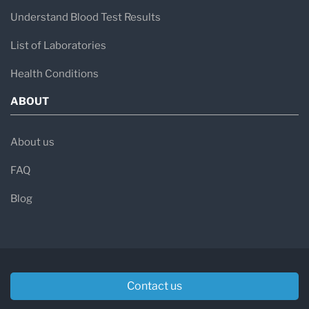
Understand Blood Test Results
List of Laboratories
Health Conditions
ABOUT
About us
FAQ
Blog
Contact us