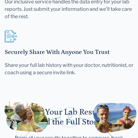
Our inclusive service handles the data entry for your lab
reports. Just submit your information and we'll take care
of the rest.
Securely Share With Anyone You Trust
Share your full lab history with your doctor, nutritionist, or
coach using a secure invite link.
Let Your Lab Results
Tell the Full Story
Bring all your results together to compare, track