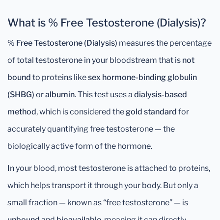
What is % Free Testosterone (Dialysis)?
% Free Testosterone (Dialysis)
measures the percentage
of total testosterone in your bloodstream that is
not
bound
to proteins like
sex hormone-binding globulin
(SHBG)
or
albumin
. This test uses a
dialysis-based
method
, which is considered the
gold standard
for
accurately quantifying free testosterone — the
biologically active form of the hormone.
In your blood, most testosterone is attached to proteins,
which helps transport it through your body. But only a
small fraction — known as “free testosterone” — is
unbound
and
bioavailable
, meaning it can directly