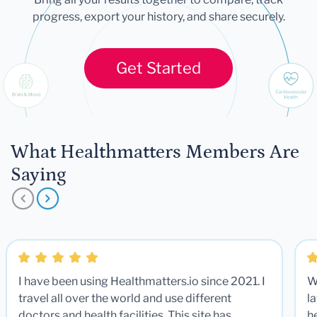
progress, export your history, and share securely.
Get Started
What Healthmatters Members Are
Saying
I have been using Healthmatters.io since 2021. I
W
travel all over the world and use different
la
doctors and health facilities. This site has
he