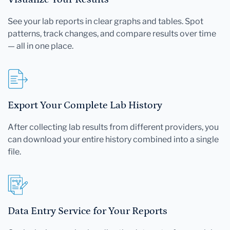
See your lab reports in clear graphs and tables. Spot
patterns, track changes, and compare results over time
— all in one place.
Export Your Complete Lab History
After collecting lab results from different providers, you
can download your entire history combined into a single
file.
Data Entry Service for Your Reports