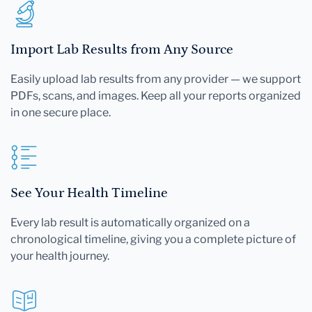
Import Lab Results from Any Source
Easily upload lab results from any provider — we support
PDFs, scans, and images. Keep all your reports organized
in one secure place.
See Your Health Timeline
Every lab result is automatically organized on a
chronological timeline, giving you a complete picture of
your health journey.