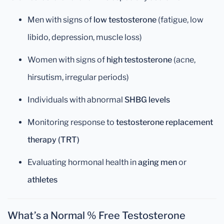
Men with signs of
low testosterone
(fatigue, low
libido, depression, muscle loss)
Women with signs of
high testosterone
(acne,
hirsutism, irregular periods)
Individuals with abnormal
SHBG levels
Monitoring response to
testosterone replacement
therapy (TRT)
Evaluating hormonal health in
aging men
or
athletes
What’s a Normal % Free Testosterone