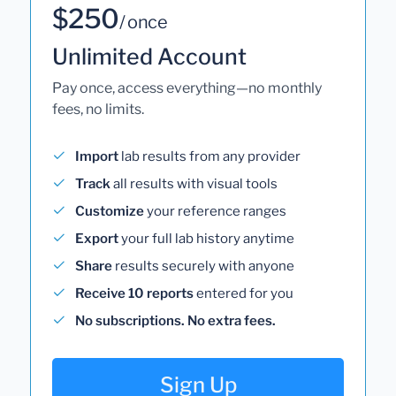
$250
/ once
Unlimited Account
Pay once, access everything—no monthly
fees, no limits.
Import
lab results from any provider
Track
all results with visual tools
Customize
your reference ranges
Export
your full lab history anytime
Share
results securely with anyone
Receive 10 reports
entered for you
No subscriptions. No extra fees.
Sign Up