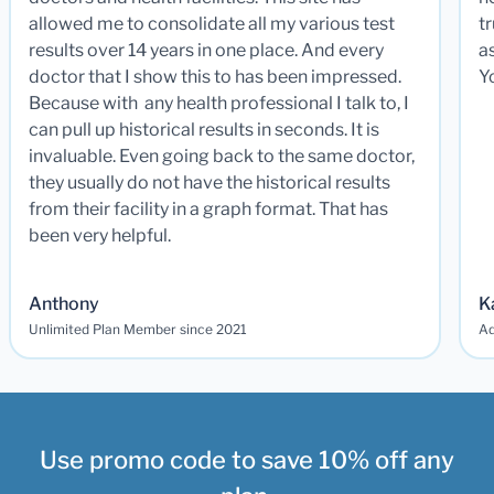
allowed me to consolidate all my various test
t
results over 14 years in one place. And every
a
doctor that I show this to has been impressed.
Y
Because with any health professional I talk to, I
can pull up historical results in seconds. It is
invaluable. Even going back to the same doctor,
they usually do not have the historical results
from their facility in a graph format. That has
been very helpful.
Anthony
K
Unlimited Plan Member since 2021
Ad
Use promo code to save 10% off any