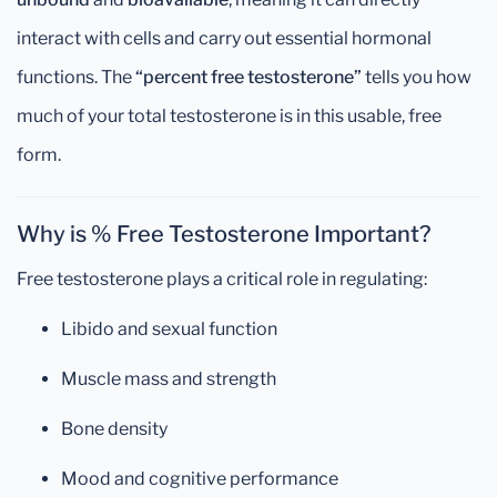
interact with cells and carry out essential hormonal
functions. The
“percent free testosterone”
tells you how
much of your total testosterone is in this usable, free
form.
Why is % Free Testosterone Important?
Free testosterone plays a critical role in regulating:
Libido and sexual function
Muscle mass and strength
Bone density
Mood and cognitive performance