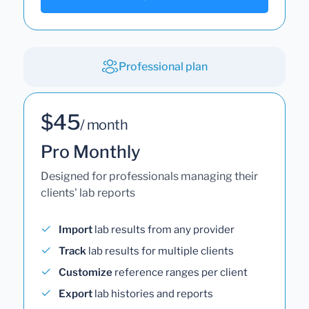
Professional plan
$45
/ month
Pro Monthly
Designed for professionals managing their
clients' lab reports
Import
lab results from any provider
Track
lab results for multiple clients
Customize
reference ranges per client
Export
lab histories and reports