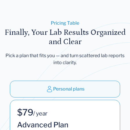
Pricing Table
Finally, Your Lab Results Organized
and Clear
Pick a plan that fits you — and turn scattered lab reports
into clarity.
Personal plans
$79
/ year
Advanced Plan