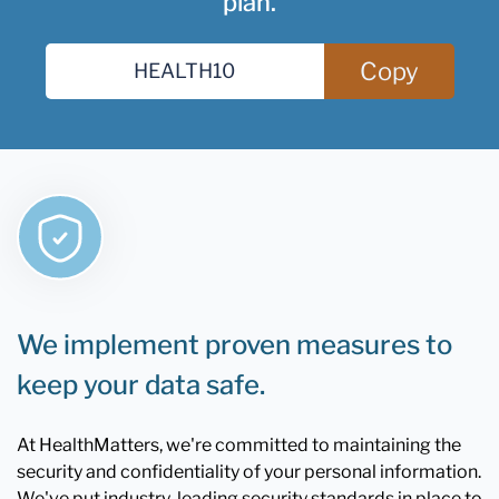
plan.
Copy
We implement proven measures to
keep your data safe.
At HealthMatters, we're committed to maintaining the
security and confidentiality of your personal information.
We've put industry-leading security standards in place to