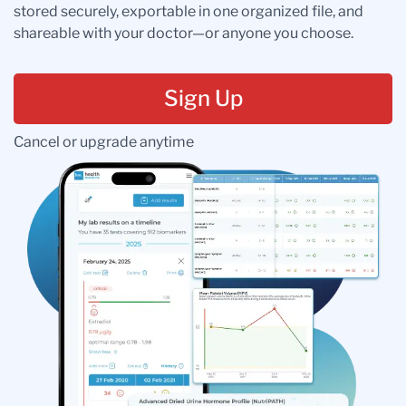
stored securely, exportable in one organized file, and
shareable with your doctor—or anyone you choose.
Sign Up
Cancel or upgrade anytime