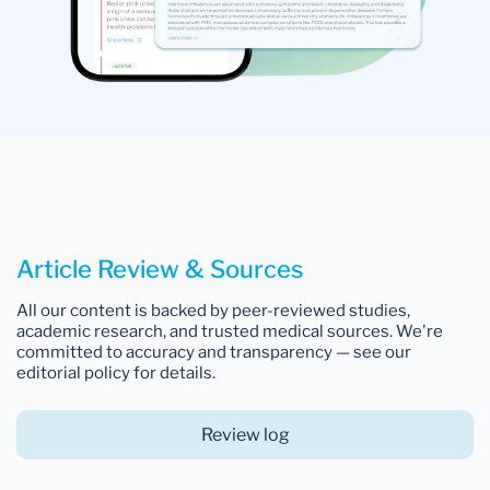
Article Review & Sources
All our content is backed by peer-reviewed studies,
academic research, and trusted medical sources. We're
committed to accuracy and transparency — see our
editorial policy for details.
Review log