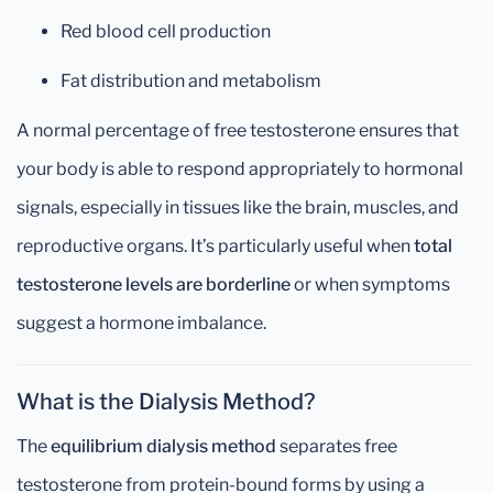
Red blood cell production
Fat distribution and metabolism
A normal percentage of free testosterone ensures that
your body is able to respond appropriately to hormonal
signals, especially in tissues like the brain, muscles, and
reproductive organs. It’s particularly useful when
total
testosterone levels are borderline
or when symptoms
suggest a hormone imbalance.
What is the Dialysis Method?
The
equilibrium dialysis method
separates free
testosterone from protein-bound forms by using a