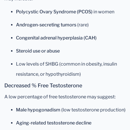
Polycystic Ovary Syndrome (PCOS)
in women
Androgen-secreting tumors
(rare)
Congenital adrenal hyperplasia (CAH)
Steroid use or abuse
Low levels of SHBG (common in obesity, insulin
resistance, or hypothyroidism)
Decreased % Free Testosterone
A low percentage of free testosterone may suggest:
Male hypogonadism
(low testosterone production)
Aging-related testosterone decline