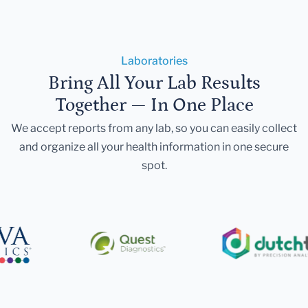
Laboratories
Bring All Your Lab Results
Together — In One Place
We accept reports from any lab, so you can easily collect
and organize all your health information in one secure
spot.