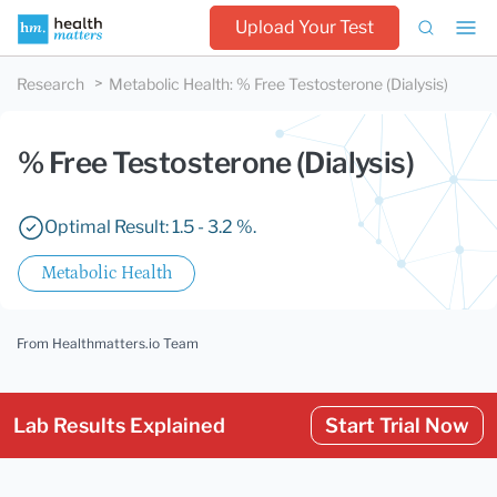
Upload Your Test
Research
Metabolic Health
:
% Free Testosterone (Dialysis)
% Free Testosterone (Dialysis)
Optimal Result: 1.5 - 3.2 %.
Metabolic Health
From Healthmatters.io Team
Lab Results Explained
Start Trial Now