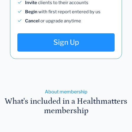
Invite
clients to their accounts
Begin
with first report entered by us
Cancel
or upgrade anytime
Sign Up
About membership
What's included in a Healthmatters
membership