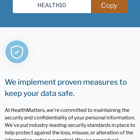
Copy
We implement proven measures to
keep your data safe.
At HealthMatters, we're committed to maintaining the
security and confidentiality of your personal information.
We've put industry-leading security standards in place to
help protect against the loss, misuse, or alteration of the