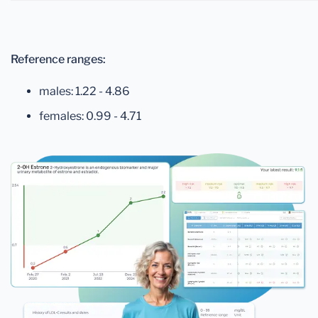
Reference ranges:
males: 1.22 - 4.86
females: 0.99 - 4.71