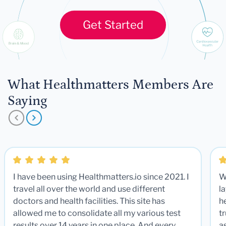
Get Started
What Healthmatters Members Are
Saying
I have been using Healthmatters.io since 2021. I
W
travel all over the world and use different
la
doctors and health facilities. This site has
he
allowed me to consolidate all my various test
t
results over 14 years in one place. And every
a