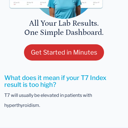
All Your Lab Results.
One Simple Dashboard.
Get Started in Minutes
What does it mean if your T7 Index
result is too high?
T7 will usually be elevated in patients with
hyperthyroidism.