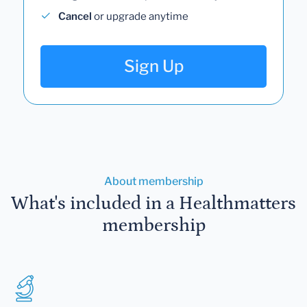
Cancel
or upgrade anytime
Sign Up
About membership
What's included in a Healthmatters
membership