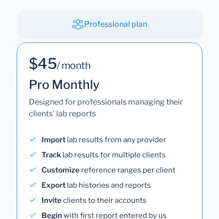
Professional plan
$45
/ month
Pro Monthly
Designed for professionals managing their
clients' lab reports
Import
lab results from any provider
Track
lab results for multiple clients
Customize
reference ranges per client
Export
lab histories and reports
Invite
clients to their accounts
Begin
with first report entered by us