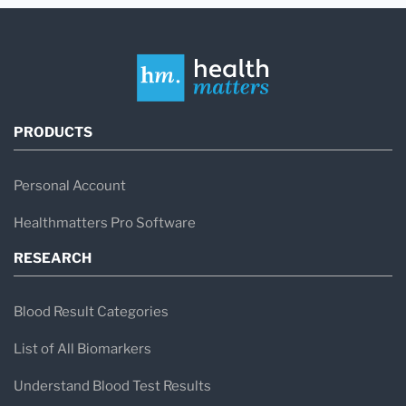
PRODUCTS
Personal Account
Healthmatters Pro Software
RESEARCH
Blood Result Categories
List of All Biomarkers
Understand Blood Test Results