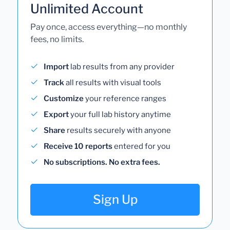
Unlimited Account
Pay once, access everything—no monthly
fees, no limits.
Import
lab results from any provider
Track
all results with visual tools
Customize
your reference ranges
Export
your full lab history anytime
Share
results securely with anyone
Receive 10 reports
entered for you
No subscriptions. No extra fees.
Sign Up