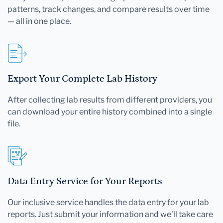
patterns, track changes, and compare results over time
— all in one place.
Export Your Complete Lab History
After collecting lab results from different providers, you
can download your entire history combined into a single
file.
Data Entry Service for Your Reports
Our inclusive service handles the data entry for your lab
reports. Just submit your information and we'll take care