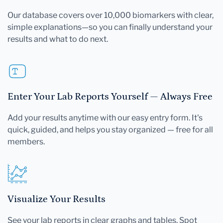
Our database covers over 10,000 biomarkers with clear,
simple explanations—so you can finally understand your
results and what to do next.
Enter Your Lab Reports Yourself — Always Free
Add your results anytime with our easy entry form. It's
quick, guided, and helps you stay organized — free for all
members.
Visualize Your Results
See your lab reports in clear graphs and tables. Spot