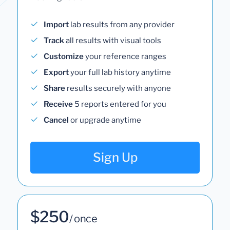
Import
lab results from any provider
Track
all results with visual tools
Customize
your reference ranges
Export
your full lab history anytime
Share
results securely with anyone
Receive
5 reports entered for you
Cancel
or upgrade anytime
Sign Up
$250
/ once