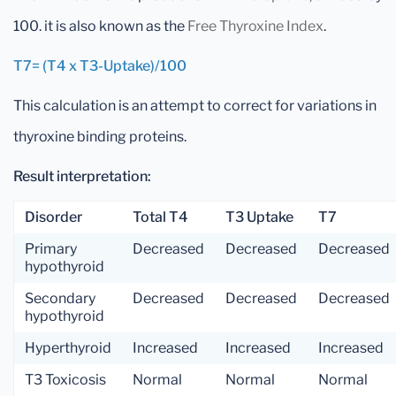
100. it is also known as the
Free Thyroxine Index
.
T7= (T4 x T3-Uptake)/100
This calculation is an attempt to correct for variations in
thyroxine binding proteins.
Result interpretation:
Disorder
Total T4
T3 Uptake
T7
Primary
Decreased
Decreased
Decreased
hypothyroid
Secondary
Decreased
Decreased
Decreased
hypothyroid
Hyperthyroid
Increased
Increased
Increased
T3 Toxicosis
Normal
Normal
Normal