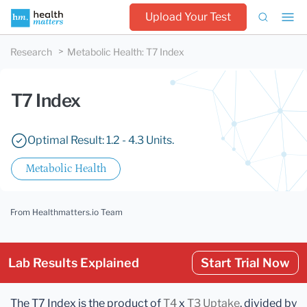
Upload Your Test
Research
Metabolic Health
:
T7 Index
T7 Index
Optimal Result: 1.2 - 4.3 Units.
Metabolic Health
From Healthmatters.io Team
Lab Results Explained
Start Trial Now
The T7 Index is the product of
T4
x
T3 Uptake
, divided by