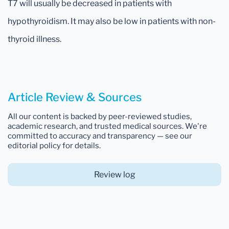
T7 will usually be decreased in patients with
hypothyroidism. It may also be low in patients with non-
thyroid illness.
Article Review & Sources
All our content is backed by peer-reviewed studies,
academic research, and trusted medical sources. We're
committed to accuracy and transparency — see our
editorial policy for details.
Review log