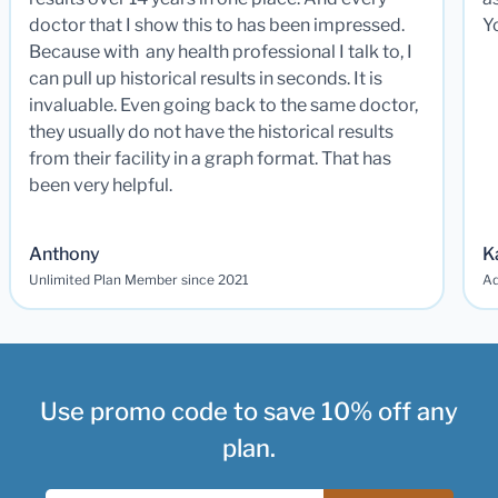
doctor that I show this to has been impressed.
Y
Because with any health professional I talk to, I
can pull up historical results in seconds. It is
invaluable. Even going back to the same doctor,
they usually do not have the historical results
from their facility in a graph format. That has
been very helpful.
Anthony
K
Unlimited Plan Member since 2021
Ad
Use promo code to save 10% off any
plan.