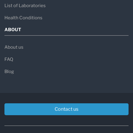
List of Laboratories
Health Conditions
ABOUT
About us
FAQ
Blog
Contact us