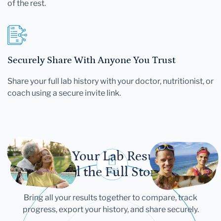
of the rest.
Securely Share With Anyone You Trust
Share your full lab history with your doctor, nutritionist, or
coach using a secure invite link.
Let Your Lab Results
Tell the Full Story
Bring all your results together to compare, track
progress, export your history, and share securely.