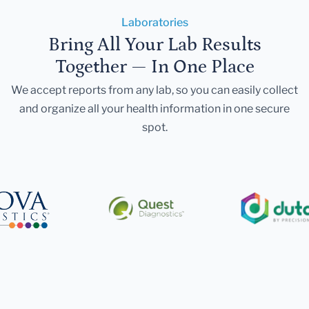
Laboratories
Bring All Your Lab Results
Together — In One Place
We accept reports from any lab, so you can easily collect
and organize all your health information in one secure
spot.