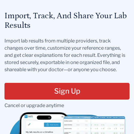
Import, Track, And Share Your Lab
Results
Import lab results from multiple providers, track
changes over time, customize your reference ranges,
and get clear explanations for each result. Everything is
stored securely, exportable in one organized file, and
shareable with your doctor—or anyone you choose.
Sign Up
Cancel or upgrade anytime