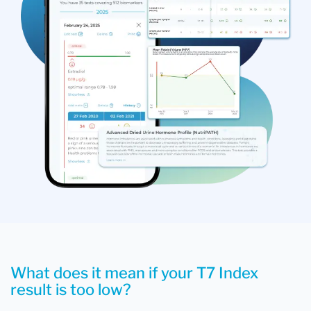
What does it mean if your T7 Index
result is too low?