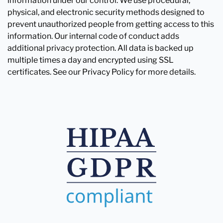
information under our control. We use procedural,
physical, and electronic security methods designed to
prevent unauthorized people from getting access to this
information. Our internal code of conduct adds
additional privacy protection. All data is backed up
multiple times a day and encrypted using SSL
certificates. See our Privacy Policy for more details.