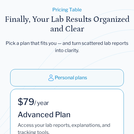
Pricing Table
Finally, Your Lab Results Organized
and Clear
Pick a plan that fits you — and turn scattered lab reports
into clarity.
Personal plans
$79
/ year
Advanced Plan
Access your lab reports, explanations, and
tracking tools.