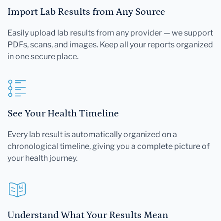
Import Lab Results from Any Source
Easily upload lab results from any provider — we support
PDFs, scans, and images. Keep all your reports organized
in one secure place.
See Your Health Timeline
Every lab result is automatically organized on a
chronological timeline, giving you a complete picture of
your health journey.
Understand What Your Results Mean