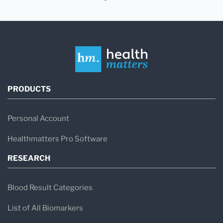
PRODUCTS
Personal Account
Healthmatters Pro Software
RESEARCH
Blood Result Categories
List of All Biomarkers