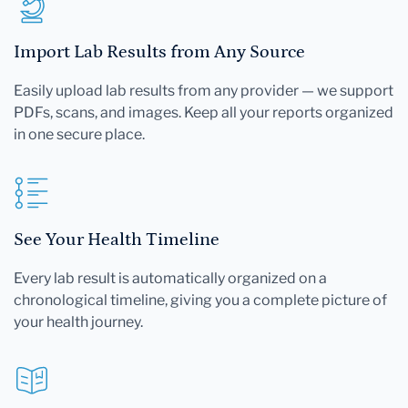
Import Lab Results from Any Source
Easily upload lab results from any provider — we support
PDFs, scans, and images. Keep all your reports organized
in one secure place.
See Your Health Timeline
Every lab result is automatically organized on a
chronological timeline, giving you a complete picture of
your health journey.