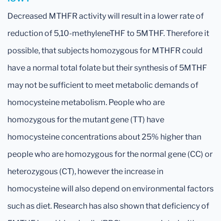
Decreased MTHFR activity will result in a lower rate of
reduction of 5,10-methyleneTHF to 5MTHF. Therefore it
possible, that subjects homozygous for MTHFR could
have a normal total folate but their synthesis of 5MTHF
may not be sufficient to meet metabolic demands of
homocysteine metabolism. People who are
homozygous for the mutant gene (TT) have
homocysteine concentrations about 25% higher than
people who are homozygous for the normal gene (CC) or
heterozygous (CT), however the increase in
homocysteine will also depend on environmental factors
such as diet. Research has also shown that deficiency of