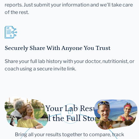
reports. Just submit your information and we'll take care
of the rest.
Securely Share With Anyone You Trust
Share your full lab history with your doctor, nutritionist, or
coach using a secure invite link.
Let Your Lab Results
Tell the Full Story
Bring all your results together to compare, track