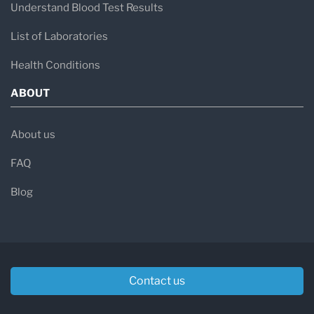
Understand Blood Test Results
List of Laboratories
Health Conditions
ABOUT
About us
FAQ
Blog
Contact us