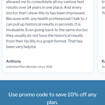
allowed me to consolidate all my various test
t
results over 14 years in one place. And every
a
doctor that I show this to has been impressed.
Y
Because with any health professional I talk to, I
can pull up historical results in seconds. It is
invaluable. Even going back to the same doctor,
they usually do not have the historical results
from their facility in a graph format. That has
been very helpful.
Anthony
K
Unlimited Plan Member since 2021
Ad
Use promo code to save 10% off any
plan.