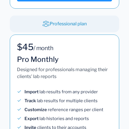
Professional plan
$45
/ month
Pro Monthly
Designed for professionals managing their
clients' lab reports
Import
lab results from any provider
Track
lab results for multiple clients
Customize
reference ranges per client
Export
lab histories and reports
Invite
clients to their accounts