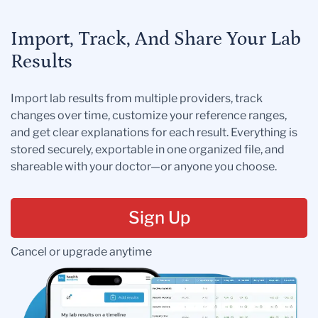
Import, Track, And Share Your Lab
Results
Import lab results from multiple providers, track
changes over time, customize your reference ranges,
and get clear explanations for each result. Everything is
stored securely, exportable in one organized file, and
shareable with your doctor—or anyone you choose.
Sign Up
Cancel or upgrade anytime