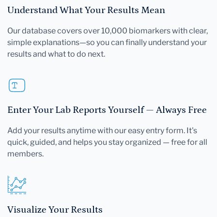
Understand What Your Results Mean
Our database covers over 10,000 biomarkers with clear,
simple explanations—so you can finally understand your
results and what to do next.
Enter Your Lab Reports Yourself — Always Free
Add your results anytime with our easy entry form. It's
quick, guided, and helps you stay organized — free for all
members.
Visualize Your Results