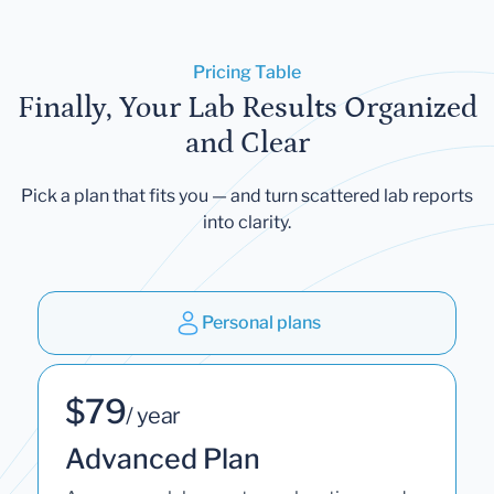
Pricing Table
Finally, Your Lab Results Organized
and Clear
Pick a plan that fits you — and turn scattered lab reports
into clarity.
Personal plans
$79
/ year
Advanced Plan