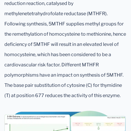
reduction reaction, catalysed by
methylenetetrahydrofolate reductase (MTHFR).
Following synthesis, 5MTHF supplies methyl groups for
the remethylation of homocysteine to methionine, hence
deficiency of 5MTHF will result in an elevated level of
homocysteine, which has been considered to be a
cardiovascular risk factor. Different MTHFR
polymorphisms have an impact on synthesis of 5MTHF.
The base pair substitution of cytosine (C) for thymidine
(T) at position 677 reduces the activity of this enzyme.