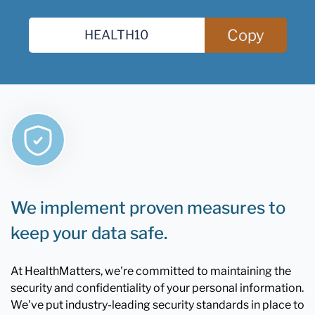
Copy
We implement proven measures to
keep your data safe.
At HealthMatters, we're committed to maintaining the
security and confidentiality of your personal information.
We've put industry-leading security standards in place to