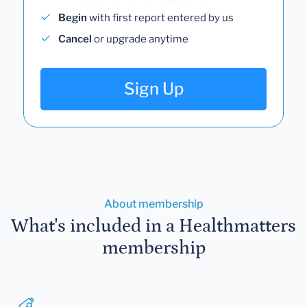
Begin
with first report entered by us
Cancel
or upgrade anytime
Sign Up
About membership
What's included in a Healthmatters
membership