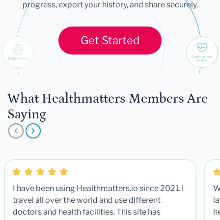
progress, export your history, and share securely.
Get Started
What Healthmatters Members Are
Saying
I have been using Healthmatters.io since 2021. I
W
travel all over the world and use different
la
doctors and health facilities. This site has
he