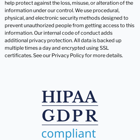
help protect against the loss, misuse, or alteration of the
information under our control. We use procedural,
physical, and electronic security methods designed to
prevent unauthorized people from getting access to this
information. Our internal code of conduct adds
additional privacy protection. All data is backed up
multiple times a day and encrypted using SSL
certificates. See our Privacy Policy for more details.