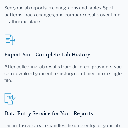
See your lab reports in clear graphs and tables. Spot
patterns, track changes, and compare results over time
— all in one place.
Export Your Complete Lab History
After collecting lab results from different providers, you
can download your entire history combined into a single
file.
Data Entry Service for Your Reports
Our inclusive service handles the data entry for your lab