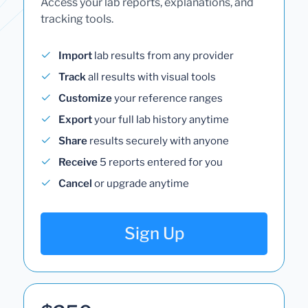
Access your lab reports, explanations, and
tracking tools.
Import
lab results from any provider
Track
all results with visual tools
Customize
your reference ranges
Export
your full lab history anytime
Share
results securely with anyone
Receive
5 reports entered for you
Cancel
or upgrade anytime
Sign Up