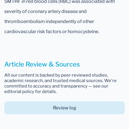
5MTHF in red blood cells (RBC) was associated with
severity of coronary artery disease and
thromboembolism independently of other
cardiovascular risk factors or homocysteine.
Article Review & Sources
All our content is backed by peer-reviewed studies,
academic research, and trusted medical sources. We're
committed to accuracy and transparency — see our
editorial policy for details.
Review log