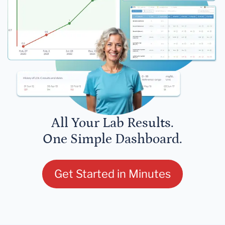
All Your Lab Results.
One Simple Dashboard.
Get Started in Minutes