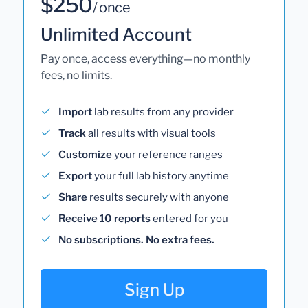
$250
/ once
Unlimited Account
Pay once, access everything—no monthly
fees, no limits.
Import
lab results from any provider
Track
all results with visual tools
Customize
your reference ranges
Export
your full lab history anytime
Share
results securely with anyone
Receive 10 reports
entered for you
No subscriptions. No extra fees.
Sign Up