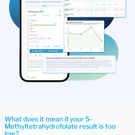
What does it mean if your 5-
Methyltetrahydrofolate result is too
low?