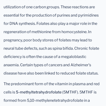
utilization of one carbon groups. These reactions are
essential for the production of purines and pyrimidines
for DNA synthesis. Folates also play a major role in the
regeneration of methionine from homocysteine. In
pregnancy, poor body stores of folates may lead to
neural tube defects, such as spina bifida. Chronic folate
deficiency is often the cause of a megaloblastic
anaemia. Certain types of cancers and Alzheimer’s
disease have also been linked to reduced folate status.
The predominant form of the vitamin in plasma and red
cells is
5-methyltetrahydrofolate
(5MTHF). 5MTHF is
formed from 5,10-methylenetetrahydrofolate in a