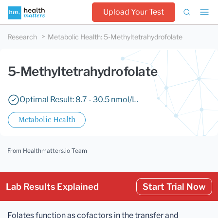
Upload Your Test
Research
Metabolic Health
:
5-Methyltetrahydrofolate
5-Methyltetrahydrofolate
Optimal Result: 8.7 - 30.5 nmol/L.
Metabolic Health
From Healthmatters.io Team
Lab Results Explained
Start Trial Now
Folates function as cofactors in the transfer and