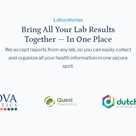
Laboratories
Bring All Your Lab Results
Together — In One Place
We accept reports from any lab, so you can easily collect
and organize all your health information in one secure
spot.