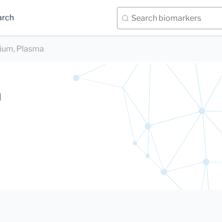
arch
ium, Plasma
a