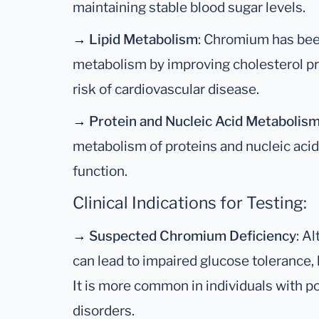
maintaining stable blood sugar levels.
→
Lipid Metabolism
: Chromium has bee
metabolism by improving cholesterol pro
risk of cardiovascular disease.
→
Protein and Nucleic Acid Metabolis
metabolism of proteins and nucleic acids,
function.
Clinical Indications for Testing:
→
Suspected Chromium Deficiency
: A
can lead to impaired glucose tolerance,
It is more common in individuals with po
disorders.