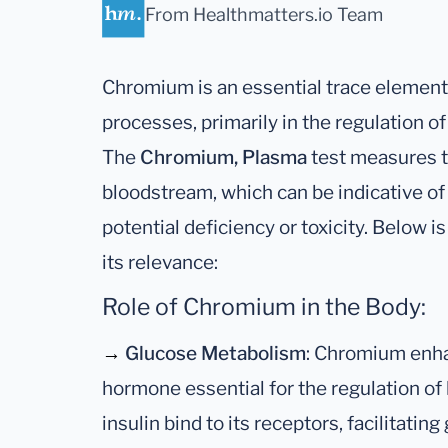
From Healthmatters.io Team
Chromium is an essential trace element 
processes, primarily in the regulation o
The
Chromium, Plasma
test measures t
bloodstream, which can be indicative of 
potential deficiency or toxicity. Below i
its relevance:
Role of Chromium in the Body:
→
Glucose Metabolism
: Chromium enhan
hormone essential for the regulation of 
insulin bind to its receptors, facilitatin