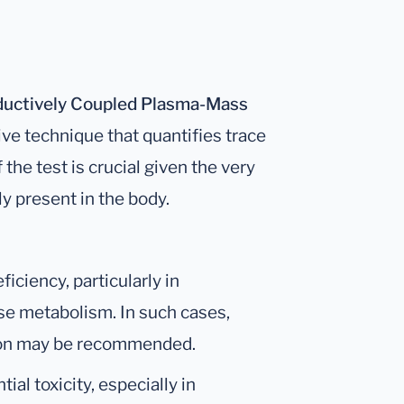
ductively Coupled Plasma-Mass
tive technique that quantifies trace
the test is crucial given the very
y present in the body.
iciency, particularly in
ose metabolism. In such cases,
tion may be recommended.
tial toxicity, especially in