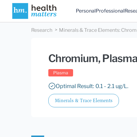
Personal
Professional
Rese
Research
Minerals & Trace Elements
:
Chrom
Chromium, Plasm
Plasma
Optimal Result: 0.1 - 2.1 ug/L.
Minerals & Trace Elements