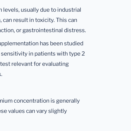
levels, usually due to industrial
an result in toxicity. This can
tion, or gastrointestinal distress.
upplementation has been studied
n sensitivity in patients with type 2
est relevant for evaluating
.
mium concentration is generally
se values can vary slightly