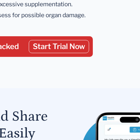
 excessive supplementation.
ssess for possible organ damage.
acked
Start Trial Now
nd Share
Easily