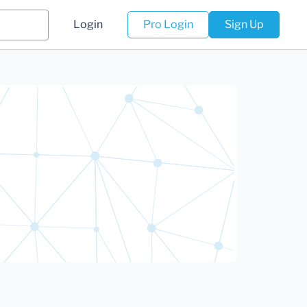
Login
Pro Login
Sign Up