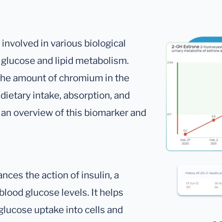
involved in various biological
f glucose and lipid metabolism.
he amount of chromium in the
dietary intake, absorption, and
s an overview of this biomarker and
ces the action of insulin, a
blood glucose levels. It helps
g glucose uptake into cells and