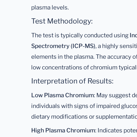
plasma levels.
Test Methodology:
The test is typically conducted using
In
Spectrometry (ICP-MS)
, a highly sensi
elements in the plasma. The accuracy of 
low concentrations of chromium typicall
Interpretation of Results:
Low Plasma Chromium
: May suggest def
individuals with signs of impaired gluc
dietary modifications or supplementa
High Plasma Chromium
: Indicates poten