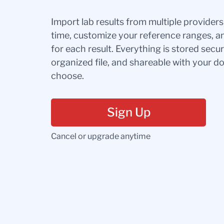
Import lab results from multiple provider
time, customize your reference ranges, a
for each result. Everything is stored secur
organized file, and shareable with your 
choose.
Sign Up
Cancel or upgrade anytime