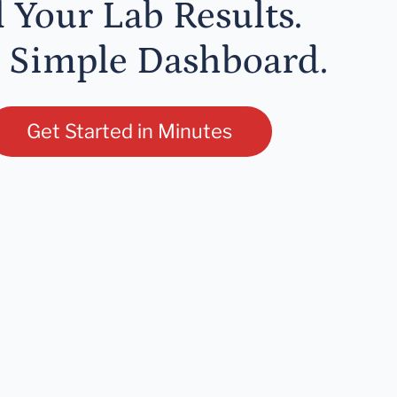
l Your Lab Results.
 Simple Dashboard.
Get Started in Minutes