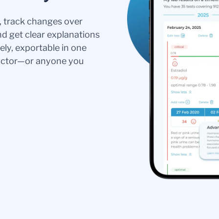
s, track changes over
nd get clear explanations
ely, exportable in one
doctor—or anyone you