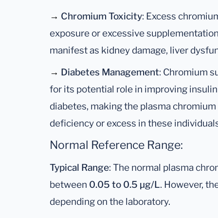
→
Chromium Toxicity
: Excess chromium 
exposure or excessive supplementation, c
manifest as kidney damage, liver dysfunc
→
Diabetes Management
: Chromium s
for its potential role in improving insuli
diabetes, making the plasma chromium t
deficiency or excess in these individuals
Normal Reference Range:
Typical Range
: The normal plasma chro
between
0.05 to 0.5 µg/L
. However, the
depending on the laboratory.