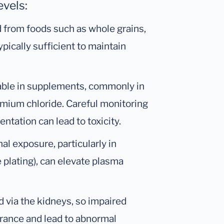
vels:
 from foods such as whole grains,
ypically sufficient to maintain
lable in supplements, commonly in
omium chloride. Careful monitoring
tation can lead to toxicity.
al exposure, particularly in
e plating), can elevate plasma
 via the kidneys, so impaired
arance and lead to abnormal