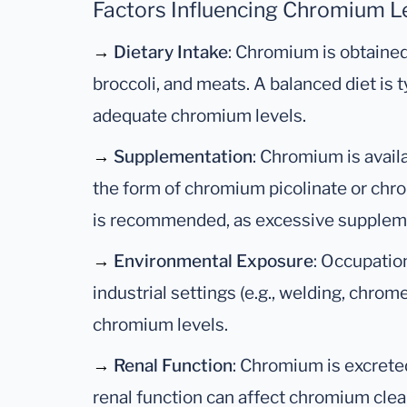
Factors Influencing Chromium Le
→
Dietary Intake
: Chromium is obtained
broccoli, and meats. A balanced diet is t
adequate chromium levels.
→
Supplementation
: Chromium is avai
the form of chromium picolinate or chr
is recommended, as excessive supplemen
→
Environmental Exposure
: Occupation
industrial settings (e.g., welding, chrom
chromium levels.
→
Renal Function
: Chromium is excreted
renal function can affect chromium cle