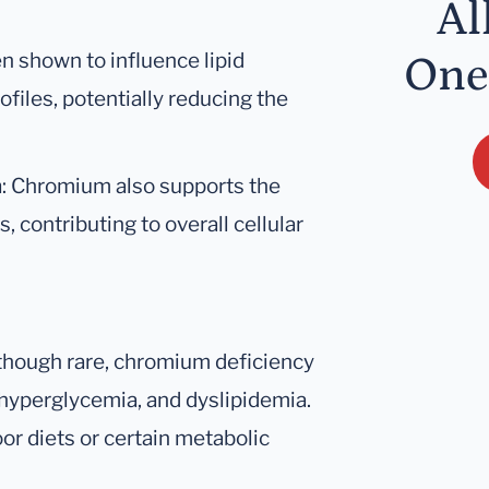
Al
n shown to influence lipid
One
files, potentially reducing the
m
: Chromium also supports the
 contributing to overall cellular
lthough rare, chromium deficiency
 hyperglycemia, and dyslipidemia.
or diets or certain metabolic