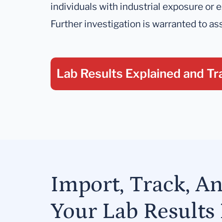
individuals with industrial exposure or
Further investigation is warranted to a
Lab Results Explained
and Tr
Import, Track, A
Your Lab Results 