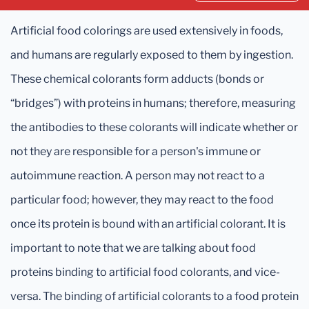
Artificial food colorings are used extensively in foods,
and humans are regularly exposed to them by ingestion.
These chemical colorants form adducts (bonds or
“bridges”) with proteins in humans; therefore, measuring
the antibodies to these colorants will indicate whether or
not they are responsible for a person's immune or
autoimmune reaction. A person may not react to a
particular food; however, they may react to the food
once its protein is bound with an artificial colorant. It is
important to note that we are talking about food
proteins binding to artificial food colorants, and vice-
versa. The binding of artificial colorants to a food protein