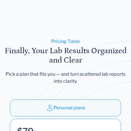
Pricing Table
Finally, Your Lab Results Organized
and Clear
Pick a plan that fits you — and turn scattered lab reports
into clarity.
Personal plans