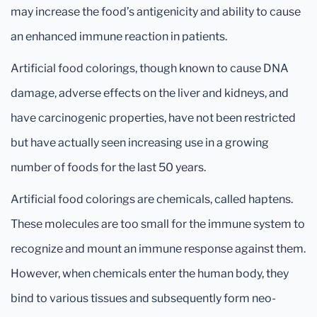
may increase the food’s antigenicity and ability to cause
an enhanced immune reaction in patients.
Artificial food colorings, though known to cause DNA
damage, adverse effects on the liver and kidneys, and
have carcinogenic properties, have not been restricted
but have actually seen increasing use in a growing
number of foods for the last 50 years.
Artificial food colorings are chemicals, called haptens.
These molecules are too small for the immune system to
recognize and mount an immune response against them.
However, when chemicals enter the human body, they
bind to various tissues and subsequently form neo-