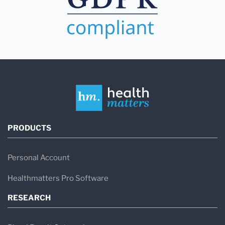
PRODUCTS
Personal Account
Healthmatters Pro Software
RESEARCH