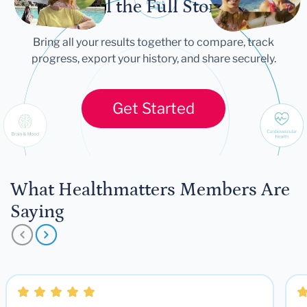
Tell the Full Story
Bring all your results together to compare, track
progress, export your history, and share securely.
Get Started
What Healthmatters Members Are
Saying