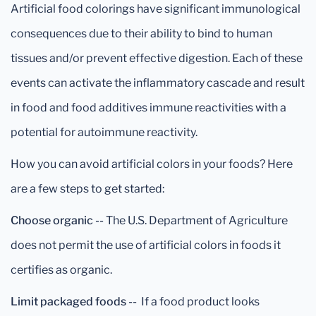
Artificial food colorings have significant immunological
consequences due to their ability to bind to human
tissues and/or prevent effective digestion. Each of these
events can activate the inflammatory cascade and result
in food and food additives immune reactivities with a
potential for autoimmune reactivity.
How you can avoid artificial colors in your foods? Here
are a few steps to get started:
Choose organic --
The U.S. Department of Agriculture
does not permit the use of artificial colors in foods it
certifies as organic.
Limit packaged foods --
If a food product looks