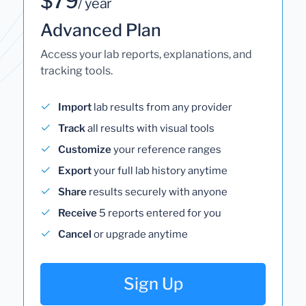
$79
/ year
Advanced Plan
Access your lab reports, explanations, and
tracking tools.
Import
lab results from any provider
Track
all results with visual tools
Customize
your reference ranges
Export
your full lab history anytime
Share
results securely with anyone
Receive
5 reports entered for you
Cancel
or upgrade anytime
Sign Up