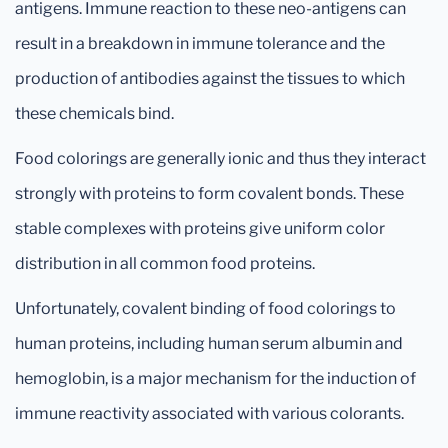
antigens. Immune reaction to these neo-antigens can
result in a breakdown in immune tolerance and the
production of antibodies against the tissues to which
these chemicals bind.
Food colorings are generally ionic and thus they interact
strongly with proteins to form covalent bonds. These
stable complexes with proteins give uniform color
distribution in all common food proteins.
Unfortunately, covalent binding of food colorings to
human proteins, including human serum albumin and
hemoglobin, is a major mechanism for the induction of
immune reactivity associated with various colorants.