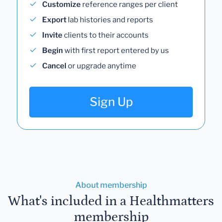
Customize
reference ranges per client
Export
lab histories and reports
Invite
clients to their accounts
Begin
with first report entered by us
Cancel
or upgrade anytime
Sign Up
About membership
What's included in a Healthmatters
membership