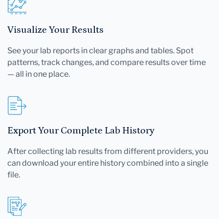
Visualize Your Results
See your lab reports in clear graphs and tables. Spot
patterns, track changes, and compare results over time
— all in one place.
Export Your Complete Lab History
After collecting lab results from different providers, you
can download your entire history combined into a single
file.