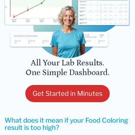
All Your Lab Results.
One Simple Dashboard.
Get Started in Minutes
What does it mean if your Food Coloring
result is too high?