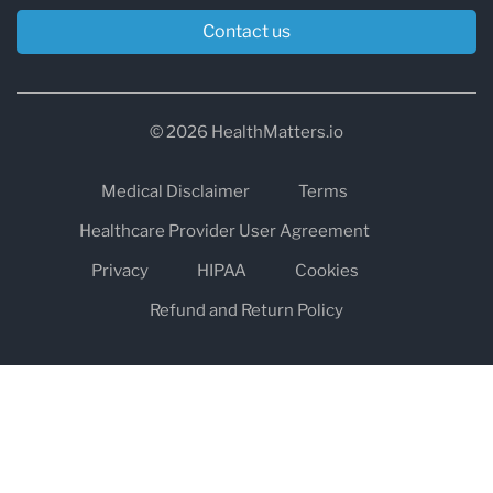
Contact us
© 2026 HealthMatters.io
Medical Disclaimer
Terms
Healthcare Provider User Agreement
Privacy
HIPAA
Cookies
Refund and Return Policy
The information on healthmatters.io is NOT intended to replace a
one-on-one relationship with a qualified health care professional
and is not intended as medical advice.