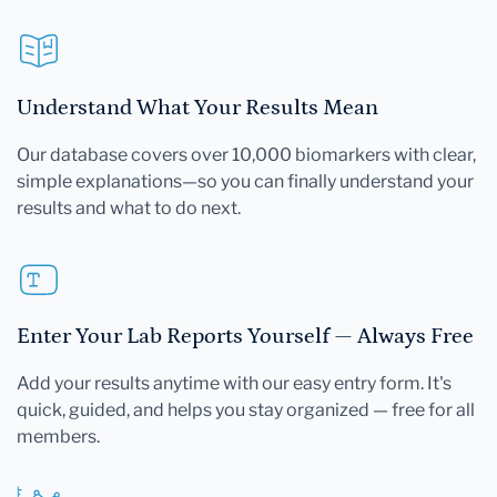
Understand What Your Results Mean
Our database covers over 10,000 biomarkers with clear,
simple explanations—so you can finally understand your
results and what to do next.
Enter Your Lab Reports Yourself — Always Free
Add your results anytime with our easy entry form. It's
quick, guided, and helps you stay organized — free for all
members.