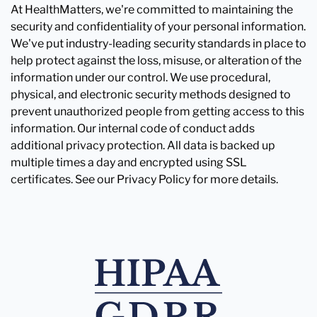
At HealthMatters, we're committed to maintaining the
security and confidentiality of your personal information.
We've put industry-leading security standards in place to
help protect against the loss, misuse, or alteration of the
information under our control. We use procedural,
physical, and electronic security methods designed to
prevent unauthorized people from getting access to this
information. Our internal code of conduct adds
additional privacy protection. All data is backed up
multiple times a day and encrypted using SSL
certificates. See our Privacy Policy for more details.