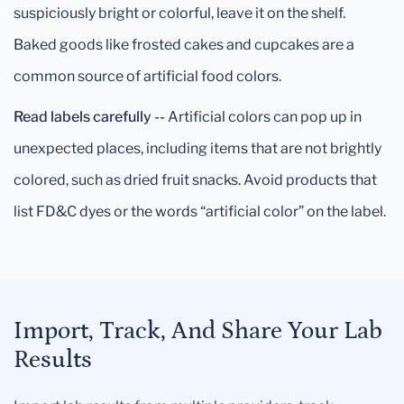
suspiciously bright or colorful, leave it on the shelf.
Baked goods like frosted cakes and cupcakes are a
common source of artificial food colors.
Read labels carefully --
Artificial colors can pop up in
unexpected places, including items that are not brightly
colored, such as dried fruit snacks. Avoid products that
list FD&C dyes or the words “artificial color” on the label.
Import, Track, And Share Your Lab
Results