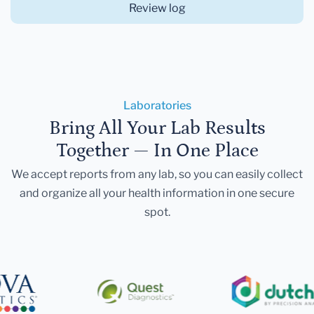
Review log
Laboratories
Bring All Your Lab Results
Together — In One Place
We accept reports from any lab, so you can easily collect
and organize all your health information in one secure
spot.