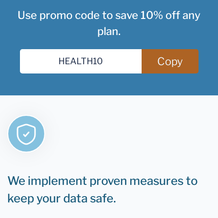
Use promo code to save 10% off any
plan.
Copy
We implement proven measures to
keep your data safe.