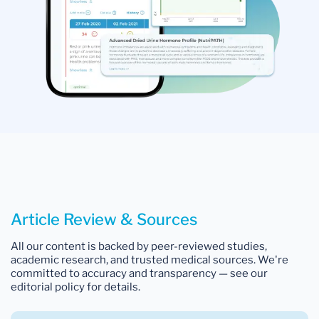
Article Review & Sources
All our content is backed by peer-reviewed studies,
academic research, and trusted medical sources. We're
committed to accuracy and transparency — see our
editorial policy for details.