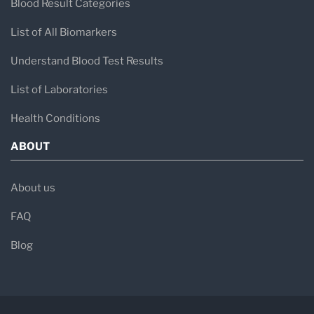
Blood Result Categories
List of All Biomarkers
Understand Blood Test Results
List of Laboratories
Health Conditions
ABOUT
About us
FAQ
Blog