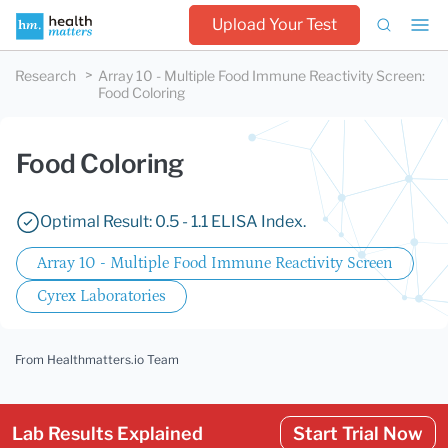
Upload Your Test
Research
Array 10 - Multiple Food Immune Reactivity Screen
:
Food Coloring
Food Coloring
Optimal Result: 0.5 - 1.1 ELISA Index.
Array 10 - Multiple Food Immune Reactivity Screen
Cyrex Laboratories
From Healthmatters.io Team
Lab Results Explained
Start Trial Now