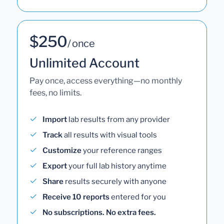
$250
/ once
Unlimited Account
Pay once, access everything—no monthly
fees, no limits.
Import
lab results from any provider
Track
all results with visual tools
Customize
your reference ranges
Export
your full lab history anytime
Share
results securely with anyone
Receive 10 reports
entered for you
No subscriptions. No extra fees.