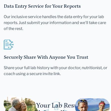
Data Entry Service for Your Reports
Our inclusive service handles the data entry for your lab
reports. Just submit your information and we'll take care
of the rest.
Securely Share With Anyone You Trust
Share your full lab history with your doctor, nutritionist, or
coach using a secure invite link.
Let Your Lab Results