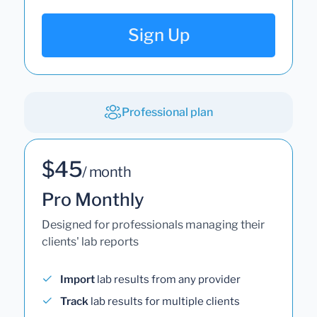
Sign Up
Professional plan
$45
/ month
Pro Monthly
Designed for professionals managing their
clients' lab reports
Import
lab results from any provider
Track
lab results for multiple clients