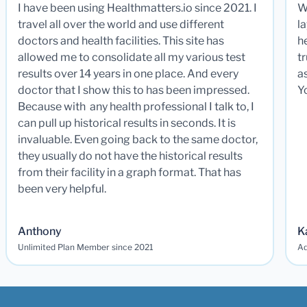
I have been using Healthmatters.io since 2021. I
W
travel all over the world and use different
la
doctors and health facilities. This site has
he
allowed me to consolidate all my various test
t
results over 14 years in one place. And every
a
doctor that I show this to has been impressed.
Y
Because with any health professional I talk to, I
can pull up historical results in seconds. It is
invaluable. Even going back to the same doctor,
they usually do not have the historical results
from their facility in a graph format. That has
been very helpful.
Anthony
K
Unlimited Plan Member since 2021
Ad