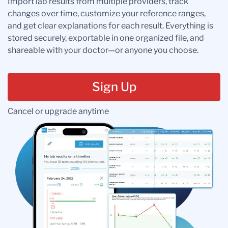
Import lab results from multiple providers, track
changes over time, customize your reference ranges,
and get clear explanations for each result. Everything is
stored securely, exportable in one organized file, and
shareable with your doctor—or anyone you choose.
Sign Up
Cancel or upgrade anytime