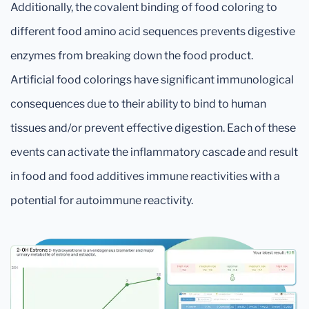
Additionally, the covalent binding of food coloring to
different food amino acid sequences prevents digestive
enzymes from breaking down the food product.
Artificial food colorings have significant immunological
consequences due to their ability to bind to human
tissues and/or prevent effective digestion. Each of these
events can activate the inflammatory cascade and result
in food and food additives immune reactivities with a
potential for autoimmune reactivity.