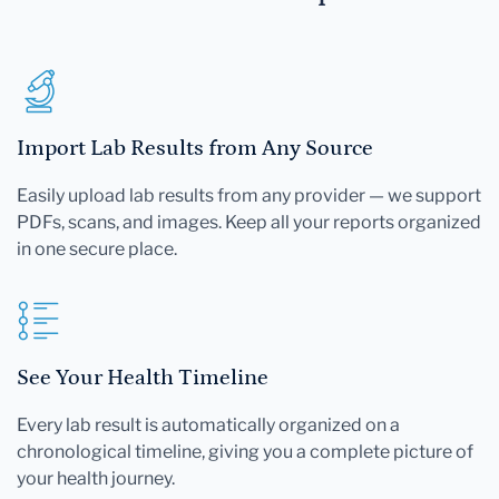
Import Lab Results from Any Source
Easily upload lab results from any provider — we support
PDFs, scans, and images. Keep all your reports organized
in one secure place.
See Your Health Timeline
Every lab result is automatically organized on a
chronological timeline, giving you a complete picture of
your health journey.