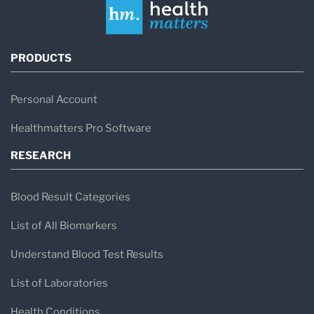
PRODUCTS
Personal Account
Healthmatters Pro Software
RESEARCH
Blood Result Categories
List of All Biomarkers
Understand Blood Test Results
List of Laboratories
Health Conditions