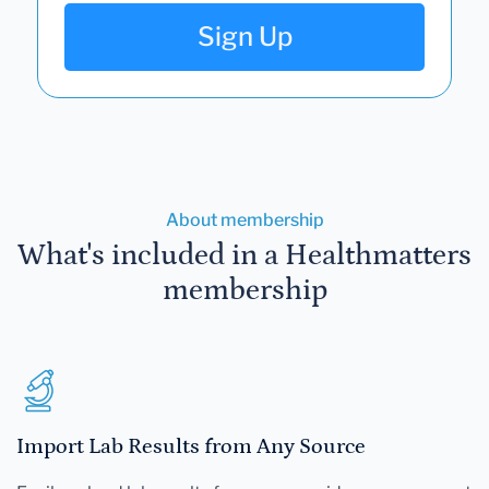
Sign Up
About membership
What's included in a Healthmatters
membership
Import Lab Results from Any Source