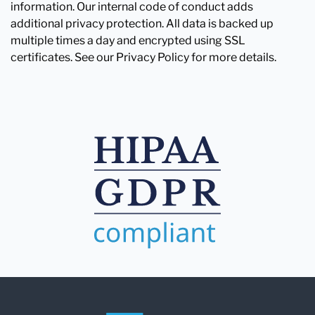
information. Our internal code of conduct adds
additional privacy protection. All data is backed up
multiple times a day and encrypted using SSL
certificates. See our Privacy Policy for more details.