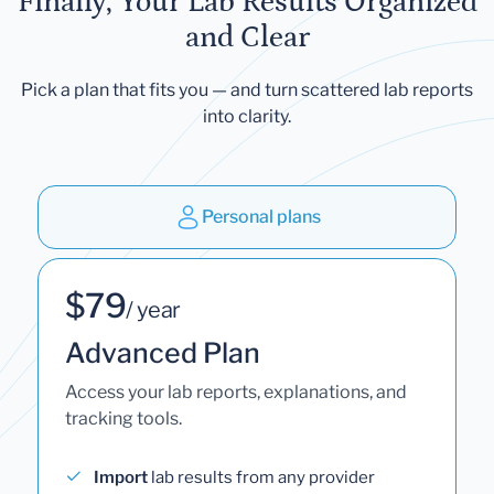
Finally, Your Lab Results Organized
and Clear
Pick a plan that fits you — and turn scattered lab reports
into clarity.
Personal plans
$79
/ year
Advanced Plan
Access your lab reports, explanations, and
tracking tools.
Import
lab results from any provider