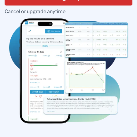
Cancel or upgrade anytime