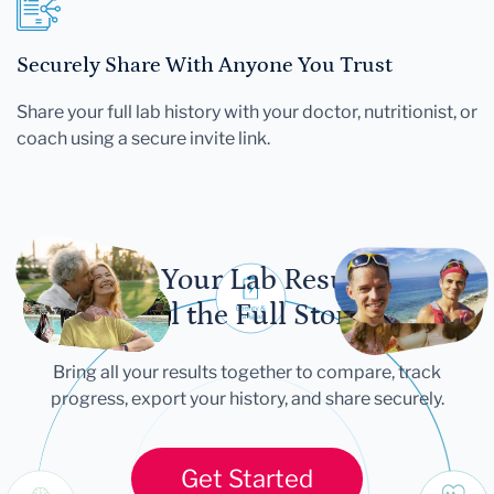
Securely Share With Anyone You Trust
Share your full lab history with your doctor, nutritionist, or
coach using a secure invite link.
Let Your Lab Results
Tell the Full Story
Bring all your results together to compare, track
progress, export your history, and share securely.
Get Started