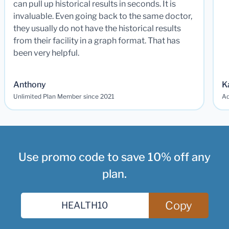
can pull up historical results in seconds. It is
invaluable. Even going back to the same doctor,
they usually do not have the historical results
from their facility in a graph format. That has
been very helpful.
Anthony
K
Unlimited Plan Member since 2021
Ad
Use promo code to save 10% off any
plan.
Copy