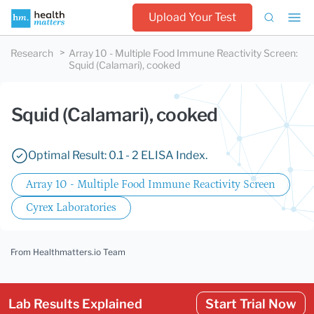
Upload Your Test
Research
Array 10 - Multiple Food Immune Reactivity Screen
:
Squid (Calamari), cooked
Squid (Calamari), cooked
Optimal Result: 0.1 - 2 ELISA Index.
Array 10 - Multiple Food Immune Reactivity Screen
Cyrex Laboratories
From Healthmatters.io Team
Lab Results Explained
Start Trial Now