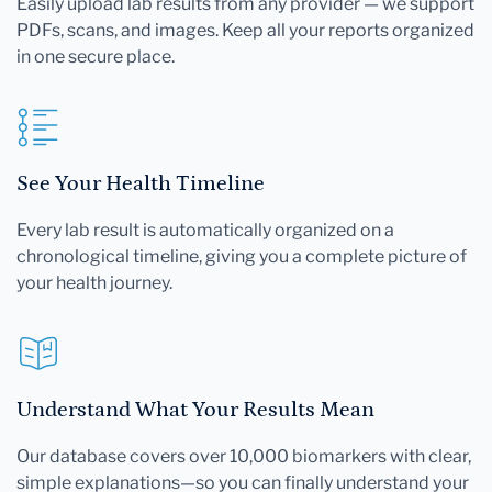
Easily upload lab results from any provider — we support
PDFs, scans, and images. Keep all your reports organized
in one secure place.
See Your Health Timeline
Every lab result is automatically organized on a
chronological timeline, giving you a complete picture of
your health journey.
Understand What Your Results Mean
Our database covers over 10,000 biomarkers with clear,
simple explanations—so you can finally understand your