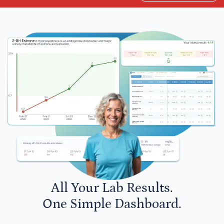
All Your Lab Results.
One Simple Dashboard.