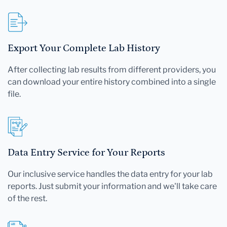
Export Your Complete Lab History
After collecting lab results from different providers, you
can download your entire history combined into a single
file.
Data Entry Service for Your Reports
Our inclusive service handles the data entry for your lab
reports. Just submit your information and we'll take care
of the rest.