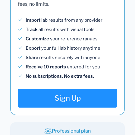
fees, no limits.
Import
lab results from any provider
Track
all results with visual tools
Customize
your reference ranges
Export
your full lab history anytime
Share
results securely with anyone
Receive 10 reports
entered for you
No subscriptions. No extra fees.
Sign Up
Professional plan