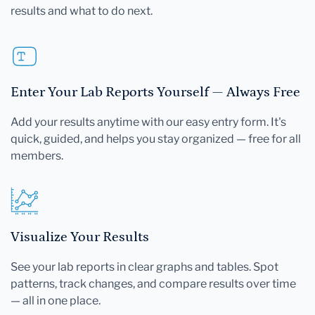
results and what to do next.
Enter Your Lab Reports Yourself — Always Free
Add your results anytime with our easy entry form. It's
quick, guided, and helps you stay organized — free for all
members.
Visualize Your Results
See your lab reports in clear graphs and tables. Spot
patterns, track changes, and compare results over time
— all in one place.