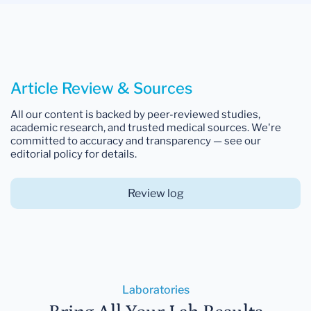
Article Review & Sources
All our content is backed by peer-reviewed studies,
academic research, and trusted medical sources. We're
committed to accuracy and transparency — see our
editorial policy for details.
Review log
Laboratories