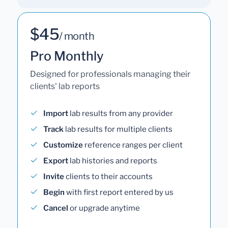
$45
/ month
Pro Monthly
Designed for professionals managing their
clients' lab reports
Import
lab results from any provider
Track
lab results for multiple clients
Customize
reference ranges per client
Export
lab histories and reports
Invite
clients to their accounts
Begin
with first report entered by us
Cancel
or upgrade anytime