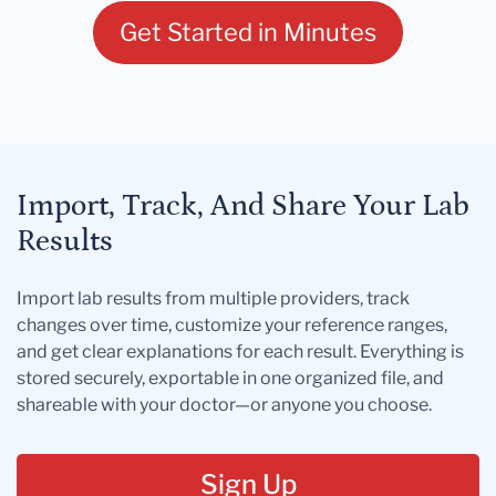
Get Started in Minutes
Import, Track, And Share Your Lab
Results
Import lab results from multiple providers, track
changes over time, customize your reference ranges,
and get clear explanations for each result. Everything is
stored securely, exportable in one organized file, and
shareable with your doctor—or anyone you choose.
Sign Up