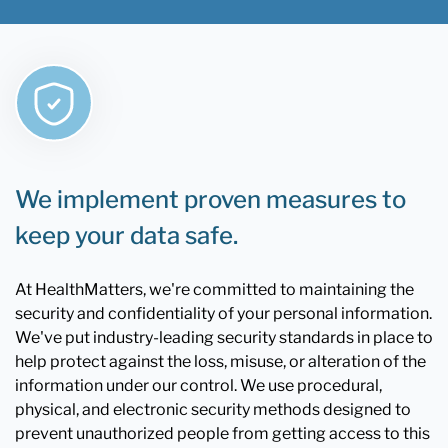
We implement proven measures to
keep your data safe.
At HealthMatters, we're committed to maintaining the
security and confidentiality of your personal information.
We've put industry-leading security standards in place to
help protect against the loss, misuse, or alteration of the
information under our control. We use procedural,
physical, and electronic security methods designed to
prevent unauthorized people from getting access to this