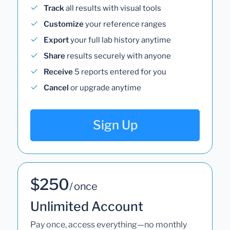
Track
all results with visual tools
Customize
your reference ranges
Export
your full lab history anytime
Share
results securely with anyone
Receive
5 reports entered for you
Cancel
or upgrade anytime
Sign Up
$250
/ once
Unlimited Account
Pay once, access everything—no monthly