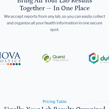
Bring All Your Lab Results
Together — In One Place
We accept reports from any lab, so you can easily collect
and organize all your health information in one secure
spot.
Pricing Table