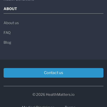
ABOUT
About us
FAQ
Blog
Contact us
© 2026 HealthMatters.io