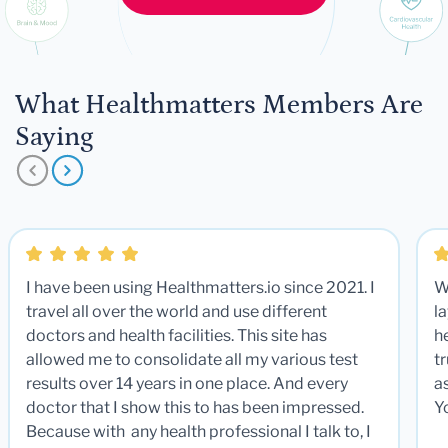
What Healthmatters Members Are
Saying
I have been using Healthmatters.io since 2021. I
W
travel all over the world and use different
la
doctors and health facilities. This site has
he
allowed me to consolidate all my various test
t
results over 14 years in one place. And every
a
doctor that I show this to has been impressed.
Y
Because with any health professional I talk to, I