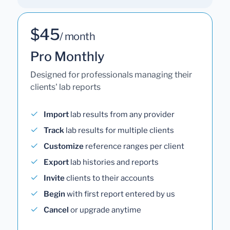
$45
/ month
Pro Monthly
Designed for professionals managing their
clients' lab reports
Import
lab results from any provider
Track
lab results for multiple clients
Customize
reference ranges per client
Export
lab histories and reports
Invite
clients to their accounts
Begin
with first report entered by us
Cancel
or upgrade anytime