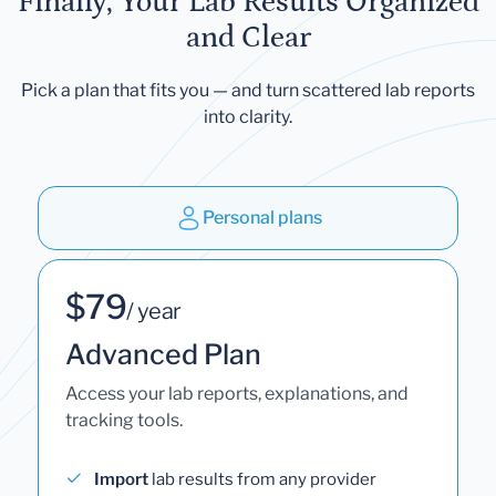
Finally, Your Lab Results Organized
and Clear
Pick a plan that fits you — and turn scattered lab reports
into clarity.
Personal plans
$79
/ year
Advanced Plan
Access your lab reports, explanations, and
tracking tools.
Import
lab results from any provider