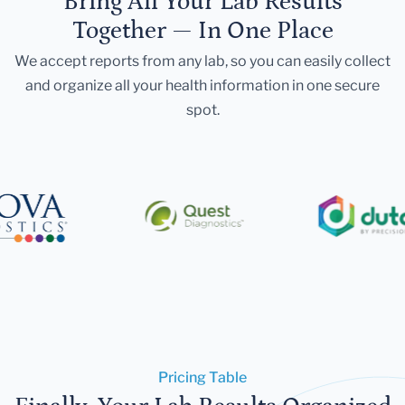
Bring All Your Lab Results
Together — In One Place
We accept reports from any lab, so you can easily collect
and organize all your health information in one secure
spot.
Pricing Table