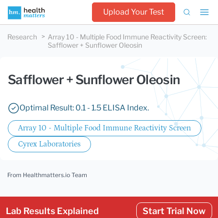
Upload Your Test
Research
Array 10 - Multiple Food Immune Reactivity Screen
:
Safflower + Sunflower Oleosin
Safflower + Sunflower Oleosin
Optimal Result: 0.1 - 1.5 ELISA Index.
Array 10 - Multiple Food Immune Reactivity Screen
Cyrex Laboratories
From Healthmatters.io Team
Lab Results Explained
Start Trial Now