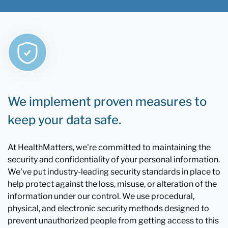
We implement proven measures to
keep your data safe.
At HealthMatters, we're committed to maintaining the
security and confidentiality of your personal information.
We've put industry-leading security standards in place to
help protect against the loss, misuse, or alteration of the
information under our control. We use procedural,
physical, and electronic security methods designed to
prevent unauthorized people from getting access to this