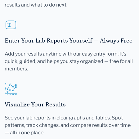
results and what to do next.
Enter Your Lab Reports Yourself — Always Free
Add your results anytime with our easy entry form. It's
quick, guided, and helps you stay organized — free for all
members.
Visualize Your Results
See your lab reports in clear graphs and tables. Spot
patterns, track changes, and compare results over time
— all in one place.