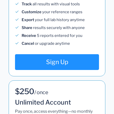
Track
all results with visual tools
Customize
your reference ranges
Export
your full lab history anytime
Share
results securely with anyone
Receive
5 reports entered for you
Cancel
or upgrade anytime
Sign Up
$250
/ once
Unlimited Account
Pay once, access everything—no monthly