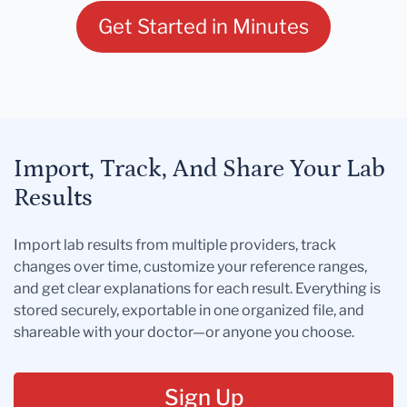
Get Started in Minutes
Import, Track, And Share Your Lab
Results
Import lab results from multiple providers, track
changes over time, customize your reference ranges,
and get clear explanations for each result. Everything is
stored securely, exportable in one organized file, and
shareable with your doctor—or anyone you choose.
Sign Up