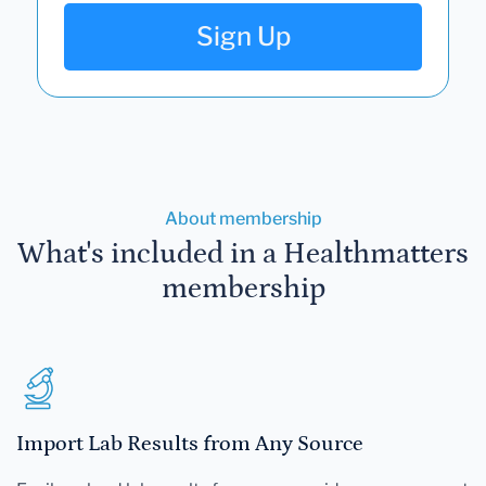
Sign Up
About membership
What's included in a Healthmatters
membership
Import Lab Results from Any Source