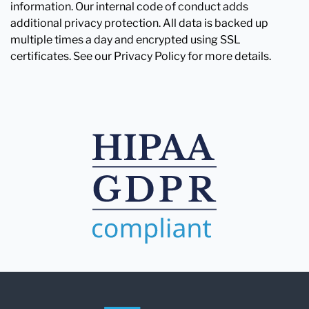
information. Our internal code of conduct adds
additional privacy protection. All data is backed up
multiple times a day and encrypted using SSL
certificates. See our Privacy Policy for more details.