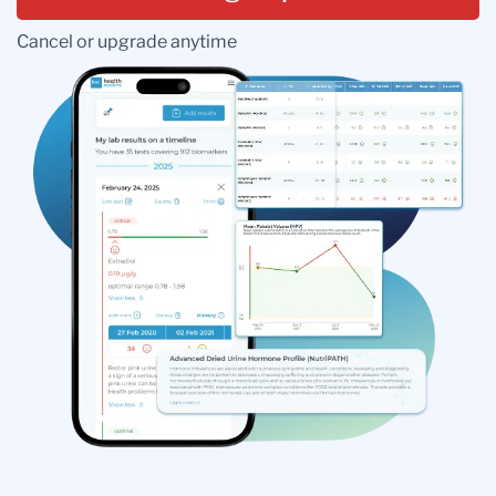
Cancel or upgrade anytime