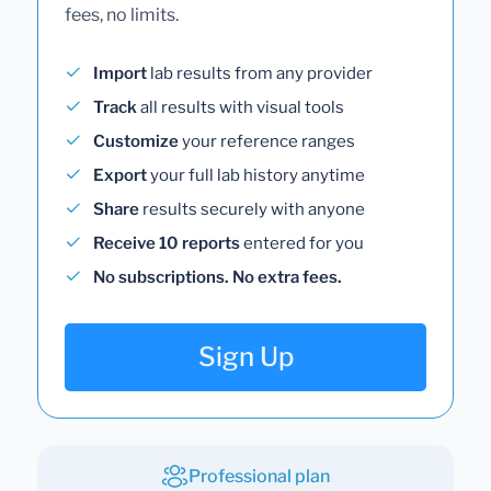
fees, no limits.
Import
lab results from any provider
Track
all results with visual tools
Customize
your reference ranges
Export
your full lab history anytime
Share
results securely with anyone
Receive 10 reports
entered for you
No subscriptions. No extra fees.
Sign Up
Professional plan