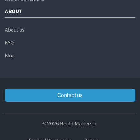
ABOUT
About us
FAQ
Blog
Contact us
© 2026 HealthMatters.io