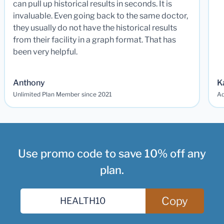
can pull up historical results in seconds. It is
invaluable. Even going back to the same doctor,
they usually do not have the historical results
from their facility in a graph format. That has
been very helpful.
Anthony
K
Unlimited Plan Member since 2021
Ad
Use promo code to save 10% off any
plan.
Copy