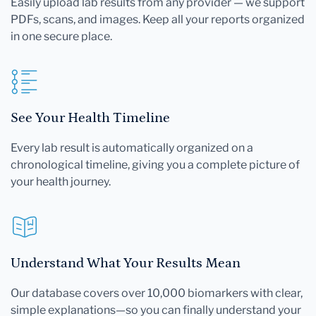
Easily upload lab results from any provider — we support
PDFs, scans, and images. Keep all your reports organized
in one secure place.
See Your Health Timeline
Every lab result is automatically organized on a
chronological timeline, giving you a complete picture of
your health journey.
Understand What Your Results Mean
Our database covers over 10,000 biomarkers with clear,
simple explanations—so you can finally understand your