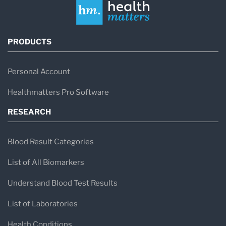
PRODUCTS
Personal Account
Healthmatters Pro Software
RESEARCH
Blood Result Categories
List of All Biomarkers
Understand Blood Test Results
List of Laboratories
Health Conditions