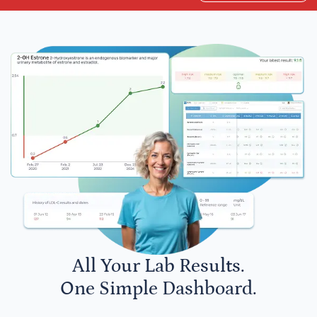
All Your Lab Results.
One Simple Dashboard.