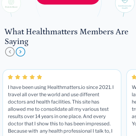
What Healthmatters Members Are
Saying
I have been using Healthmatters.io since 2021. I
W
travel all over the world and use different
la
doctors and health facilities. This site has
he
allowed me to consolidate all my various test
t
results over 14 years in one place. And every
a
doctor that I show this to has been impressed.
Y
Because with any health professional I talk to, I