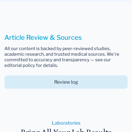
Article Review & Sources
All our content is backed by peer-reviewed studies,
academic research, and trusted medical sources. We're
committed to accuracy and transparency — see our
editorial policy for details.
Review log
Laboratories