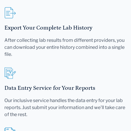
Export Your Complete Lab History
After collecting lab results from different providers, you
can download your entire history combined into a single
file.
Data Entry Service for Your Reports
Our inclusive service handles the data entry for your lab
reports. Just submit your information and we'll take care
of the rest.