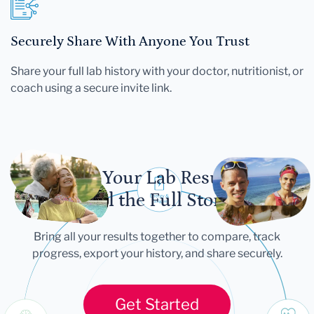
Securely Share With Anyone You Trust
Share your full lab history with your doctor, nutritionist, or
coach using a secure invite link.
Let Your Lab Results
Tell the Full Story
Bring all your results together to compare, track
progress, export your history, and share securely.
Get Started