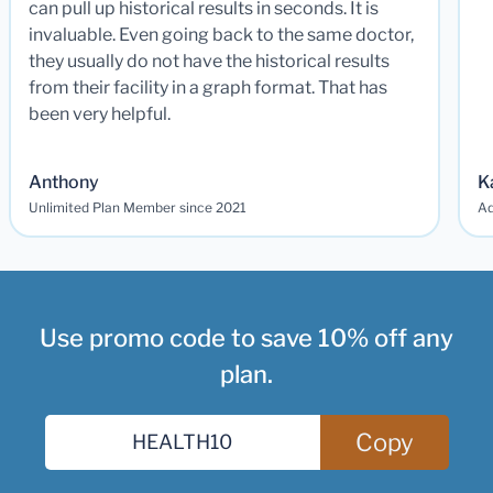
can pull up historical results in seconds. It is
invaluable. Even going back to the same doctor,
they usually do not have the historical results
from their facility in a graph format. That has
been very helpful.
Anthony
K
Unlimited Plan Member since 2021
Ad
Use promo code to save 10% off any
plan.
Copy