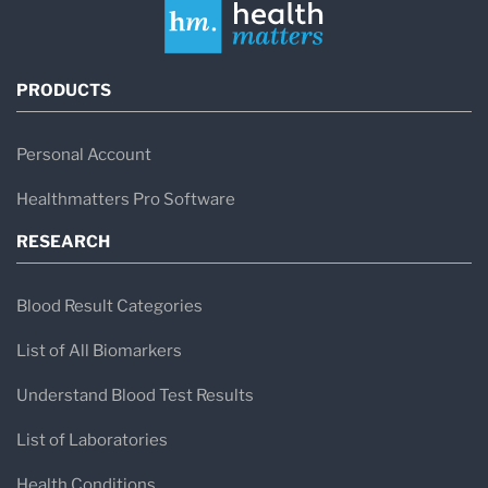
PRODUCTS
Personal Account
Healthmatters Pro Software
RESEARCH
Blood Result Categories
List of All Biomarkers
Understand Blood Test Results
List of Laboratories
Health Conditions