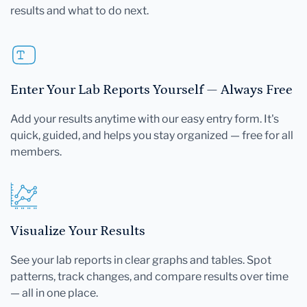
results and what to do next.
Enter Your Lab Reports Yourself — Always Free
Add your results anytime with our easy entry form. It's
quick, guided, and helps you stay organized — free for all
members.
Visualize Your Results
See your lab reports in clear graphs and tables. Spot
patterns, track changes, and compare results over time
— all in one place.