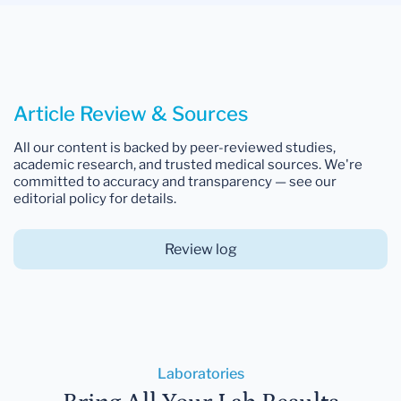
Article Review & Sources
All our content is backed by peer-reviewed studies,
academic research, and trusted medical sources. We're
committed to accuracy and transparency — see our
editorial policy for details.
Review log
Laboratories