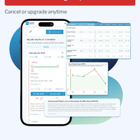
Cancel or upgrade anytime