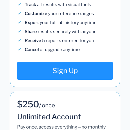
Track
all results with visual tools
Customize
your reference ranges
Export
your full lab history anytime
Share
results securely with anyone
Receive
5 reports entered for you
Cancel
or upgrade anytime
Sign Up
$250
/ once
Unlimited Account
Pay once, access everything—no monthly