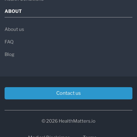
ABOUT
About us
FAQ
Blog
Contact us
© 2026 HealthMatters.io