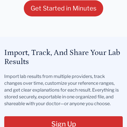
Get Started in Minutes
Import, Track, And Share Your Lab
Results
Import lab results from multiple providers, track
changes over time, customize your reference ranges,
and get clear explanations for each result. Everything is
stored securely, exportable in one organized file, and
shareable with your doctor—or anyone you choose.
Sign Up