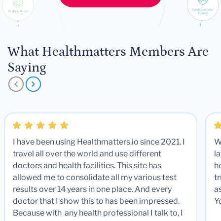
What Healthmatters Members Are
Saying
I have been using Healthmatters.io since 2021. I
W
travel all over the world and use different
la
doctors and health facilities. This site has
he
allowed me to consolidate all my various test
t
results over 14 years in one place. And every
a
doctor that I show this to has been impressed.
Y
Because with any health professional I talk to, I