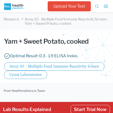
Upload Your Test
Research
Array 10 - Multiple Food Immune Reactivity Screen
:
Yam + Sweet Potato, cooked
Yam + Sweet Potato, cooked
Optimal Result: 0.3 - 1.9 ELISA Index.
Array 10 - Multiple Food Immune Reactivity Screen
Cyrex Laboratories
From Healthmatters.io Team
Lab Results Explained
Start Trial Now