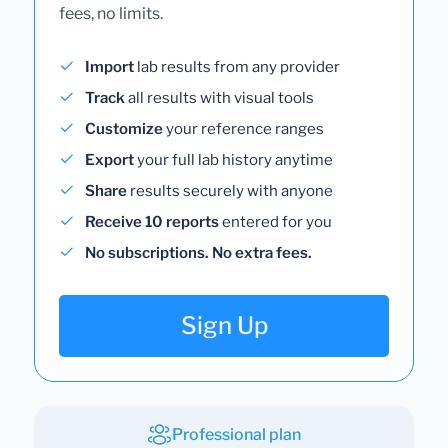
fees, no limits.
Import
lab results from any provider
Track
all results with visual tools
Customize
your reference ranges
Export
your full lab history anytime
Share
results securely with anyone
Receive 10 reports
entered for you
No subscriptions. No extra fees.
Sign Up
Professional plan