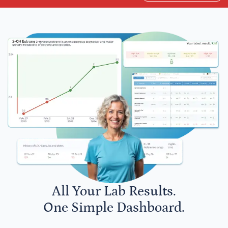
All Your Lab Results.
One Simple Dashboard.