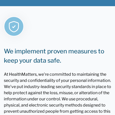
We implement proven measures to
keep your data safe.
At HealthMatters, we're committed to maintaining the
security and confidentiality of your personal information.
We've put industry-leading security standards in place to
help protect against the loss, misuse, or alteration of the
information under our control. We use procedural,
physical, and electronic security methods designed to
prevent unauthorized people from getting access to this