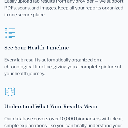
Easily upload lab results from any provider — we support
PDFs, scans, and images. Keep all your reports organized
in one secure place.
See Your Health Timeline
Every lab result is automatically organized on a
chronological timeline, giving you a complete picture of
your health journey.
Understand What Your Results Mean
Our database covers over 10,000 biomarkers with clear,
simple explanations—so you can finally understand your