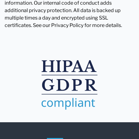
information. Our internal code of conduct adds
additional privacy protection. All data is backed up
multiple times a day and encrypted using SSL
certificates. See our Privacy Policy for more details.