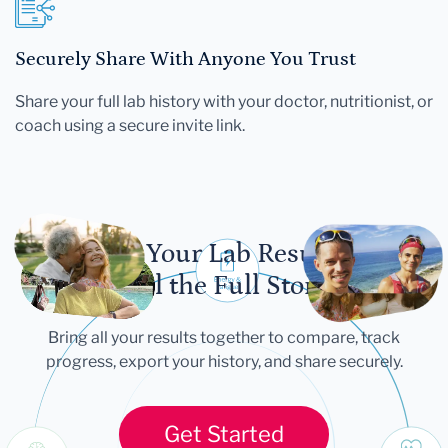
Securely Share With Anyone You Trust
Share your full lab history with your doctor, nutritionist, or
coach using a secure invite link.
Let Your Lab Results
Tell the Full Story
Bring all your results together to compare, track
progress, export your history, and share securely.
Get Started