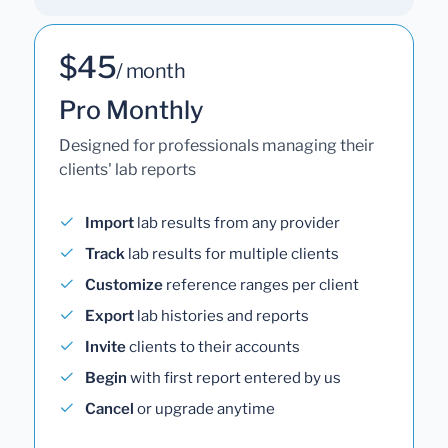
$45
/ month
Pro Monthly
Designed for professionals managing their
clients' lab reports
Import
lab results from any provider
Track
lab results for multiple clients
Customize
reference ranges per client
Export
lab histories and reports
Invite
clients to their accounts
Begin
with first report entered by us
Cancel
or upgrade anytime