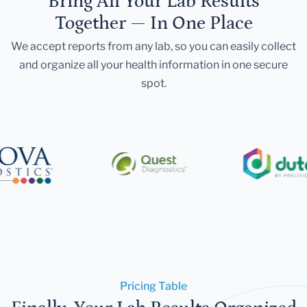
Bring All Your Lab Results
Together — In One Place
We accept reports from any lab, so you can easily collect
and organize all your health information in one secure
spot.
Pricing Table