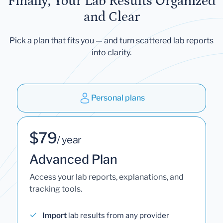
Finally, Your Lab Results Organized
and Clear
Pick a plan that fits you — and turn scattered lab reports
into clarity.
Personal plans
$79
/ year
Advanced Plan
Access your lab reports, explanations, and
tracking tools.
Import
lab results from any provider