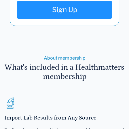
Sign Up
About membership
What's included in a Healthmatters
membership
Import Lab Results from Any Source