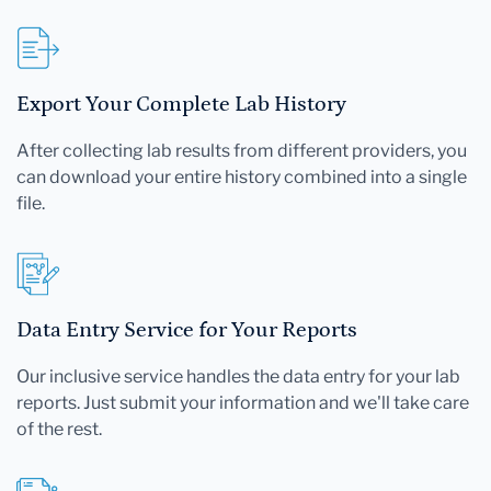
Export Your Complete Lab History
After collecting lab results from different providers, you
can download your entire history combined into a single
file.
Data Entry Service for Your Reports
Our inclusive service handles the data entry for your lab
reports. Just submit your information and we'll take care
of the rest.