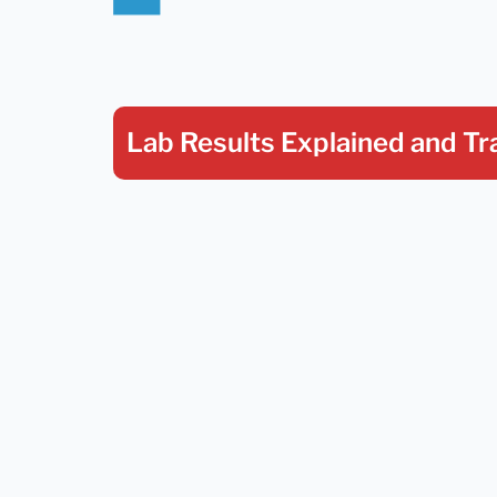
Lab Results Explained
and Tr