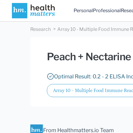
Personal
Professional
Rese
Research
Array 10 - Multiple Food Immune R
Peach + Nectarine
Optimal Result: 0.2 - 2 ELISA In
Array 10 - Multiple Food Immune React
From Healthmatters.io Team