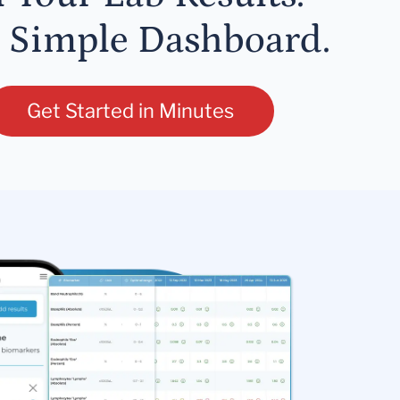
 Simple Dashboard.
Get Started in Minutes