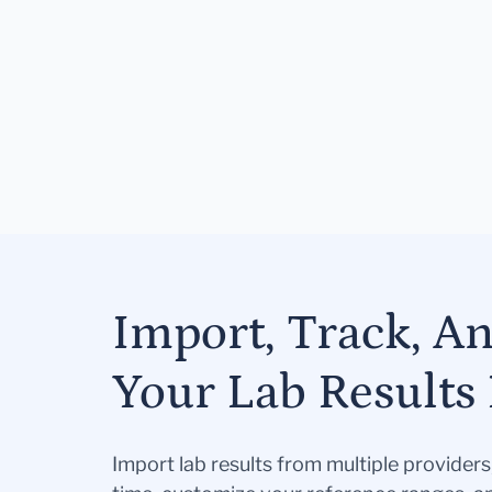
Import, Track, A
Your Lab Results 
Import lab results from multiple provider