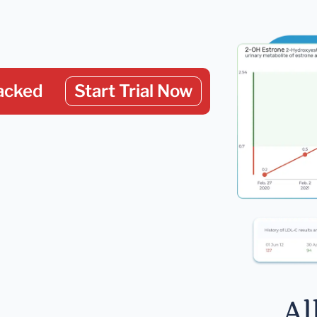
acked
Start Trial Now
Al