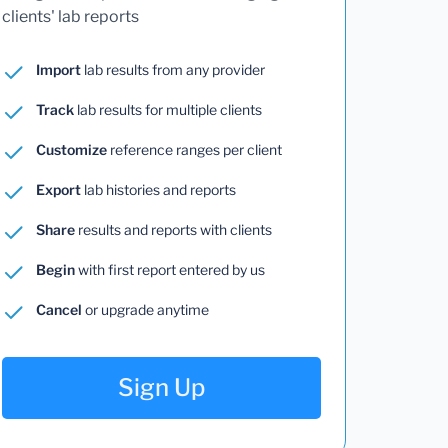
clients' lab reports
Import
lab results from any provider
Track
lab results for multiple clients
Customize
reference ranges per client
Export
lab histories and reports
Share
results and reports with clients
Begin
with first report entered by us
Cancel
or upgrade anytime
Sign Up