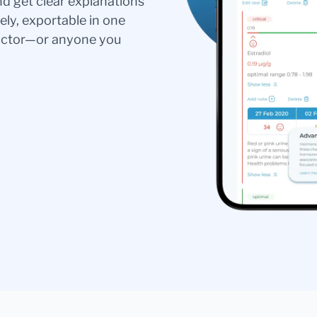
nd get clear explanations
ely, exportable in one
doctor—or anyone you