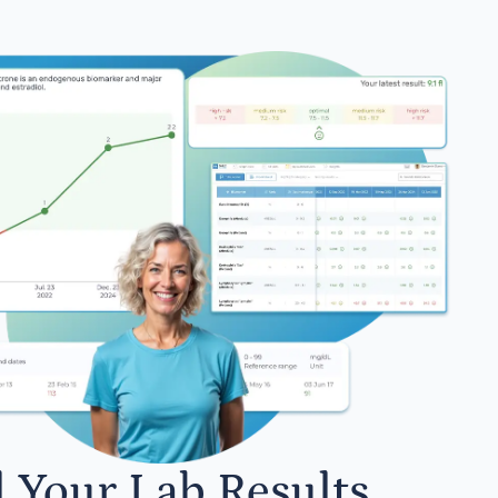
l Your Lab Results.