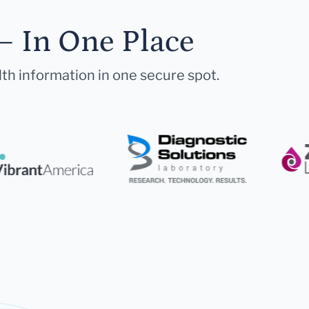
— In One Place
lth information in one secure spot.