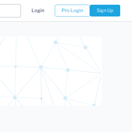
Login
Pro Login
Sign Up