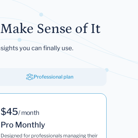
Make Sense of It
sights you can finally use.
Professional plan
$45
/ month
Pro Monthly
Designed for professionals managing their