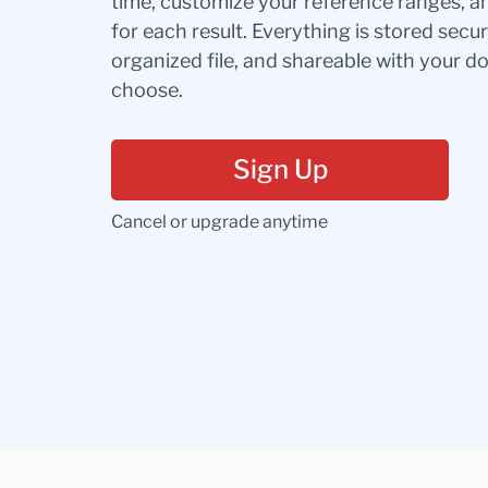
time, customize your reference ranges, a
for each result. Everything is stored secur
organized file, and shareable with your 
choose.
Sign Up
Cancel or upgrade anytime