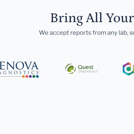
Bring All You
We accept reports from any lab, so