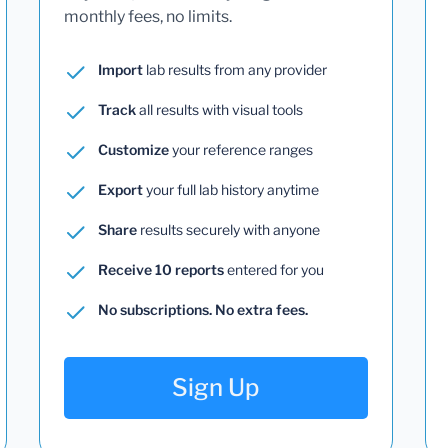
monthly fees, no limits.
Import
lab results from any provider
Track
all results with visual tools
Customize
your reference ranges
Export
your full lab history anytime
Share
results securely with anyone
Receive 10 reports
entered for you
No subscriptions. No extra fees.
Sign Up