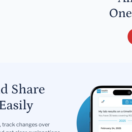
One
nd Share
Easily
s, track changes over