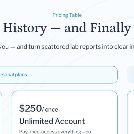
Pricing Table
 History — and Finally 
you — and turn scattered lab reports into clear in
rsonal plans
$250
/ once
Unlimited Account
Pay once, access everything—no