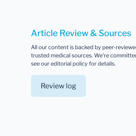
Article Review & Sources
All our content is backed by peer-review
trusted medical sources. We're committe
see our editorial policy for details.
Review log