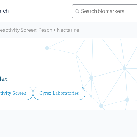
arch
eactivity Screen
:
Peach + Nectarine
dex.
ivity Screen
Cyrex Laboratories