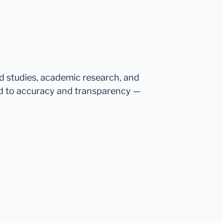
ed studies, academic research, and
d to accuracy and transparency —