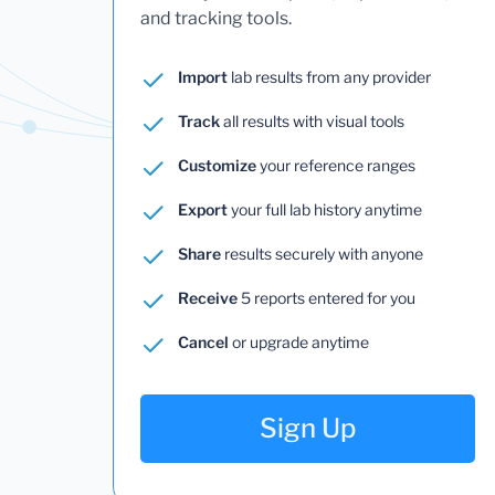
and tracking tools.
Import
lab results from any provider
Track
all results with visual tools
Customize
your reference ranges
Export
your full lab history anytime
Share
results securely with anyone
Receive
5 reports entered for you
Cancel
or upgrade anytime
Sign Up