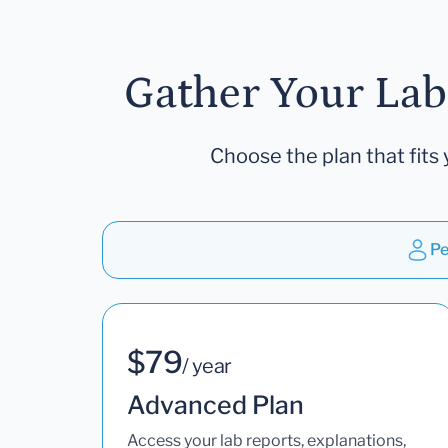
Gather Your Lab
Choose the plan that fits 
Pe
$79
/ year
Advanced Plan
Access your lab reports, explanations,