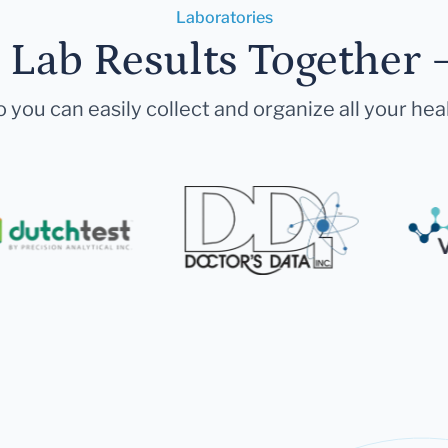
Laboratories
r Lab Results Together 
 you can easily collect and organize all your hea