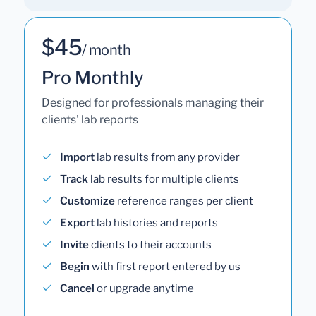
$45
/ month
Pro Monthly
Designed for professionals managing their
clients' lab reports
Import
lab results from any provider
Track
lab results for multiple clients
Customize
reference ranges per client
Export
lab histories and reports
Invite
clients to their accounts
Begin
with first report entered by us
Cancel
or upgrade anytime