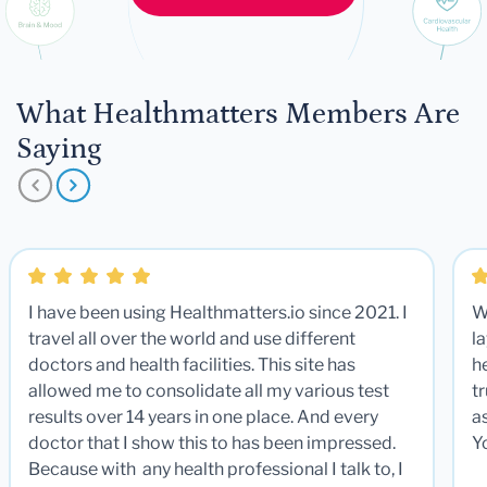
What Healthmatters Members Are
Saying
I have been using Healthmatters.io since 2021. I
W
travel all over the world and use different
la
doctors and health facilities. This site has
he
allowed me to consolidate all my various test
t
results over 14 years in one place. And every
a
doctor that I show this to has been impressed.
Y
Because with any health professional I talk to, I