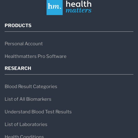
PRODUCTS
Personal Account
Healthmatters Pro Software
RESEARCH
Blood Result Categories
List of All Biomarkers
Understand Blood Test Results
List of Laboratories
Health Conditions