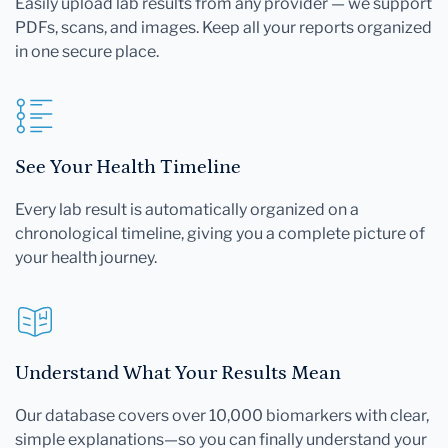
Easily upload lab results from any provider — we support
PDFs, scans, and images. Keep all your reports organized
in one secure place.
See Your Health Timeline
Every lab result is automatically organized on a
chronological timeline, giving you a complete picture of
your health journey.
Understand What Your Results Mean
Our database covers over 10,000 biomarkers with clear,
simple explanations—so you can finally understand your