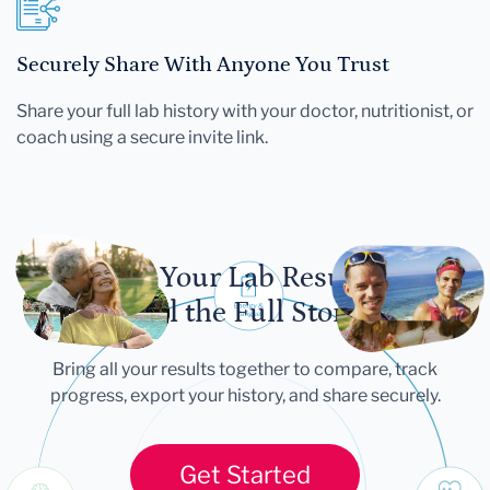
Securely Share With Anyone You Trust
Share your full lab history with your doctor, nutritionist, or
coach using a secure invite link.
Let Your Lab Results
Tell the Full Story
Bring all your results together to compare, track
progress, export your history, and share securely.
Get Started