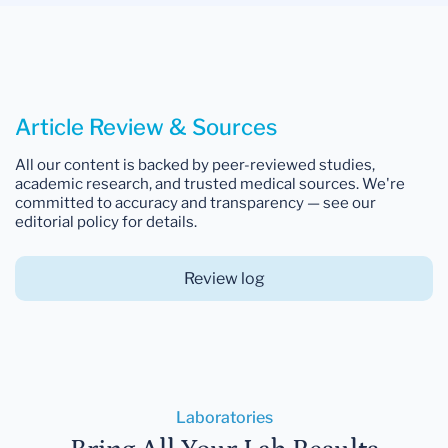
Article Review & Sources
All our content is backed by peer-reviewed studies,
academic research, and trusted medical sources. We're
committed to accuracy and transparency — see our
editorial policy for details.
Review log
Laboratories