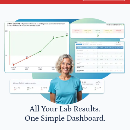
All Your Lab Results.
One Simple Dashboard.