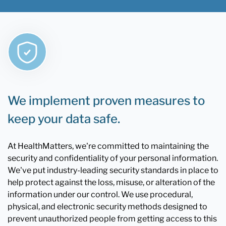
We implement proven measures to
keep your data safe.
At HealthMatters, we're committed to maintaining the
security and confidentiality of your personal information.
We've put industry-leading security standards in place to
help protect against the loss, misuse, or alteration of the
information under our control. We use procedural,
physical, and electronic security methods designed to
prevent unauthorized people from getting access to this