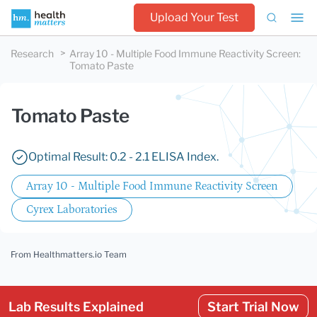
Upload Your Test
Research
Array 10 - Multiple Food Immune Reactivity Screen
:
Tomato Paste
Tomato Paste
Optimal Result: 0.2 - 2.1 ELISA Index.
Array 10 - Multiple Food Immune Reactivity Screen
Cyrex Laboratories
From Healthmatters.io Team
Lab Results Explained
Start Trial Now