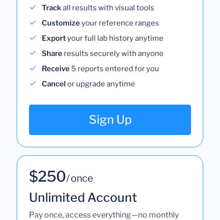
Track
all results with visual tools
Customize
your reference ranges
Export
your full lab history anytime
Share
results securely with anyone
Receive
5 reports entered for you
Cancel
or upgrade anytime
Sign Up
$250
/ once
Unlimited Account
Pay once, access everything—no monthly