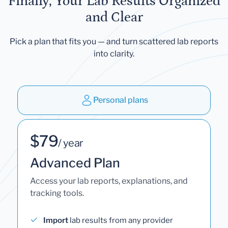
Finally, Your Lab Results Organized
and Clear
Pick a plan that fits you — and turn scattered lab reports
into clarity.
Personal plans
$79
/ year
Advanced Plan
Access your lab reports, explanations, and
tracking tools.
Import
lab results from any provider