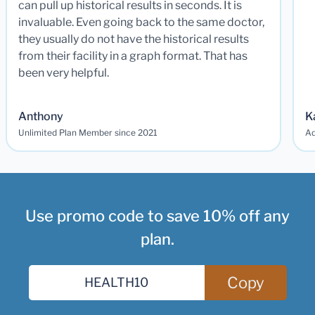
can pull up historical results in seconds. It is
invaluable. Even going back to the same doctor,
they usually do not have the historical results
from their facility in a graph format. That has
been very helpful.
Anthony
K
Unlimited Plan Member since 2021
Ad
Use promo code to save 10% off any
plan.
Copy