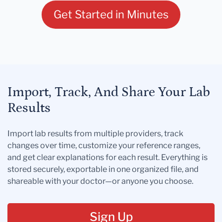
Get Started in Minutes
Import, Track, And Share Your Lab
Results
Import lab results from multiple providers, track
changes over time, customize your reference ranges,
and get clear explanations for each result. Everything is
stored securely, exportable in one organized file, and
shareable with your doctor—or anyone you choose.
Sign Up