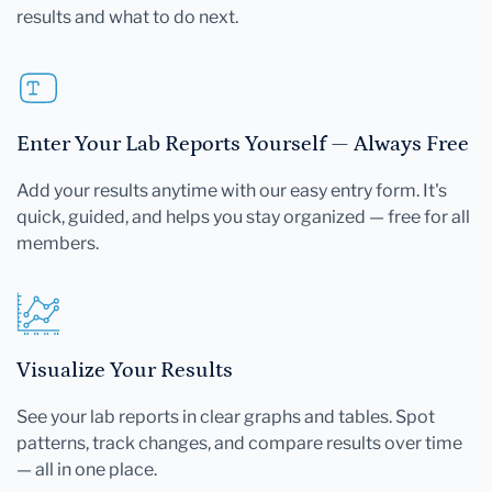
results and what to do next.
Enter Your Lab Reports Yourself — Always Free
Add your results anytime with our easy entry form. It's
quick, guided, and helps you stay organized — free for all
members.
Visualize Your Results
See your lab reports in clear graphs and tables. Spot
patterns, track changes, and compare results over time
— all in one place.