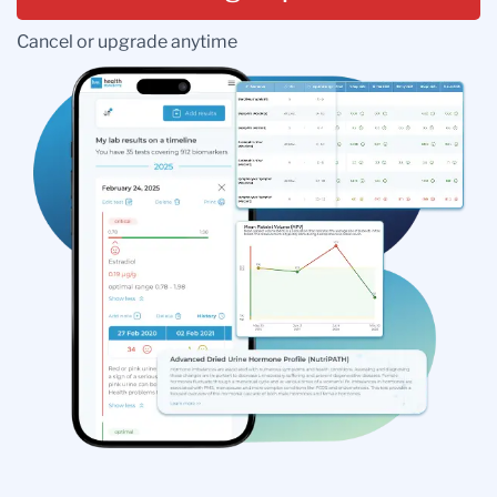
Cancel or upgrade anytime