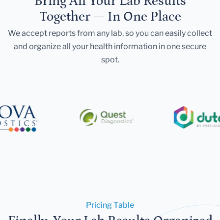
Bring All Your Lab Results
Together — In One Place
We accept reports from any lab, so you can easily collect
and organize all your health information in one secure
spot.
Pricing Table