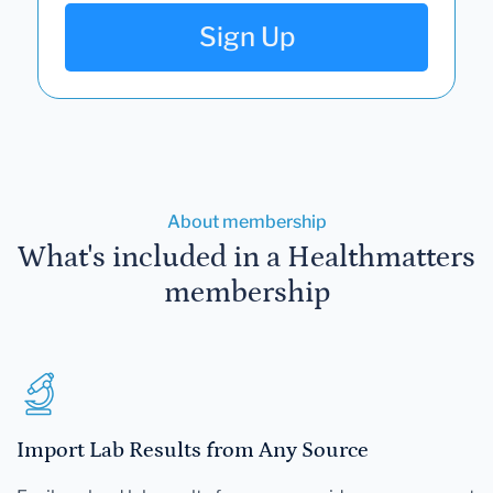
Sign Up
About membership
What's included in a Healthmatters
membership
Import Lab Results from Any Source