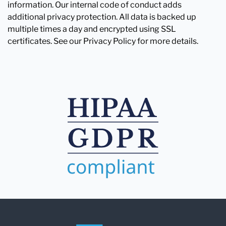
information. Our internal code of conduct adds
additional privacy protection. All data is backed up
multiple times a day and encrypted using SSL
certificates. See our Privacy Policy for more details.