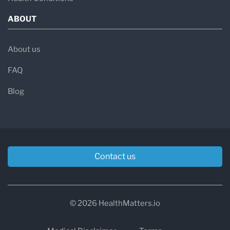
ABOUT
About us
FAQ
Blog
Contact us
© 2026 HealthMatters.io