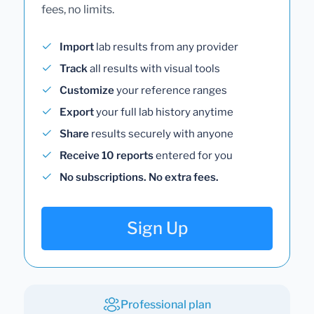
fees, no limits.
Import
lab results from any provider
Track
all results with visual tools
Customize
your reference ranges
Export
your full lab history anytime
Share
results securely with anyone
Receive 10 reports
entered for you
No subscriptions. No extra fees.
Sign Up
Professional plan