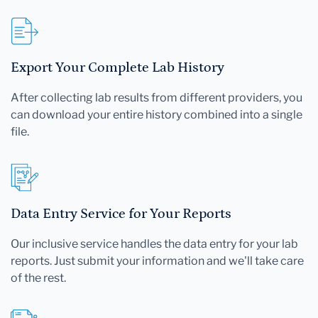
Export Your Complete Lab History
After collecting lab results from different providers, you
can download your entire history combined into a single
file.
Data Entry Service for Your Reports
Our inclusive service handles the data entry for your lab
reports. Just submit your information and we'll take care
of the rest.