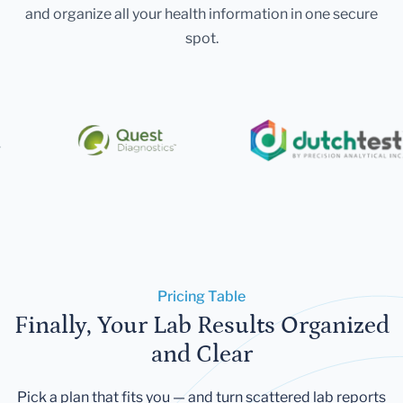
and organize all your health information in one secure
spot.
Pricing Table
Finally, Your Lab Results Organized
and Clear
Pick a plan that fits you — and turn scattered lab reports