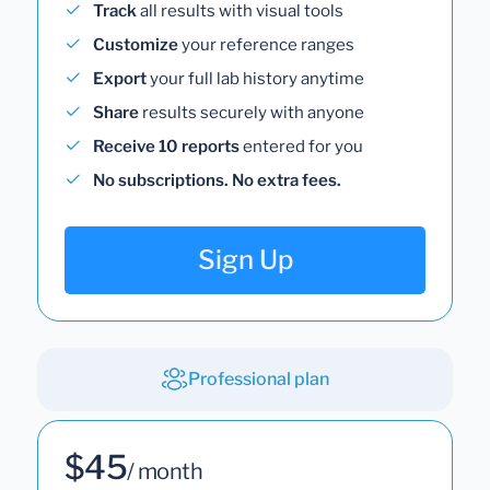
Track
all results with visual tools
Customize
your reference ranges
Export
your full lab history anytime
Share
results securely with anyone
Receive 10 reports
entered for you
No subscriptions. No extra fees.
Sign Up
Professional plan
$45
/ month