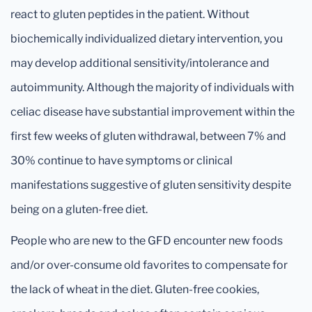
react to gluten peptides in the patient. Without
biochemically individualized dietary intervention, you
may develop additional sensitivity/intolerance and
autoimmunity. Although the majority of individuals with
celiac disease have substantial improvement within the
first few weeks of gluten withdrawal, between 7% and
30% continue to have symptoms or clinical
manifestations suggestive of gluten sensitivity despite
being on a gluten-free diet.
People who are new to the GFD encounter new foods
and/or over-consume old favorites to compensate for
the lack of wheat in the diet. Gluten-free cookies,