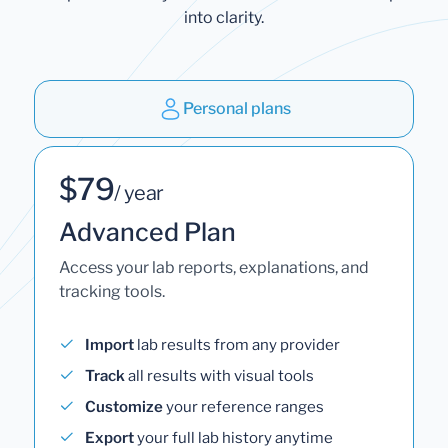
into clarity.
Personal plans
$79
/ year
Advanced Plan
Access your lab reports, explanations, and
tracking tools.
Import
lab results from any provider
Track
all results with visual tools
Customize
your reference ranges
Export
your full lab history anytime