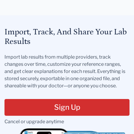
Import, Track, And Share Your Lab
Results
Import lab results from multiple providers, track
changes over time, customize your reference ranges,
and get clear explanations for each result. Everything is
stored securely, exportable in one organized file, and
shareable with your doctor—or anyone you choose.
Sign Up
Cancel or upgrade anytime