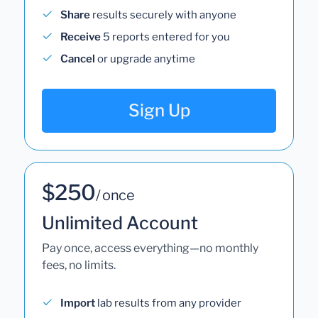
Share
results securely with anyone
Receive
5 reports entered for you
Cancel
or upgrade anytime
Sign Up
$250
/ once
Unlimited Account
Pay once, access everything—no monthly
fees, no limits.
Import
lab results from any provider