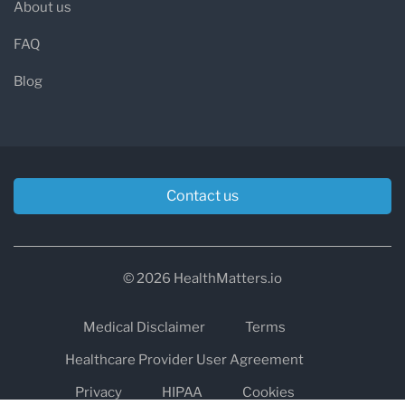
About us
FAQ
Blog
Contact us
© 2026 HealthMatters.io
Medical Disclaimer
Terms
Healthcare Provider User Agreement
Privacy
HIPAA
Cookies