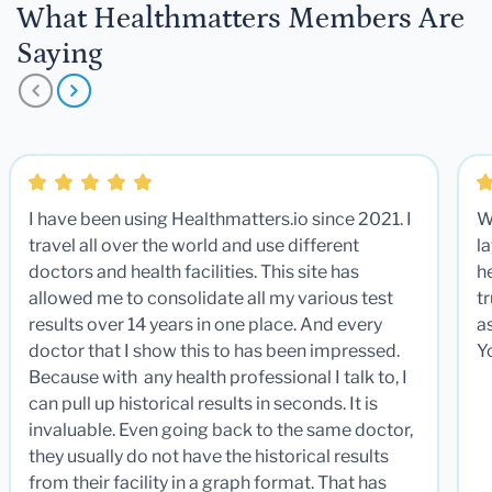
What Healthmatters Members Are
Saying
I have been using Healthmatters.io since 2021. I
W
travel all over the world and use different
la
doctors and health facilities. This site has
he
allowed me to consolidate all my various test
t
results over 14 years in one place. And every
a
doctor that I show this to has been impressed.
Y
Because with any health professional I talk to, I
can pull up historical results in seconds. It is
invaluable. Even going back to the same doctor,
they usually do not have the historical results
from their facility in a graph format. That has