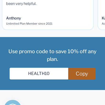
been very helpful.
Anthony
K
Unlimited Plan Member since 2021
Ad
Use promo code to save 10% off any
plan.
Copy