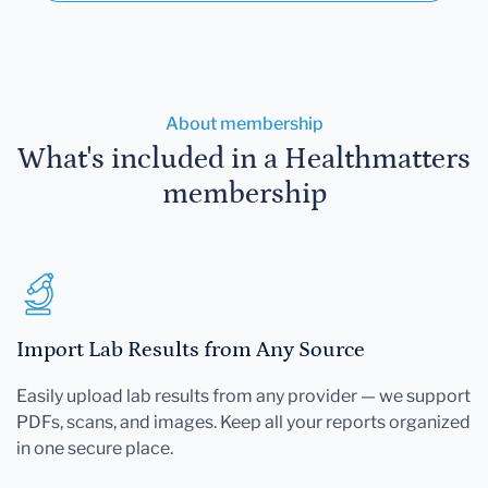
About membership
What's included in a Healthmatters
membership
Import Lab Results from Any Source
Easily upload lab results from any provider — we support
PDFs, scans, and images. Keep all your reports organized
in one secure place.