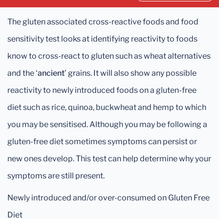
The gluten associated cross-reactive foods and food
sensitivity test looks at identifying reactivity to foods
know to cross-react to gluten such as wheat alternatives
and the ‘
ancient
’ grains. It will also show any possible
reactivity to newly introduced foods on a gluten-free
diet such as rice, quinoa, buckwheat and hemp to which
you may be sensitised. Although you may be following a
gluten-free diet sometimes symptoms can persist or
new ones develop. This test can help determine why your
symptoms are still present.
Newly introduced and/or over-consumed on Gluten Free
Diet