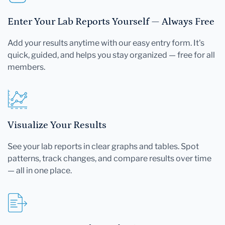
Enter Your Lab Reports Yourself — Always Free
Add your results anytime with our easy entry form. It's
quick, guided, and helps you stay organized — free for all
members.
Visualize Your Results
See your lab reports in clear graphs and tables. Spot
patterns, track changes, and compare results over time
— all in one place.