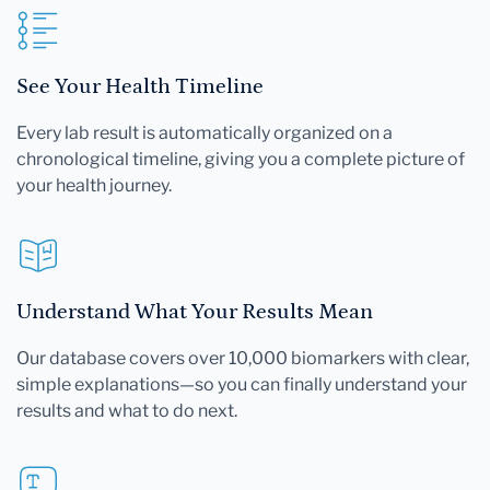
See Your Health Timeline
Every lab result is automatically organized on a
chronological timeline, giving you a complete picture of
your health journey.
Understand What Your Results Mean
Our database covers over 10,000 biomarkers with clear,
simple explanations—so you can finally understand your
results and what to do next.