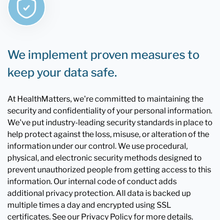
We implement proven measures to
keep your data safe.
At HealthMatters, we're committed to maintaining the
security and confidentiality of your personal information.
We've put industry-leading security standards in place to
help protect against the loss, misuse, or alteration of the
information under our control. We use procedural,
physical, and electronic security methods designed to
prevent unauthorized people from getting access to this
information. Our internal code of conduct adds
additional privacy protection. All data is backed up
multiple times a day and encrypted using SSL
certificates. See our Privacy Policy for more details.