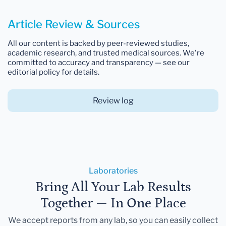
Article Review & Sources
All our content is backed by peer-reviewed studies,
academic research, and trusted medical sources. We're
committed to accuracy and transparency — see our
editorial policy for details.
Review log
Laboratories
Bring All Your Lab Results
Together — In One Place
We accept reports from any lab, so you can easily collect