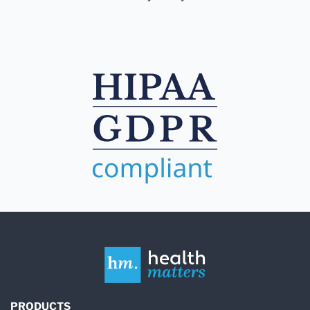
PRODUCTS