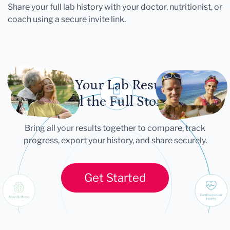
Share your full lab history with your doctor, nutritionist, or
coach using a secure invite link.
Let Your Lab Results
Tell the Full Story
Bring all your results together to compare, track
progress, export your history, and share securely.
Get Started