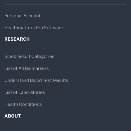
Personal Account
Healthmatters Pro Software
RESEARCH
Blood Result Categories
List of All Biomarkers
Understand Blood Test Results
List of Laboratories
Health Conditions
ABOUT