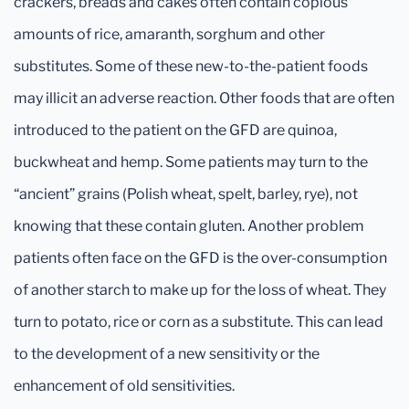
crackers, breads and cakes often contain copious
amounts of rice, amaranth, sorghum and other
substitutes. Some of these new-to-the-patient foods
may illicit an adverse reaction. Other foods that are often
introduced to the patient on the GFD are quinoa,
buckwheat and hemp. Some patients may turn to the
“ancient” grains (Polish wheat, spelt, barley, rye), not
knowing that these contain gluten. Another problem
patients often face on the GFD is the over-consumption
of another starch to make up for the loss of wheat. They
turn to potato, rice or corn as a substitute. This can lead
to the development of a new sensitivity or the
enhancement of old sensitivities.