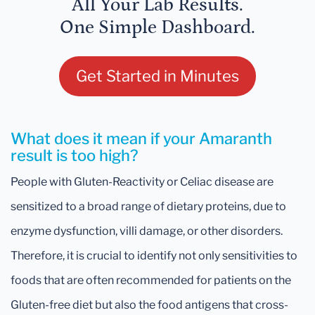
All Your Lab Results.
One Simple Dashboard.
Get Started in Minutes
What does it mean if your Amaranth
result is too high?
People with Gluten-Reactivity or Celiac disease are
sensitized to a broad range of dietary proteins, due to
enzyme dysfunction, villi damage, or other disorders.
Therefore, it is crucial to identify not only sensitivities to
foods that are often recommended for patients on the
Gluten-free diet but also the food antigens that cross-