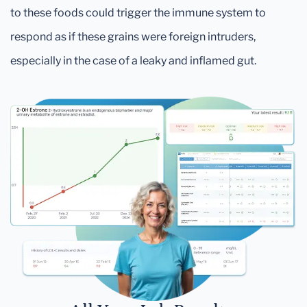
to these foods could trigger the immune system to
respond as if these grains were foreign intruders,
especially in the case of a leaky and inflamed gut.