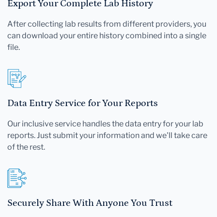
Export Your Complete Lab History
After collecting lab results from different providers, you
can download your entire history combined into a single
file.
Data Entry Service for Your Reports
Our inclusive service handles the data entry for your lab
reports. Just submit your information and we'll take care
of the rest.
Securely Share With Anyone You Trust