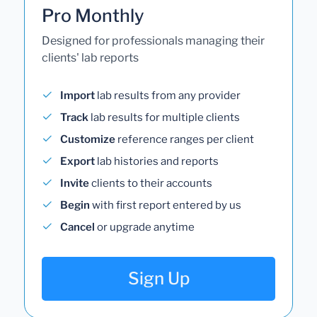
Pro Monthly
Designed for professionals managing their
clients' lab reports
Import
lab results from any provider
Track
lab results for multiple clients
Customize
reference ranges per client
Export
lab histories and reports
Invite
clients to their accounts
Begin
with first report entered by us
Cancel
or upgrade anytime
Sign Up