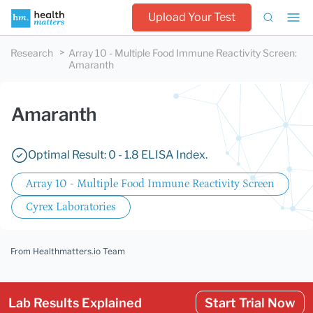
Upload Your Test
Research
Array 10 - Multiple Food Immune Reactivity Screen
:
Amaranth
Amaranth
Optimal Result: 0 - 1.8 ELISA Index.
Array 10 - Multiple Food Immune Reactivity Screen
Cyrex Laboratories
From Healthmatters.io Team
Lab Results Explained
Start Trial Now