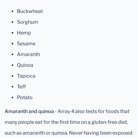
Buckwheat
Sorghum
Hemp
Sesame
Amaranth
Quinoa
Tapioca
Teff
Potato
Amaranth and quinoa
- Array 4 also tests for foods that
many people eat for the first time on a gluten-free diet,
such as amaranth or quinoa. Never having been exposed