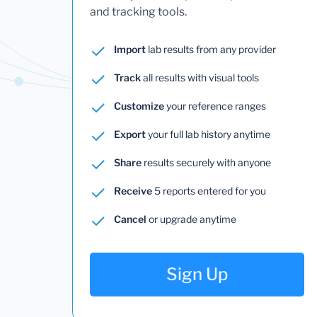
and tracking tools.
Import
lab results from any provider
Track
all results with visual tools
Customize
your reference ranges
Export
your full lab history anytime
Share
results securely with anyone
Receive
5 reports entered for you
Cancel
or upgrade anytime
Sign Up