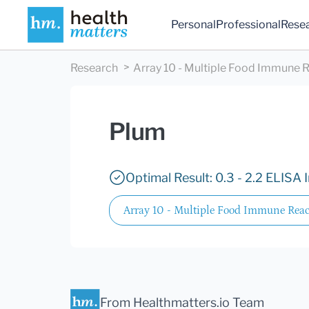
Personal
Professional
Rese
Research
Array 10 - Multiple Food Immune R
Plum
Optimal Result: 0.3 - 2.2 ELISA 
Array 10 - Multiple Food Immune React
From Healthmatters.io Team