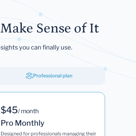
Make Sense of It
sights you can finally use.
Professional plan
$45
/ month
Pro Monthly
Designed for professionals managing their