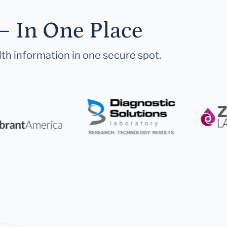
— In One Place
lth information in one secure spot.