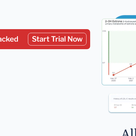
acked
Start Trial Now
Al