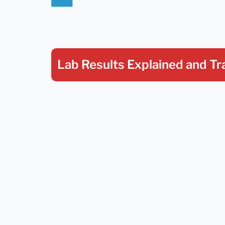
Lab Results Explained
and Tr