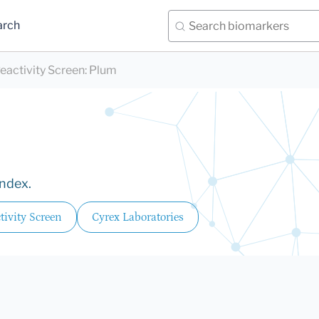
arch
eactivity Screen
:
Plum
Index.
ivity Screen
Cyrex Laboratories