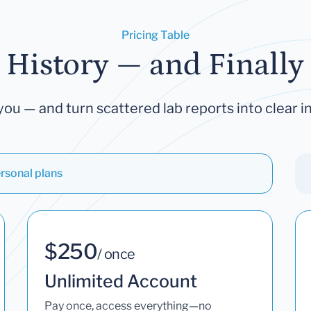
Pricing Table
 History — and Finally 
you — and turn scattered lab reports into clear in
rsonal plans
$250
/ once
Unlimited Account
Pay once, access everything—no