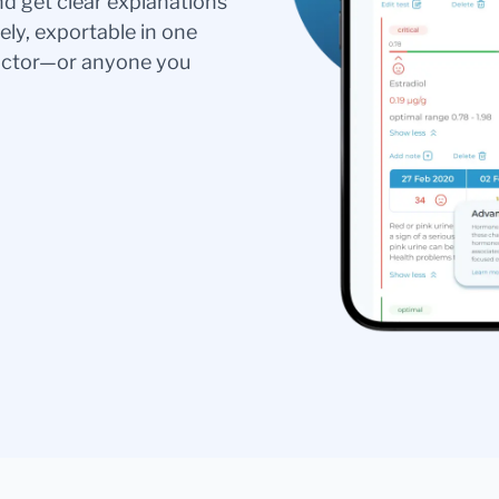
nd get clear explanations
ely, exportable in one
doctor—or anyone you