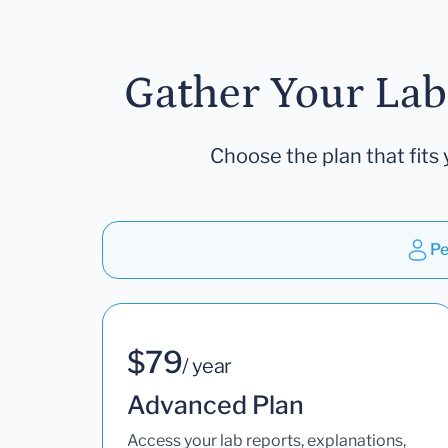
Gather Your Lab
Choose the plan that fits 
Pe
$79
/ year
Advanced Plan
Access your lab reports, explanations,