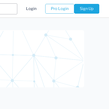
Login
Pro Login
Sign Up