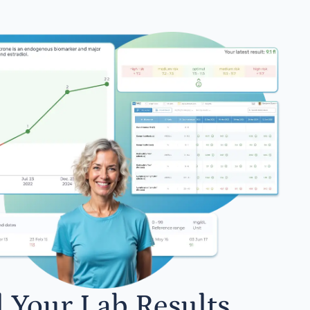
l Your Lab Results.