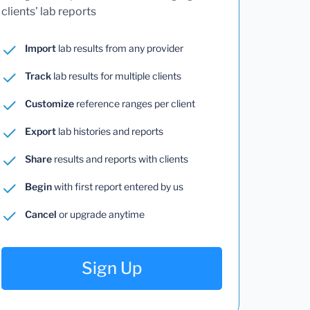
clients' lab reports
Import
lab results from any provider
Track
lab results for multiple clients
Customize
reference ranges per client
Export
lab histories and reports
Share
results and reports with clients
Begin
with first report entered by us
Cancel
or upgrade anytime
Sign Up