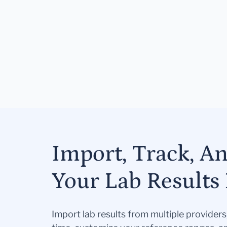
Import, Track, A
Your Lab Results 
Import lab results from multiple provider