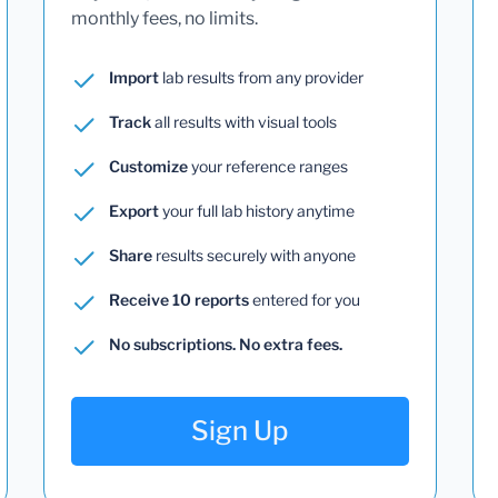
monthly fees, no limits.
Import
lab results from any provider
Track
all results with visual tools
Customize
your reference ranges
Export
your full lab history anytime
Share
results securely with anyone
Receive 10 reports
entered for you
No subscriptions. No extra fees.
Sign Up