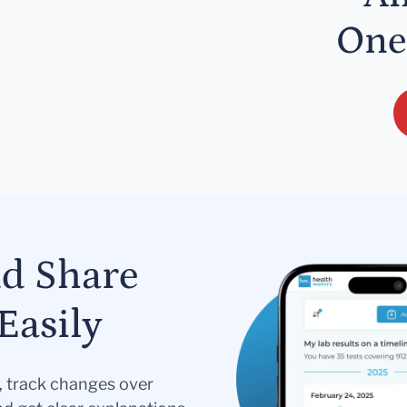
One
nd Share
Easily
s, track changes over