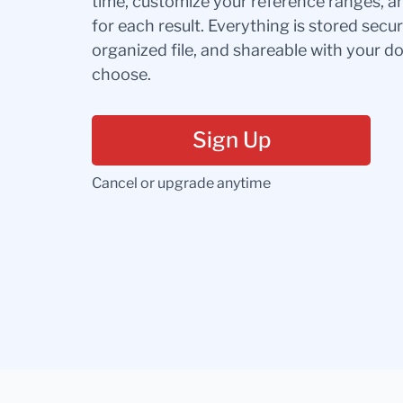
time, customize your reference ranges, a
for each result. Everything is stored secur
organized file, and shareable with your 
choose.
Sign Up
Cancel or upgrade anytime