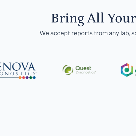
Bring All You
We accept reports from any lab, so