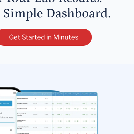
 Simple Dashboard.
Get Started in Minutes