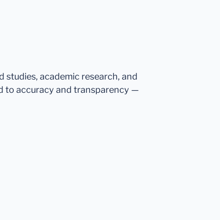
ed studies, academic research, and
d to accuracy and transparency —