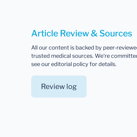
Article Review & Sources
All our content is backed by peer-review
trusted medical sources. We're committe
see our editorial policy for details.
Review log