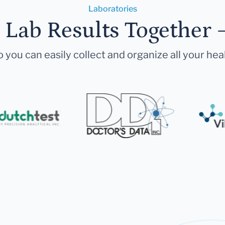
Laboratories
r Lab Results Together 
 you can easily collect and organize all your hea