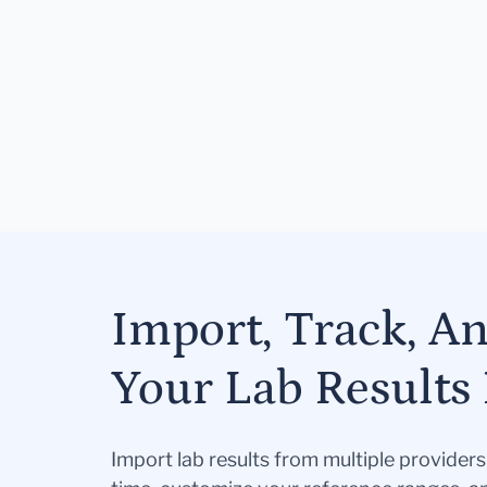
Import, Track, A
Your Lab Results 
Import lab results from multiple provider