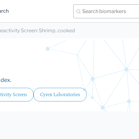
arch
eactivity Screen
:
Shrimp, cooked
ndex.
ivity Screen
Cyrex Laboratories