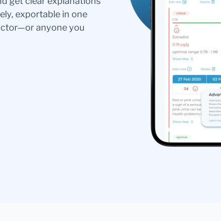
nd get clear explanations
ely, exportable in one
doctor—or anyone you