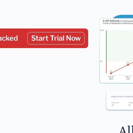
acked
Start Trial Now
Al