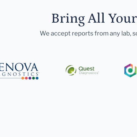
Bring All You
We accept reports from any lab, so