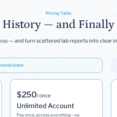
Pricing Table
 History — and Finally 
you — and turn scattered lab reports into clear in
rsonal plans
$250
/ once
Unlimited Account
Pay once, access everything—no