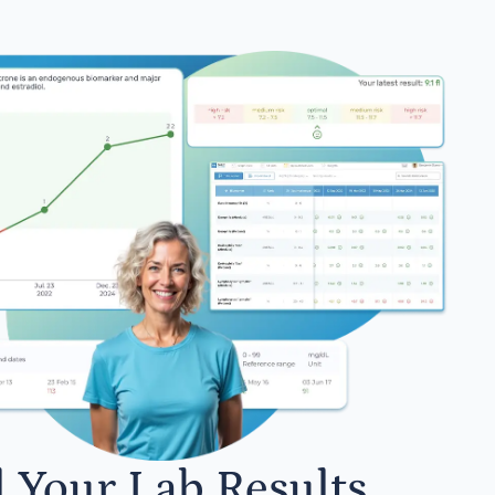
l Your Lab Results.