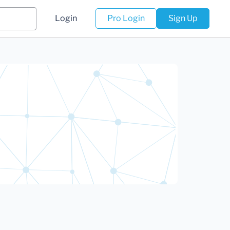
Login
Pro Login
Sign Up