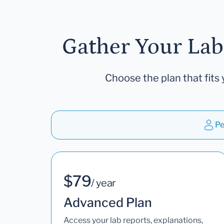
Gather Your Lab
Choose the plan that fits 
Pe
$79
/ year
Advanced Plan
Access your lab reports, explanations,