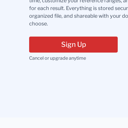
time, customize your reference ranges, a
for each result. Everything is stored secur
organized file, and shareable with your 
choose.
Sign Up
Cancel or upgrade anytime