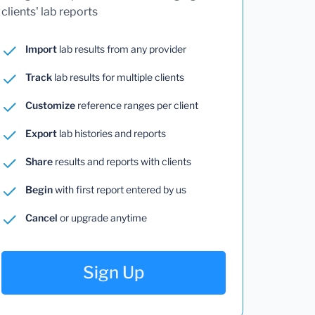
clients' lab reports
Import
lab results from any provider
Track
lab results for multiple clients
Customize
reference ranges per client
Export
lab histories and reports
Share
results and reports with clients
Begin
with first report entered by us
Cancel
or upgrade anytime
Sign Up