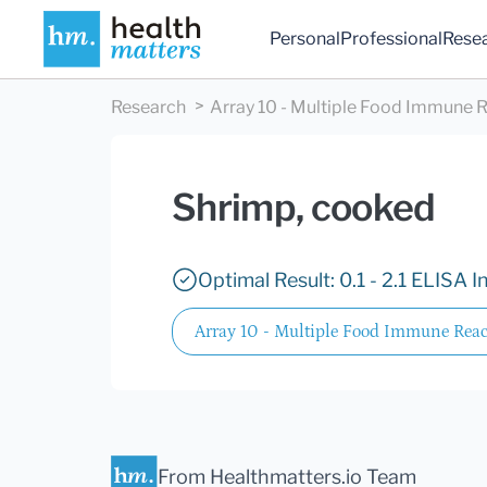
Personal
Professional
Rese
Research
Array 10 - Multiple Food Immune R
Shrimp, cooked
Optimal Result: 0.1 - 2.1 ELISA I
Array 10 - Multiple Food Immune React
From Healthmatters.io Team