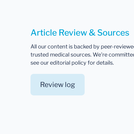
Article Review & Sources
All our content is backed by peer-review
trusted medical sources. We're committe
see our editorial policy for details.
Review log