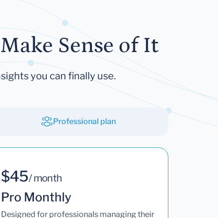
Make Sense of It
sights you can finally use.
Professional plan
$45
/ month
Pro Monthly
Designed for professionals managing their