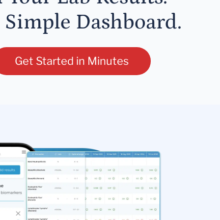
 Simple Dashboard.
Get Started in Minutes