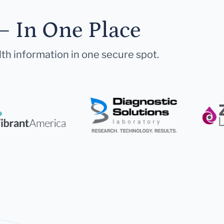
— In One Place
lth information in one secure spot.