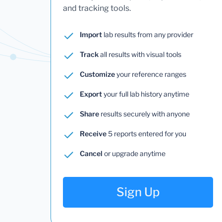
and tracking tools.
Import
lab results from any provider
Track
all results with visual tools
Customize
your reference ranges
Export
your full lab history anytime
Share
results securely with anyone
Receive
5 reports entered for you
Cancel
or upgrade anytime
Sign Up