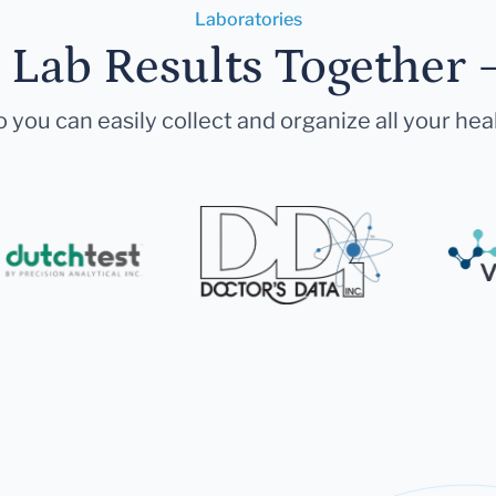
Laboratories
r Lab Results Together 
 you can easily collect and organize all your hea