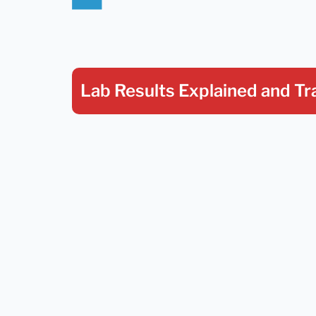
Lab Results Explained
and Tr