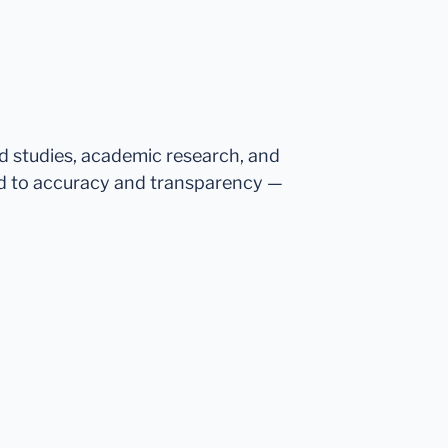
ed studies, academic research, and
d to accuracy and transparency —