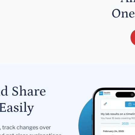
One
nd Share
Easily
s, track changes over