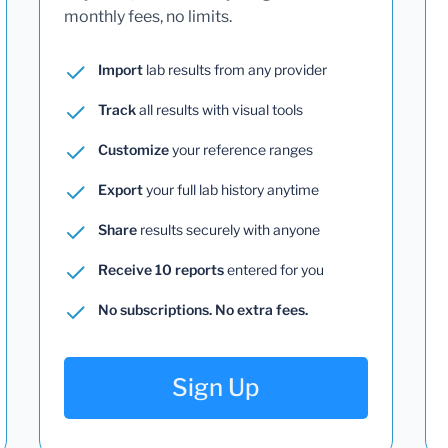
monthly fees, no limits.
Import
lab results from any provider
Track
all results with visual tools
Customize
your reference ranges
Export
your full lab history anytime
Share
results securely with anyone
Receive 10 reports
entered for you
No subscriptions. No extra fees.
Sign Up