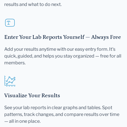
results and what to do next.
Enter Your Lab Reports Yourself — Always Free
Add your results anytime with our easy entry form. It's
quick, guided, and helps you stay organized — free for all
members.
Visualize Your Results
See your lab reports in clear graphs and tables. Spot
patterns, track changes, and compare results over time
— all in one place.