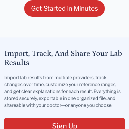
Get Started in Minutes
Import, Track, And Share Your Lab
Results
Import lab results from multiple providers, track
changes over time, customize your reference ranges,
and get clear explanations for each result. Everything is
stored securely, exportable in one organized file, and
shareable with your doctor—or anyone you choose.
Sign Up