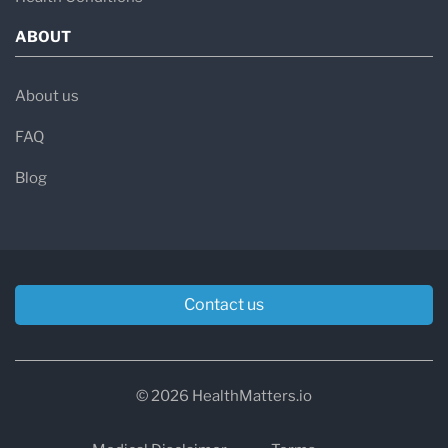
ABOUT
About us
FAQ
Blog
Contact us
© 2026 HealthMatters.io