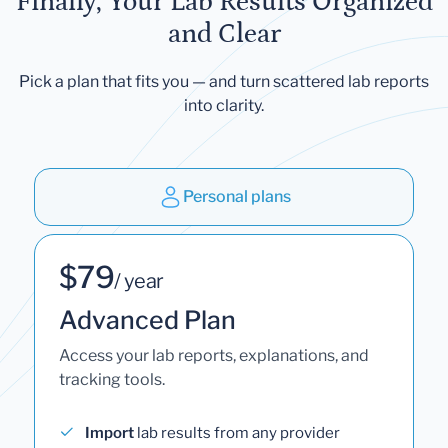
Finally, Your Lab Results Organized
and Clear
Pick a plan that fits you — and turn scattered lab reports
into clarity.
Personal plans
$79
/ year
Advanced Plan
Access your lab reports, explanations, and
tracking tools.
Import
lab results from any provider