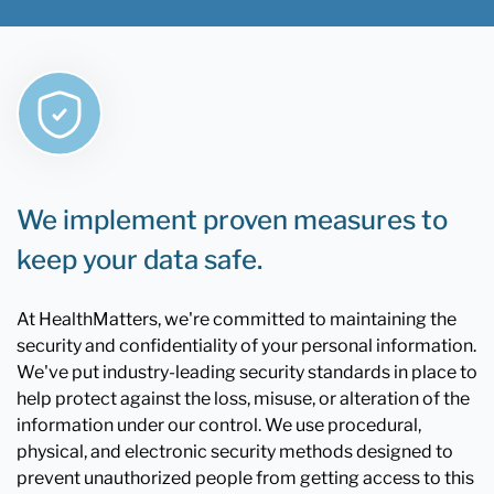
We implement proven measures to
keep your data safe.
At HealthMatters, we're committed to maintaining the
security and confidentiality of your personal information.
We've put industry-leading security standards in place to
help protect against the loss, misuse, or alteration of the
information under our control. We use procedural,
physical, and electronic security methods designed to
prevent unauthorized people from getting access to this