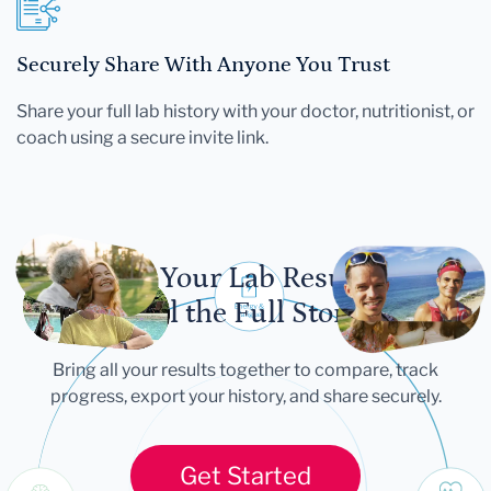
Securely Share With Anyone You Trust
Share your full lab history with your doctor, nutritionist, or
coach using a secure invite link.
Let Your Lab Results
Tell the Full Story
Bring all your results together to compare, track
progress, export your history, and share securely.
Get Started