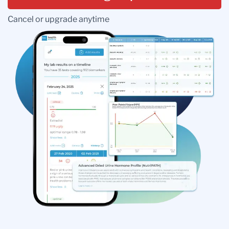
Cancel or upgrade anytime