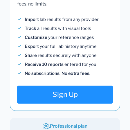
fees, no limits.
Import
lab results from any provider
Track
all results with visual tools
Customize
your reference ranges
Export
your full lab history anytime
Share
results securely with anyone
Receive 10 reports
entered for you
No subscriptions. No extra fees.
Sign Up
Professional plan