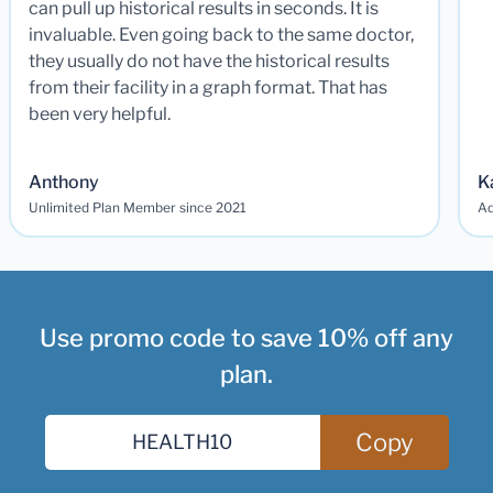
can pull up historical results in seconds. It is
invaluable. Even going back to the same doctor,
they usually do not have the historical results
from their facility in a graph format. That has
been very helpful.
Anthony
K
Unlimited Plan Member since 2021
Ad
Use promo code to save 10% off any
plan.
Copy