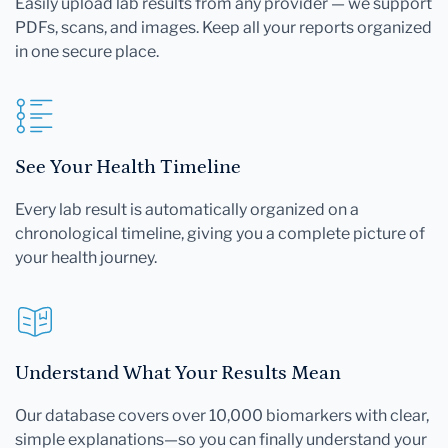
Easily upload lab results from any provider — we support
PDFs, scans, and images. Keep all your reports organized
in one secure place.
See Your Health Timeline
Every lab result is automatically organized on a
chronological timeline, giving you a complete picture of
your health journey.
Understand What Your Results Mean
Our database covers over 10,000 biomarkers with clear,
simple explanations—so you can finally understand your