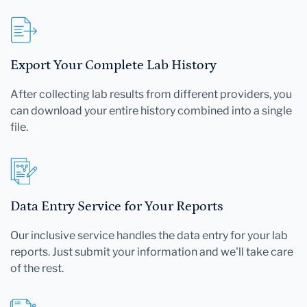
Export Your Complete Lab History
After collecting lab results from different providers, you
can download your entire history combined into a single
file.
Data Entry Service for Your Reports
Our inclusive service handles the data entry for your lab
reports. Just submit your information and we'll take care
of the rest.