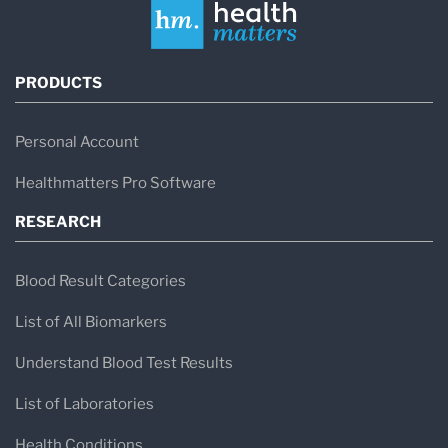
PRODUCTS
Personal Account
Healthmatters Pro Software
RESEARCH
Blood Result Categories
List of All Biomarkers
Understand Blood Test Results
List of Laboratories
Health Conditions