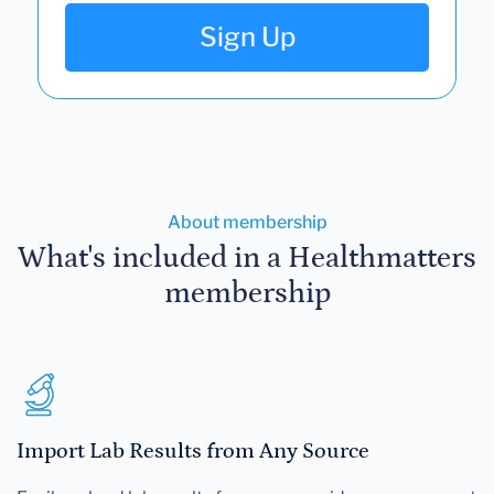
Sign Up
About membership
What's included in a Healthmatters
membership
Import Lab Results from Any Source