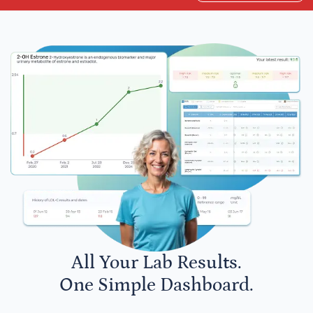
All Your Lab Results.
One Simple Dashboard.