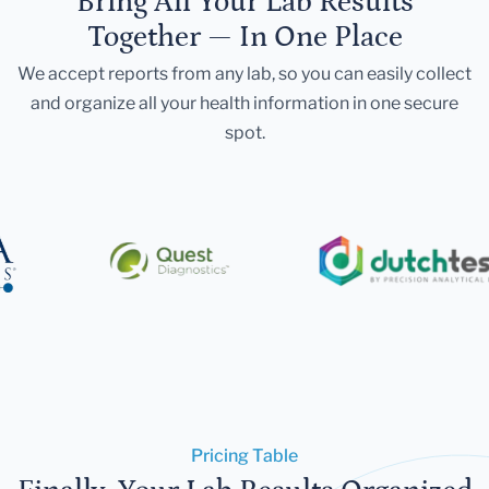
Bring All Your Lab Results
Together — In One Place
We accept reports from any lab, so you can easily collect
and organize all your health information in one secure
spot.
Pricing Table