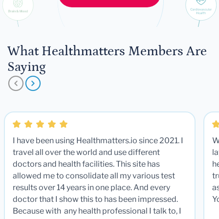
What Healthmatters Members Are
Saying
I have been using Healthmatters.io since 2021. I
W
travel all over the world and use different
la
doctors and health facilities. This site has
he
allowed me to consolidate all my various test
t
results over 14 years in one place. And every
a
doctor that I show this to has been impressed.
Y
Because with any health professional I talk to, I