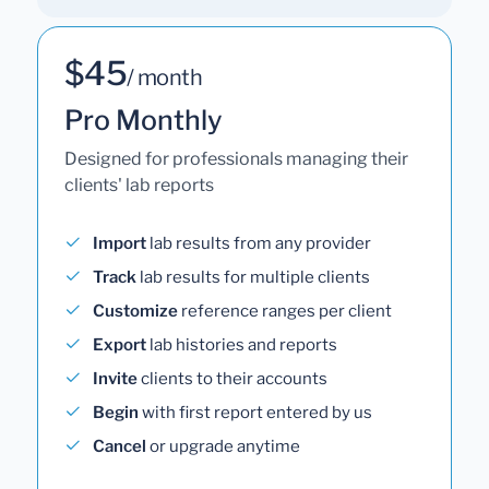
$45
/ month
Pro Monthly
Designed for professionals managing their
clients' lab reports
Import
lab results from any provider
Track
lab results for multiple clients
Customize
reference ranges per client
Export
lab histories and reports
Invite
clients to their accounts
Begin
with first report entered by us
Cancel
or upgrade anytime