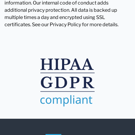
information. Our internal code of conduct adds
additional privacy protection. All data is backed up
multiple times a day and encrypted using SSL
certificates. See our Privacy Policy for more details.