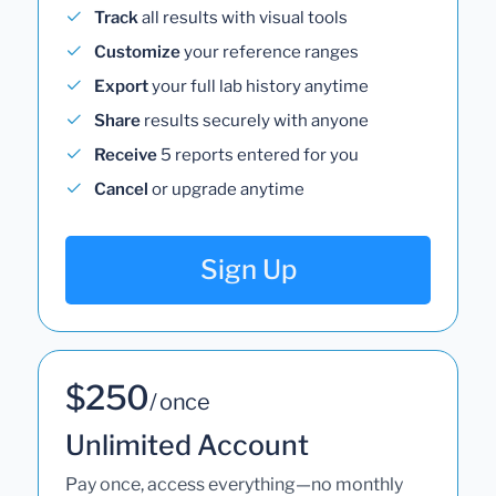
Track
all results with visual tools
Customize
your reference ranges
Export
your full lab history anytime
Share
results securely with anyone
Receive
5 reports entered for you
Cancel
or upgrade anytime
Sign Up
$250
/ once
Unlimited Account
Pay once, access everything—no monthly