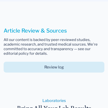
Article Review & Sources
All our content is backed by peer-reviewed studies,
academic research, and trusted medical sources. We're
committed to accuracy and transparency — see our
editorial policy for details.
Review log
Laboratories