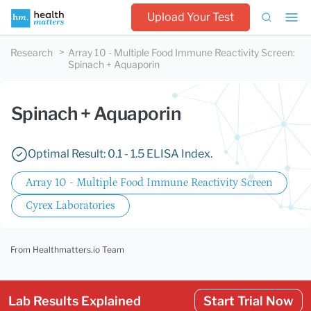
Upload Your Test
Research
Array 10 - Multiple Food Immune Reactivity Screen
:
Spinach + Aquaporin
Spinach + Aquaporin
Optimal Result: 0.1 - 1.5 ELISA Index.
Array 10 - Multiple Food Immune Reactivity Screen
Cyrex Laboratories
From Healthmatters.io Team
Lab Results Explained
Start Trial Now