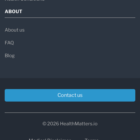
ABOUT
About us
FAQ
Blog
Contact us
© 2026 HealthMatters.io