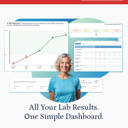
All Your Lab Results.
One Simple Dashboard.