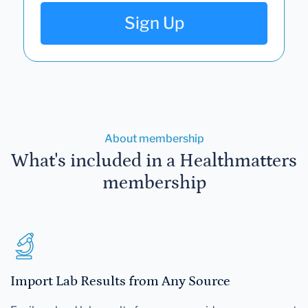
Sign Up
About membership
What's included in a Healthmatters
membership
Import Lab Results from Any Source