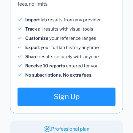
fees, no limits.
Import
lab results from any provider
Track
all results with visual tools
Customize
your reference ranges
Export
your full lab history anytime
Share
results securely with anyone
Receive 10 reports
entered for you
No subscriptions. No extra fees.
Sign Up
Professional plan