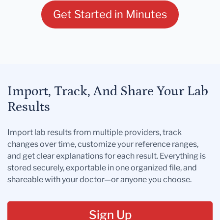
Get Started in Minutes
Import, Track, And Share Your Lab
Results
Import lab results from multiple providers, track
changes over time, customize your reference ranges,
and get clear explanations for each result. Everything is
stored securely, exportable in one organized file, and
shareable with your doctor—or anyone you choose.
Sign Up