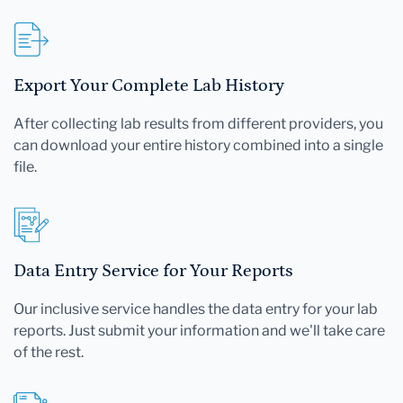
Export Your Complete Lab History
After collecting lab results from different providers, you
can download your entire history combined into a single
file.
Data Entry Service for Your Reports
Our inclusive service handles the data entry for your lab
reports. Just submit your information and we'll take care
of the rest.