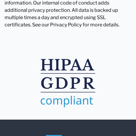
information. Our internal code of conduct adds
additional privacy protection. All data is backed up
multiple times a day and encrypted using SSL
certificates. See our Privacy Policy for more details.