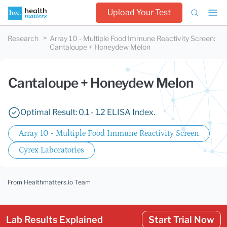
Upload Your Test
Research
Array 10 - Multiple Food Immune Reactivity Screen
:
Cantaloupe + Honeydew Melon
Cantaloupe + Honeydew Melon
Optimal Result: 0.1 - 1.2 ELISA Index.
Array 10 - Multiple Food Immune Reactivity Screen
Cyrex Laboratories
From Healthmatters.io Team
Lab Results Explained
Start Trial Now