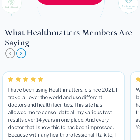
What Healthmatters Members Are
Saying
I have been using Healthmatters.io since 2021. I
W
travel all over the world and use different
la
doctors and health facilities. This site has
he
allowed me to consolidate all my various test
t
results over 14 years in one place. And every
a
doctor that I show this to has been impressed.
Y
Because with any health professional I talk to, I