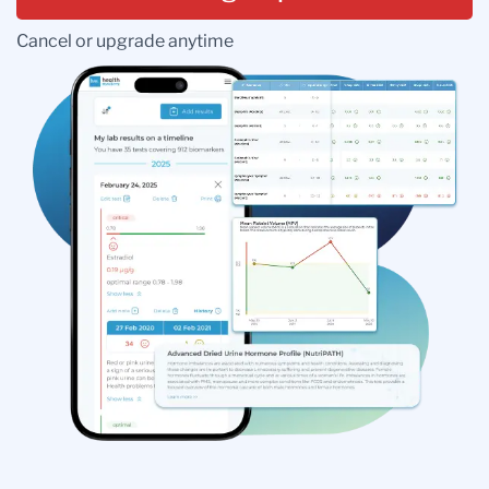
Cancel or upgrade anytime