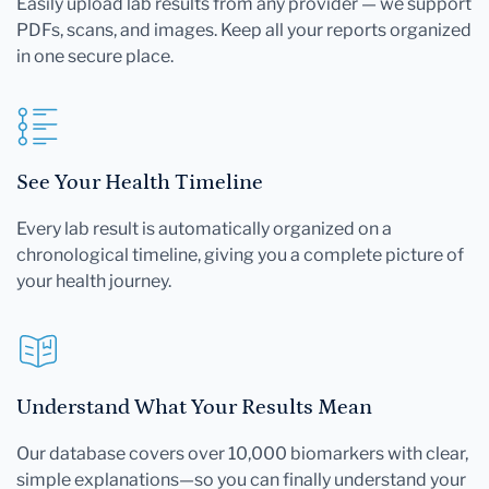
Easily upload lab results from any provider — we support
PDFs, scans, and images. Keep all your reports organized
in one secure place.
See Your Health Timeline
Every lab result is automatically organized on a
chronological timeline, giving you a complete picture of
your health journey.
Understand What Your Results Mean
Our database covers over 10,000 biomarkers with clear,
simple explanations—so you can finally understand your