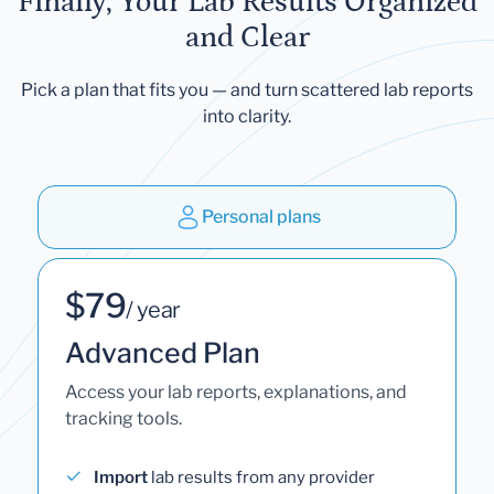
Finally, Your Lab Results Organized
and Clear
Pick a plan that fits you — and turn scattered lab reports
into clarity.
Personal plans
$79
/ year
Advanced Plan
Access your lab reports, explanations, and
tracking tools.
Import
lab results from any provider