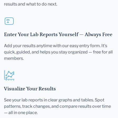
results and what to do next.
Enter Your Lab Reports Yourself — Always Free
Add your results anytime with our easy entry form. It's
quick, guided, and helps you stay organized — free for all
members.
Visualize Your Results
See your lab reports in clear graphs and tables. Spot
patterns, track changes, and compare results over time
— all in one place.