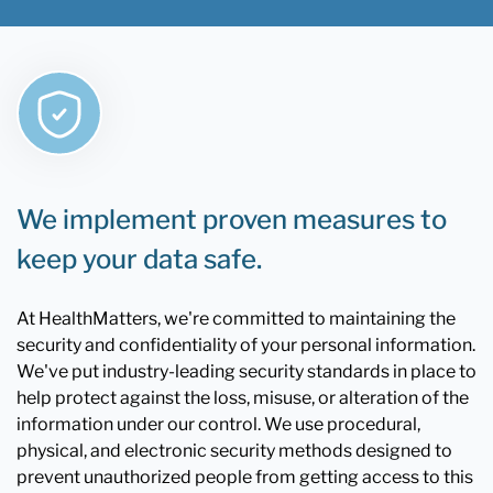
We implement proven measures to
keep your data safe.
At HealthMatters, we're committed to maintaining the
security and confidentiality of your personal information.
We've put industry-leading security standards in place to
help protect against the loss, misuse, or alteration of the
information under our control. We use procedural,
physical, and electronic security methods designed to
prevent unauthorized people from getting access to this