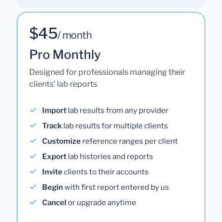
$45
/ month
Pro Monthly
Designed for professionals managing their
clients' lab reports
Import
lab results from any provider
Track
lab results for multiple clients
Customize
reference ranges per client
Export
lab histories and reports
Invite
clients to their accounts
Begin
with first report entered by us
Cancel
or upgrade anytime