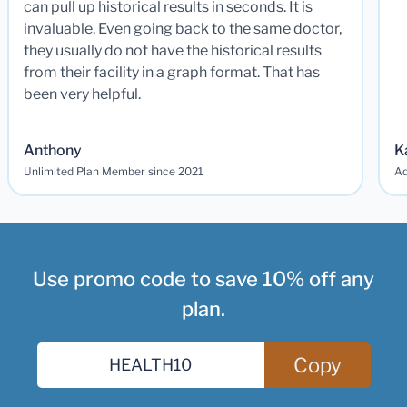
can pull up historical results in seconds. It is
invaluable. Even going back to the same doctor,
they usually do not have the historical results
from their facility in a graph format. That has
been very helpful.
Anthony
K
Unlimited Plan Member since 2021
Ad
Use promo code to save 10% off any
plan.
Copy