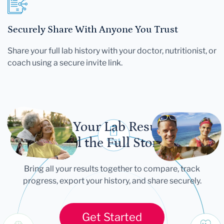
Securely Share With Anyone You Trust
Share your full lab history with your doctor, nutritionist, or
coach using a secure invite link.
Let Your Lab Results
Tell the Full Story
Bring all your results together to compare, track
progress, export your history, and share securely.
Get Started