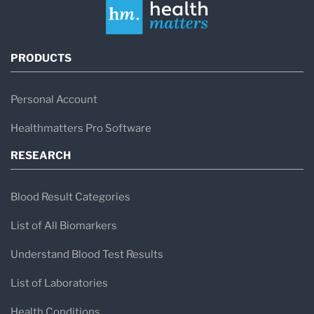
PRODUCTS
Personal Account
Healthmatters Pro Software
RESEARCH
Blood Result Categories
List of All Biomarkers
Understand Blood Test Results
List of Laboratories
Health Conditions