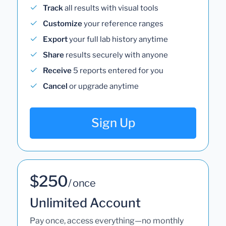
Track
all results with visual tools
Customize
your reference ranges
Export
your full lab history anytime
Share
results securely with anyone
Receive
5 reports entered for you
Cancel
or upgrade anytime
Sign Up
$250
/ once
Unlimited Account
Pay once, access everything—no monthly