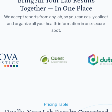
Bring All Your Lab Results
Together — In One Place
We accept reports from any lab, so you can easily collect
and organize all your health information in one secure
spot.
Pricing Table