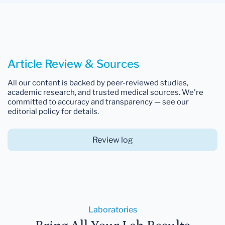
Article Review & Sources
All our content is backed by peer-reviewed studies,
academic research, and trusted medical sources. We're
committed to accuracy and transparency — see our
editorial policy for details.
Review log
Laboratories