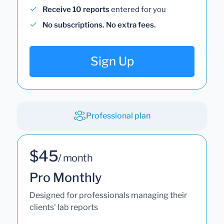
Receive 10 reports
entered for you
No subscriptions. No extra fees.
Sign Up
Professional plan
$45
/ month
Pro Monthly
Designed for professionals managing their
clients' lab reports