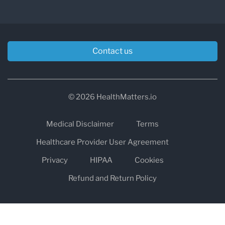
Contact us
© 2026 HealthMatters.io
Medical Disclaimer
Terms
Healthcare Provider User Agreement
Privacy
HIPAA
Cookies
Refund and Return Policy