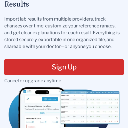
Results
Import lab results from multiple providers, track
changes over time, customize your reference ranges,
and get clear explanations for each result. Everything is
stored securely, exportable in one organized file, and
shareable with your doctor—or anyone you choose.
Sign Up
Cancel or upgrade anytime