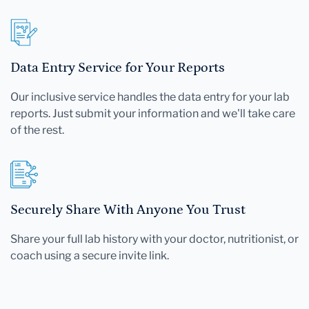
Data Entry Service for Your Reports
Our inclusive service handles the data entry for your lab
reports. Just submit your information and we'll take care
of the rest.
Securely Share With Anyone You Trust
Share your full lab history with your doctor, nutritionist, or
coach using a secure invite link.