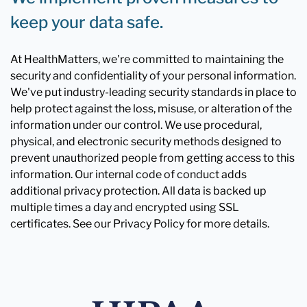
keep your data safe.
At HealthMatters, we're committed to maintaining the
security and confidentiality of your personal information.
We've put industry-leading security standards in place to
help protect against the loss, misuse, or alteration of the
information under our control. We use procedural,
physical, and electronic security methods designed to
prevent unauthorized people from getting access to this
information. Our internal code of conduct adds
additional privacy protection. All data is backed up
multiple times a day and encrypted using SSL
certificates. See our Privacy Policy for more details.