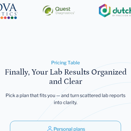
Pricing Table
Finally, Your Lab Results Organized
and Clear
Pick a plan that fits you — and turn scattered lab reports
into clarity.
Personal plans