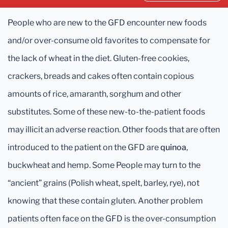
People who are new to the GFD encounter new foods
and/or over-consume old favorites to compensate for
the lack of wheat in the diet. Gluten-free cookies,
crackers, breads and cakes often contain copious
amounts of rice, amaranth, sorghum and other
substitutes. Some of these new-to-the-patient foods
may illicit an adverse reaction. Other foods that are often
introduced to the patient on the GFD are
quinoa
,
buckwheat and hemp. Some People may turn to the
“ancient” grains (Polish wheat, spelt, barley, rye), not
knowing that these contain gluten. Another problem
patients often face on the GFD is the over-consumption