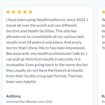
I have been using Healthmatters.io since 2021. I
W
travel all over the world and use different
la
doctors and health facilities. This site has
he
allowed me to consolidate all my various test
t
results over 14 years in one place. And every
a
doctor that I show this to has been impressed.
Y
Because with any health professional I talk to, I
can pull up historical results in seconds. It is
invaluable. Even going back to the same doctor,
they usually do not have the historical results
from their facility in a graph format. That has
been very helpful.
Anthony
K
Unlimited Plan Member since 2021
Ad