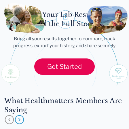
Let Your Lab Results
Tell the Full Story
Bring all your results together to compare, track
progress, export your history, and share securely.
Get Started
What Healthmatters Members Are
Saying