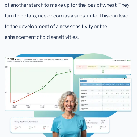
of another starch to make up for the loss of wheat. They
turn to potato, rice or corn as a substitute. This can lead
to the development of a new sensitivity or the
enhancement of old sensitivities.