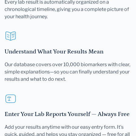
Every lab result is automatically organized on a
chronological timeline, giving you a complete picture of
your health journey.
Understand What Your Results Mean
Our database covers over 10,000 biomarkers with clear,
simple explanations—so you can finally understand your
results and what to do next.
Enter Your Lab Reports Yourself — Always Free
Add your results anytime with our easy entry form. It's
quick, guided, and helps you stay organized — free for all