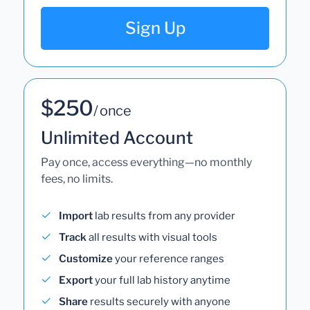
Sign Up
$250
/ once
Unlimited Account
Pay once, access everything—no monthly
fees, no limits.
Import
lab results from any provider
Track
all results with visual tools
Customize
your reference ranges
Export
your full lab history anytime
Share
results securely with anyone