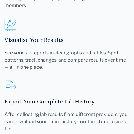
members.
Visualize Your Results
See your lab reports in clear graphs and tables. Spot
patterns, track changes, and compare results over time
— all in one place.
Export Your Complete Lab History
After collecting lab results from different providers, you
can download your entire history combined into a single
file.