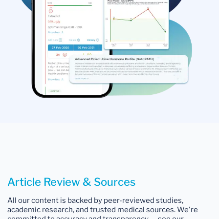
Article Review & Sources
All our content is backed by peer-reviewed studies,
academic research, and trusted medical sources. We're
committed to accuracy and transparency — see our