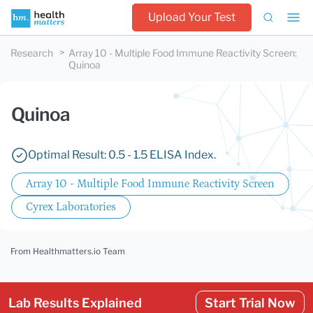
Upload Your Test
Research
Array 10 - Multiple Food Immune Reactivity Screen
:
Quinoa
Quinoa
Optimal Result: 0.5 - 1.5 ELISA Index.
Array 10 - Multiple Food Immune Reactivity Screen
Cyrex Laboratories
From Healthmatters.io Team
Lab Results Explained
Start Trial Now