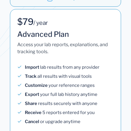
$79
/ year
Advanced Plan
Access your lab reports, explanations, and
tracking tools.
Import
lab results from any provider
Track
all results with visual tools
Customize
your reference ranges
Export
your full lab history anytime
Share
results securely with anyone
Receive
5 reports entered for you
Cancel
or upgrade anytime