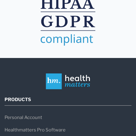
PRODUCTS
Personal Account
Healthmatters Pro Software