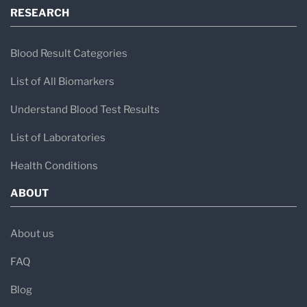
RESEARCH
Blood Result Categories
List of All Biomarkers
Understand Blood Test Results
List of Laboratories
Health Conditions
ABOUT
About us
FAQ
Blog