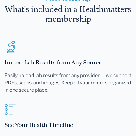
What's included in a Healthmatters
membership
Import Lab Results from Any Source
Easily upload lab results from any provider — we support
PDFs, scans, and images. Keep all your reports organized
in one secure place.
See Your Health Timeline