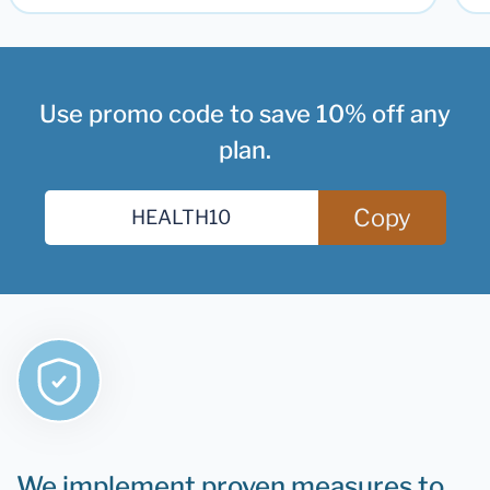
Use promo code to save 10% off any
plan.
Copy
We implement proven measures to