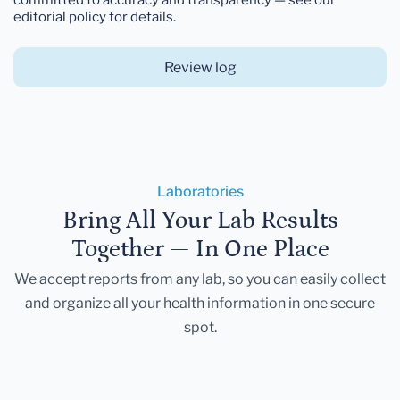
editorial policy for details.
Review log
Laboratories
Bring All Your Lab Results
Together — In One Place
We accept reports from any lab, so you can easily collect
and organize all your health information in one secure
spot.