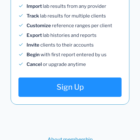
Import
lab results from any provider
Track
lab results for multiple clients
Customize
reference ranges per client
Export
lab histories and reports
Invite
clients to their accounts
Begin
with first report entered by us
Cancel
or upgrade anytime
Sign Up
About membership