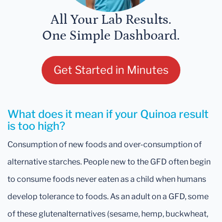
All Your Lab Results.
One Simple Dashboard.
Get Started in Minutes
What does it mean if your Quinoa result
is too high?
Consumption of new foods and over-consumption of
alternative starches. People new to the GFD often begin
to consume foods never eaten as a child when humans
develop tolerance to foods. As an adult on a GFD, some
of these glutenalternatives (sesame, hemp, buckwheat,