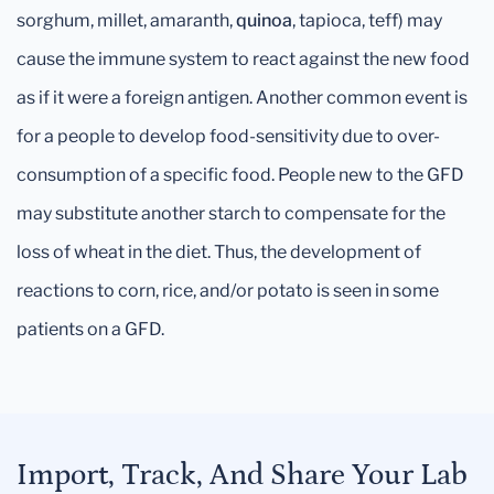
sorghum, millet, amaranth,
quinoa
, tapioca, teff) may
cause the immune system to react against the new food
as if it were a foreign antigen. Another common event is
for a people to develop food-sensitivity due to over-
consumption of a specific food. People new to the GFD
may substitute another starch to compensate for the
loss of wheat in the diet. Thus, the development of
reactions to corn, rice, and/or potato is seen in some
patients on a GFD.
Import, Track, And Share Your Lab