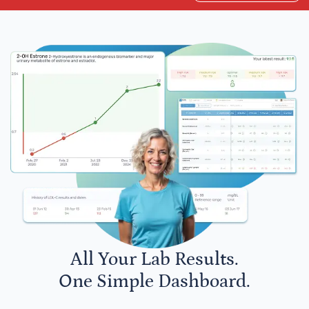
All Your Lab Results.
One Simple Dashboard.