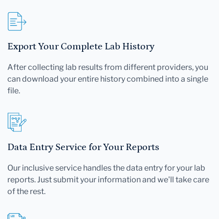
Export Your Complete Lab History
After collecting lab results from different providers, you
can download your entire history combined into a single
file.
Data Entry Service for Your Reports
Our inclusive service handles the data entry for your lab
reports. Just submit your information and we'll take care
of the rest.