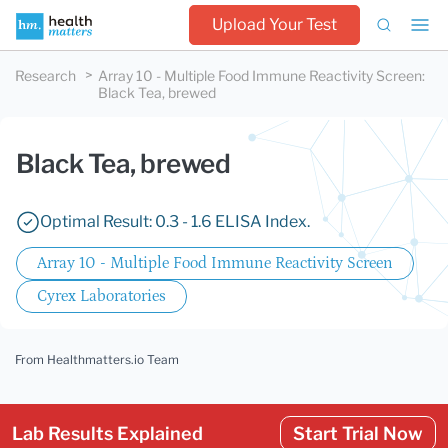
Upload Your Test
Research
Array 10 - Multiple Food Immune Reactivity Screen
:
Black Tea, brewed
Black Tea, brewed
Optimal Result: 0.3 - 1.6 ELISA Index.
Array 10 - Multiple Food Immune Reactivity Screen
Cyrex Laboratories
From Healthmatters.io Team
Lab Results Explained
Start Trial Now