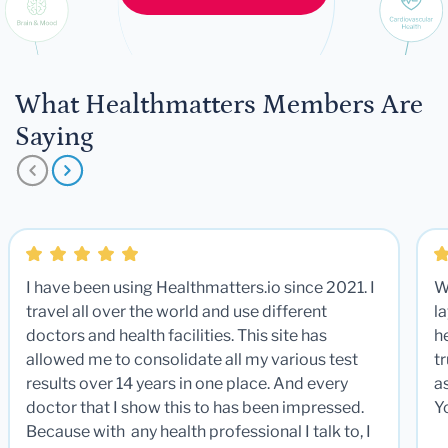
What Healthmatters Members Are
Saying
I have been using Healthmatters.io since 2021. I
W
travel all over the world and use different
la
doctors and health facilities. This site has
he
allowed me to consolidate all my various test
t
results over 14 years in one place. And every
a
doctor that I show this to has been impressed.
Y
Because with any health professional I talk to, I