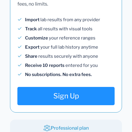
fees, no limits.
Import
lab results from any provider
Track
all results with visual tools
Customize
your reference ranges
Export
your full lab history anytime
Share
results securely with anyone
Receive 10 reports
entered for you
No subscriptions. No extra fees.
Sign Up
Professional plan