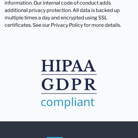
information. Our internal code of conduct adds
additional privacy protection. All data is backed up
multiple times a day and encrypted using SSL
certificates. See our Privacy Policy for more details.