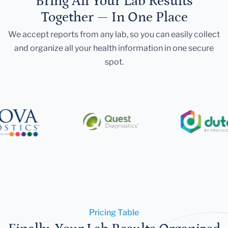
Bring All Your Lab Results
Together — In One Place
We accept reports from any lab, so you can easily collect
and organize all your health information in one secure
spot.
Pricing Table