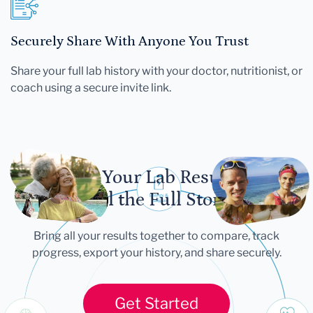
Securely Share With Anyone You Trust
Share your full lab history with your doctor, nutritionist, or
coach using a secure invite link.
Let Your Lab Results
Tell the Full Story
Bring all your results together to compare, track
progress, export your history, and share securely.
Get Started