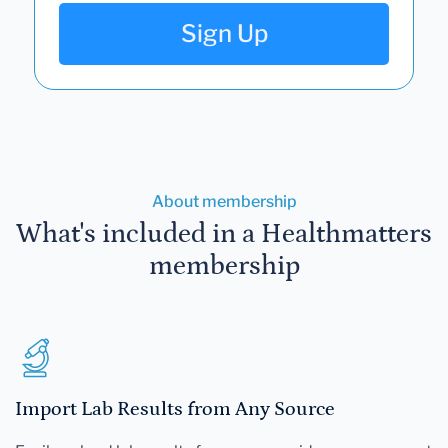
Sign Up
About membership
What's included in a Healthmatters
membership
Import Lab Results from Any Source