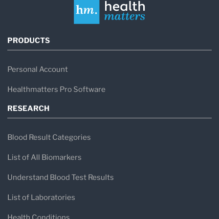
PRODUCTS
Personal Account
Healthmatters Pro Software
RESEARCH
Blood Result Categories
List of All Biomarkers
Understand Blood Test Results
List of Laboratories
Health Conditions