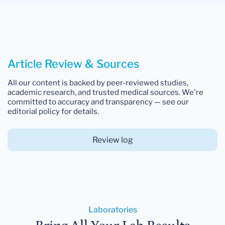
Article Review & Sources
All our content is backed by peer-reviewed studies,
academic research, and trusted medical sources. We're
committed to accuracy and transparency — see our
editorial policy for details.
Review log
Laboratories