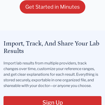
Get Started in Minutes
Import, Track, And Share Your Lab
Results
Import lab results from multiple providers, track
changes over time, customize your reference ranges,
and get clear explanations for each result. Everything is
stored securely, exportable in one organized file, and
shareable with your doctor—or anyone you choose.
Sign Up