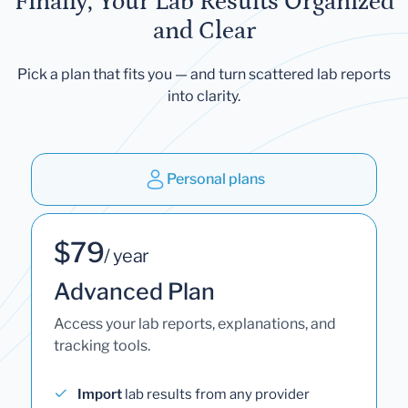
Finally, Your Lab Results Organized
and Clear
Pick a plan that fits you — and turn scattered lab reports
into clarity.
Personal plans
$79
/ year
Advanced Plan
Access your lab reports, explanations, and
tracking tools.
Import
lab results from any provider