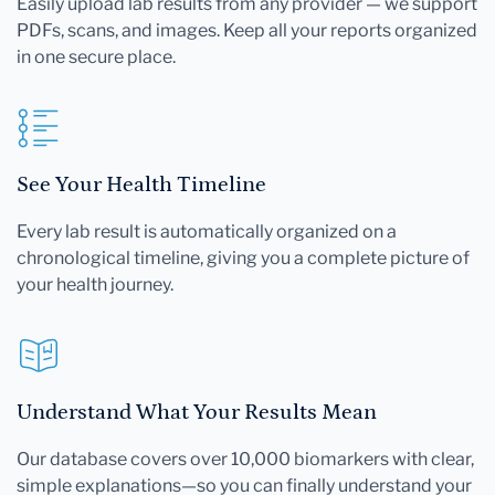
Easily upload lab results from any provider — we support
PDFs, scans, and images. Keep all your reports organized
in one secure place.
See Your Health Timeline
Every lab result is automatically organized on a
chronological timeline, giving you a complete picture of
your health journey.
Understand What Your Results Mean
Our database covers over 10,000 biomarkers with clear,
simple explanations—so you can finally understand your