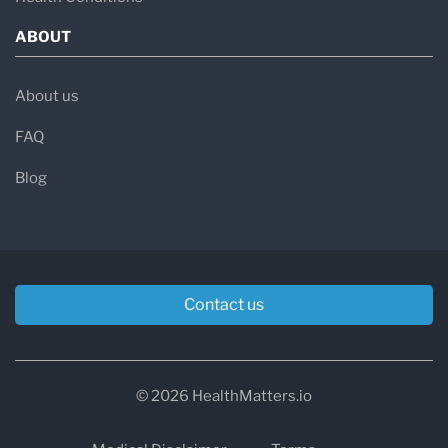
ABOUT
About us
FAQ
Blog
Contact us
© 2026 HealthMatters.io