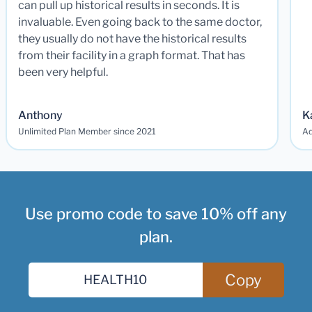
can pull up historical results in seconds. It is
invaluable. Even going back to the same doctor,
they usually do not have the historical results
from their facility in a graph format. That has
been very helpful.
Anthony
K
Unlimited Plan Member since 2021
Ad
Use promo code to save 10% off any
plan.
Copy