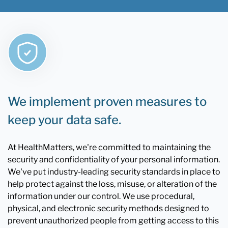
We implement proven measures to
keep your data safe.
At HealthMatters, we're committed to maintaining the
security and confidentiality of your personal information.
We've put industry-leading security standards in place to
help protect against the loss, misuse, or alteration of the
information under our control. We use procedural,
physical, and electronic security methods designed to
prevent unauthorized people from getting access to this