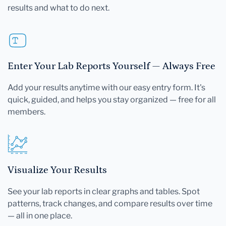
results and what to do next.
Enter Your Lab Reports Yourself — Always Free
Add your results anytime with our easy entry form. It's
quick, guided, and helps you stay organized — free for all
members.
Visualize Your Results
See your lab reports in clear graphs and tables. Spot
patterns, track changes, and compare results over time
— all in one place.