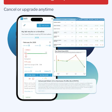
Cancel or upgrade anytime