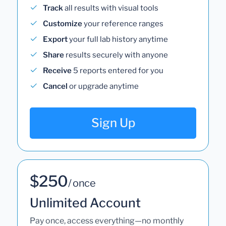
Track
all results with visual tools
Customize
your reference ranges
Export
your full lab history anytime
Share
results securely with anyone
Receive
5 reports entered for you
Cancel
or upgrade anytime
Sign Up
$250
/ once
Unlimited Account
Pay once, access everything—no monthly