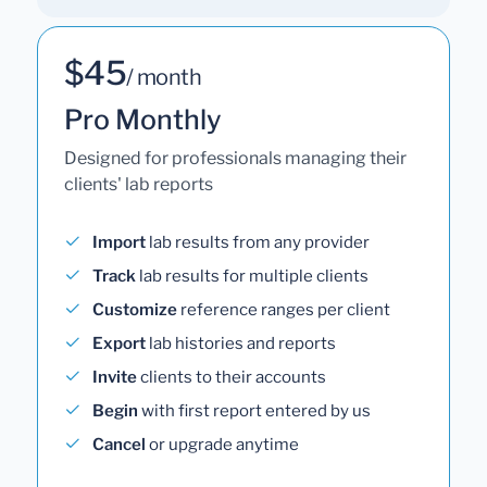
$45
/ month
Pro Monthly
Designed for professionals managing their
clients' lab reports
Import
lab results from any provider
Track
lab results for multiple clients
Customize
reference ranges per client
Export
lab histories and reports
Invite
clients to their accounts
Begin
with first report entered by us
Cancel
or upgrade anytime