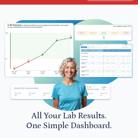
All Your Lab Results.
One Simple Dashboard.