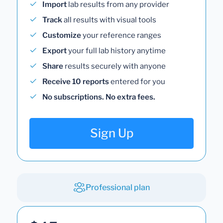
Import
lab results from any provider
Track
all results with visual tools
Customize
your reference ranges
Export
your full lab history anytime
Share
results securely with anyone
Receive 10 reports
entered for you
No subscriptions. No extra fees.
Sign Up
Professional plan