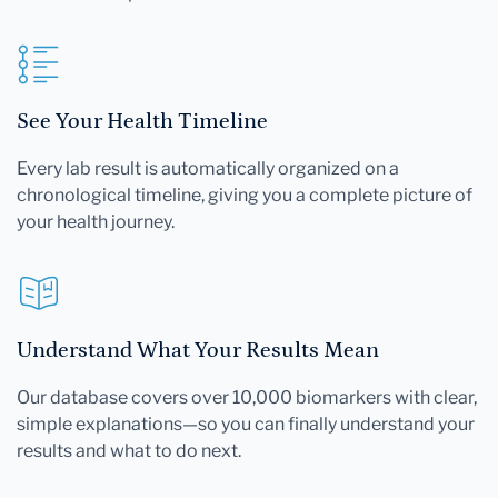
See Your Health Timeline
Every lab result is automatically organized on a
chronological timeline, giving you a complete picture of
your health journey.
Understand What Your Results Mean
Our database covers over 10,000 biomarkers with clear,
simple explanations—so you can finally understand your
results and what to do next.