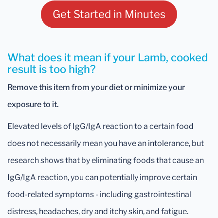
Get Started in Minutes
What does it mean if your Lamb, cooked
result is too high?
Remove this item from your diet or minimize your
exposure to it.
Elevated levels of IgG/IgA reaction to a certain food
does not necessarily mean you have an intolerance, but
research shows that by eliminating foods that cause an
IgG/IgA reaction, you can potentially improve certain
food-related symptoms - including gastrointestinal
distress, headaches, dry and itchy skin, and fatigue.