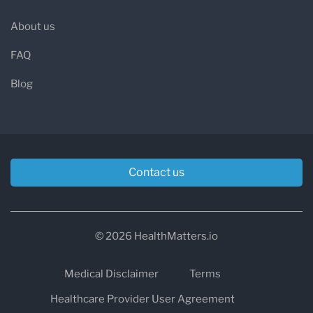
About us
FAQ
Blog
Contact us
© 2026 HealthMatters.io
Medical Disclaimer
Terms
Healthcare Provider User Agreement