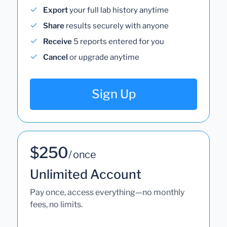
Export
your full lab history anytime
Share
results securely with anyone
Receive
5 reports entered for you
Cancel
or upgrade anytime
Sign Up
$250
/ once
Unlimited Account
Pay once, access everything—no monthly
fees, no limits.