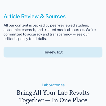
Article Review & Sources
All our content is backed by peer-reviewed studies,
academic research, and trusted medical sources. We're
committed to accuracy and transparency — see our
editorial policy for details.
Review log
Laboratories
Bring All Your Lab Results
Together — In One Place