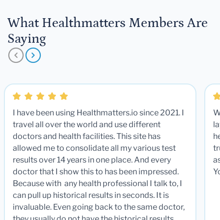
What Healthmatters Members Are
Saying
I have been using Healthmatters.io since 2021. I
W
travel all over the world and use different
la
doctors and health facilities. This site has
he
allowed me to consolidate all my various test
t
results over 14 years in one place. And every
a
doctor that I show this to has been impressed.
Y
Because with any health professional I talk to, I
can pull up historical results in seconds. It is
invaluable. Even going back to the same doctor,
they usually do not have the historical results