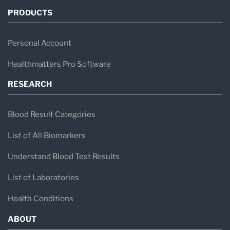
PRODUCTS
Personal Account
Healthmatters Pro Software
RESEARCH
Blood Result Categories
List of All Biomarkers
Understand Blood Test Results
List of Laboratories
Health Conditions
ABOUT