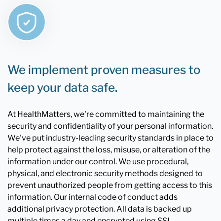
We implement proven measures to
keep your data safe.
At HealthMatters, we're committed to maintaining the
security and confidentiality of your personal information.
We've put industry-leading security standards in place to
help protect against the loss, misuse, or alteration of the
information under our control. We use procedural,
physical, and electronic security methods designed to
prevent unauthorized people from getting access to this
information. Our internal code of conduct adds
additional privacy protection. All data is backed up
multiple times a day and encrypted using SSL