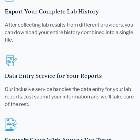
Export Your Complete Lab History
After collecting lab results from different providers, you
can download your entire history combined into a single
file.
Data Entry Service for Your Reports
Our inclusive service handles the data entry for your lab
reports. Just submit your information and we'll take care
of the rest.