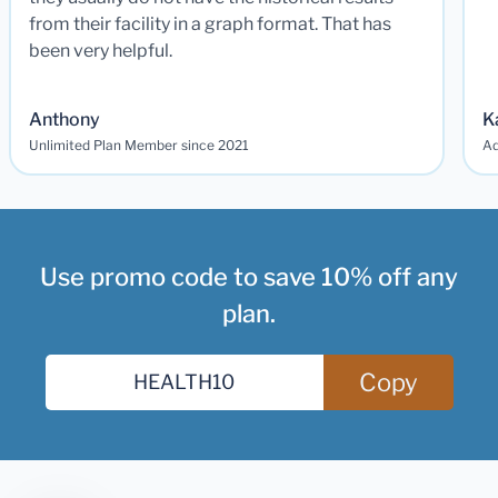
from their facility in a graph format. That has
been very helpful.
Anthony
K
Unlimited Plan Member since 2021
Ad
Use promo code to save 10% off any
plan.
Copy