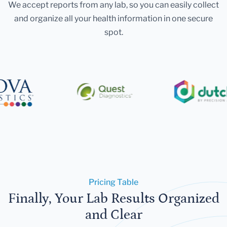
We accept reports from any lab, so you can easily collect
and organize all your health information in one secure
spot.
Pricing Table
Finally, Your Lab Results Organized
and Clear