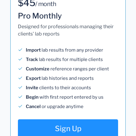
$45
/ month
Pro Monthly
Designed for professionals managing their
clients' lab reports
Import
lab results from any provider
Track
lab results for multiple clients
Customize
reference ranges per client
Export
lab histories and reports
Invite
clients to their accounts
Begin
with first report entered by us
Cancel
or upgrade anytime
Sign Up