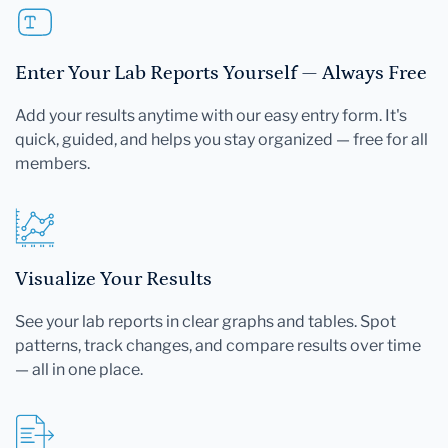
Enter Your Lab Reports Yourself — Always Free
Add your results anytime with our easy entry form. It's
quick, guided, and helps you stay organized — free for all
members.
Visualize Your Results
See your lab reports in clear graphs and tables. Spot
patterns, track changes, and compare results over time
— all in one place.