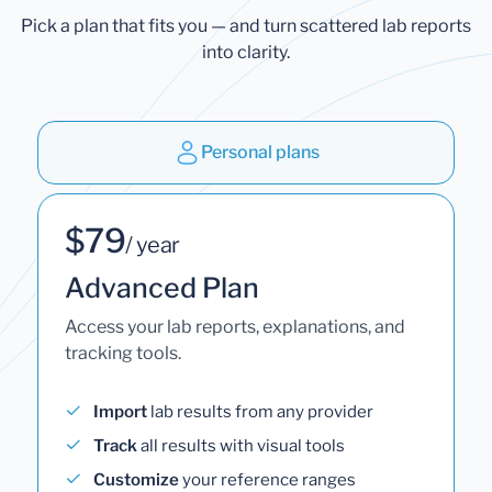
Pick a plan that fits you — and turn scattered lab reports
into clarity.
Personal plans
$79
/ year
Advanced Plan
Access your lab reports, explanations, and
tracking tools.
Import
lab results from any provider
Track
all results with visual tools
Customize
your reference ranges