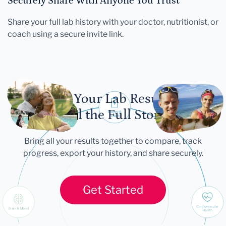
Securely Share With Anyone You Trust
Share your full lab history with your doctor, nutritionist, or
coach using a secure invite link.
Let Your Lab Results
Tell the Full Story
Bring all your results together to compare, track
progress, export your history, and share securely.
Get Started