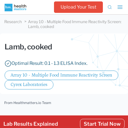
Upload Your Test
Research
Array 10 - Multiple Food Immune Reactivity Screen
:
Lamb, cooked
Lamb, cooked
Optimal Result: 0.1 - 1.3 ELISA Index.
Array 10 - Multiple Food Immune Reactivity Screen
Cyrex Laboratories
From Healthmatters.io Team
Lab Results Explained
Start Trial Now