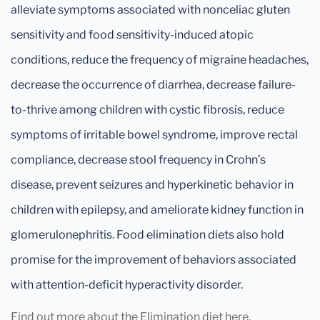
alleviate symptoms associated with nonceliac gluten
sensitivity and food sensitivity-induced atopic
conditions, reduce the frequency of migraine headaches,
decrease the occurrence of diarrhea, decrease failure-
to-thrive among children with cystic fibrosis, reduce
symptoms of irritable bowel syndrome, improve rectal
compliance, decrease stool frequency in Crohn’s
disease, prevent seizures and hyperkinetic behavior in
children with epilepsy, and ameliorate kidney function in
glomerulonephritis. Food elimination diets also hold
promise for the improvement of behaviors associated
with attention-deficit hyperactivity disorder.
Find out more about the Elimination diet here.