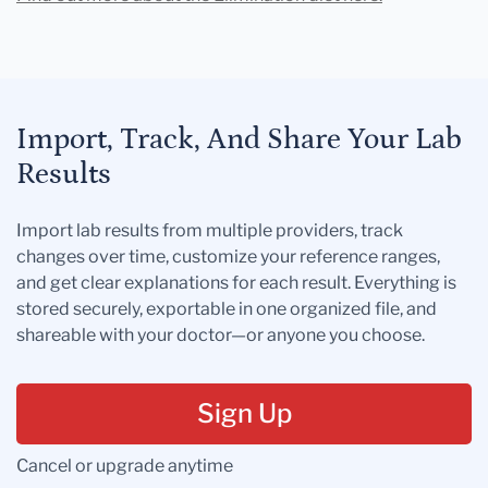
Import, Track, And Share Your Lab
Results
Import lab results from multiple providers, track
changes over time, customize your reference ranges,
and get clear explanations for each result. Everything is
stored securely, exportable in one organized file, and
shareable with your doctor—or anyone you choose.
Sign Up
Cancel or upgrade anytime