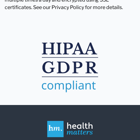
certificates. See our Privacy Policy for more details.