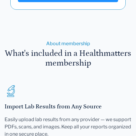
About membership
What's included in a Healthmatters
membership
Import Lab Results from Any Source
Easily upload lab results from any provider — we support
PDFs, scans, and images. Keep all your reports organized
in one secure place.