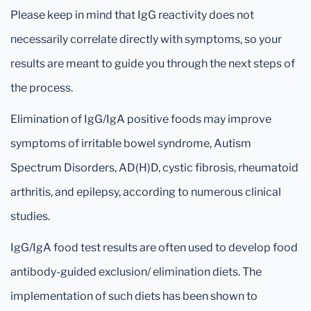
Please keep in mind that IgG reactivity does not
necessarily correlate directly with symptoms, so your
results are meant to guide you through the next steps of
the process.
Elimination of IgG/IgA positive foods may improve
symptoms of irritable bowel syndrome, Autism
Spectrum Disorders, AD(H)D, cystic fibrosis, rheumatoid
arthritis, and epilepsy, according to numerous clinical
studies.
IgG/IgA food test results are often used to develop food
antibody-guided exclusion/ elimination diets. The
implementation of such diets has been shown to