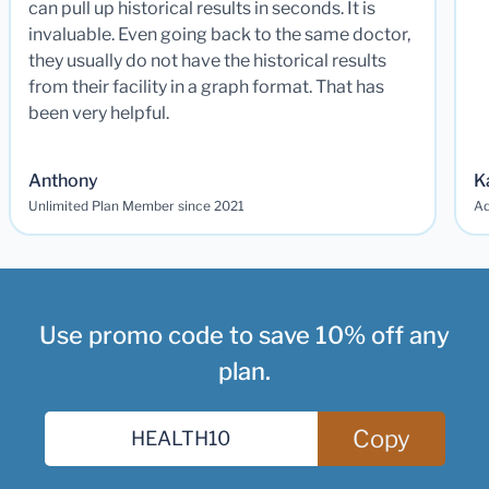
can pull up historical results in seconds. It is
invaluable. Even going back to the same doctor,
they usually do not have the historical results
from their facility in a graph format. That has
been very helpful.
Anthony
K
Unlimited Plan Member since 2021
Ad
Use promo code to save 10% off any
plan.
Copy