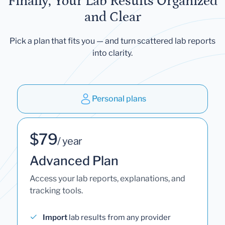
Finally, Your Lab Results Organized
and Clear
Pick a plan that fits you — and turn scattered lab reports
into clarity.
Personal plans
$79
/ year
Advanced Plan
Access your lab reports, explanations, and
tracking tools.
Import
lab results from any provider