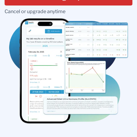
Cancel or upgrade anytime