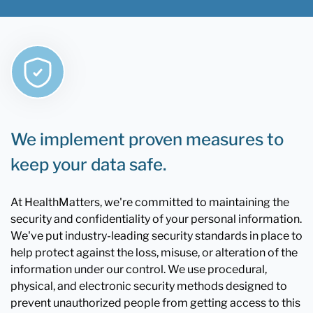
We implement proven measures to
keep your data safe.
At HealthMatters, we're committed to maintaining the
security and confidentiality of your personal information.
We've put industry-leading security standards in place to
help protect against the loss, misuse, or alteration of the
information under our control. We use procedural,
physical, and electronic security methods designed to
prevent unauthorized people from getting access to this