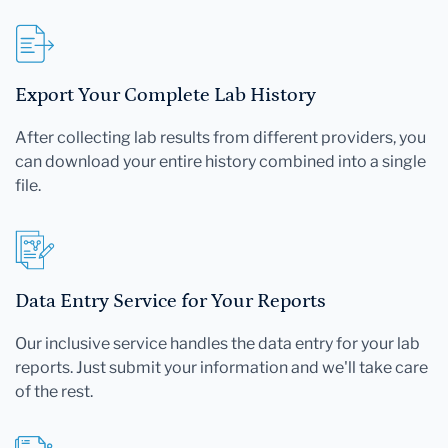
Export Your Complete Lab History
After collecting lab results from different providers, you
can download your entire history combined into a single
file.
Data Entry Service for Your Reports
Our inclusive service handles the data entry for your lab
reports. Just submit your information and we'll take care
of the rest.