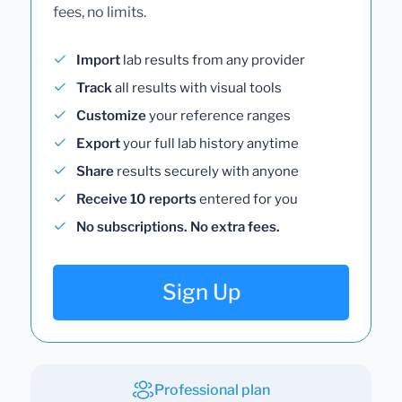
fees, no limits.
Import
lab results from any provider
Track
all results with visual tools
Customize
your reference ranges
Export
your full lab history anytime
Share
results securely with anyone
Receive 10 reports
entered for you
No subscriptions. No extra fees.
Sign Up
Professional plan