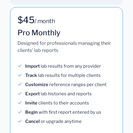
$45
/ month
Pro Monthly
Designed for professionals managing their
clients' lab reports
Import
lab results from any provider
Track
lab results for multiple clients
Customize
reference ranges per client
Export
lab histories and reports
Invite
clients to their accounts
Begin
with first report entered by us
Cancel
or upgrade anytime