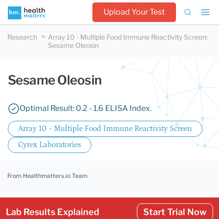
Upload Your Test
Research
Array 10 - Multiple Food Immune Reactivity Screen
:
Sesame Oleosin
Sesame Oleosin
Optimal Result: 0.2 - 1.6 ELISA Index.
Array 10 - Multiple Food Immune Reactivity Screen
Cyrex Laboratories
From Healthmatters.io Team
Lab Results Explained
Start Trial Now