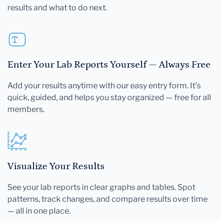
results and what to do next.
Enter Your Lab Reports Yourself — Always Free
Add your results anytime with our easy entry form. It's
quick, guided, and helps you stay organized — free for all
members.
Visualize Your Results
See your lab reports in clear graphs and tables. Spot
patterns, track changes, and compare results over time
— all in one place.