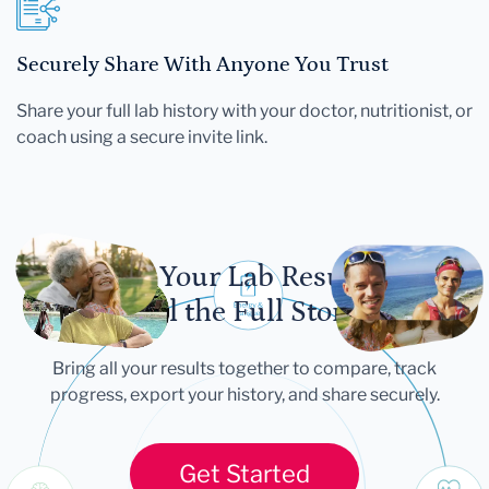
Securely Share With Anyone You Trust
Share your full lab history with your doctor, nutritionist, or
coach using a secure invite link.
Let Your Lab Results
Tell the Full Story
Bring all your results together to compare, track
progress, export your history, and share securely.
Get Started