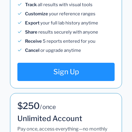
Track
all results with visual tools
Customize
your reference ranges
Export
your full lab history anytime
Share
results securely with anyone
Receive
5 reports entered for you
Cancel
or upgrade anytime
Sign Up
$250
/ once
Unlimited Account
Pay once, access everything—no monthly