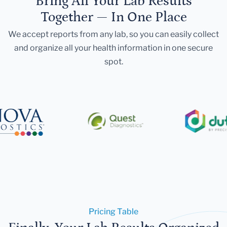
Bring All Your Lab Results
Together — In One Place
We accept reports from any lab, so you can easily collect
and organize all your health information in one secure
spot.
Pricing Table