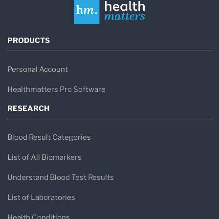
PRODUCTS
Personal Account
Healthmatters Pro Software
RESEARCH
Blood Result Categories
List of All Biomarkers
Understand Blood Test Results
List of Laboratories
Health Conditions