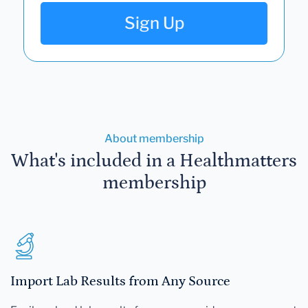
Sign Up
About membership
What's included in a Healthmatters
membership
Import Lab Results from Any Source