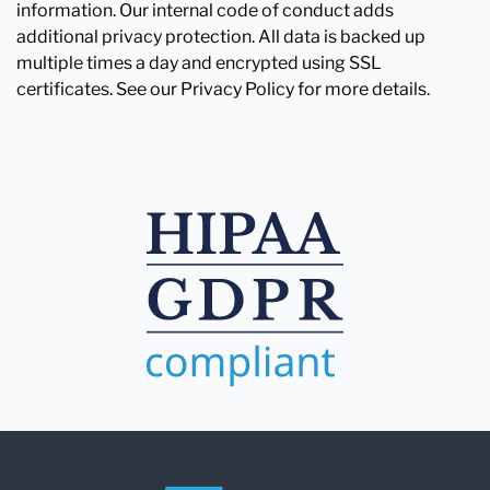
information. Our internal code of conduct adds
additional privacy protection. All data is backed up
multiple times a day and encrypted using SSL
certificates. See our Privacy Policy for more details.