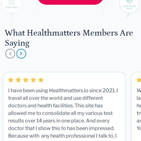
What Healthmatters Members Are
Saying
I have been using Healthmatters.io since 2021. I
W
travel all over the world and use different
la
doctors and health facilities. This site has
he
allowed me to consolidate all my various test
t
results over 14 years in one place. And every
a
doctor that I show this to has been impressed.
Y
Because with any health professional I talk to, I