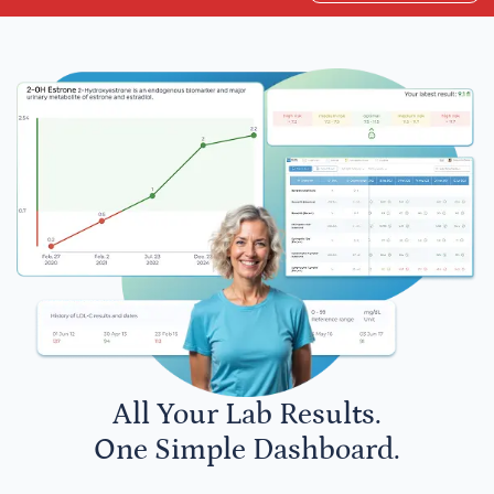
All Your Lab Results.
One Simple Dashboard.