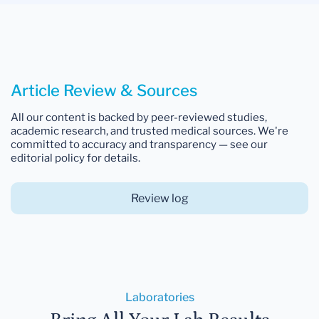
Article Review & Sources
All our content is backed by peer-reviewed studies,
academic research, and trusted medical sources. We're
committed to accuracy and transparency — see our
editorial policy for details.
Review log
Laboratories