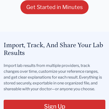
Get Started in Minutes
Import, Track, And Share Your Lab
Results
Import lab results from multiple providers, track
changes over time, customize your reference ranges,
and get clear explanations for each result. Everything is
stored securely, exportable in one organized file, and
shareable with your doctor—or anyone you choose.
Sign Up