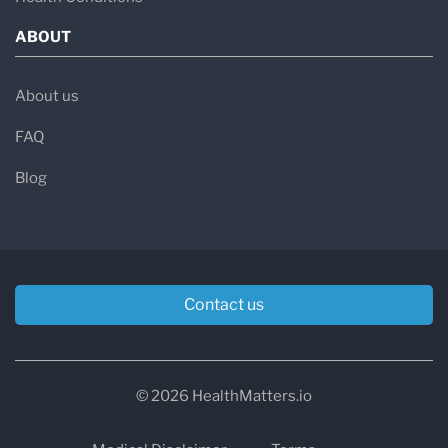
ABOUT
About us
FAQ
Blog
Contact us
© 2026 HealthMatters.io