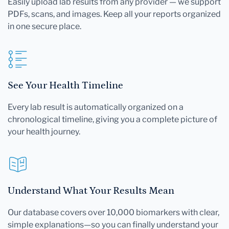
Easily upload lab results from any provider — we support
PDFs, scans, and images. Keep all your reports organized
in one secure place.
See Your Health Timeline
Every lab result is automatically organized on a
chronological timeline, giving you a complete picture of
your health journey.
Understand What Your Results Mean
Our database covers over 10,000 biomarkers with clear,
simple explanations—so you can finally understand your