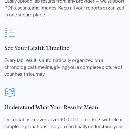
Easily upload lab results from any provider — we support
PDFs, scans, and images. Keep all your reports organized
in one secure place.
See Your Health Timeline
Every lab result is automatically organized on a
chronological timeline, giving you a complete picture of
your health journey.
Understand What Your Results Mean
Our database covers over 10,000 biomarkers with clear,
simple explanations—so you can finally understand your