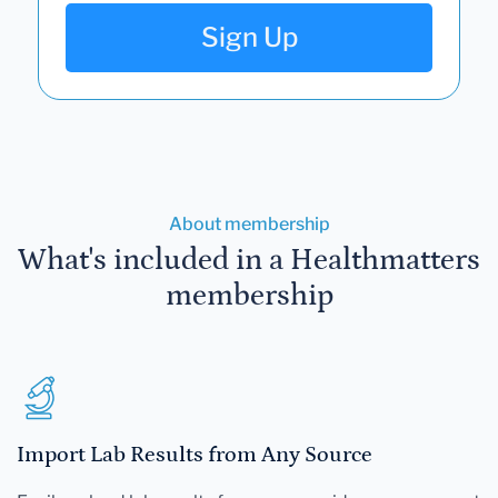
Sign Up
About membership
What's included in a Healthmatters
membership
Import Lab Results from Any Source