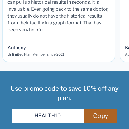
can pull up historical results in seconds. It is
invaluable. Even going back to the same doctor,
they usually do not have the historical results
from their facility in a graph format. That has
been very helpful.
Anthony
K
Unlimited Plan Member since 2021
Ad
Use promo code to save 10% off any
plan.
Copy