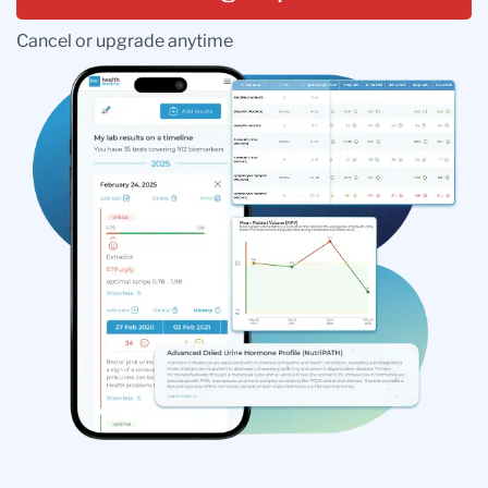
Cancel or upgrade anytime