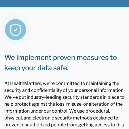
We implement proven measures to
keep your data safe.
At HealthMatters, we're committed to maintaining the
security and confidentiality of your personal information.
We've put industry-leading security standards in place to
help protect against the loss, misuse, or alteration of the
information under our control. We use procedural,
physical, and electronic security methods designed to
prevent unauthorized people from getting access to this