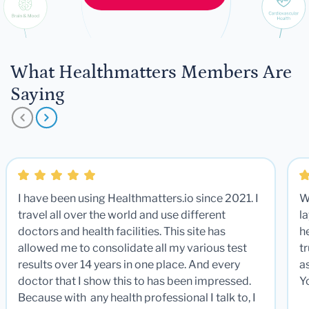
What Healthmatters Members Are
Saying
I have been using Healthmatters.io since 2021. I
W
travel all over the world and use different
la
doctors and health facilities. This site has
he
allowed me to consolidate all my various test
t
results over 14 years in one place. And every
a
doctor that I show this to has been impressed.
Y
Because with any health professional I talk to, I