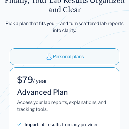
Finally, Your Lab Results Organized
and Clear
Pick a plan that fits you — and turn scattered lab reports
into clarity.
Personal plans
$79
/ year
Advanced Plan
Access your lab reports, explanations, and
tracking tools.
Import
lab results from any provider