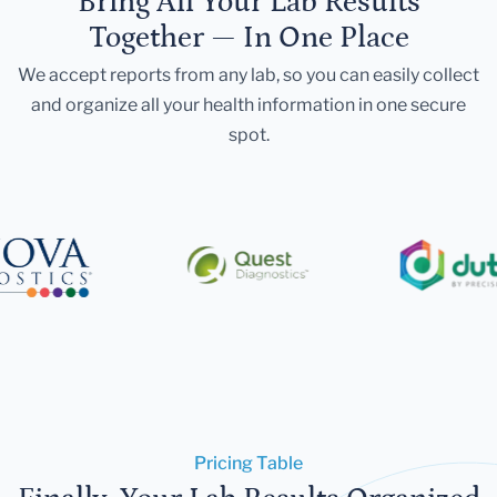
Bring All Your Lab Results
Together — In One Place
We accept reports from any lab, so you can easily collect
and organize all your health information in one secure
spot.
Pricing Table