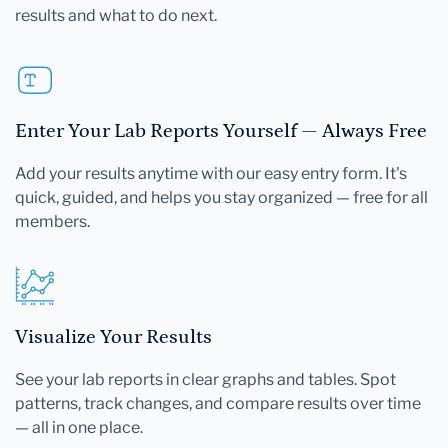
results and what to do next.
Enter Your Lab Reports Yourself — Always Free
Add your results anytime with our easy entry form. It's
quick, guided, and helps you stay organized — free for all
members.
Visualize Your Results
See your lab reports in clear graphs and tables. Spot
patterns, track changes, and compare results over time
— all in one place.