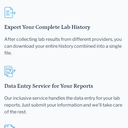
Export Your Complete Lab History
After collecting lab results from different providers, you
can download your entire history combined into a single
file.
Data Entry Service for Your Reports
Our inclusive service handles the data entry for your lab
reports. Just submit your information and we'll take care
of the rest.