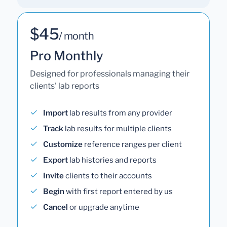
$45
/ month
Pro Monthly
Designed for professionals managing their
clients' lab reports
Import
lab results from any provider
Track
lab results for multiple clients
Customize
reference ranges per client
Export
lab histories and reports
Invite
clients to their accounts
Begin
with first report entered by us
Cancel
or upgrade anytime