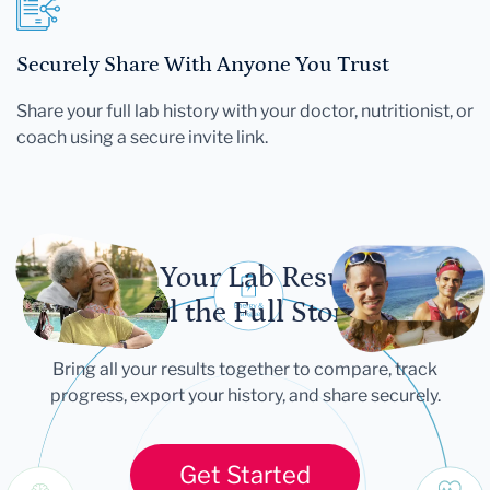
Securely Share With Anyone You Trust
Share your full lab history with your doctor, nutritionist, or
coach using a secure invite link.
Let Your Lab Results
Tell the Full Story
Bring all your results together to compare, track
progress, export your history, and share securely.
Get Started