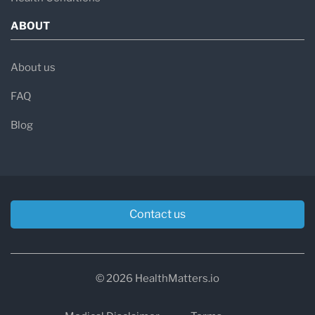
ABOUT
About us
FAQ
Blog
Contact us
© 2026 HealthMatters.io