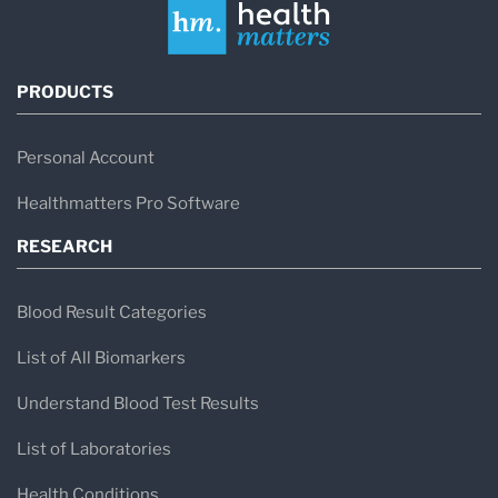
PRODUCTS
Personal Account
Healthmatters Pro Software
RESEARCH
Blood Result Categories
List of All Biomarkers
Understand Blood Test Results
List of Laboratories
Health Conditions