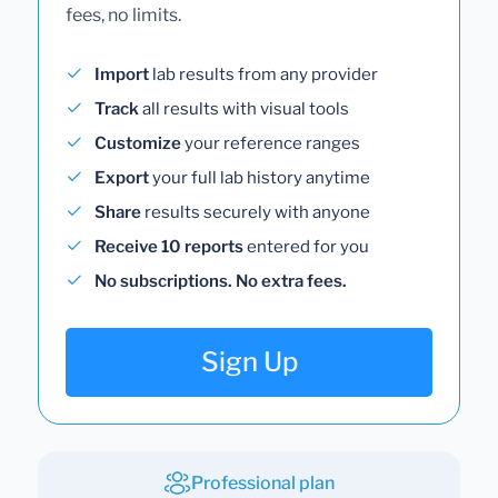
fees, no limits.
Import
lab results from any provider
Track
all results with visual tools
Customize
your reference ranges
Export
your full lab history anytime
Share
results securely with anyone
Receive 10 reports
entered for you
No subscriptions. No extra fees.
Sign Up
Professional plan