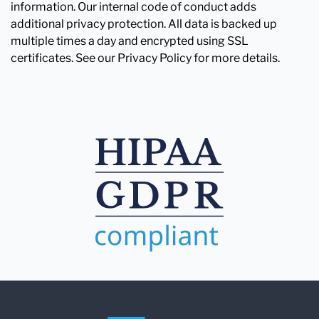
information. Our internal code of conduct adds
additional privacy protection. All data is backed up
multiple times a day and encrypted using SSL
certificates. See our Privacy Policy for more details.