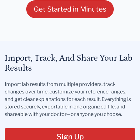
Get Started in Minutes
Import, Track, And Share Your Lab
Results
Import lab results from multiple providers, track
changes over time, customize your reference ranges,
and get clear explanations for each result. Everything is
stored securely, exportable in one organized file, and
shareable with your doctor—or anyone you choose.
Sign Up