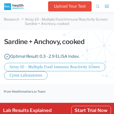
Upload Your Test
Research
Array 10 - Multiple Food Immune Reactivity Screen
:
Sardine + Anchovy, cooked
Sardine + Anchovy, cooked
Optimal Result: 0.3 - 2.9 ELISA Index.
Array 10 - Multiple Food Immune Reactivity Screen
Cyrex Laboratories
From Healthmatters.io Team
Lab Results Explained
Start Trial Now