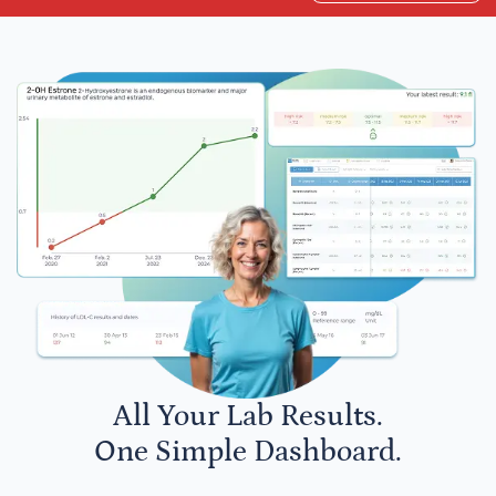
All Your Lab Results.
One Simple Dashboard.