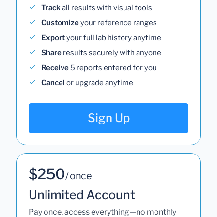
Track
all results with visual tools
Customize
your reference ranges
Export
your full lab history anytime
Share
results securely with anyone
Receive
5 reports entered for you
Cancel
or upgrade anytime
Sign Up
$250
/ once
Unlimited Account
Pay once, access everything—no monthly