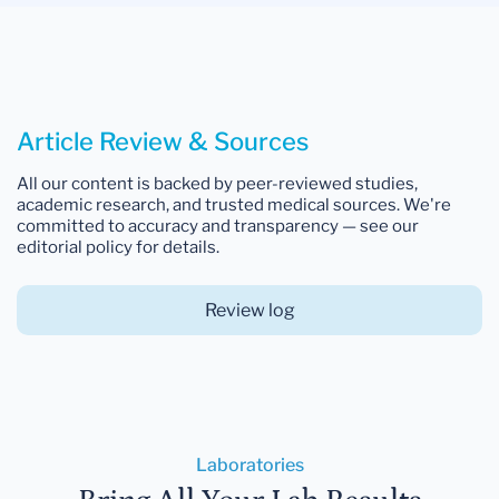
Article Review & Sources
All our content is backed by peer-reviewed studies,
academic research, and trusted medical sources. We're
committed to accuracy and transparency — see our
editorial policy for details.
Review log
Laboratories