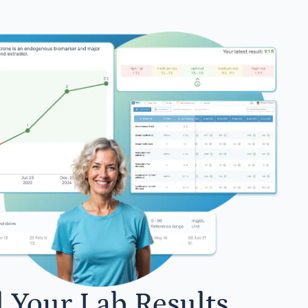
l Your Lab Results.