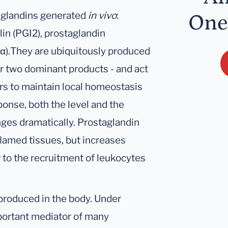
taglandins generated
in vivo
:
One
in (PGI2), prostaglandin
α).They are ubiquitously produced
or two dominant products - and act
ors to maintain local homeostasis
ponse, both the level and the
nges dramatically. Prostaglandin
flamed tissues, but increases
 to the recruitment of leukocytes
produced in the body. Under
mportant mediator of many