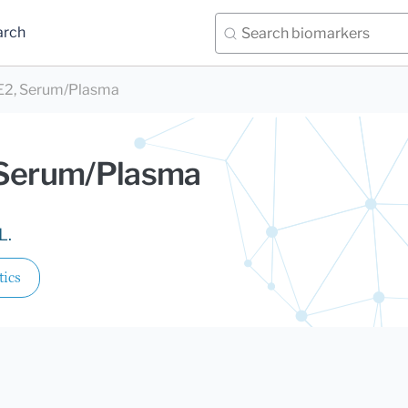
arch
 E2, Serum/Plasma
 Serum/Plasma
L.
tics