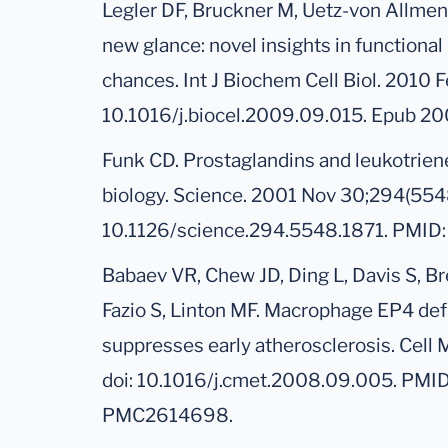
Legler DF, Bruckner M, Uetz-von Allmen 
new glance: novel insights in functional 
chances. Int J Biochem Cell Biol. 2010 F
10.1016/j.biocel.2009.09.015. Epub 2
Funk CD. Prostaglandins and leukotrien
biology. Science. 2001 Nov 30;294(5548
10.1126/science.294.5548.1871. PMID:
Babaev VR, Chew JD, Ding L, Davis S, B
Fazio S, Linton MF. Macrophage EP4 def
suppresses early atherosclerosis. Cell
doi: 10.1016/j.cmet.2008.09.005. PMI
PMC2614698.