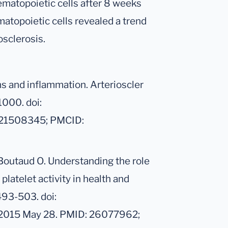
matopoietic cells after 8 weeks
matopoietic cells revealed a trend
rosclerosis.
ns and inflammation. Arterioscler
1000. doi:
 21508345; PMCID:
Boutaud O. Understanding the role
platelet activity in health and
493-503. doi:
 2015 May 28. PMID: 26077962;