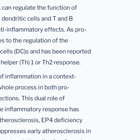
 can regulate the function of
dendritic cells and T and B
ti-inflammatory effects. As pro-
 to the regulation of the
 cells (DC)s and has been reported
T helper (Th) 1 or Th2 response.
f inflammation in a context-
hole process in both pro-
tions. This dual role of
he inflammatory response has
atherosclerosis, EP4 deficiency
presses early atherosclerosis in