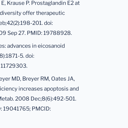
E, Krause P. Prostaglandin E2 at
diversity offer therapeutic
eb;42(2):198-201. doi:
009 Sep 27. PMID: 19788928.
es: advances in eicosanoid
):1871-5. doi:
 11729303.
reyer MD, Breyer RM, Oates JA,
iciency increases apoptosis and
 Metab. 2008 Dec;8(6):492-501.
D: 19041765; PMCID: