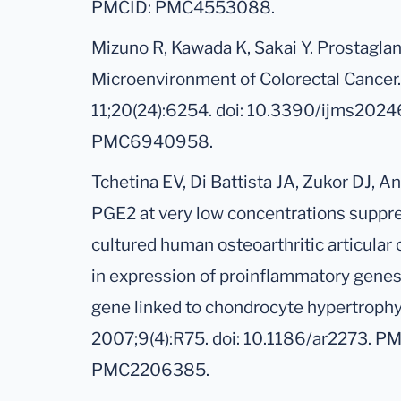
PMCID: PMC4553088.
Mizuno R, Kawada K, Sakai Y. Prostagla
Microenvironment of Colorectal Cancer. 
11;20(24):6254. doi: 10.3390/ijms202
PMC6940958.
Tchetina EV, Di Battista JA, Zukor DJ, A
PGE2 at very low concentrations suppre
cultured human osteoarthritic articular 
in expression of proinflammatory gene
gene linked to chondrocyte hypertrophy.
2007;9(4):R75. doi: 10.1186/ar2273. P
PMC2206385.