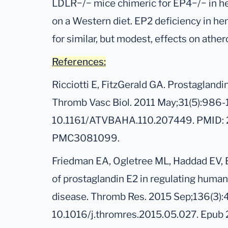
LDLR−/− mice chimeric for EP4−/− in he
on a Western diet. EP2 deficiency in he
for similar, but modest, effects on athe
References:
Ricciotti E, FitzGerald GA. Prostaglandi
Thromb Vasc Biol. 2011 May;31(5):986-
10.1161/ATVBAHA.110.207449. PMID:
PMC3081099.
Friedman EA, Ogletree ML, Haddad EV, 
of prostaglandin E2 in regulating human 
disease. Thromb Res. 2015 Sep;136(3):
10.1016/j.thromres.2015.05.027. Epub