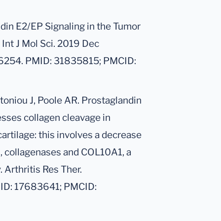
ndin E2/EP Signaling in the Tumor
Int J Mol Sci. 2019 Dec
46254. PMID: 31835815; PMCID:
ntoniou J, Poole AR. Prostaglandin
sses collagen cleavage in
cartilage: this involves a decrease
s, collagenases and COL10A1, a
 Arthritis Res Ther.
MID: 17683641; PMCID: