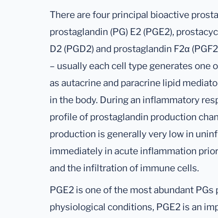
There are four principal bioactive pros
prostaglandin (PG) E2 (PGE2), prostacycl
D2 (PGD2) and prostaglandin F2α (PGF2
– usually each cell type generates one 
as autacrine and paracrine lipid mediat
in the body. During an inflammatory res
profile of prostaglandin production cha
production is generally very low in unin
immediately in acute inflammation prior
and the infiltration of immune cells.
PGE2 is one of the most abundant PGs 
physiological conditions, PGE2 is an i