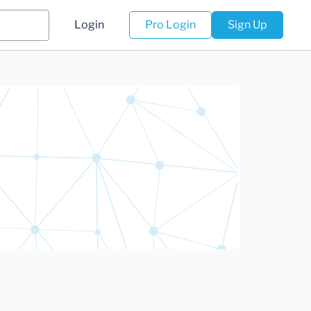
Login
Pro Login
Sign Up