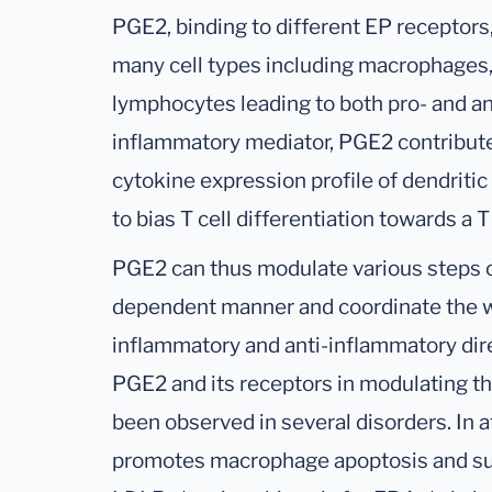
PGE2, binding to different EP receptors,
many cell types including macrophages, 
lymphocytes leading to both pro- and an
inflammatory mediator, PGE2 contributes
cytokine expression profile of dendritic
to bias T cell differentiation towards a 
PGE2 can thus modulate various steps o
dependent manner and coordinate the w
inflammatory and anti-inflammatory direc
PGE2 and its receptors in modulating t
been observed in several disorders. In 
promotes macrophage apoptosis and sup