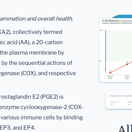
lammation and overall health.
A2), collectively termed
ic acid (AA), a 20-carbon
om the plasma membrane by
by the sequential actions of
ygenase (COX), and respective
rostaglandin E2 (PGE2) is
e enzyme cyclooxygenase-2 (COX-
n various immune cells by binding
Al
 EP3, and EP4.