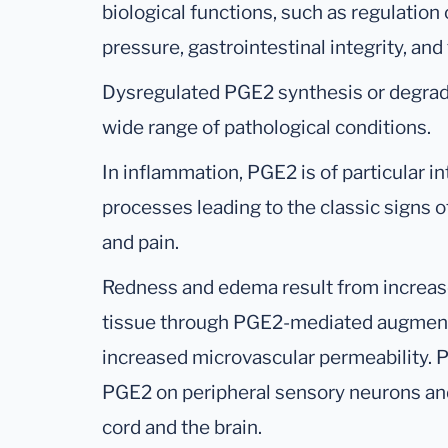
biological functions, such as regulatio
pressure, gastrointestinal integrity, and f
Dysregulated PGE2 synthesis or degrad
wide range of pathological conditions.
In inflammation, PGE2 is of particular int
processes leading to the classic signs o
and pain.
Redness and edema result from increase
tissue through PGE2-mediated augmentat
increased microvascular permeability. P
PGE2 on peripheral sensory neurons and 
cord and the brain.