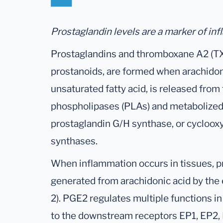
Prostaglandin levels are a marker of inf
Prostaglandins and thromboxane A2 (TX
prostanoids, are formed when arachidon
unsaturated fatty acid, is released fr
phospholipases (PLAs) and metabolized 
prostaglandin G/H synthase, or cycloox
synthases.
When inflammation occurs in tissues, p
generated from arachidonic acid by th
2). PGE2 regulates multiple functions i
to the downstream receptors EP1, EP2,