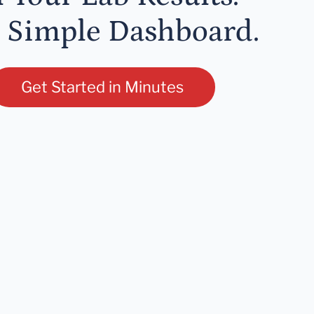
 Simple Dashboard.
Get Started in Minutes