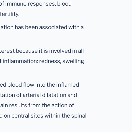
n of immune responses, blood
ertility.
ation has been associated with a
erest because it is involved in all
f inflammation: redness, swelling
d blood flow into the inflamed
ion of arterial dilatation and
ain results from the action of
on central sites within the spinal