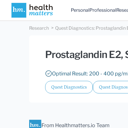
Personal
Professional
Rese
Research
Quest Diagnostics
:
Prostaglandin
Prostaglandin E2,
Optimal Result: 200 - 400 pg/m
Quest Diagnostics
Quest Diagnos
From Healthmatters.io Team