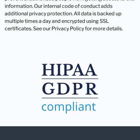
information. Our internal code of conduct adds
additional privacy protection. All data is backed up
multiple times a day and encrypted using SSL
certificates. See our Privacy Policy for more details.