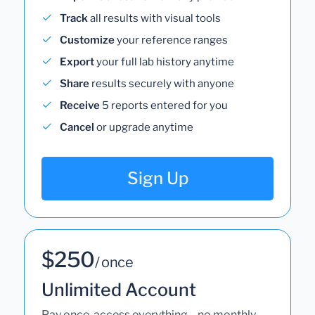
Track
all results with visual tools
Customize
your reference ranges
Export
your full lab history anytime
Share
results securely with anyone
Receive
5 reports entered for you
Cancel
or upgrade anytime
Sign Up
$250
/ once
Unlimited Account
Pay once, access everything—no monthly