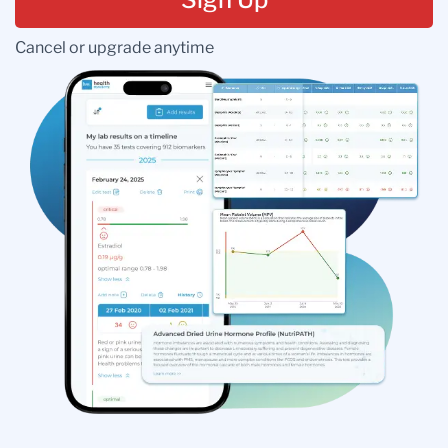
Cancel or upgrade anytime