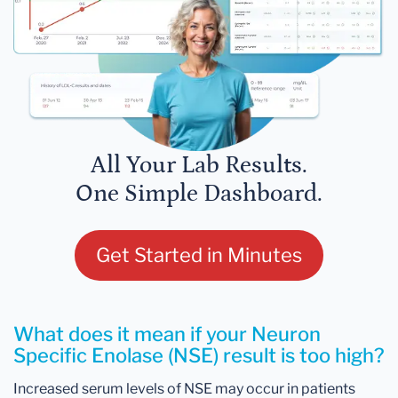
All Your Lab Results.
One Simple Dashboard.
Get Started in Minutes
What does it mean if your Neuron
Specific Enolase (NSE) result is too high?
Increased serum levels of NSE may occur in patients