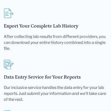
Export Your Complete Lab History
After collecting lab results from different providers, you
can download your entire history combined into a single
file.
Data Entry Service for Your Reports
Our inclusive service handles the data entry for your lab
reports. Just submit your information and we'll take care
of the rest.