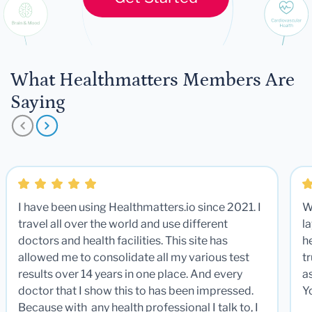
What Healthmatters Members Are
Saying
I have been using Healthmatters.io since 2021. I
W
travel all over the world and use different
la
doctors and health facilities. This site has
he
allowed me to consolidate all my various test
t
results over 14 years in one place. And every
a
doctor that I show this to has been impressed.
Y
Because with any health professional I talk to, I