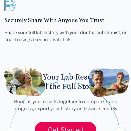
Securely Share With Anyone You Trust
Share your full lab history with your doctor, nutritionist, or
coach using a secure invite link.
Let Your Lab Results
Tell the Full Story
Bring all your results together to compare, track
progress, export your history, and share securely.
Get Started