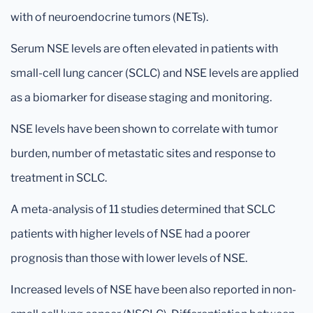
with of neuroendocrine tumors (NETs).
Serum NSE levels are often elevated in patients with
small-cell lung cancer (SCLC) and NSE levels are applied
as a biomarker for disease staging and monitoring.
NSE levels have been shown to correlate with tumor
burden, number of metastatic sites and response to
treatment in SCLC.
A meta-analysis of 11 studies determined that SCLC
patients with higher levels of NSE had a poorer
prognosis than those with lower levels of NSE.
Increased levels of NSE have been also reported in non-