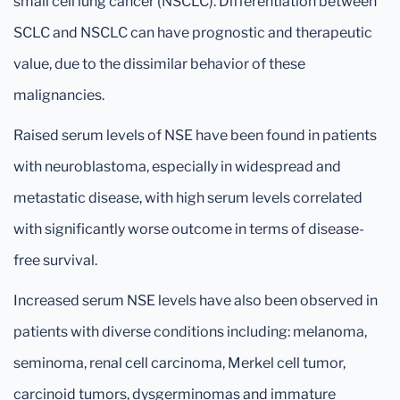
small cell lung cancer (NSCLC). Differentiation between
SCLC and NSCLC can have prognostic and therapeutic
value, due to the dissimilar behavior of these
malignancies.
Raised serum levels of NSE have been found in patients
with neuroblastoma, especially in widespread and
metastatic disease, with high serum levels correlated
with significantly worse outcome in terms of disease-
free survival.
Increased serum NSE levels have also been observed in
patients with diverse conditions including: melanoma,
seminoma, renal cell carcinoma, Merkel cell tumor,
carcinoid tumors, dysgerminomas and immature