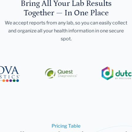
Bring All Your Lab Results
Together — In One Place
We accept reports from any lab, so you can easily collect
and organize all your health information in one secure
spot.
Pricing Table