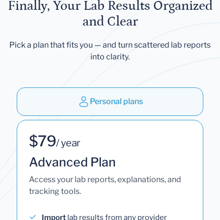
Finally, Your Lab Results Organized
and Clear
Pick a plan that fits you — and turn scattered lab reports
into clarity.
Personal plans
$79
/ year
Advanced Plan
Access your lab reports, explanations, and
tracking tools.
Import
lab results from any provider