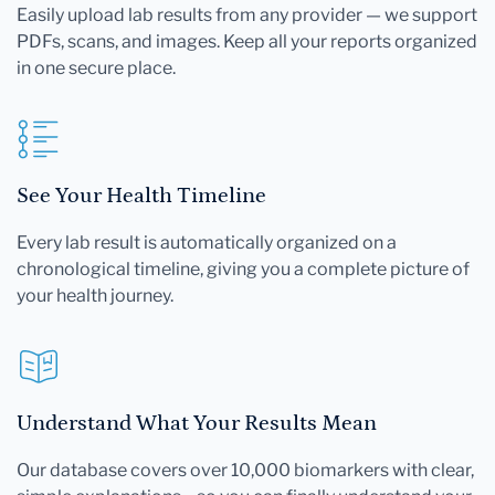
Easily upload lab results from any provider — we support
PDFs, scans, and images. Keep all your reports organized
in one secure place.
See Your Health Timeline
Every lab result is automatically organized on a
chronological timeline, giving you a complete picture of
your health journey.
Understand What Your Results Mean
Our database covers over 10,000 biomarkers with clear,