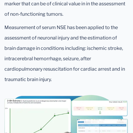
marker that can be of clinical value in in the assessment
of non-functioning tumors.
Measurement of serum NSE has been applied to the
assessment of neuronal injury and the estimation of
brain damage in conditions including: ischemic stroke,
intracerebral hemorrhage, seizure, after
cardiopulmonary resuscitation for cardiac arrest and in
traumatic brain injury.