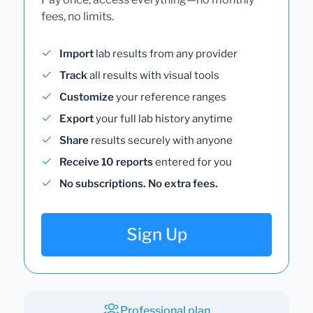
fees, no limits.
Import
lab results from any provider
Track
all results with visual tools
Customize
your reference ranges
Export
your full lab history anytime
Share
results securely with anyone
Receive 10 reports
entered for you
No subscriptions. No extra fees.
Sign Up
Professional plan