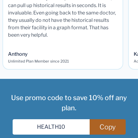
can pull up historical results in seconds. It is
invaluable. Even going back to the same doctor,
they usually do not have the historical results
from their facility in a graph format. That has
been very helpful.
Anthony
K
Unlimited Plan Member since 2021
Ad
Use promo code to save 10% off any
plan.
Copy