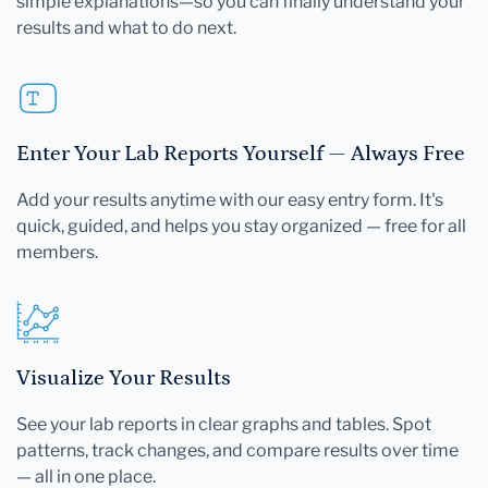
simple explanations—so you can finally understand your
results and what to do next.
Enter Your Lab Reports Yourself — Always Free
Add your results anytime with our easy entry form. It's
quick, guided, and helps you stay organized — free for all
members.
Visualize Your Results
See your lab reports in clear graphs and tables. Spot
patterns, track changes, and compare results over time
— all in one place.