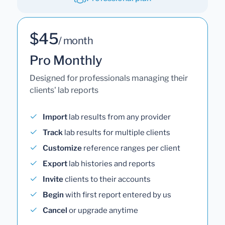
$45
/ month
Pro Monthly
Designed for professionals managing their
clients' lab reports
Import
lab results from any provider
Track
lab results for multiple clients
Customize
reference ranges per client
Export
lab histories and reports
Invite
clients to their accounts
Begin
with first report entered by us
Cancel
or upgrade anytime