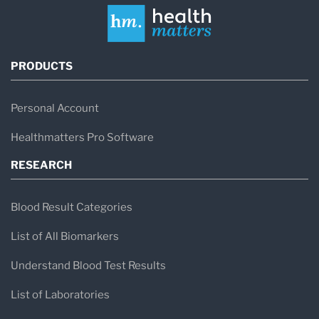
PRODUCTS
Personal Account
Healthmatters Pro Software
RESEARCH
Blood Result Categories
List of All Biomarkers
Understand Blood Test Results
List of Laboratories