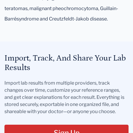
teratomas, malignant pheochromocytoma, Guillain-
Barrésyndrome and Creutzfeldt-Jakob disease.
Import, Track, And Share Your Lab
Results
Import lab results from multiple providers, track
changes over time, customize your reference ranges,
and get clear explanations for each result. Everything is
stored securely, exportable in one organized file, and
shareable with your doctor—or anyone you choose.
Sign Up