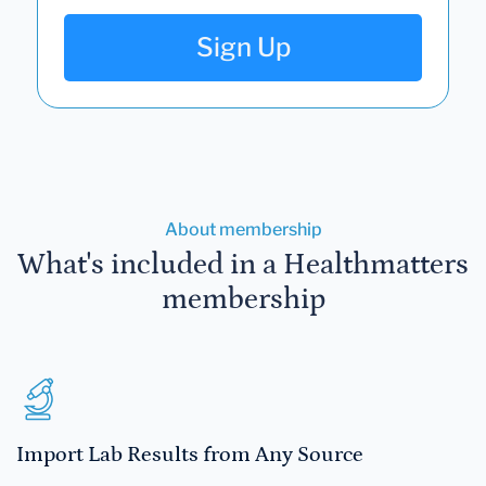
Sign Up
About membership
What's included in a Healthmatters
membership
Import Lab Results from Any Source