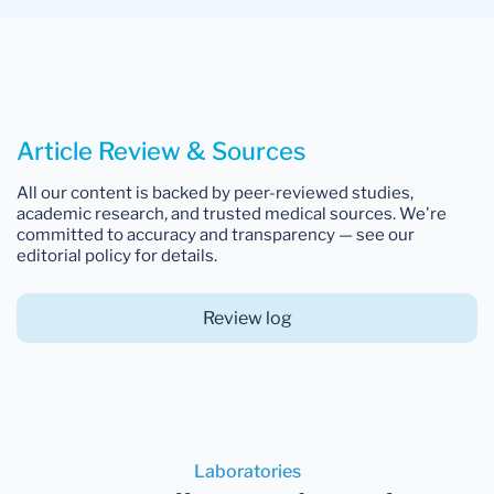
Article Review & Sources
All our content is backed by peer-reviewed studies,
academic research, and trusted medical sources. We're
committed to accuracy and transparency — see our
editorial policy for details.
Review log
Laboratories