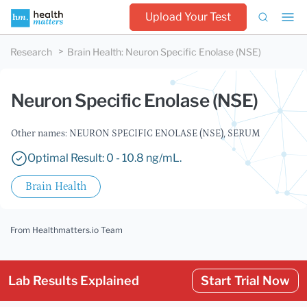
Upload Your Test
Research
Brain Health
:
Neuron Specific Enolase (NSE)
Neuron Specific Enolase (NSE)
Other names: NEURON SPECIFIC ENOLASE (NSE), SERUM
Optimal Result: 0 - 10.8 ng/mL.
Brain Health
From Healthmatters.io Team
Lab Results Explained
Start Trial Now