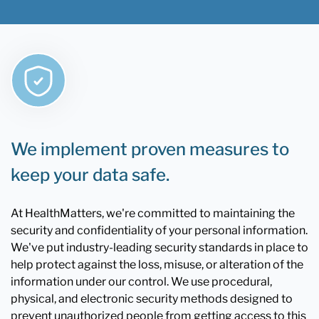
We implement proven measures to
keep your data safe.
At HealthMatters, we're committed to maintaining the
security and confidentiality of your personal information.
We've put industry-leading security standards in place to
help protect against the loss, misuse, or alteration of the
information under our control. We use procedural,
physical, and electronic security methods designed to
prevent unauthorized people from getting access to this