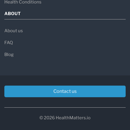
Health Conditions
ABOUT
About us
FAQ
Blog
Contact us
© 2026 HealthMatters.io