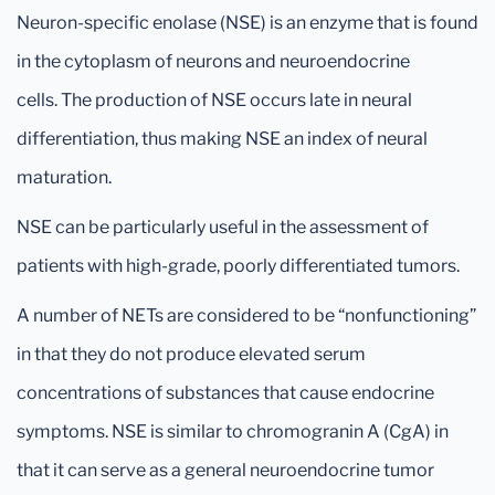
Neuron-specific enolase (NSE) is an enzyme that is found
in the cytoplasm of neurons and neuroendocrine
cells. The production of NSE occurs late in neural
differentiation, thus making NSE an index of neural
maturation.
NSE can be particularly useful in the assessment of
patients with high-grade, poorly differentiated tumors.
A number of NETs are considered to be “nonfunctioning”
in that they do not produce elevated serum
concentrations of substances that cause endocrine
symptoms. NSE is similar to chromogranin A (CgA) in
that it can serve as a general neuroendocrine tumor