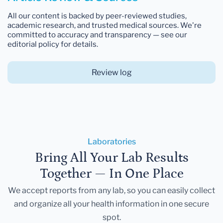
All our content is backed by peer-reviewed studies,
academic research, and trusted medical sources. We're
committed to accuracy and transparency — see our
editorial policy for details.
Review log
Laboratories
Bring All Your Lab Results
Together — In One Place
We accept reports from any lab, so you can easily collect
and organize all your health information in one secure
spot.