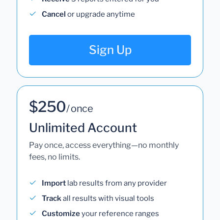
Cancel
or upgrade anytime
Sign Up
$250
/ once
Unlimited Account
Pay once, access everything—no monthly
fees, no limits.
Import
lab results from any provider
Track
all results with visual tools
Customize
your reference ranges