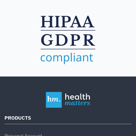
PRODUCTS
Personal Account