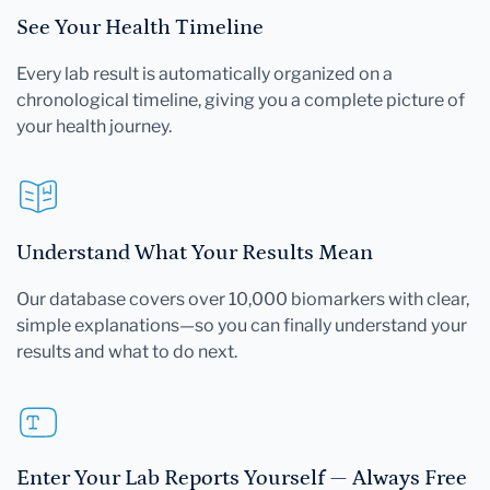
See Your Health Timeline
Every lab result is automatically organized on a
chronological timeline, giving you a complete picture of
your health journey.
Understand What Your Results Mean
Our database covers over 10,000 biomarkers with clear,
simple explanations—so you can finally understand your
results and what to do next.
Enter Your Lab Reports Yourself — Always Free