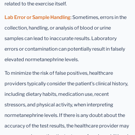
related to the exercise itself.
Lab Error or Sample Handling
: Sometimes, errors in the
collection, handling, or analysis of blood or urine
samples can lead to inaccurate results. Laboratory
errors or contamination can potentially result in falsely
elevated normetanephrine levels.
To minimize the risk of false positives, healthcare
providers typically consider the patient's clinical history,
including dietary habits, medication use, recent
stressors, and physical activity, when interpreting
normetanephrine levels. If there is any doubt about the
accuracy of the test results, the healthcare provider may