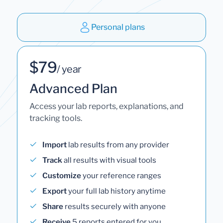
Personal plans
$79
/ year
Advanced Plan
Access your lab reports, explanations, and
tracking tools.
Import
lab results from any provider
Track
all results with visual tools
Customize
your reference ranges
Export
your full lab history anytime
Share
results securely with anyone
Receive
5 reports entered for you