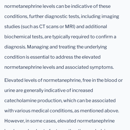
normetanephrine levels can be indicative of these
conditions, further diagnostic tests, including imaging
studies (such as CT scans or MRI) and additional
biochemical tests, are typically required to confirm a
diagnosis. Managing and treating the underlying
condition is essential to address the elevated
normetanephrine levels and associated symptoms.
Elevated levels of normetanephrine, free in the blood or
urine are generally indicative of increased
catecholamine production, which can be associated
with various medical conditions, as mentioned above.
However, in some cases, elevated normetanephrine