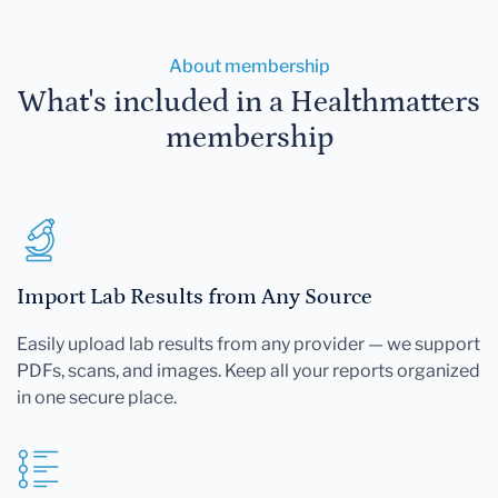
About membership
What's included in a Healthmatters
membership
Import Lab Results from Any Source
Easily upload lab results from any provider — we support
PDFs, scans, and images. Keep all your reports organized
in one secure place.