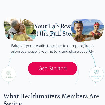
Let Your Lab Results
Tell the Full Story
Bring all your results together to compare, track
progress, export your history, and share securely.
Get Started
What Healthmatters Members Are
Saying