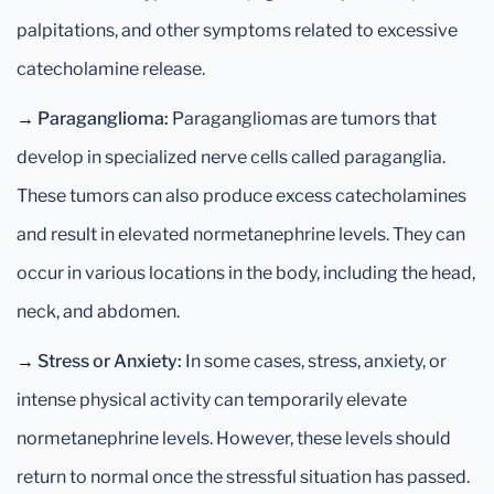
palpitations, and other symptoms related to excessive
catecholamine release.
→
Paraganglioma:
Paragangliomas are tumors that
develop in specialized nerve cells called paraganglia.
These tumors can also produce excess catecholamines
and result in elevated normetanephrine levels. They can
occur in various locations in the body, including the head,
neck, and abdomen.
→
Stress or Anxiety:
In some cases, stress, anxiety, or
intense physical activity can temporarily elevate
normetanephrine levels. However, these levels should
return to normal once the stressful situation has passed.