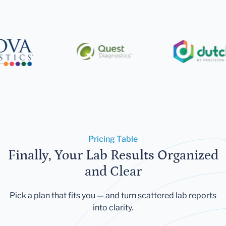
Pricing Table
Finally, Your Lab Results Organized
and Clear
Pick a plan that fits you — and turn scattered lab reports
into clarity.