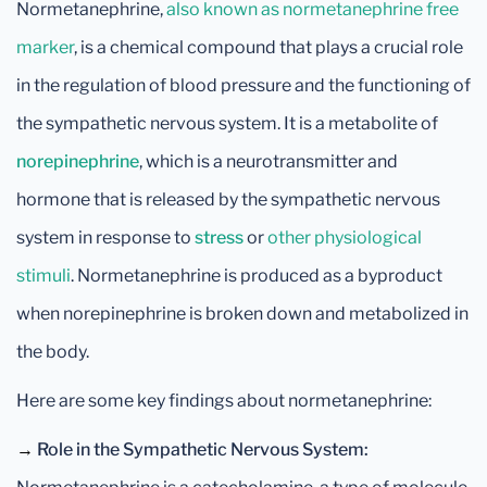
Normetanephrine,
also known as normetanephrine free
marker
, is a chemical compound that plays a crucial role
in the regulation of blood pressure and the functioning of
the sympathetic nervous system. It is a metabolite of
norepinephrine
, which is a neurotransmitter and
hormone that is released by the sympathetic nervous
system in response to
stress
or
other physiological
stimuli
. Normetanephrine is produced as a byproduct
when norepinephrine is broken down and metabolized in
the body.
Here are some key findings about normetanephrine:
→
Role in the Sympathetic Nervous System: