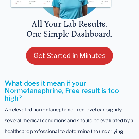
All Your Lab Results.
One Simple Dashboard.
Get Started in Minutes
What does it mean if your
Normetanephrine, Free result is too
high?
An elevated normetanephrine, free level can signify
several medical conditions and should be evaluated by a
healthcare professional to determine the underlying