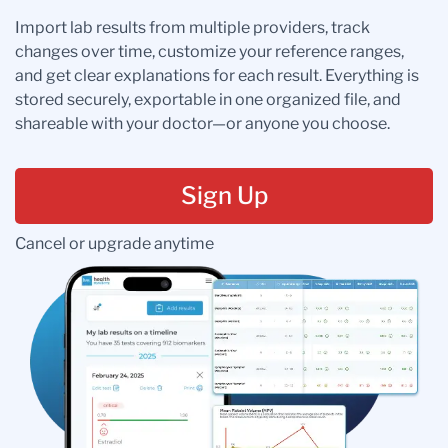
Import lab results from multiple providers, track
changes over time, customize your reference ranges,
and get clear explanations for each result. Everything is
stored securely, exportable in one organized file, and
shareable with your doctor—or anyone you choose.
Sign Up
Cancel or upgrade anytime