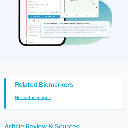
Related Biomarkers
Normetanephrine
Article Review & Sources