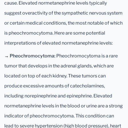
cause. Elevated normetanephrine levels typically
suggest overactivity of the sympathetic nervous system
or certain medical conditions, the most notable of which
is pheochromocytoma. Here are some potential
interpretations of elevated normetanephrine levels:
→
Pheochromocytoma:
Pheochromocytoma is a rare
tumor that develops in the adrenal glands, which are
located on top of each kidney. These tumors can
produce excessive amounts of catecholamines,
including norepinephrine and epinephrine. Elevated
normetanephrine levels in the blood or urine are a strong
indicator of pheochromocytoma. This condition can
lead to severe hypertension (high blood pressure), heart