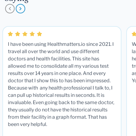
I have been using Healthmatters.io since 2021. I
W
travel all over the world and use different
la
doctors and health facilities. This site has
he
allowed me to consolidate all my various test
t
results over 14 years in one place. And every
a
doctor that I show this to has been impressed.
Y
Because with any health professional I talk to, I
can pull up historical results in seconds. It is
invaluable. Even going back to the same doctor,
they usually do not have the historical results
from their facility in a graph format. That has
been very helpful.