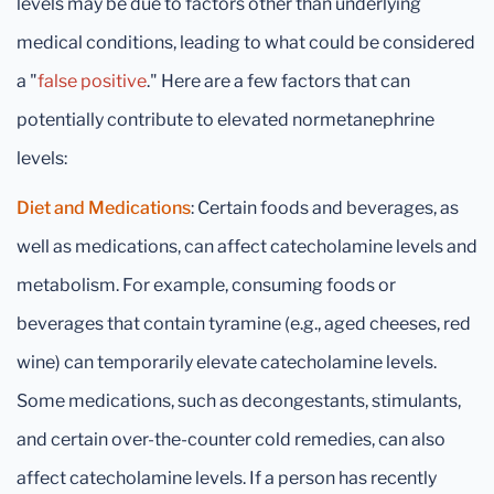
levels may be due to factors other than underlying
medical conditions, leading to what could be considered
a "
false positive
." Here are a few factors that can
potentially contribute to elevated normetanephrine
levels:
Diet and Medications
: Certain foods and beverages, as
well as medications, can affect catecholamine levels and
metabolism. For example, consuming foods or
beverages that contain tyramine (e.g., aged cheeses, red
wine) can temporarily elevate catecholamine levels.
Some medications, such as decongestants, stimulants,
and certain over-the-counter cold remedies, can also
affect catecholamine levels. If a person has recently