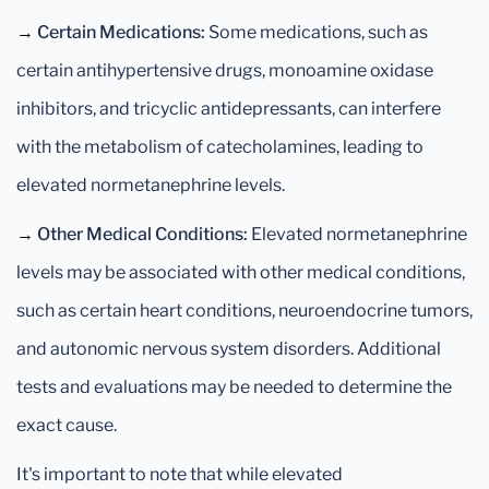
→
Certain Medications:
Some medications, such as
certain antihypertensive drugs, monoamine oxidase
inhibitors, and tricyclic antidepressants, can interfere
with the metabolism of catecholamines, leading to
elevated normetanephrine levels.
→
Other Medical Conditions:
Elevated normetanephrine
levels may be associated with other medical conditions,
such as certain heart conditions, neuroendocrine tumors,
and autonomic nervous system disorders. Additional
tests and evaluations may be needed to determine the
exact cause.
It's important to note that while elevated