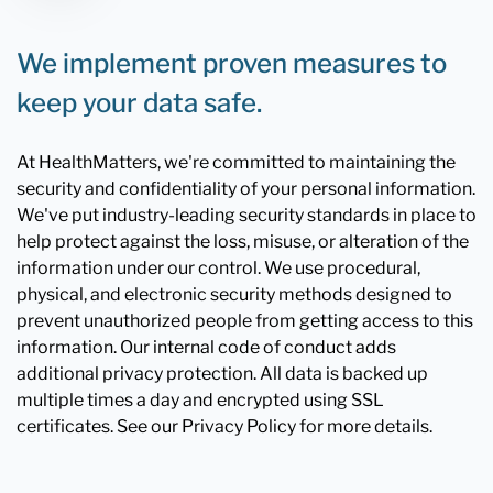
We implement proven measures to
keep your data safe.
At HealthMatters, we're committed to maintaining the
security and confidentiality of your personal information.
We've put industry-leading security standards in place to
help protect against the loss, misuse, or alteration of the
information under our control. We use procedural,
physical, and electronic security methods designed to
prevent unauthorized people from getting access to this
information. Our internal code of conduct adds
additional privacy protection. All data is backed up
multiple times a day and encrypted using SSL
certificates. See our Privacy Policy for more details.