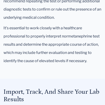
recommend repeating the test or performing additional
diagnostic tests to confirm or rule out the presence of an
underlying medical condition.
It's essential to work closely with a healthcare
professional to properly interpret normetanephrine test
results and determine the appropriate course of action,
which may include further evaluation and testing to
identify the cause of elevated levels if necessary.
Import, Track, And Share Your Lab
Results