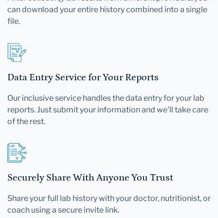
can download your entire history combined into a single
file.
Data Entry Service for Your Reports
Our inclusive service handles the data entry for your lab
reports. Just submit your information and we'll take care
of the rest.
Securely Share With Anyone You Trust
Share your full lab history with your doctor, nutritionist, or
coach using a secure invite link.