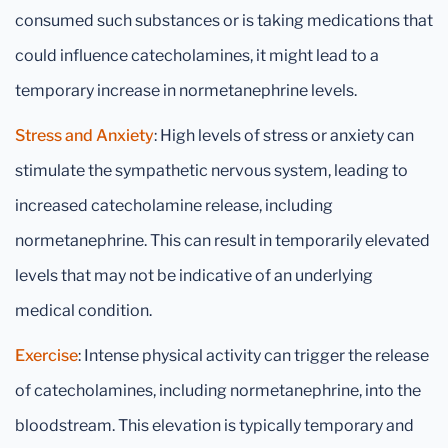
consumed such substances or is taking medications that
could influence catecholamines, it might lead to a
temporary increase in normetanephrine levels.
Stress and Anxiety
: High levels of stress or anxiety can
stimulate the sympathetic nervous system, leading to
increased catecholamine release, including
normetanephrine. This can result in temporarily elevated
levels that may not be indicative of an underlying
medical condition.
Exercise
: Intense physical activity can trigger the release
of catecholamines, including normetanephrine, into the
bloodstream. This elevation is typically temporary and