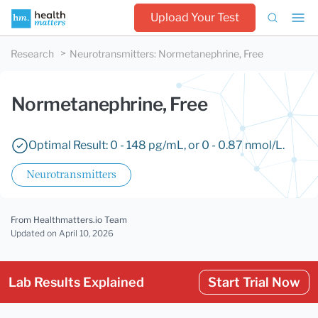
Upload Your Test
Research
Neurotransmitters
:
Normetanephrine, Free
Normetanephrine, Free
Optimal Result: 0 - 148 pg/mL, or 0 - 0.87 nmol/L.
Neurotransmitters
From Healthmatters.io Team
Updated
on April 10, 2026
Lab Results Explained
Start Trial Now