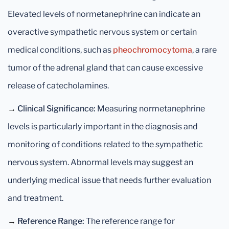
Elevated levels of normetanephrine can indicate an
overactive sympathetic nervous system or certain
medical conditions, such as
pheochromocytoma
, a rare
tumor of the adrenal gland that can cause excessive
release of catecholamines.
→
Clinical Significance:
Measuring normetanephrine
levels is particularly important in the diagnosis and
monitoring of conditions related to the sympathetic
nervous system. Abnormal levels may suggest an
underlying medical issue that needs further evaluation
and treatment.
→
Reference Range:
The reference range for