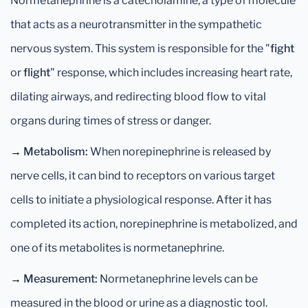
Normetanephrine is a catecholamine, a type of molecule
that acts as a neurotransmitter in the sympathetic
nervous system. This system is responsible for the "
fight
or
flight
" response, which includes increasing heart rate,
dilating airways, and redirecting blood flow to vital
organs during times of stress or danger.
→
Metabolism:
When norepinephrine is released by
nerve cells, it can bind to receptors on various target
cells to initiate a physiological response. After it has
completed its action, norepinephrine is metabolized, and
one of its metabolites is normetanephrine.
→
Measurement:
Normetanephrine levels can be
measured in the blood or urine as a diagnostic tool.