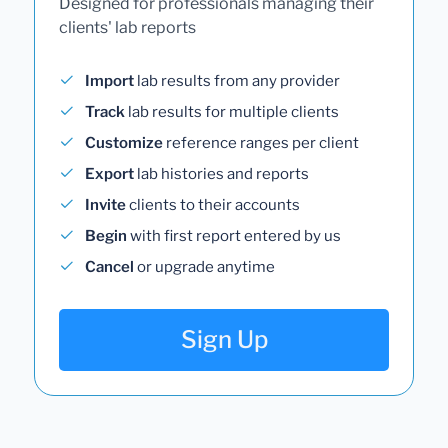
Designed for professionals managing their
clients' lab reports
Import
lab results from any provider
Track
lab results for multiple clients
Customize
reference ranges per client
Export
lab histories and reports
Invite
clients to their accounts
Begin
with first report entered by us
Cancel
or upgrade anytime
Sign Up