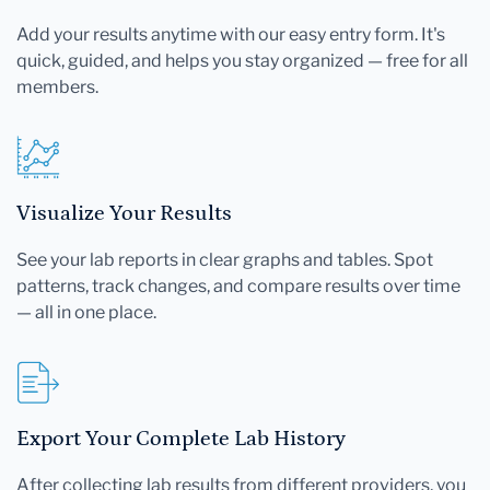
Add your results anytime with our easy entry form. It's
quick, guided, and helps you stay organized — free for all
members.
Visualize Your Results
See your lab reports in clear graphs and tables. Spot
patterns, track changes, and compare results over time
— all in one place.
Export Your Complete Lab History
After collecting lab results from different providers, you