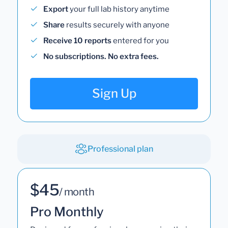
Export
your full lab history anytime
Share
results securely with anyone
Receive 10 reports
entered for you
No subscriptions. No extra fees.
Sign Up
Professional plan
$45
/ month
Pro Monthly