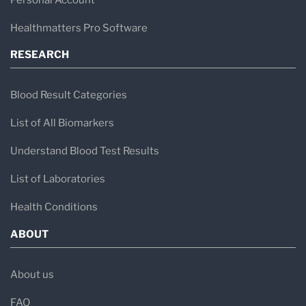
Healthmatters Pro Software
RESEARCH
Blood Result Categories
List of All Biomarkers
Understand Blood Test Results
List of Laboratories
Health Conditions
ABOUT
About us
FAQ