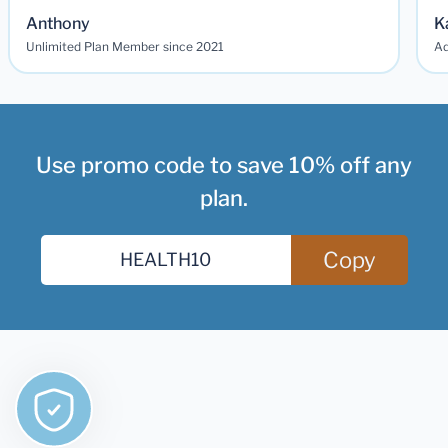
Anthony
K
Unlimited Plan Member since 2021
Ad
Use promo code to save 10% off any
plan.
Copy