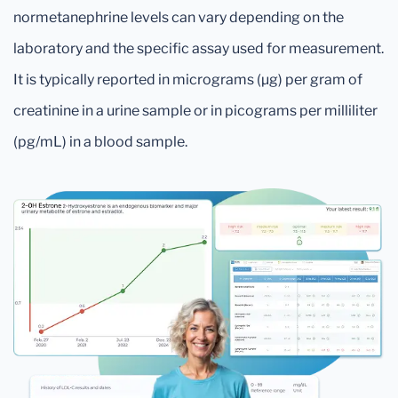
normetanephrine levels can vary depending on the
laboratory and the specific assay used for measurement.
It is typically reported in micrograms (µg) per gram of
creatinine in a urine sample or in picograms per milliliter
(pg/mL) in a blood sample.