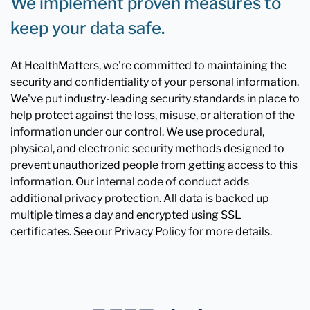
We implement proven measures to
keep your data safe.
At HealthMatters, we're committed to maintaining the
security and confidentiality of your personal information.
We've put industry-leading security standards in place to
help protect against the loss, misuse, or alteration of the
information under our control. We use procedural,
physical, and electronic security methods designed to
prevent unauthorized people from getting access to this
information. Our internal code of conduct adds
additional privacy protection. All data is backed up
multiple times a day and encrypted using SSL
certificates. See our Privacy Policy for more details.