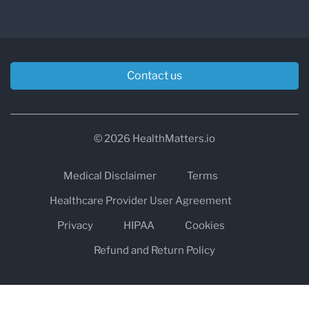
Contact us
© 2026 HealthMatters.io
Medical Disclaimer
Terms
Healthcare Provider User Agreement
Privacy
HIPAA
Cookies
Refund and Return Policy