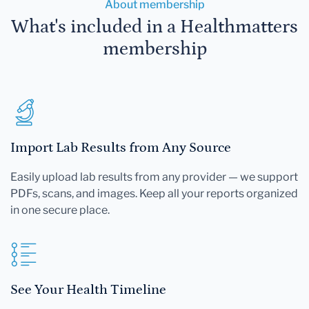
About membership
What's included in a Healthmatters
membership
Import Lab Results from Any Source
Easily upload lab results from any provider — we support
PDFs, scans, and images. Keep all your reports organized
in one secure place.
See Your Health Timeline