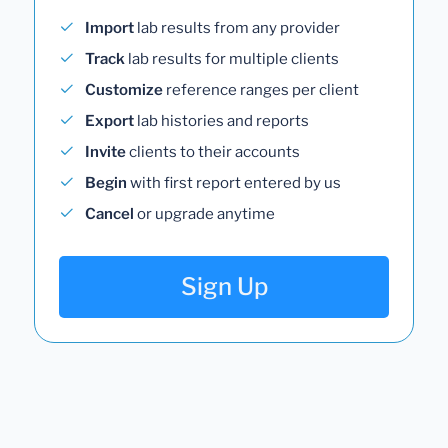
Import
lab results from any provider
Track
lab results for multiple clients
Customize
reference ranges per client
Export
lab histories and reports
Invite
clients to their accounts
Begin
with first report entered by us
Cancel
or upgrade anytime
Sign Up