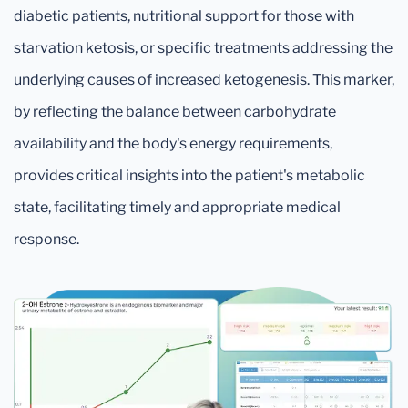
diabetic patients, nutritional support for those with
starvation ketosis, or specific treatments addressing the
underlying causes of increased ketogenesis. This marker,
by reflecting the balance between carbohydrate
availability and the body's energy requirements,
provides critical insights into the patient's metabolic
state, facilitating timely and appropriate medical
response.