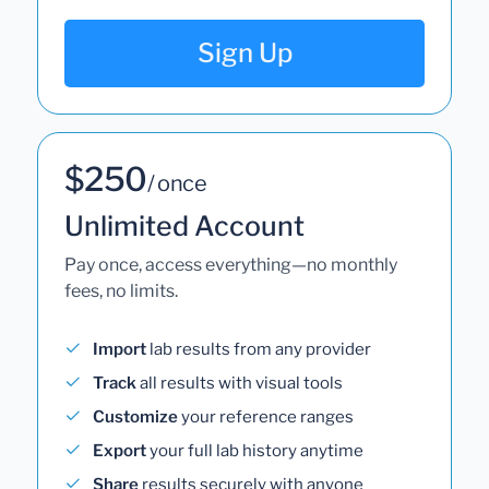
Sign Up
$250
/ once
Unlimited Account
Pay once, access everything—no monthly
fees, no limits.
Import
lab results from any provider
Track
all results with visual tools
Customize
your reference ranges
Export
your full lab history anytime
Share
results securely with anyone