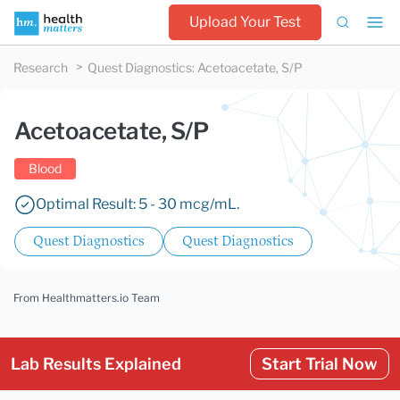
Upload Your Test
Research
Quest Diagnostics
:
Acetoacetate, S/P
Acetoacetate, S/P
Blood
Optimal Result: 5 - 30 mcg/mL.
Quest Diagnostics
Quest Diagnostics
From Healthmatters.io Team
Lab Results Explained
Start Trial Now