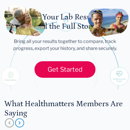
Let Your Lab Results
Tell the Full Story
Bring all your results together to compare, track
progress, export your history, and share securely.
Get Started
What Healthmatters Members Are
Saying