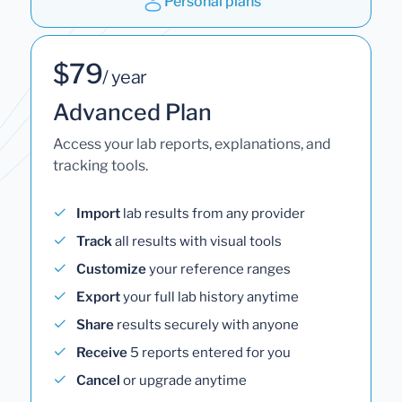
Personal plans
$79
/ year
Advanced Plan
Access your lab reports, explanations, and
tracking tools.
Import
lab results from any provider
Track
all results with visual tools
Customize
your reference ranges
Export
your full lab history anytime
Share
results securely with anyone
Receive
5 reports entered for you
Cancel
or upgrade anytime