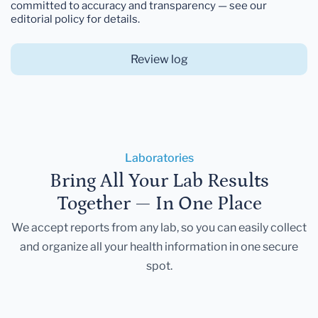
committed to accuracy and transparency — see our
editorial policy for details.
Review log
Laboratories
Bring All Your Lab Results
Together — In One Place
We accept reports from any lab, so you can easily collect
and organize all your health information in one secure
spot.