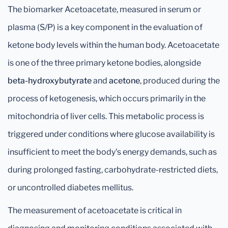
The biomarker Acetoacetate, measured in serum or
plasma (S/P) is a key component in the evaluation of
ketone body levels within the human body. Acetoacetate
is one of the three primary ketone bodies, alongside
beta-hydroxybutyrate
and
acetone
, produced during the
process of ketogenesis, which occurs primarily in the
mitochondria of liver cells. This metabolic process is
triggered under conditions where glucose availability is
insufficient to meet the body's energy demands, such as
during prolonged fasting, carbohydrate-restricted diets,
or uncontrolled diabetes mellitus.
The measurement of acetoacetate is critical in