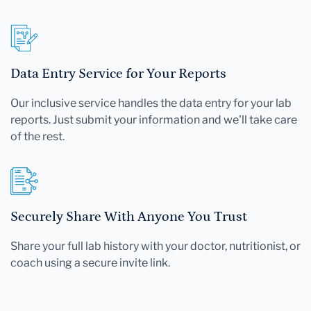
Data Entry Service for Your Reports
Our inclusive service handles the data entry for your lab
reports. Just submit your information and we'll take care
of the rest.
Securely Share With Anyone You Trust
Share your full lab history with your doctor, nutritionist, or
coach using a secure invite link.