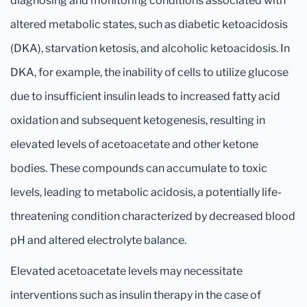
diagnosing and monitoring conditions associated with
altered metabolic states, such as diabetic ketoacidosis
(DKA), starvation ketosis, and alcoholic ketoacidosis. In
DKA, for example, the inability of cells to utilize glucose
due to insufficient insulin leads to increased fatty acid
oxidation and subsequent ketogenesis, resulting in
elevated levels of acetoacetate and other ketone
bodies. These compounds can accumulate to toxic
levels, leading to metabolic acidosis, a potentially life-
threatening condition characterized by decreased blood
pH and altered electrolyte balance.
Elevated acetoacetate levels may necessitate
interventions such as insulin therapy in the case of