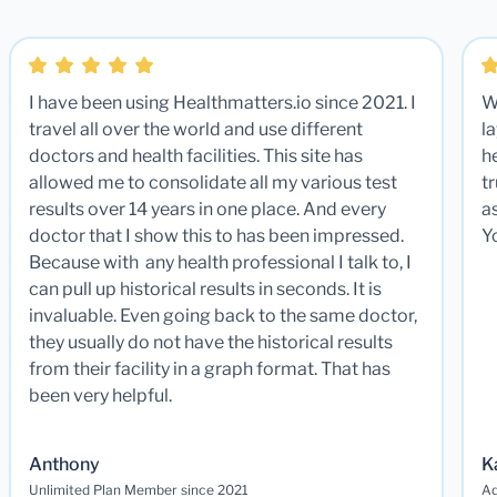
I have been using Healthmatters.io since 2021. I
W
travel all over the world and use different
la
doctors and health facilities. This site has
he
allowed me to consolidate all my various test
t
results over 14 years in one place. And every
a
doctor that I show this to has been impressed.
Y
Because with any health professional I talk to, I
can pull up historical results in seconds. It is
invaluable. Even going back to the same doctor,
they usually do not have the historical results
from their facility in a graph format. That has
been very helpful.
Anthony
K
Unlimited Plan Member since 2021
Ad