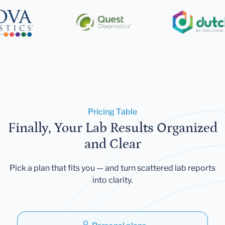
Pricing Table
Finally, Your Lab Results Organized
and Clear
Pick a plan that fits you — and turn scattered lab reports
into clarity.