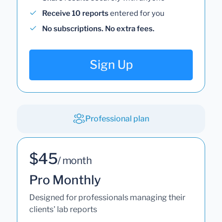
Receive 10 reports
entered for you
No subscriptions. No extra fees.
Sign Up
Professional plan
$45
/ month
Pro Monthly
Designed for professionals managing their
clients' lab reports