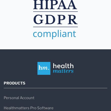
PRODUCTS
Personal Account
Healthmatters Pro Software