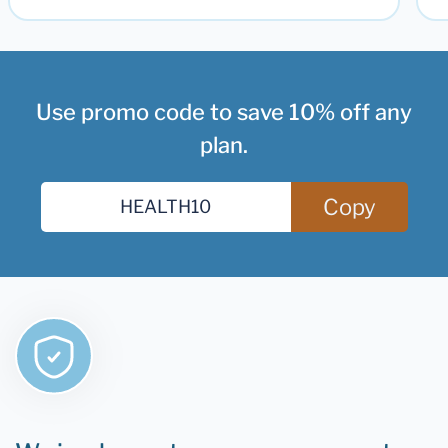
Use promo code to save 10% off any
plan.
Copy