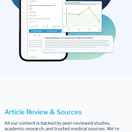
Article Review & Sources
All our content is backed by peer-reviewed studies,
academic research, and trusted medical sources. We're