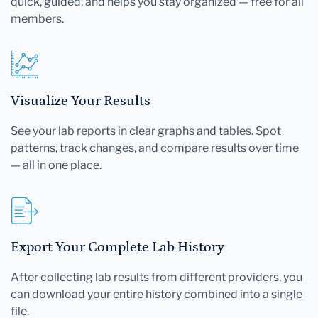
quick, guided, and helps you stay organized — free for all
members.
Visualize Your Results
See your lab reports in clear graphs and tables. Spot
patterns, track changes, and compare results over time
— all in one place.
Export Your Complete Lab History
After collecting lab results from different providers, you
can download your entire history combined into a single
file.