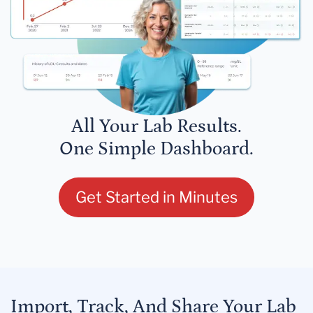
All Your Lab Results.
One Simple Dashboard.
Get Started in Minutes
Import, Track, And Share Your Lab