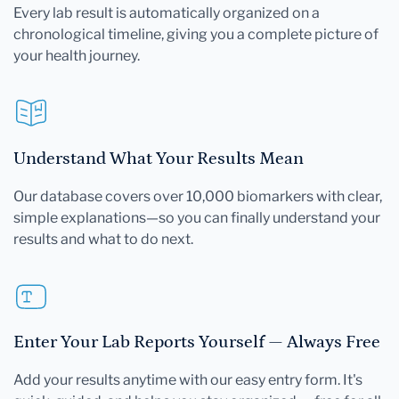
Every lab result is automatically organized on a
chronological timeline, giving you a complete picture of
your health journey.
Understand What Your Results Mean
Our database covers over 10,000 biomarkers with clear,
simple explanations—so you can finally understand your
results and what to do next.
Enter Your Lab Reports Yourself — Always Free
Add your results anytime with our easy entry form. It's