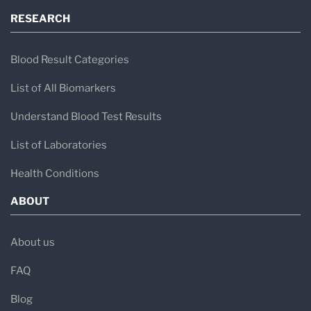
RESEARCH
Blood Result Categories
List of All Biomarkers
Understand Blood Test Results
List of Laboratories
Health Conditions
ABOUT
About us
FAQ
Blog