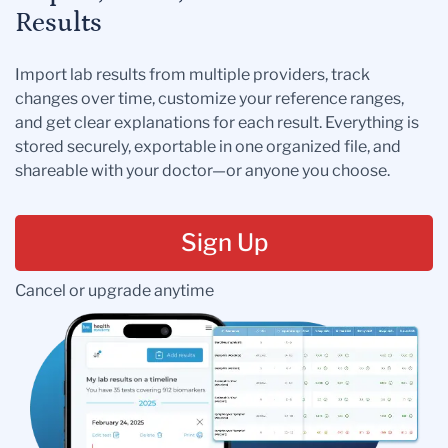
Results
Import lab results from multiple providers, track
changes over time, customize your reference ranges,
and get clear explanations for each result. Everything is
stored securely, exportable in one organized file, and
shareable with your doctor—or anyone you choose.
Sign Up
Cancel or upgrade anytime