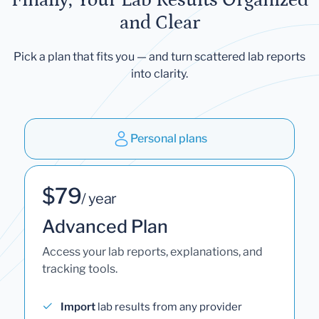
and Clear
Pick a plan that fits you — and turn scattered lab reports
into clarity.
Personal plans
$79
/ year
Advanced Plan
Access your lab reports, explanations, and
tracking tools.
Import
lab results from any provider