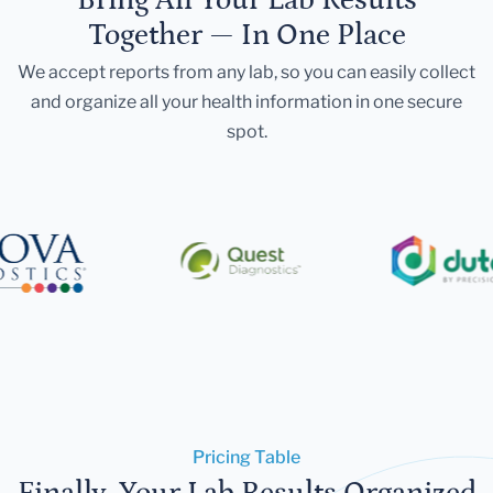
Together — In One Place
We accept reports from any lab, so you can easily collect
and organize all your health information in one secure
spot.
Pricing Table
Finally, Your Lab Results Organized