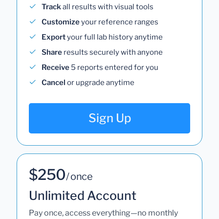
Track
all results with visual tools
Customize
your reference ranges
Export
your full lab history anytime
Share
results securely with anyone
Receive
5 reports entered for you
Cancel
or upgrade anytime
Sign Up
$250
/ once
Unlimited Account
Pay once, access everything—no monthly