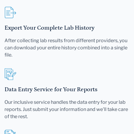
Export Your Complete Lab History
After collecting lab results from different providers, you
can download your entire history combined into a single
file.
Data Entry Service for Your Reports
Our inclusive service handles the data entry for your lab
reports. Just submit your information and we'll take care
of the rest.