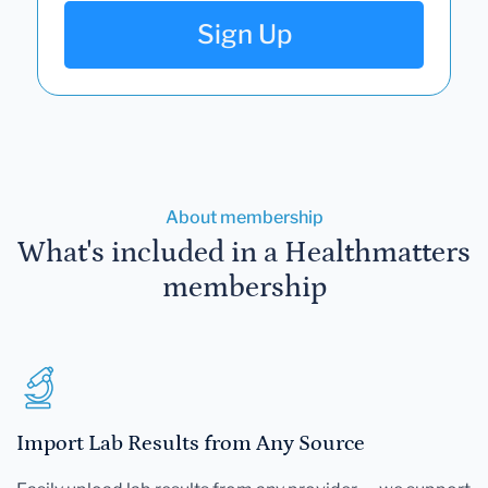
Sign Up
About membership
What's included in a Healthmatters
membership
Import Lab Results from Any Source