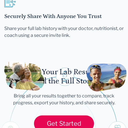
Securely Share With Anyone You Trust
Share your full lab history with your doctor, nutritionist, or
coach using a secure invite link.
Let Your Lab Results
Tell the Full Story
Bring all your results together to compare, track
progress, export your history, and share securely.
Get Started