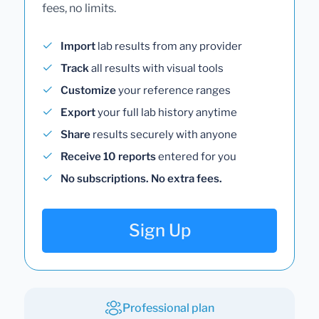
fees, no limits.
Import
lab results from any provider
Track
all results with visual tools
Customize
your reference ranges
Export
your full lab history anytime
Share
results securely with anyone
Receive 10 reports
entered for you
No subscriptions. No extra fees.
Sign Up
Professional plan