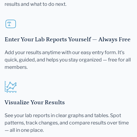
results and what to do next.
Enter Your Lab Reports Yourself — Always Free
Add your results anytime with our easy entry form. It's
quick, guided, and helps you stay organized — free for all
members.
Visualize Your Results
See your lab reports in clear graphs and tables. Spot
patterns, track changes, and compare results over time
— all in one place.