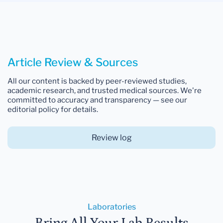
Article Review & Sources
All our content is backed by peer-reviewed studies,
academic research, and trusted medical sources. We're
committed to accuracy and transparency — see our
editorial policy for details.
Review log
Laboratories
Bring All Your Lab Results