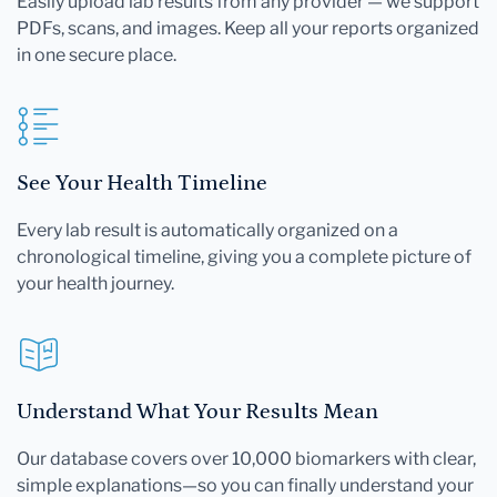
Easily upload lab results from any provider — we support
PDFs, scans, and images. Keep all your reports organized
in one secure place.
See Your Health Timeline
Every lab result is automatically organized on a
chronological timeline, giving you a complete picture of
your health journey.
Understand What Your Results Mean
Our database covers over 10,000 biomarkers with clear,
simple explanations—so you can finally understand your