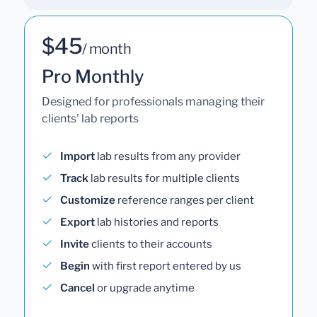
$45
/ month
Pro Monthly
Designed for professionals managing their
clients' lab reports
Import
lab results from any provider
Track
lab results for multiple clients
Customize
reference ranges per client
Export
lab histories and reports
Invite
clients to their accounts
Begin
with first report entered by us
Cancel
or upgrade anytime