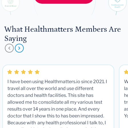
What Healthmatters Members Are
Saying
I have been using Healthmatters.io since 2021. I
W
travel all over the world and use different
la
doctors and health facilities. This site has
he
allowed me to consolidate all my various test
t
results over 14 years in one place. And every
a
doctor that I show this to has been impressed.
Y
Because with any health professional I talk to, I