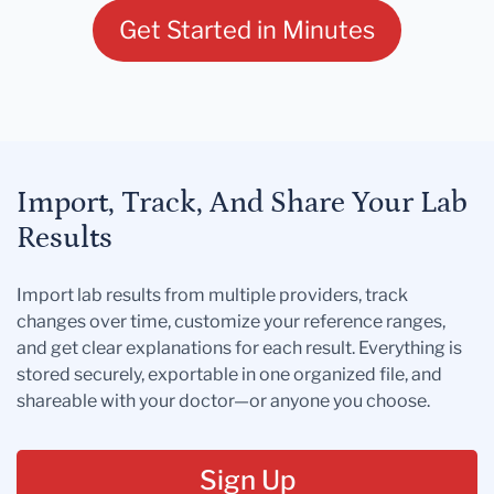
Get Started in Minutes
Import, Track, And Share Your Lab
Results
Import lab results from multiple providers, track
changes over time, customize your reference ranges,
and get clear explanations for each result. Everything is
stored securely, exportable in one organized file, and
shareable with your doctor—or anyone you choose.
Sign Up