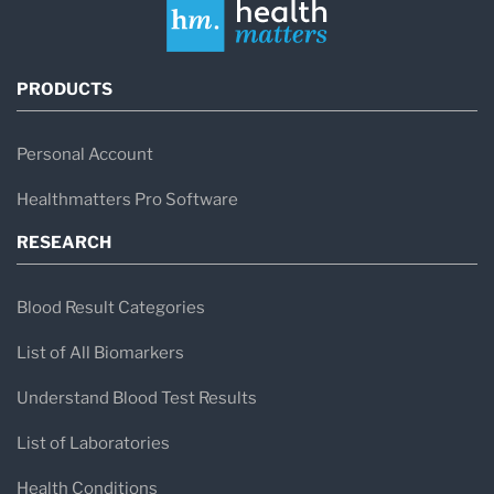
PRODUCTS
Personal Account
Healthmatters Pro Software
RESEARCH
Blood Result Categories
List of All Biomarkers
Understand Blood Test Results
List of Laboratories
Health Conditions