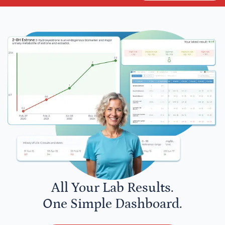
All Your Lab Results.
One Simple Dashboard.