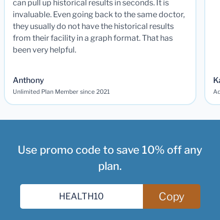
can pull up historical results in seconds. It is
invaluable. Even going back to the same doctor,
they usually do not have the historical results
from their facility in a graph format. That has
been very helpful.
Anthony
K
Unlimited Plan Member since 2021
Ad
Use promo code to save 10% off any
plan.
Copy