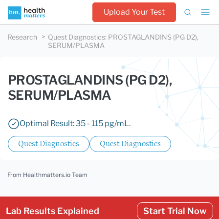
Upload Your Test
Research
Quest Diagnostics
:
PROSTAGLANDINS (PG D2),
SERUM/PLASMA
PROSTAGLANDINS (PG D2),
SERUM/PLASMA
Optimal Result: 35 - 115 pg/mL.
Quest Diagnostics
Quest Diagnostics
From Healthmatters.io Team
Lab Results Explained
Start Trial Now