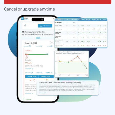
Cancel or upgrade anytime