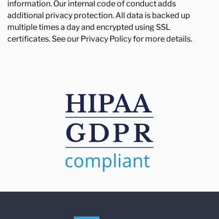
information. Our internal code of conduct adds
additional privacy protection. All data is backed up
multiple times a day and encrypted using SSL
certificates. See our Privacy Policy for more details.