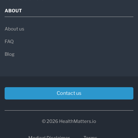
ABOUT
About us
FAQ
Blog
Contact us
© 2026 HealthMatters.io
Medical Disclaimer
Terms