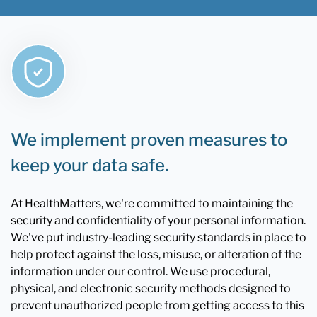
We implement proven measures to
keep your data safe.
At HealthMatters, we're committed to maintaining the
security and confidentiality of your personal information.
We've put industry-leading security standards in place to
help protect against the loss, misuse, or alteration of the
information under our control. We use procedural,
physical, and electronic security methods designed to
prevent unauthorized people from getting access to this