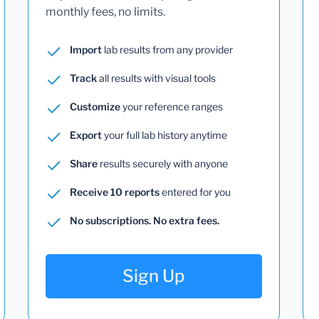
monthly fees, no limits.
Import
lab results from any provider
Track
all results with visual tools
Customize
your reference ranges
Export
your full lab history anytime
Share
results securely with anyone
Receive 10 reports
entered for you
No subscriptions. No extra fees.
Sign Up