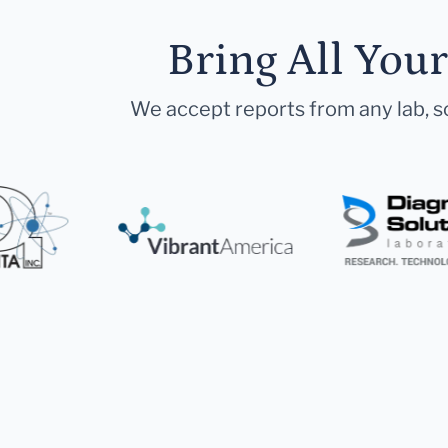
Bring All You
We accept reports from any lab, so