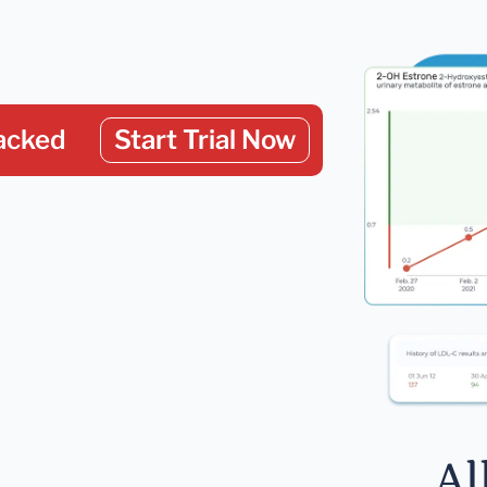
acked
Start Trial Now
Al