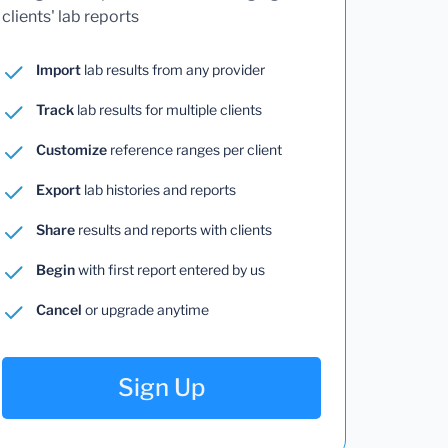
clients' lab reports
Import
lab results from any provider
Track
lab results for multiple clients
Customize
reference ranges per client
Export
lab histories and reports
Share
results and reports with clients
Begin
with first report entered by us
Cancel
or upgrade anytime
Sign Up