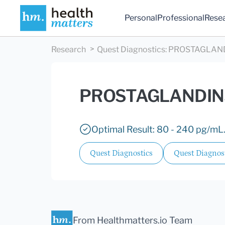
Personal
Professional
Rese
Research
Quest Diagnostics
:
PROSTAGLAND
PROSTAGLANDIN
Optimal Result: 80 - 240 pg/mL
Quest Diagnostics
Quest Diagnos
From Healthmatters.io Team