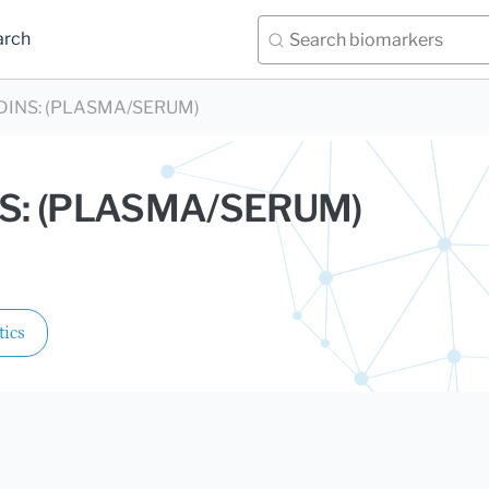
arch
INS: (PLASMA/SERUM)
S: (PLASMA/SERUM)
.
tics