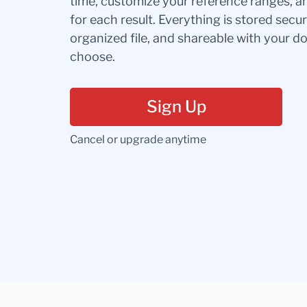
time, customize your reference ranges, a
for each result. Everything is stored secur
organized file, and shareable with your 
choose.
Sign Up
Cancel or upgrade anytime