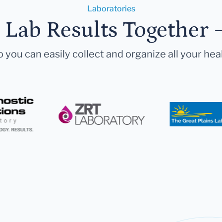
Laboratories
r Lab Results Together 
 you can easily collect and organize all your hea