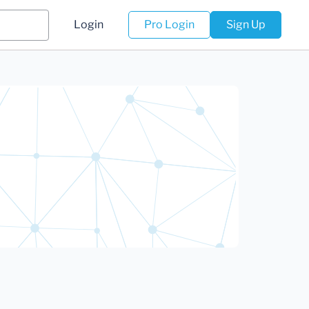
Login
Pro Login
Sign Up