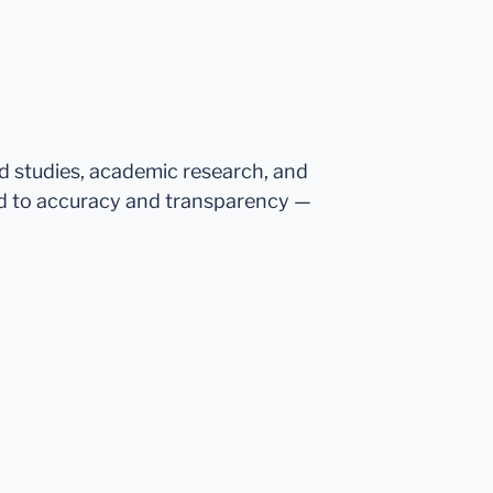
ed studies, academic research, and
d to accuracy and transparency —