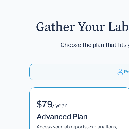
Gather Your Lab
Choose the plan that fits 
Pe
$79
/ year
Advanced Plan
Access your lab reports, explanations,