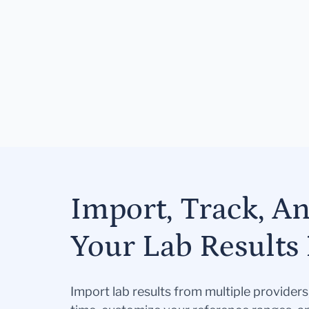
Import, Track, A
Your Lab Results 
Import lab results from multiple provider