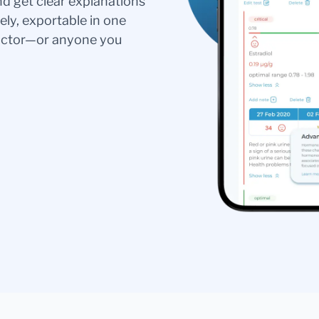
nd get clear explanations
ely, exportable in one
doctor—or anyone you