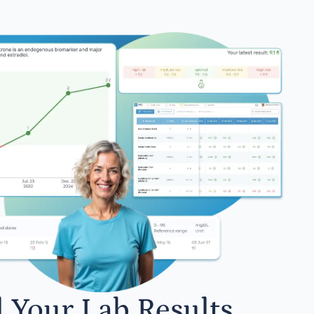
l Your Lab Results.