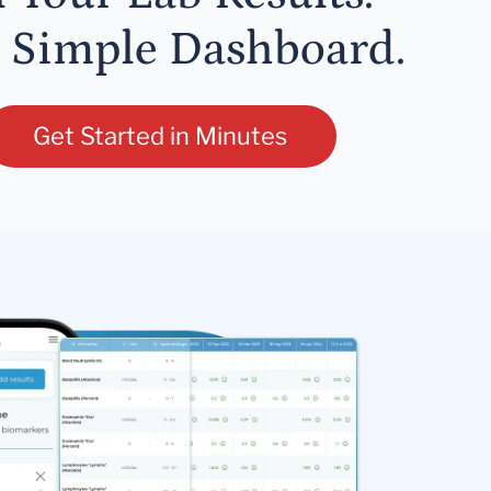
 Simple Dashboard.
Get Started in Minutes