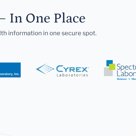
— In One Place
lth information in one secure spot.