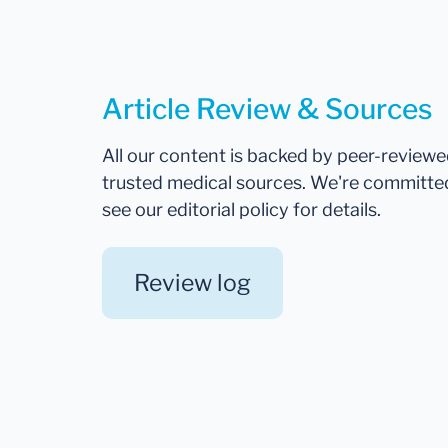
Article Review & Sources
All our content is backed by peer-review
trusted medical sources. We're committe
see our editorial policy for details.
Review log