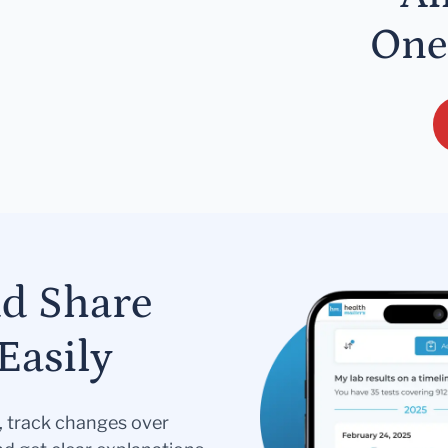
One
nd Share
Easily
s, track changes over