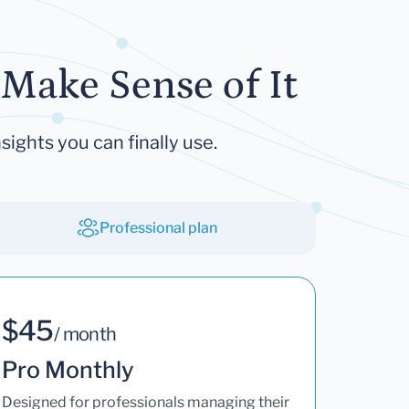
Make Sense of It
sights you can finally use.
Professional plan
$45
/ month
Pro Monthly
Designed for professionals managing their