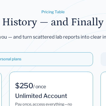
Pricing Table
 History — and Finally 
you — and turn scattered lab reports into clear in
rsonal plans
$250
/ once
Unlimited Account
Pay once, access everything—no