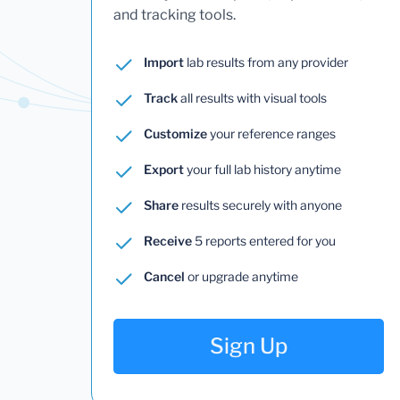
and tracking tools.
Import
lab results from any provider
Track
all results with visual tools
Customize
your reference ranges
Export
your full lab history anytime
Share
results securely with anyone
Receive
5 reports entered for you
Cancel
or upgrade anytime
Sign Up