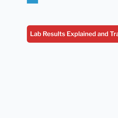
Lab Results Explained
and Tr