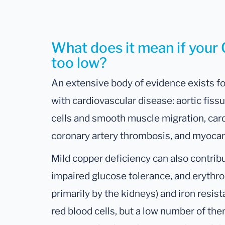
What does it mean if your 
too low?
An extensive body of evidence exists f
with cardiovascular disease: aortic fissu
cells and smooth muscle migration, car
coronary artery thrombosis, and myocard
Mild copper deficiency can also contribu
impaired glucose tolerance, and erythr
primarily by the kidneys) and iron resis
red blood cells, but a low number of the