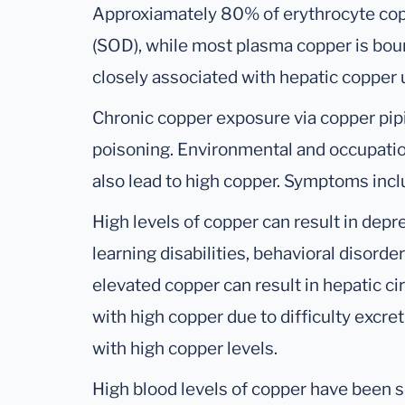
Approxiamately 80% of erythrocyte cop
(SOD), while most plasma copper is bou
closely associated with hepatic copper u
Chronic copper exposure via copper pipi
poisoning. Environmental and occupati
also lead to high copper. Symptoms incl
High levels of copper can result in depres
learning disabilities, behavioral disord
elevated copper can result in hepatic ci
with high copper due to difficulty excr
with high copper levels.
High blood levels of copper have been se