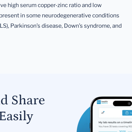
ve high serum copper-zinc ratio and low
 present in some neurodegenerative conditions
ALS), Parkinson’s disease, Down’s syndrome, and
nd Share
Easily