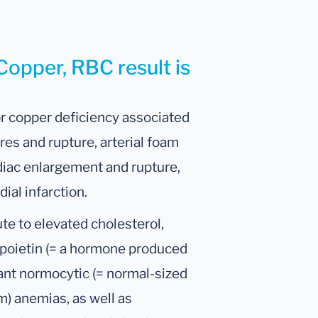
Copper, RBC result is
or copper deficiency associated
res and rupture, arterial foam
diac enlargement and rupture,
ial infarction.
te to elevated cholesterol,
opoietin (= a hormone produced
tant normocytic (= normal-sized
m) anemias, as well as