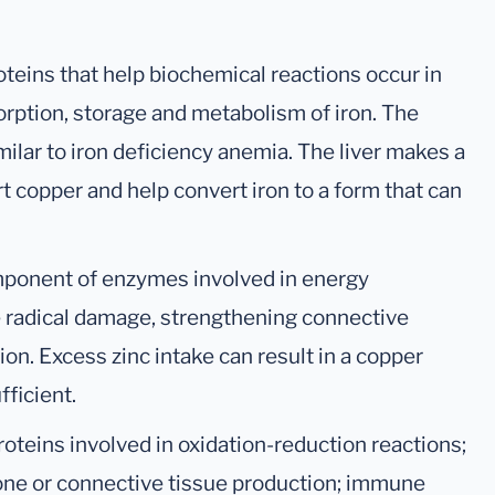
oteins that help biochemical reactions occur in
sorption, storage and metabolism of iron. The
ilar to iron deficiency anemia. The liver makes a
rt copper and help convert iron to a form that can
omponent of enzymes involved in energy
ee radical damage, strengthening connective
ion. Excess zinc intake can result in a copper
fficient.
oteins involved in oxidation-reduction reactions;
bone or connective tissue production; immune