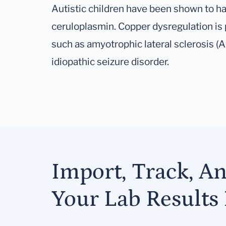
Autistic children have been shown to ha
ceruloplasmin. Copper dysregulation is
such as amyotrophic lateral sclerosis (
idiopathic seizure disorder.
Import, Track, A
Your Lab Results 