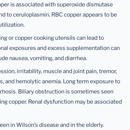
per is associated with superoxide dismutase
nd to ceruloplasmin. RBC copper appears to be
tilization.
ng or copper cooking utensils can lead to
onal exposures and excess supplementation can
ude nausea, vomiting, and diarrhea.
sion, irritability, muscle and joint pain, tremor,
ers, and hemolytic anemia. Long term exposure to
rrhosis. Biliary obstruction is sometimes seen
eting copper. Renal dysfunction may be associated
en in Wilson’s disease and in the elderly.