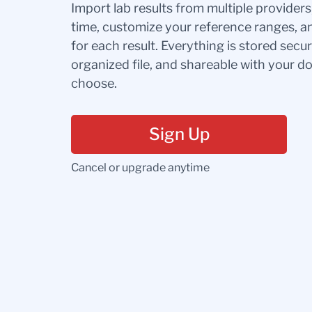
Import lab results from multiple provider
time, customize your reference ranges, a
for each result. Everything is stored secur
organized file, and shareable with your 
choose.
Sign Up
Cancel or upgrade anytime