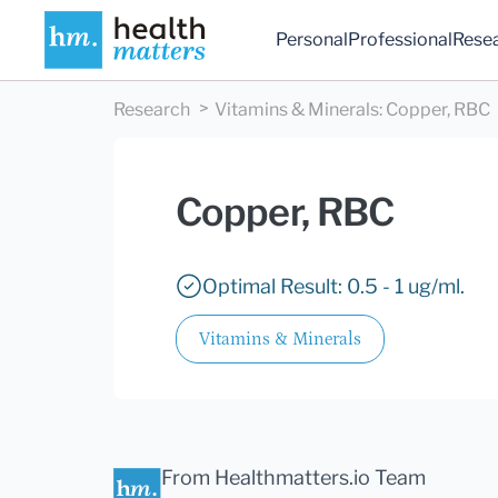
Personal
Professional
Rese
Research
Vitamins & Minerals
:
Copper, RBC
Copper, RBC
Optimal Result: 0.5 - 1 ug/ml.
Vitamins & Minerals
From Healthmatters.io Team