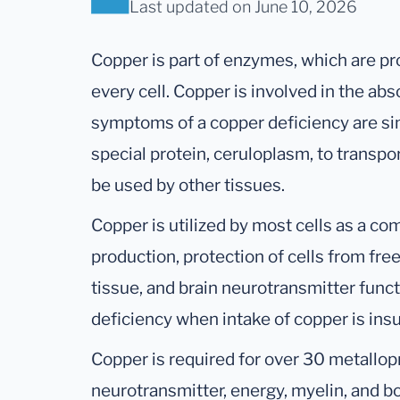
Last updated
on June 10, 2026
Copper is part of enzymes, which are pr
every cell. Copper is involved in the ab
symptoms of a copper deficiency are sim
special protein, ceruloplasm, to transpo
be used by other tissues.
Copper is utilized by most cells as a c
production, protection of cells from fr
tissue, and brain neurotransmitter funct
deficiency when intake of copper is insu
Copper is required for over 30 metallopr
neurotransmitter, energy, myelin, and 