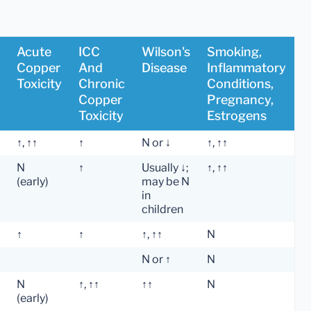
Acute
ICC
Wilson's
Smoking,
Copper
And
Disease
Inflammatory
Toxicity
Chronic
Conditions,
Copper
Pregnancy,
Toxicity
Estrogens
↑, ↑↑
↑
N or ↓
↑, ↑↑
N
↑
Usually ↓;
↑, ↑↑
(early)
may be N
in
children
↑
↑
↑, ↑↑
N
N or ↑
N
N
↑, ↑↑
↑↑
N
(early)