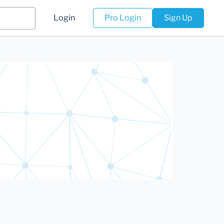
Login
Pro Login
Sign Up