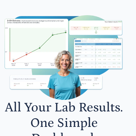
All Your Lab Results.
One Simple