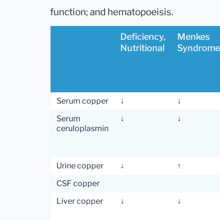
function; and hematopoeisis.
Deficiency,
Menkes
Nutritional
Syndrome
Serum copper
↓
↓
Serum
↓
↓
ceruloplasmin
Urine copper
↓
↑
CSF copper
Liver copper
↓
↓