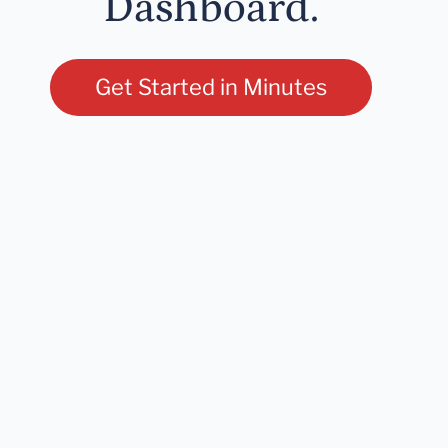
Dashboard.
Get Started in Minutes