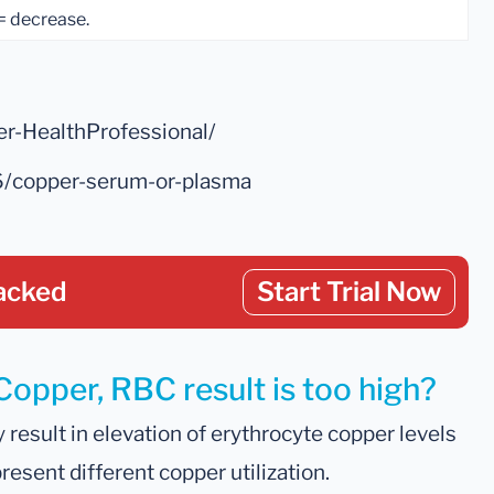
 = decrease.
er-HealthProfessional/
6/copper-serum-or-plasma
acked
Start Trial Now
Copper, RBC result is too high?
result in elevation of erythrocyte copper levels
esent different copper utilization.