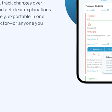
s, track changes over
nd get clear explanations
ely, exportable in one
doctor—or anyone you