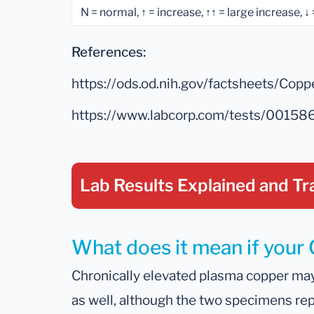
N = normal, ↑ = increase, ↑↑ = large increase, ↓
References:
https://ods.od.nih.gov/factsheets/Copp
https://www.labcorp.com/tests/00158
Lab Results Explained
and Tr
What does it mean if your 
Chronically elevated plasma copper may 
as well, although the two specimens repr