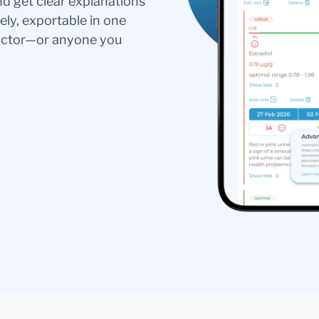
nd get clear explanations
ely, exportable in one
doctor—or anyone you