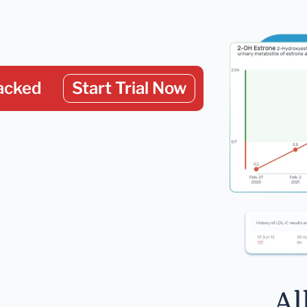
acked
Start Trial Now
Al