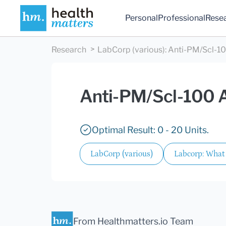
Personal
Professional
Rese
Research
LabCorp (various)
:
Anti-PM/Scl-10
Anti-PM/Scl-100 
Optimal Result: 0 - 20 Units.
LabCorp (various)
Labcorp: What 
From Healthmatters.io Team