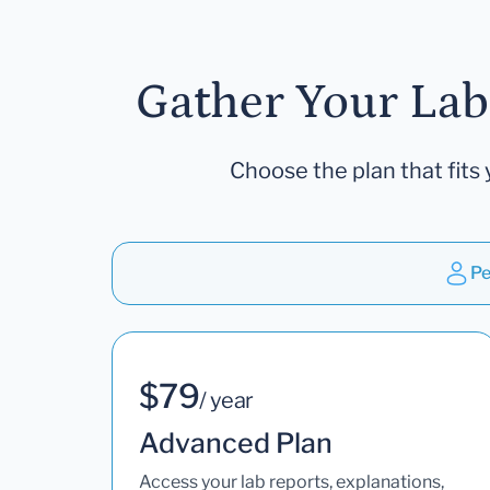
Gather Your Lab
Choose the plan that fits 
Pe
$79
/ year
Advanced Plan
Access your lab reports, explanations,