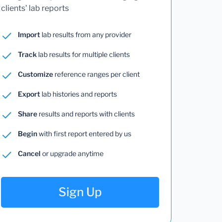
clients' lab reports
Import
lab results from any provider
Track
lab results for multiple clients
Customize
reference ranges per client
Export
lab histories and reports
Share
results and reports with clients
Begin
with first report entered by us
Cancel
or upgrade anytime
Sign Up