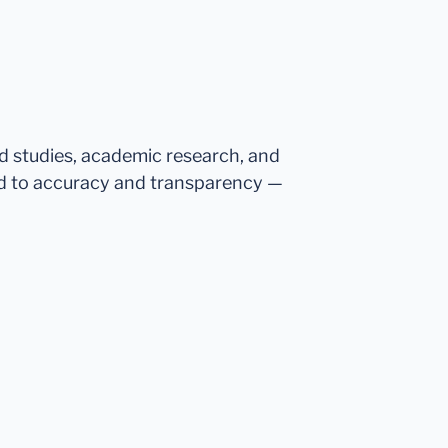
ed studies, academic research, and
d to accuracy and transparency —