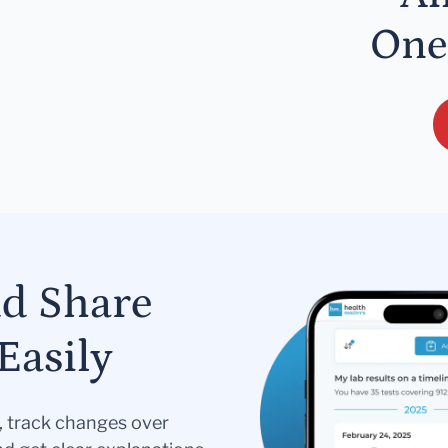
One
nd Share
Easily
s, track changes over