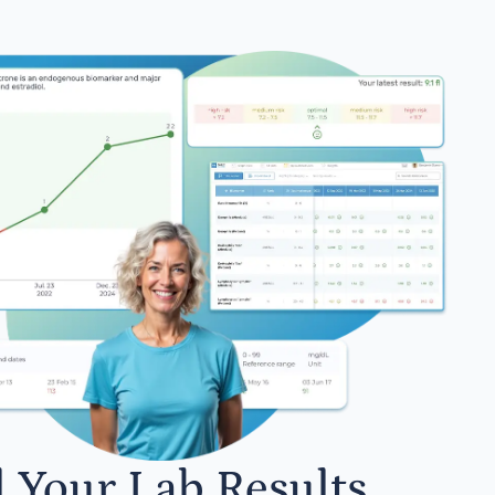
l Your Lab Results.