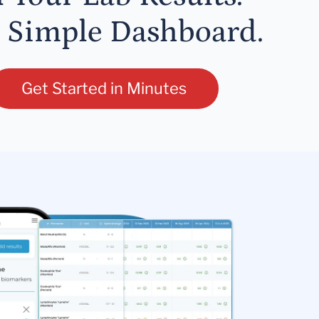
 Simple Dashboard.
Get Started in Minutes