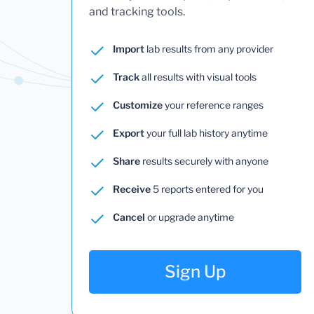
and tracking tools.
Import
lab results from any provider
Track
all results with visual tools
Customize
your reference ranges
Export
your full lab history anytime
Share
results securely with anyone
Receive
5 reports entered for you
Cancel
or upgrade anytime
Sign Up