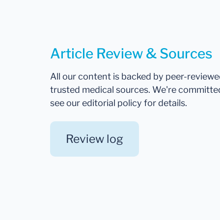
Article Review & Sources
All our content is backed by peer-review
trusted medical sources. We're committe
see our editorial policy for details.
Review log