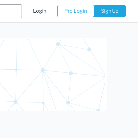
Login
Pro Login
Sign Up