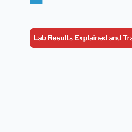
Lab Results Explained
and Tr