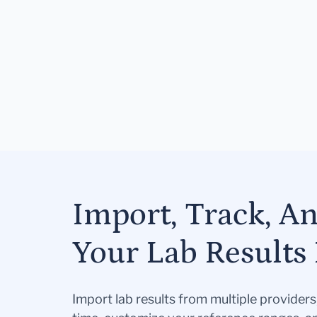
Import, Track, A
Your Lab Results 
Import lab results from multiple provider