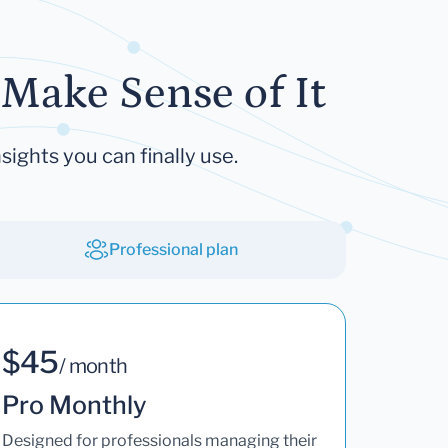
Make Sense of It
sights you can finally use.
Professional plan
$45
/ month
Pro Monthly
Designed for professionals managing their