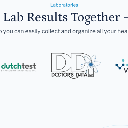
Laboratories
r Lab Results Together 
 you can easily collect and organize all your hea