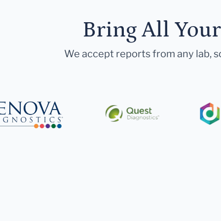
Bring All You
We accept reports from any lab, so