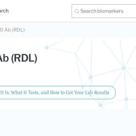
arch
0 Ab (RDL)
Ab (RDL)
It Is, What It Tests, and How to Get Your Lab Results