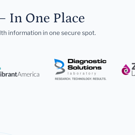
— In One Place
lth information in one secure spot.