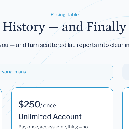
Pricing Table
 History — and Finally 
you — and turn scattered lab reports into clear in
rsonal plans
$250
/ once
Unlimited Account
Pay once, access everything—no