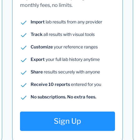
monthly fees, no limits.
Import
lab results from any provider
Track
all results with visual tools
Customize
your reference ranges
Export
your full lab history anytime
Share
results securely with anyone
Receive 10 reports
entered for you
No subscriptions. No extra fees.
Sign Up