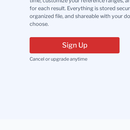
time, customize your reference ranges, a
for each result. Everything is stored secur
organized file, and shareable with your 
choose.
Sign Up
Cancel or upgrade anytime