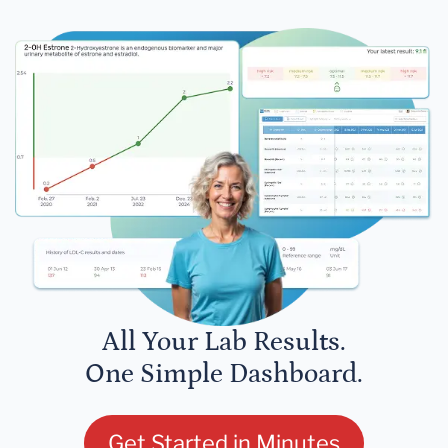
All Your Lab Results.
One Simple Dashboard.
Get Started in Minutes