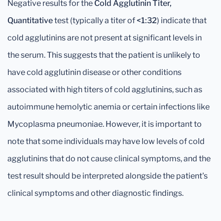
Negative results for the
Cold Agglutinin Titer,
Quantitative
test (typically a titer of
<1:32
) indicate that
cold agglutinins are not present at significant levels in
the serum. This suggests that the patient is unlikely to
have cold agglutinin disease or other conditions
associated with high titers of cold agglutinins, such as
autoimmune hemolytic anemia or certain infections like
Mycoplasma pneumoniae. However, it is important to
note that some individuals may have low levels of cold
agglutinins that do not cause clinical symptoms, and the
test result should be interpreted alongside the patient's
clinical symptoms and other diagnostic findings.