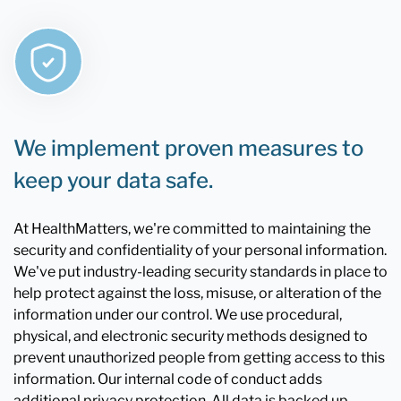
We implement proven measures to
keep your data safe.
At HealthMatters, we're committed to maintaining the
security and confidentiality of your personal information.
We've put industry-leading security standards in place to
help protect against the loss, misuse, or alteration of the
information under our control. We use procedural,
physical, and electronic security methods designed to
prevent unauthorized people from getting access to this
information. Our internal code of conduct adds
additional privacy protection. All data is backed up