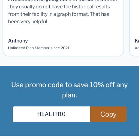
they usually do not have the historical results
from their facility in a graph format. That has
been very helpful.
Anthony
K
Unlimited Plan Member since 2021
Ad
Use promo code to save 10% off any
plan.
Copy