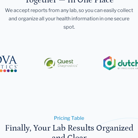
We accept reports from any lab, so you can easily collect
and organize all your health information in one secure
spot.
Pricing Table
Finally, Your Lab Results Organized
and Clear