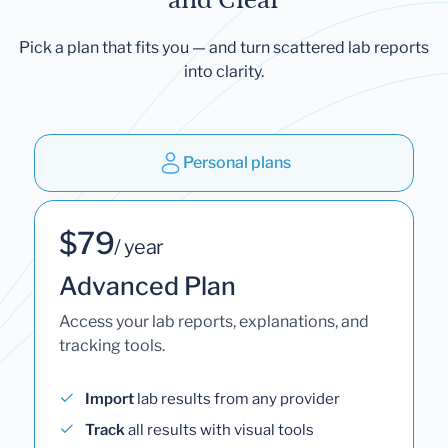
Pick a plan that fits you — and turn scattered lab reports
into clarity.
Personal plans
$79
/ year
Advanced Plan
Access your lab reports, explanations, and
tracking tools.
Import
lab results from any provider
Track
all results with visual tools