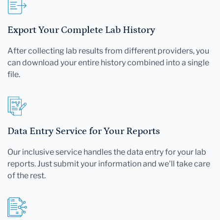
Export Your Complete Lab History
After collecting lab results from different providers, you
can download your entire history combined into a single
file.
Data Entry Service for Your Reports
Our inclusive service handles the data entry for your lab
reports. Just submit your information and we'll take care
of the rest.