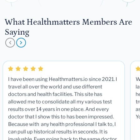
What Healthmatters Members Are
Saying
I have been using Healthmatters.io since 2021. I
W
travel all over the world and use different
la
doctors and health facilities. This site has
he
allowed me to consolidate all my various test
t
results over 14 years in one place. And every
a
doctor that I show this to has been impressed.
Y
Because with any health professional I talk to, I
can pull up historical results in seconds. It is
invaluable. Even going back to the same doctor,