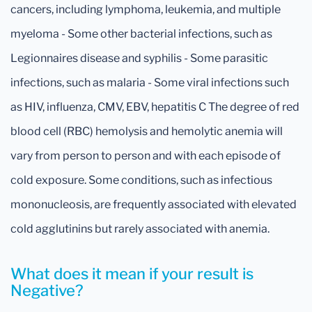
cancers, including lymphoma, leukemia, and multiple
myeloma - Some other bacterial infections, such as
Legionnaires disease and syphilis - Some parasitic
infections, such as malaria - Some viral infections such
as HIV, influenza, CMV, EBV, hepatitis C The degree of red
blood cell (RBC) hemolysis and hemolytic anemia will
vary from person to person and with each episode of
cold exposure. Some conditions, such as infectious
mononucleosis, are frequently associated with elevated
cold agglutinins but rarely associated with anemia.
What does it mean if your result is
Negative?