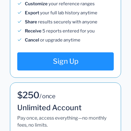
Customize
your reference ranges
Export
your full lab history anytime
Share
results securely with anyone
Receive
5 reports entered for you
Cancel
or upgrade anytime
Sign Up
$250
/ once
Unlimited Account
Pay once, access everything—no monthly
fees, no limits.