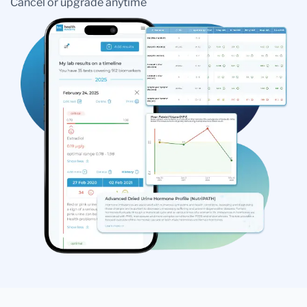
Cancel or upgrade anytime