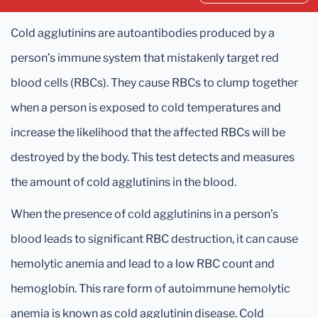
Cold agglutinins are autoantibodies produced by a
person’s immune system that mistakenly target red
blood cells (RBCs). They cause RBCs to clump together
when a person is exposed to cold temperatures and
increase the likelihood that the affected RBCs will be
destroyed by the body. This test detects and measures
the amount of cold agglutinins in the blood.
When the presence of cold agglutinins in a person’s
blood leads to significant RBC destruction, it can cause
hemolytic anemia and lead to a low RBC count and
hemoglobin. This rare form of autoimmune hemolytic
anemia is known as cold agglutinin disease. Cold