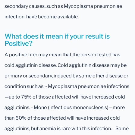
secondary causes, such as Mycoplasma pneumoniae
infection, have become available.
What does it mean if your result is
Positive?
A positive titer may mean that the person tested has
cold agglutinin disease. Cold agglutinin disease may be
primary or secondary, induced by some other disease or
condition such as: - Mycoplasma pneumoniae infections
—up to 75% of those affected will have increased cold
agglutinins. - Mono (infectious mononucleosis)—more
than 60% of those affected will have increased cold
agglutinins, but anemia is rare with this infection. - Some