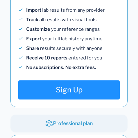
Import
lab results from any provider
Track
all results with visual tools
Customize
your reference ranges
Export
your full lab history anytime
Share
results securely with anyone
Receive 10 reports
entered for you
No subscriptions. No extra fees.
Sign Up
Professional plan