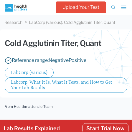
Upload Your Test
Research
LabCorp (various)
:
Cold Agglutinin Titer, Quant
Cold Agglutinin Titer, Quant
Reference range:
Negative
Positive
LabCorp (various)
Labcorp: What It Is, What It Tests, and How to Get
Your Lab Results
From Healthmatters.io Team
Lab Results Explained
Start Trial Now