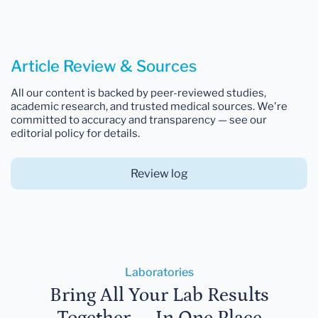
Article Review & Sources
All our content is backed by peer-reviewed studies,
academic research, and trusted medical sources. We're
committed to accuracy and transparency — see our
editorial policy for details.
Review log
Laboratories
Bring All Your Lab Results
Together — In One Place