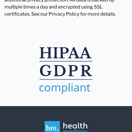
multiple times a day and encrypted using SSL
certificates. See our Privacy Policy for more details.