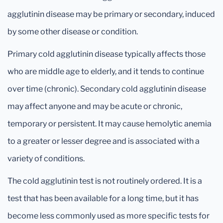
agglutinin disease may be primary or secondary, induced
by some other disease or condition.
Primary cold agglutinin disease typically affects those
who are middle age to elderly, and it tends to continue
over time (chronic). Secondary cold agglutinin disease
may affect anyone and may be acute or chronic,
temporary or persistent. It may cause hemolytic anemia
to a greater or lesser degree and is associated with a
variety of conditions.
The cold agglutinin test is not routinely ordered. It is a
test that has been available for a long time, but it has
become less commonly used as more specific tests for