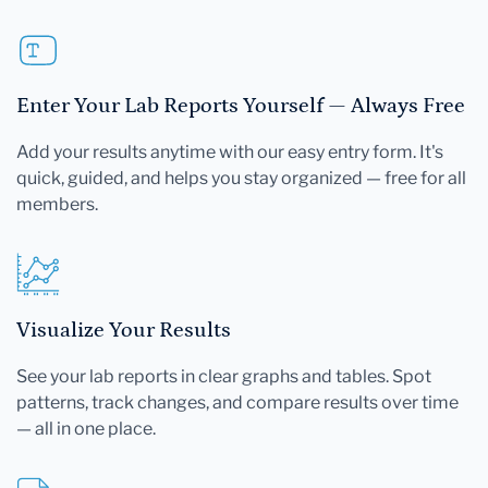
Enter Your Lab Reports Yourself — Always Free
Add your results anytime with our easy entry form. It's
quick, guided, and helps you stay organized — free for all
members.
Visualize Your Results
See your lab reports in clear graphs and tables. Spot
patterns, track changes, and compare results over time
— all in one place.