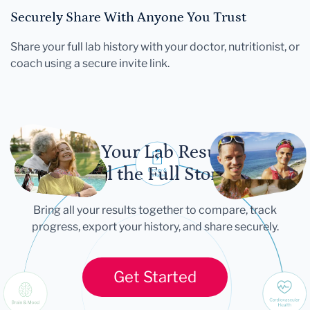
Securely Share With Anyone You Trust
Share your full lab history with your doctor, nutritionist, or
coach using a secure invite link.
Let Your Lab Results
Tell the Full Story
Bring all your results together to compare, track
progress, export your history, and share securely.
Get Started