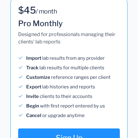
$45
/ month
Pro Monthly
Designed for professionals managing their
clients' lab reports
Import
lab results from any provider
Track
lab results for multiple clients
Customize
reference ranges per client
Export
lab histories and reports
Invite
clients to their accounts
Begin
with first report entered by us
Cancel
or upgrade anytime
Sign Up