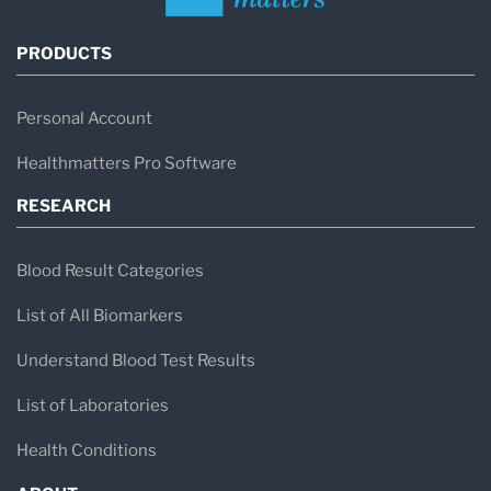
PRODUCTS
Personal Account
Healthmatters Pro Software
RESEARCH
Blood Result Categories
List of All Biomarkers
Understand Blood Test Results
List of Laboratories
Health Conditions