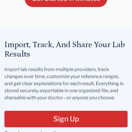
Import, Track, And Share Your Lab
Results
Import lab results from multiple providers, track
changes over time, customize your reference ranges,
and get clear explanations for each result. Everything is
stored securely, exportable in one organized file, and
shareable with your doctor—or anyone you choose.
Sign Up