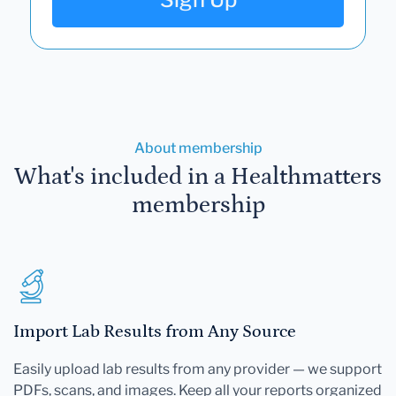
About membership
What's included in a Healthmatters
membership
Import Lab Results from Any Source
Easily upload lab results from any provider — we support
PDFs, scans, and images. Keep all your reports organized