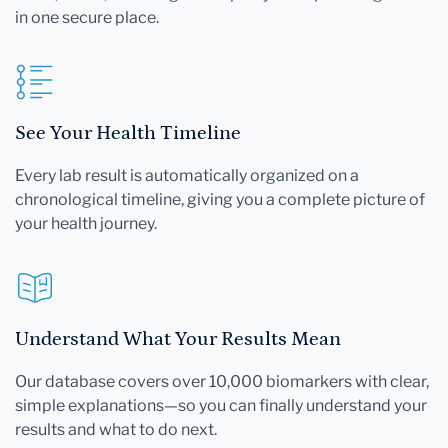
in one secure place.
See Your Health Timeline
Every lab result is automatically organized on a
chronological timeline, giving you a complete picture of
your health journey.
Understand What Your Results Mean
Our database covers over 10,000 biomarkers with clear,
simple explanations—so you can finally understand your
results and what to do next.