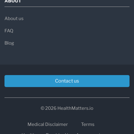
ABOUT
About us
FAQ
Blog
Contact us
© 2026 HealthMatters.io
Medical Disclaimer
Terms