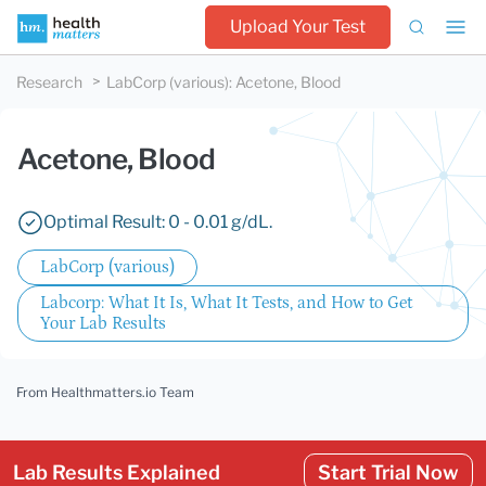
Upload Your Test
Research
LabCorp (various)
:
Acetone, Blood
Acetone, Blood
Optimal Result: 0 - 0.01 g/dL.
LabCorp (various)
Labcorp: What It Is, What It Tests, and How to Get
Your Lab Results
From Healthmatters.io Team
Lab Results Explained
Start Trial Now