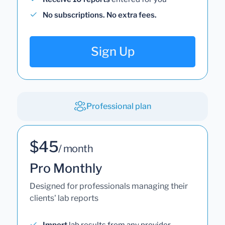
No subscriptions. No extra fees.
Sign Up
Professional plan
$45
/ month
Pro Monthly
Designed for professionals managing their
clients' lab reports
Import
lab results from any provider