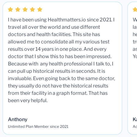
I have been using Healthmatters.io since 2021. I
W
travel all over the world and use different
la
doctors and health facilities. This site has
he
allowed me to consolidate all my various test
t
results over 14 years in one place. And every
a
doctor that I show this to has been impressed.
Y
Because with any health professional I talk to, I
can pull up historical results in seconds. It is
invaluable. Even going back to the same doctor,
they usually do not have the historical results
from their facility in a graph format. That has
been very helpful.
Anthony
K
Unlimited Plan Member since 2021
Ad