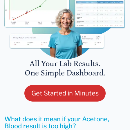
All Your Lab Results.
One Simple Dashboard.
Get Started in Minutes
What does it mean if your Acetone,
Blood result is too high?