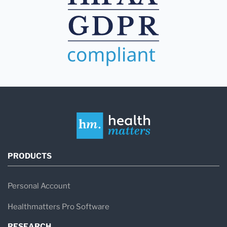
PRODUCTS
Personal Account
Healthmatters Pro Software
RESEARCH