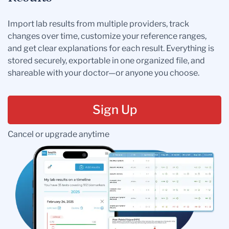
Import lab results from multiple providers, track
changes over time, customize your reference ranges,
and get clear explanations for each result. Everything is
stored securely, exportable in one organized file, and
shareable with your doctor—or anyone you choose.
Sign Up
Cancel or upgrade anytime