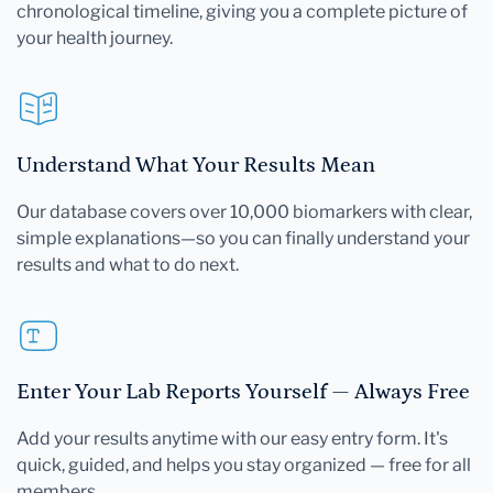
chronological timeline, giving you a complete picture of
your health journey.
Understand What Your Results Mean
Our database covers over 10,000 biomarkers with clear,
simple explanations—so you can finally understand your
results and what to do next.
Enter Your Lab Reports Yourself — Always Free
Add your results anytime with our easy entry form. It's
quick, guided, and helps you stay organized — free for all
members.