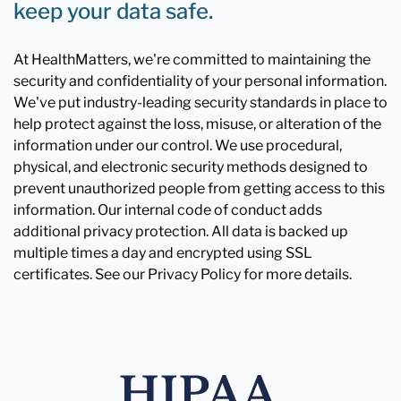
keep your data safe.
At HealthMatters, we're committed to maintaining the
security and confidentiality of your personal information.
We've put industry-leading security standards in place to
help protect against the loss, misuse, or alteration of the
information under our control. We use procedural,
physical, and electronic security methods designed to
prevent unauthorized people from getting access to this
information. Our internal code of conduct adds
additional privacy protection. All data is backed up
multiple times a day and encrypted using SSL
certificates. See our Privacy Policy for more details.