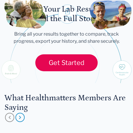
Let Your Lab Results
Tell the Full Story
Bring all your results together to compare, track
progress, export your history, and share securely.
Get Started
What Healthmatters Members Are
Saying