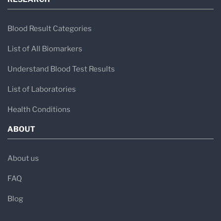
Blood Result Categories
List of All Biomarkers
Understand Blood Test Results
List of Laboratories
Health Conditions
ABOUT
About us
FAQ
Blog