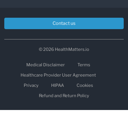
Contact us
© 2026 HealthMatters.io
Medical Disclaimer
Terms
Healthcare Provider User Agreement
Privacy
HIPAA
Cookies
Refund and Return Policy
The information on healthmatters.io is NOT intended to replace a