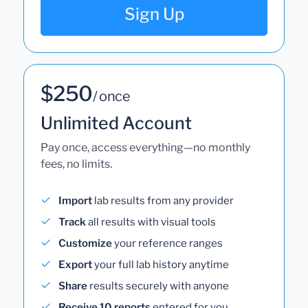
Sign Up
$250
/ once
Unlimited Account
Pay once, access everything—no monthly
fees, no limits.
Import
lab results from any provider
Track
all results with visual tools
Customize
your reference ranges
Export
your full lab history anytime
Share
results securely with anyone
Receive 10 reports
entered for you