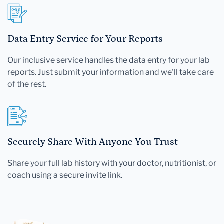
Data Entry Service for Your Reports
Our inclusive service handles the data entry for your lab
reports. Just submit your information and we'll take care
of the rest.
Securely Share With Anyone You Trust
Share your full lab history with your doctor, nutritionist, or
coach using a secure invite link.