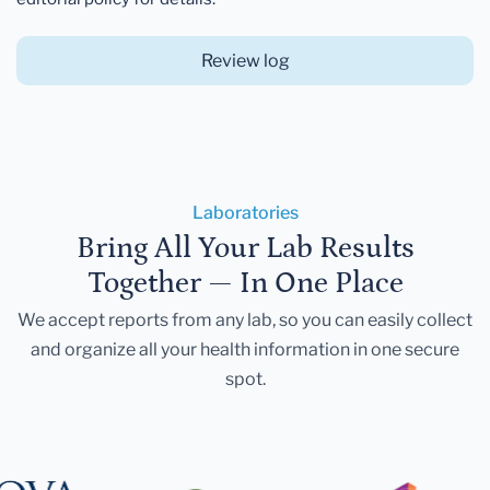
Review log
Laboratories
Bring All Your Lab Results
Together — In One Place
We accept reports from any lab, so you can easily collect
and organize all your health information in one secure
spot.