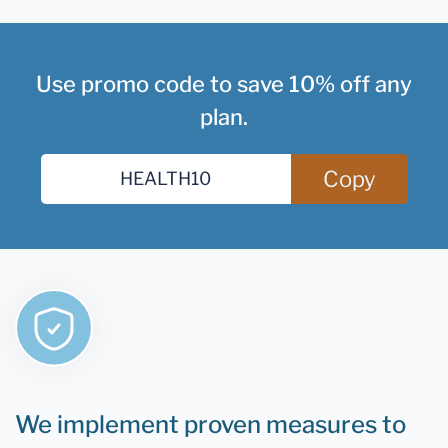
Use promo code to save 10% off any
plan.
Copy
We implement proven measures to