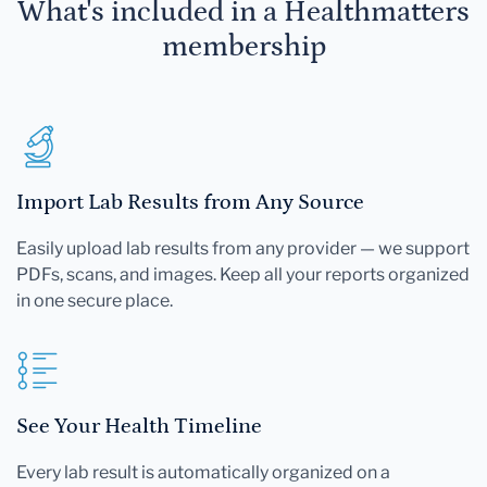
What's included in a Healthmatters
membership
Import Lab Results from Any Source
Easily upload lab results from any provider — we support
PDFs, scans, and images. Keep all your reports organized
in one secure place.
See Your Health Timeline
Every lab result is automatically organized on a