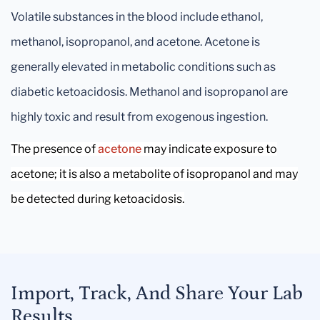
Volatile substances in the blood include ethanol,
methanol, isopropanol, and acetone. Acetone is
generally elevated in metabolic conditions such as
diabetic ketoacidosis. Methanol and isopropanol are
highly toxic and result from exogenous ingestion.
The presence of
acetone
may indicate exposure to
acetone; it is also a metabolite of isopropanol and may
be detected during ketoacidosis.
Import, Track, And Share Your Lab
Results