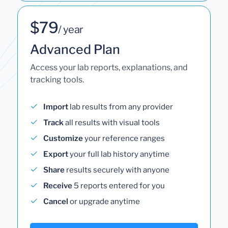
$79
/ year
Advanced Plan
Access your lab reports, explanations, and
tracking tools.
Import
lab results from any provider
Track
all results with visual tools
Customize
your reference ranges
Export
your full lab history anytime
Share
results securely with anyone
Receive
5 reports entered for you
Cancel
or upgrade anytime