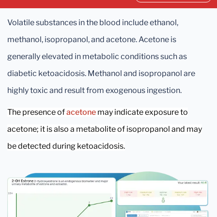
Volatile substances in the blood include ethanol,
methanol, isopropanol, and acetone. Acetone is
generally elevated in metabolic conditions such as
diabetic ketoacidosis. Methanol and isopropanol are
highly toxic and result from exogenous ingestion.
The presence of
acetone
may indicate exposure to
acetone; it is also a metabolite of isopropanol and may
be detected during ketoacidosis.