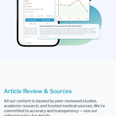
Article Review & Sources
All our content is backed by peer-reviewed studies,
academic research, and trusted medical sources. We're
committed to accuracy and transparency — see our
editorial policy for details.