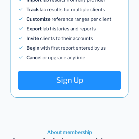
Track
lab results for multiple clients
Customize
reference ranges per client
Export
lab histories and reports
Invite
clients to their accounts
Begin
with first report entered by us
Cancel
or upgrade anytime
Sign Up
About membership