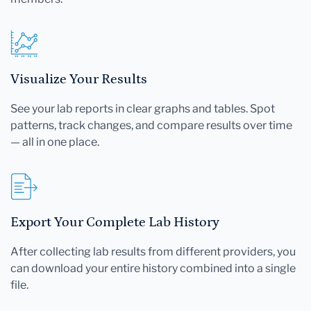
Visualize Your Results
See your lab reports in clear graphs and tables. Spot
patterns, track changes, and compare results over time
— all in one place.
Export Your Complete Lab History
After collecting lab results from different providers, you
can download your entire history combined into a single
file.