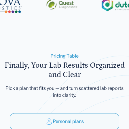
Pricing Table
Finally, Your Lab Results Organized
and Clear
Pick a plan that fits you — and turn scattered lab reports
into clarity.
Personal plans