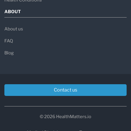
Health Conditions
ABOUT
About us
FAQ
Blog
Contact us
© 2026 HealthMatters.io