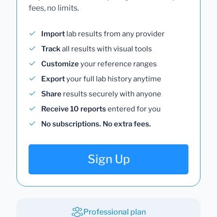
fees, no limits.
Import
lab results from any provider
Track
all results with visual tools
Customize
your reference ranges
Export
your full lab history anytime
Share
results securely with anyone
Receive 10 reports
entered for you
No subscriptions. No extra fees.
Sign Up
Professional plan