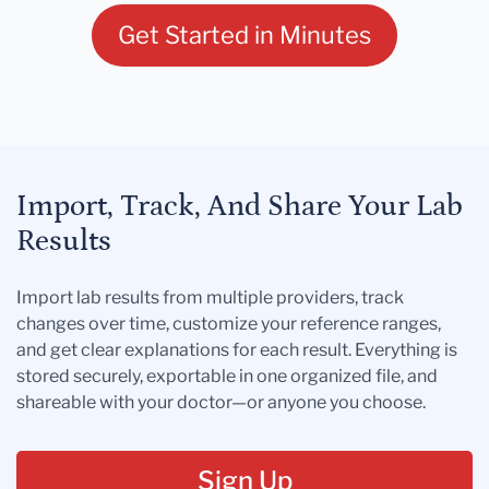
Get Started in Minutes
Import, Track, And Share Your Lab
Results
Import lab results from multiple providers, track
changes over time, customize your reference ranges,
and get clear explanations for each result. Everything is
stored securely, exportable in one organized file, and
shareable with your doctor—or anyone you choose.
Sign Up