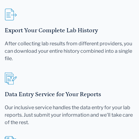
Export Your Complete Lab History
After collecting lab results from different providers, you
can download your entire history combined into a single
file.
Data Entry Service for Your Reports
Our inclusive service handles the data entry for your lab
reports. Just submit your information and we'll take care
of the rest.