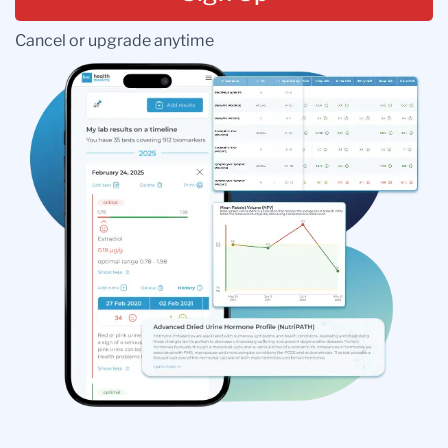
Cancel or upgrade anytime