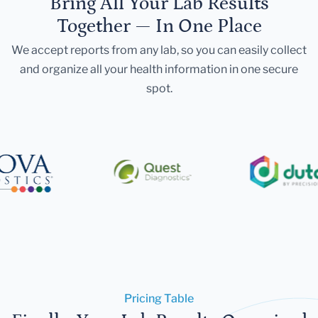
Bring All Your Lab Results
Together — In One Place
We accept reports from any lab, so you can easily collect
and organize all your health information in one secure
spot.
Pricing Table