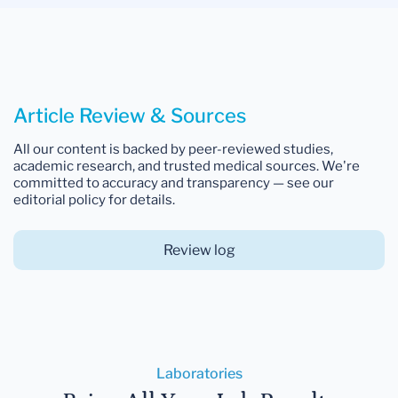
Article Review & Sources
All our content is backed by peer-reviewed studies,
academic research, and trusted medical sources. We're
committed to accuracy and transparency — see our
editorial policy for details.
Review log
Laboratories