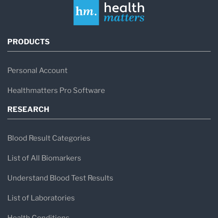
PRODUCTS
Personal Account
Healthmatters Pro Software
RESEARCH
Blood Result Categories
List of All Biomarkers
Understand Blood Test Results
List of Laboratories