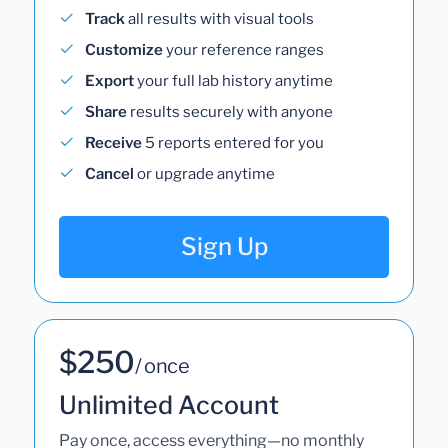
Track
all results with visual tools
Customize
your reference ranges
Export
your full lab history anytime
Share
results securely with anyone
Receive
5 reports entered for you
Cancel
or upgrade anytime
Sign Up
$250
/ once
Unlimited Account
Pay once, access everything—no monthly