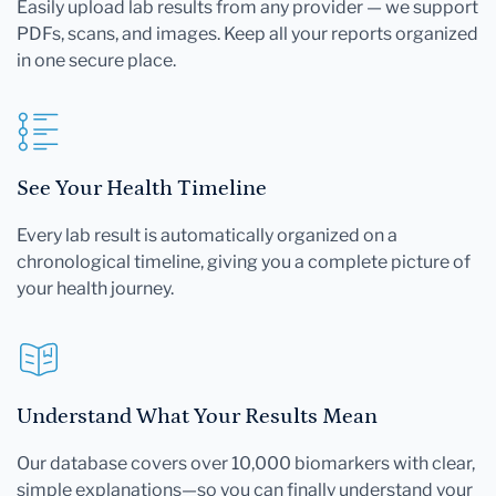
Easily upload lab results from any provider — we support
PDFs, scans, and images. Keep all your reports organized
in one secure place.
See Your Health Timeline
Every lab result is automatically organized on a
chronological timeline, giving you a complete picture of
your health journey.
Understand What Your Results Mean
Our database covers over 10,000 biomarkers with clear,
simple explanations—so you can finally understand your