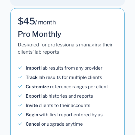
$45
/ month
Pro Monthly
Designed for professionals managing their
clients' lab reports
Import
lab results from any provider
Track
lab results for multiple clients
Customize
reference ranges per client
Export
lab histories and reports
Invite
clients to their accounts
Begin
with first report entered by us
Cancel
or upgrade anytime