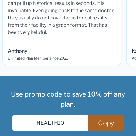
can pull up historical results in seconds. It is
invaluable. Even going back to the same doctor,
they usually do not have the historical results
from their facility in a graph format. That has
been very helpful.
Anthony
K
Unlimited Plan Member since 2021
Ad
Use promo code to save 10% off any
plan.
Copy