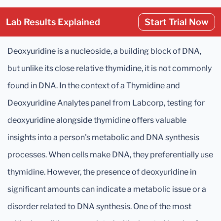
Lab Results Explained
Start Trial Now
Deoxyuridine is a nucleoside, a building block of DNA,
but unlike its close relative thymidine, it is not commonly
found in DNA. In the context of a Thymidine and
Deoxyuridine Analytes panel from Labcorp, testing for
deoxyuridine alongside thymidine offers valuable
insights into a person's metabolic and DNA synthesis
processes. When cells make DNA, they preferentially use
thymidine. However, the presence of deoxyuridine in
significant amounts can indicate a metabolic issue or a
disorder related to DNA synthesis. One of the most