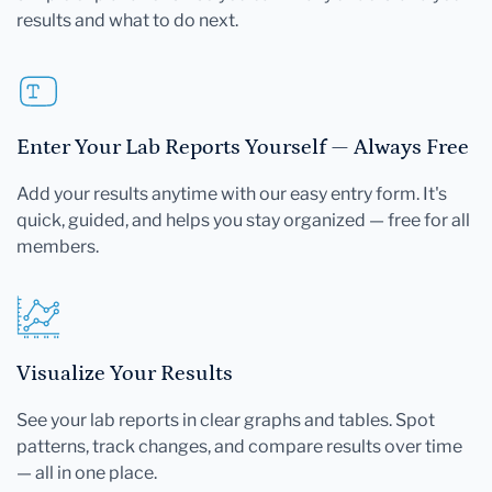
results and what to do next.
Enter Your Lab Reports Yourself — Always Free
Add your results anytime with our easy entry form. It's
quick, guided, and helps you stay organized — free for all
members.
Visualize Your Results
See your lab reports in clear graphs and tables. Spot
patterns, track changes, and compare results over time
— all in one place.