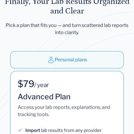
Finally, Your Lab Results Organized
and Clear
Pick a plan that fits you — and turn scattered lab reports
into clarity.
Personal plans
$79
/ year
Advanced Plan
Access your lab reports, explanations, and
tracking tools.
Import
lab results from any provider