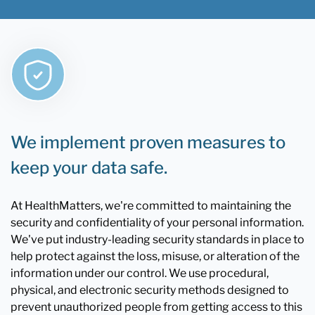
We implement proven measures to
keep your data safe.
At HealthMatters, we're committed to maintaining the
security and confidentiality of your personal information.
We've put industry-leading security standards in place to
help protect against the loss, misuse, or alteration of the
information under our control. We use procedural,
physical, and electronic security methods designed to
prevent unauthorized people from getting access to this