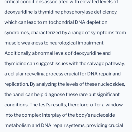
critical conditions associated with elevated levels of
deoxyuridine is thymidine phosphorylase deficiency,
which can lead to mitochondrial DNA depletion
syndromes, characterized by a range of symptoms from
muscle weakness to neurological impairment.
Additionally, abnormal levels of deoxyuridine and
thymidine can suggest issues with the salvage pathway,
a cellular recycling process crucial for DNA repair and
replication. By analyzing the levels of these nucleosides,
the panel can help diagnose these rare but significant
conditions. The test's results, therefore, offer a window
into the complex interplay of the body's nucleoside
metabolism and DNA repair systems, providing crucial