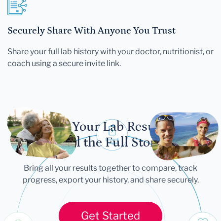
Securely Share With Anyone You Trust
Share your full lab history with your doctor, nutritionist, or
coach using a secure invite link.
Let Your Lab Results
Tell the Full Story
Bring all your results together to compare, track
progress, export your history, and share securely.
Get Started