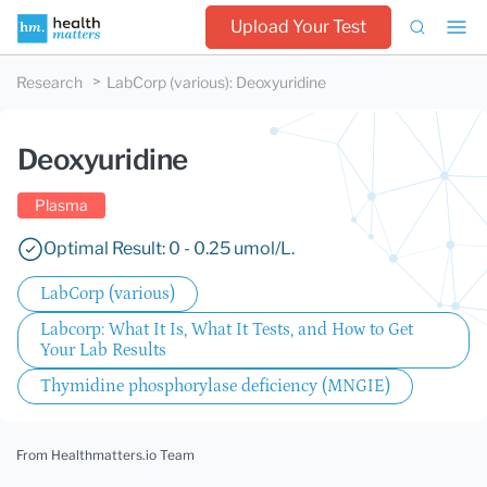
Upload Your Test
Research
LabCorp (various)
:
Deoxyuridine
Deoxyuridine
Plasma
Optimal Result: 0 - 0.25 umol/L.
LabCorp (various)
Labcorp: What It Is, What It Tests, and How to Get
Your Lab Results
Thymidine phosphorylase deficiency (MNGIE)
From Healthmatters.io Team