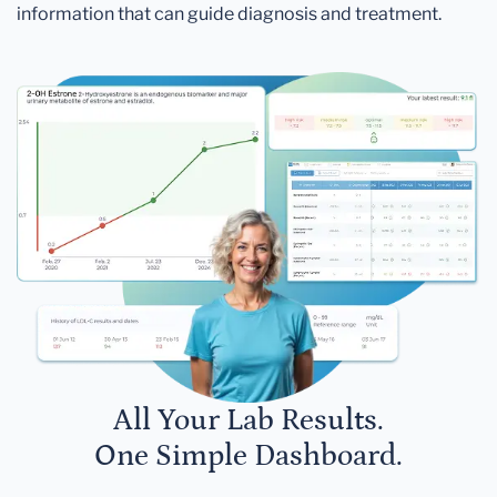
information that can guide diagnosis and treatment.
All Your Lab Results.
One Simple Dashboard.