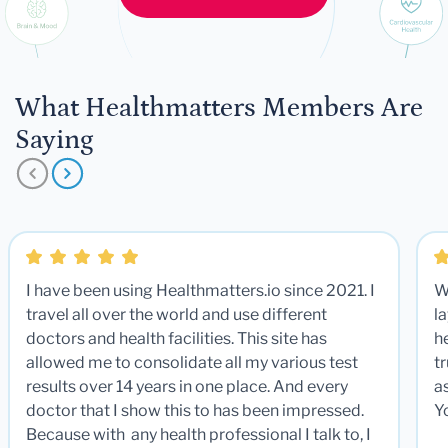
What Healthmatters Members Are
Saying
I have been using Healthmatters.io since 2021. I
W
travel all over the world and use different
la
doctors and health facilities. This site has
he
allowed me to consolidate all my various test
t
results over 14 years in one place. And every
a
doctor that I show this to has been impressed.
Y
Because with any health professional I talk to, I