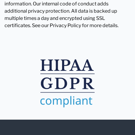
information. Our internal code of conduct adds
additional privacy protection. All data is backed up
multiple times a day and encrypted using SSL
certificates. See our Privacy Policy for more details.