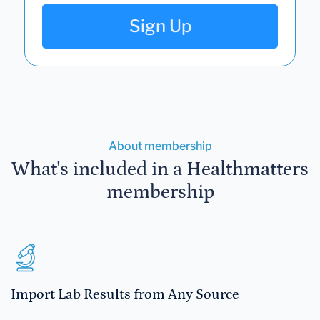
Sign Up
About membership
What's included in a Healthmatters
membership
Import Lab Results from Any Source