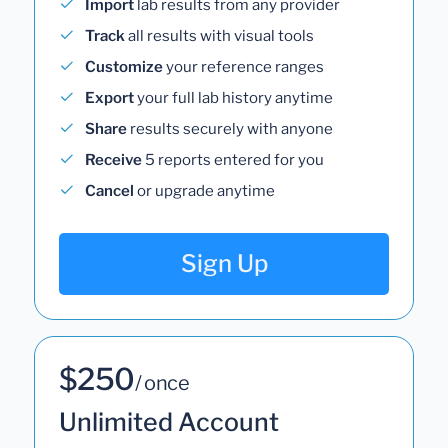
Import
lab results from any provider
Track
all results with visual tools
Customize
your reference ranges
Export
your full lab history anytime
Share
results securely with anyone
Receive
5 reports entered for you
Cancel
or upgrade anytime
Sign Up
$250
/ once
Unlimited Account