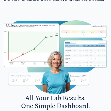
All Your Lab Results.
One Simple Dashboard.