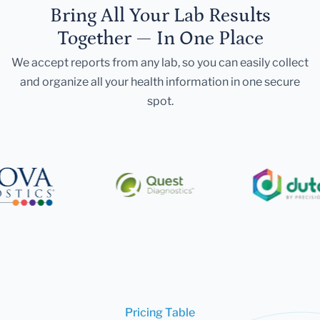
Bring All Your Lab Results
Together — In One Place
We accept reports from any lab, so you can easily collect
and organize all your health information in one secure
spot.
Pricing Table