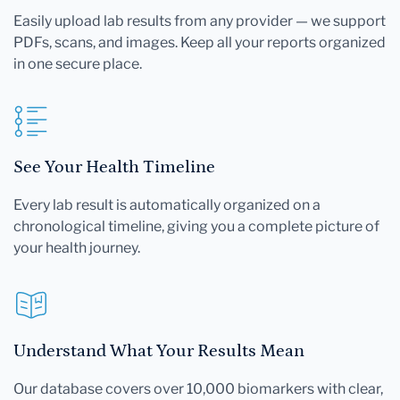
Easily upload lab results from any provider — we support
PDFs, scans, and images. Keep all your reports organized
in one secure place.
See Your Health Timeline
Every lab result is automatically organized on a
chronological timeline, giving you a complete picture of
your health journey.
Understand What Your Results Mean
Our database covers over 10,000 biomarkers with clear,