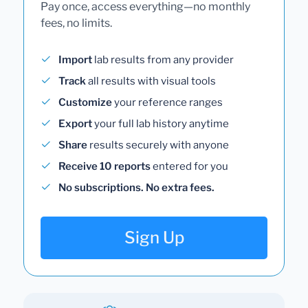
Pay once, access everything—no monthly
fees, no limits.
Import
lab results from any provider
Track
all results with visual tools
Customize
your reference ranges
Export
your full lab history anytime
Share
results securely with anyone
Receive 10 reports
entered for you
No subscriptions. No extra fees.
Sign Up