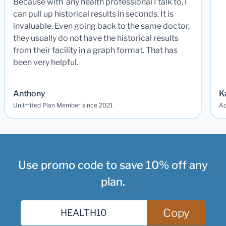
Because with any health professional I talk to, I
can pull up historical results in seconds. It is
invaluable. Even going back to the same doctor,
they usually do not have the historical results
from their facility in a graph format. That has
been very helpful.
Anthony
K
Unlimited Plan Member since 2021
Ad
Use promo code to save 10% off any
plan.
Copy