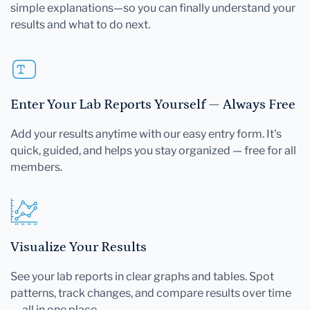
simple explanations—so you can finally understand your
results and what to do next.
Enter Your Lab Reports Yourself — Always Free
Add your results anytime with our easy entry form. It's
quick, guided, and helps you stay organized — free for all
members.
Visualize Your Results
See your lab reports in clear graphs and tables. Spot
patterns, track changes, and compare results over time
— all in one place.