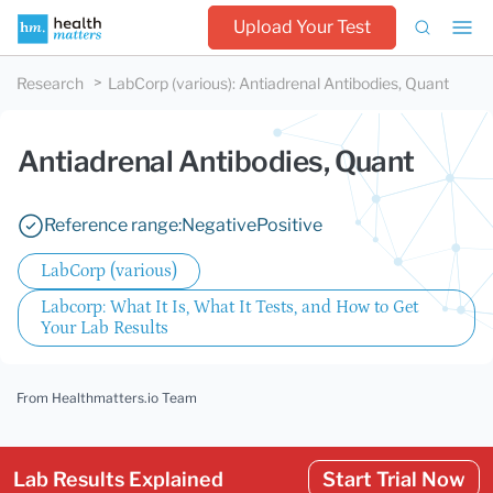
Upload Your Test
Research
LabCorp (various)
:
Antiadrenal Antibodies, Quant
Antiadrenal Antibodies, Quant
Reference range:
Negative
Positive
LabCorp (various)
Labcorp: What It Is, What It Tests, and How to Get
Your Lab Results
From Healthmatters.io Team
Lab Results Explained
Start Trial Now