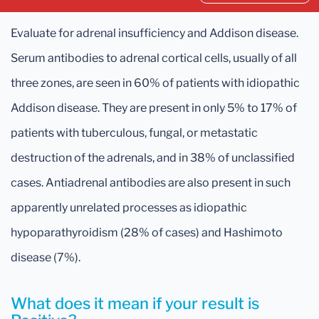
Evaluate for adrenal insufficiency and Addison disease.
Serum antibodies to adrenal cortical cells, usually of all
three zones, are seen in 60% of patients with idiopathic
Addison disease. They are present in only 5% to 17% of
patients with tuberculous, fungal, or metastatic
destruction of the adrenals, and in 38% of unclassified
cases. Antiadrenal antibodies are also present in such
apparently unrelated processes as idiopathic
hypoparathyroidism (28% of cases) and Hashimoto
disease (7%).
What does it mean if your result is