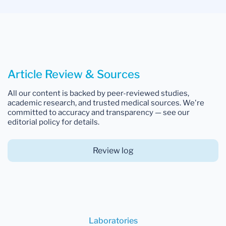
Article Review & Sources
All our content is backed by peer-reviewed studies,
academic research, and trusted medical sources. We're
committed to accuracy and transparency — see our
editorial policy for details.
Review log
Laboratories