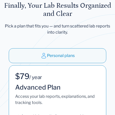
Finally, Your Lab Results Organized
and Clear
Pick a plan that fits you — and turn scattered lab reports
into clarity.
Personal plans
$79
/ year
Advanced Plan
Access your lab reports, explanations, and
tracking tools.