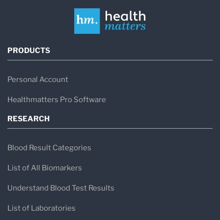
PRODUCTS
Personal Account
Healthmatters Pro Software
RESEARCH
Blood Result Categories
List of All Biomarkers
Understand Blood Test Results
List of Laboratories