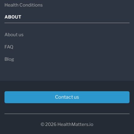
Health Conditions
ABOUT
About us
FAQ
Blog
Contact us
© 2026 HealthMatters.io