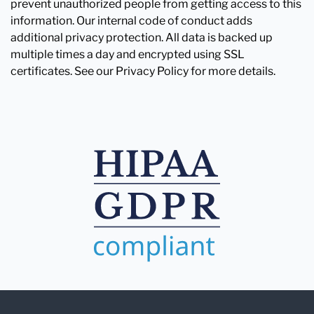
prevent unauthorized people from getting access to this
information. Our internal code of conduct adds
additional privacy protection. All data is backed up
multiple times a day and encrypted using SSL
certificates. See our Privacy Policy for more details.