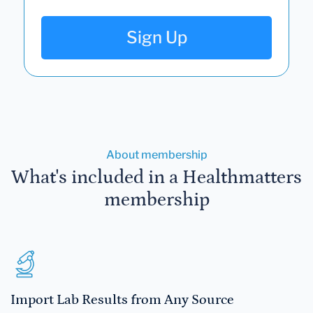
Sign Up
About membership
What's included in a Healthmatters
membership
Import Lab Results from Any Source