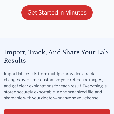
Get Started in Minutes
Import, Track, And Share Your Lab
Results
Import lab results from multiple providers, track
changes over time, customize your reference ranges,
and get clear explanations for each result. Everything is
stored securely, exportable in one organized file, and
shareable with your doctor—or anyone you choose.