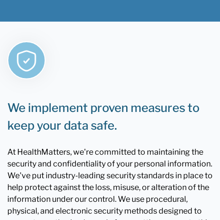
We implement proven measures to
keep your data safe.
At HealthMatters, we're committed to maintaining the
security and confidentiality of your personal information.
We've put industry-leading security standards in place to
help protect against the loss, misuse, or alteration of the
information under our control. We use procedural,
physical, and electronic security methods designed to