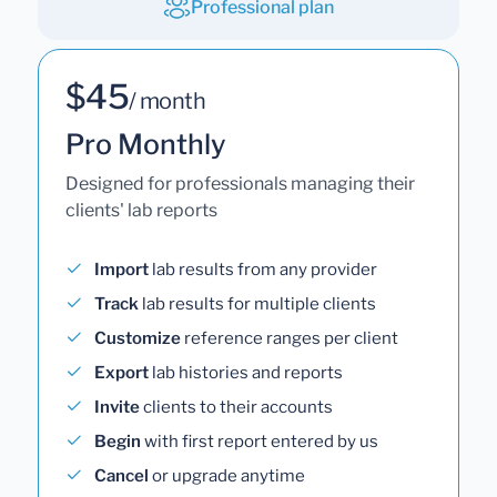
Professional plan
$45
/ month
Pro Monthly
Designed for professionals managing their
clients' lab reports
Import
lab results from any provider
Track
lab results for multiple clients
Customize
reference ranges per client
Export
lab histories and reports
Invite
clients to their accounts
Begin
with first report entered by us
Cancel
or upgrade anytime