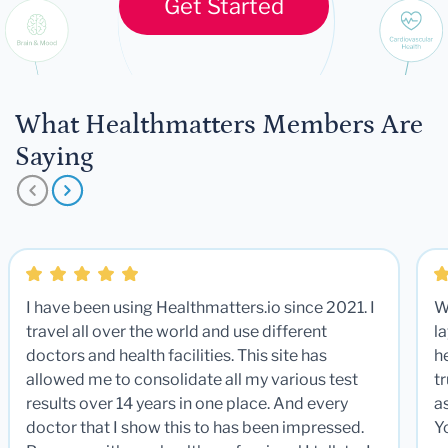
Get Started
What Healthmatters Members Are
Saying
I have been using Healthmatters.io since 2021. I
W
travel all over the world and use different
la
doctors and health facilities. This site has
he
allowed me to consolidate all my various test
t
results over 14 years in one place. And every
a
doctor that I show this to has been impressed.
Y