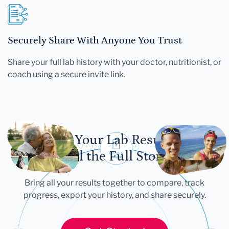
Securely Share With Anyone You Trust
Share your full lab history with your doctor, nutritionist, or
coach using a secure invite link.
Let Your Lab Results
Tell the Full Story
Bring all your results together to compare, track
progress, export your history, and share securely.