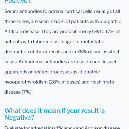
Positive?
Serum antibodies to adrenal cortical cells, usually of all
three zones, are seen in 60% of patients with idiopathic
Addison disease. They are present in only 5% to 17% of
patients with tuberculous, fungal, or metastatic
destruction of the adrenals, and in 38% of unclassified
cases. Antiadrenal antibodies are also present in such
apparently unrelated processes as idiopathic
hypoparathyroidism (28% of cases) and Hashimoto
disease (7%).
What does it mean if your result is
Negative?
Evaluate for adrenal insufficiency and Addison disease.