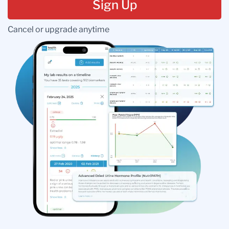
Sign Up
Cancel or upgrade anytime