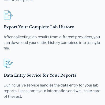
Export Your Complete Lab History
After collecting lab results from different providers, you
can download your entire history combined into a single
file.
Data Entry Service for Your Reports
Our inclusive service handles the data entry for your lab
reports. Just submit your information and we'll take care
of the rest.