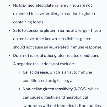
No IgE-mediated gluten allergy
– You are not
expected to have an allergic reaction to gluten-
containing foods.
Safe to consume gluten in terms of allergy
– If you
do not have other known sensitivities, gluten
should not cause an IgE-related immune response.
Does not rule out other gluten-related conditions
–
A negative result does
not
exclude:
Celiac disease
, which is an autoimmune
condition, not an IgE allergy.
Non-celiac gluten sensitivity (NCGS)
, which
can cause digestive and neurological
symptoms without triggering IgE antibodies.