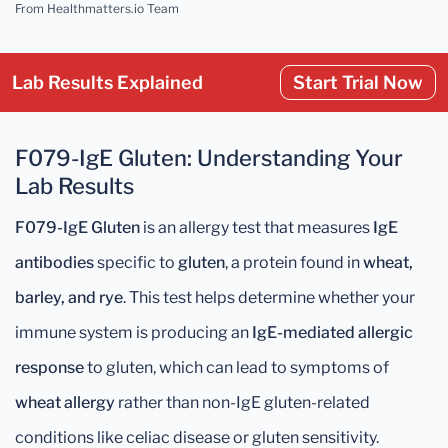
From Healthmatters.io Team
Lab Results Explained
Start Trial Now
F079-IgE Gluten: Understanding Your
Lab Results
F079-IgE Gluten
is an allergy test that measures
IgE
antibodies
specific to
gluten
, a protein found in
wheat,
barley, and rye
. This test helps determine whether your
immune system is producing an
IgE-mediated allergic
response
to gluten, which can lead to symptoms of
wheat allergy
rather than non-IgE gluten-related
conditions like celiac disease or gluten sensitivity.