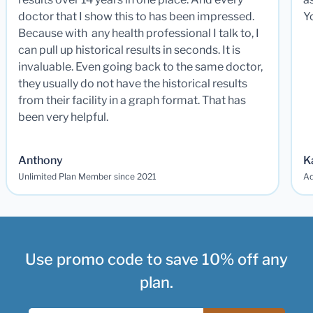
doctor that I show this to has been impressed.
Y
Because with any health professional I talk to, I
can pull up historical results in seconds. It is
invaluable. Even going back to the same doctor,
they usually do not have the historical results
from their facility in a graph format. That has
been very helpful.
Anthony
K
Unlimited Plan Member since 2021
Ad
Use promo code to save 10% off any
plan.