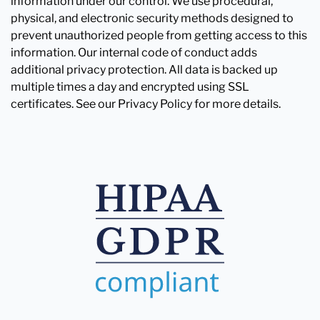
information under our control. We use procedural,
physical, and electronic security methods designed to
prevent unauthorized people from getting access to this
information. Our internal code of conduct adds
additional privacy protection. All data is backed up
multiple times a day and encrypted using SSL
certificates. See our Privacy Policy for more details.