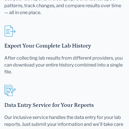
patterns, track changes, and compare results over time
— all in one place.
Export Your Complete Lab History
After collecting lab results from different providers, you
can download your entire history combined into a single
file.
Data Entry Service for Your Reports
Our inclusive service handles the data entry for your lab
reports. Just submit your information and we'll take care