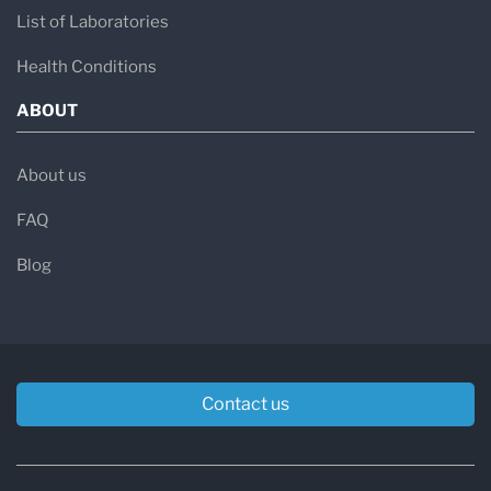
List of Laboratories
Health Conditions
ABOUT
About us
FAQ
Blog
Contact us