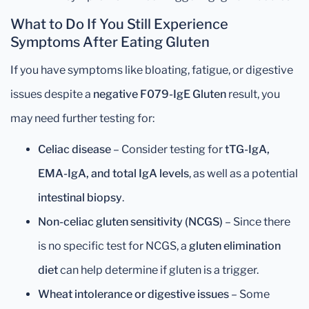
What to Do If You Still Experience
Symptoms After Eating Gluten
If you have symptoms like bloating, fatigue, or digestive
issues despite a
negative F079-IgE Gluten
result, you
may need further testing for:
Celiac disease
– Consider testing for
tTG-IgA,
EMA-IgA, and total IgA levels
, as well as a potential
intestinal biopsy
.
Non-celiac gluten sensitivity (NCGS)
– Since there
is no specific test for NCGS, a
gluten elimination
diet
can help determine if gluten is a trigger.
Wheat intolerance or digestive issues
– Some