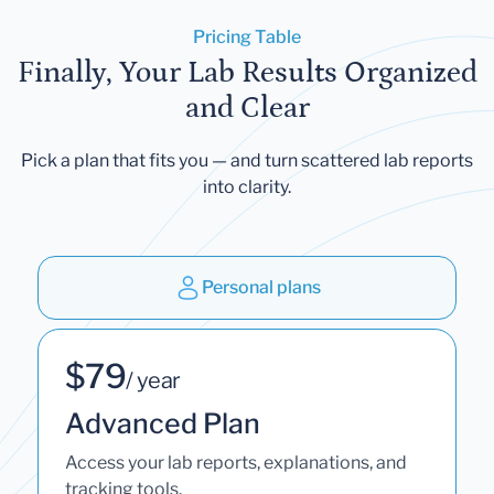
Pricing Table
Finally, Your Lab Results Organized
and Clear
Pick a plan that fits you — and turn scattered lab reports
into clarity.
Personal plans
$79
/ year
Advanced Plan
Access your lab reports, explanations, and
tracking tools.