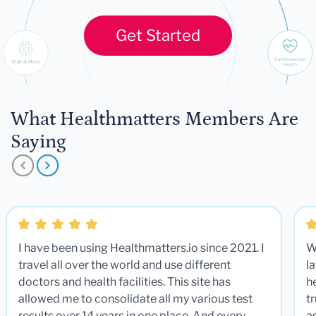
Get Started
What Healthmatters Members Are
Saying
I have been using Healthmatters.io since 2021. I
W
travel all over the world and use different
la
doctors and health facilities. This site has
he
allowed me to consolidate all my various test
t
results over 14 years in one place. And every
a