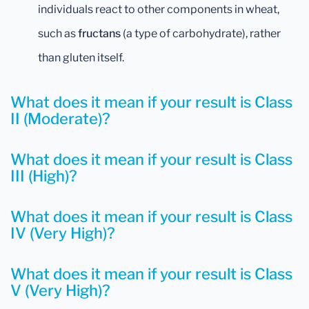
individuals react to other components in wheat,
such as
fructans
(a type of carbohydrate), rather
than gluten itself.
What does it mean if your result is Class
II (Moderate)?
What does it mean if your result is Class
III (High)?
What does it mean if your result is Class
IV (Very High)?
What does it mean if your result is Class
V (Very High)?