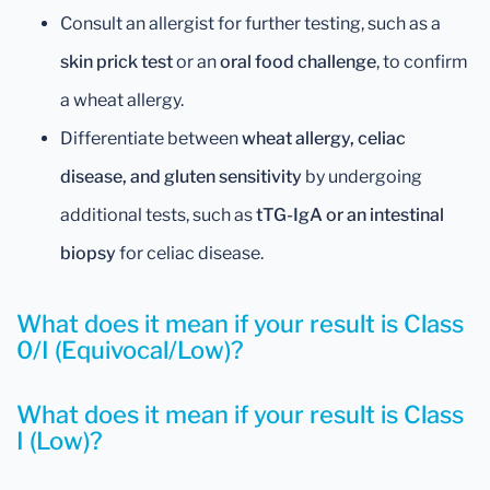
Consult an allergist for further testing, such as a
skin prick test
or an
oral food challenge
, to confirm
a wheat allergy.
Differentiate between
wheat allergy, celiac
disease, and gluten sensitivity
by undergoing
additional tests, such as
tTG-IgA or an intestinal
biopsy
for celiac disease.
What does it mean if your result is Class
0/I (Equivocal/Low)?
What does it mean if your result is Class
I (Low)?