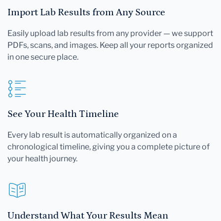
Import Lab Results from Any Source
Easily upload lab results from any provider — we support
PDFs, scans, and images. Keep all your reports organized
in one secure place.
See Your Health Timeline
Every lab result is automatically organized on a
chronological timeline, giving you a complete picture of
your health journey.
Understand What Your Results Mean