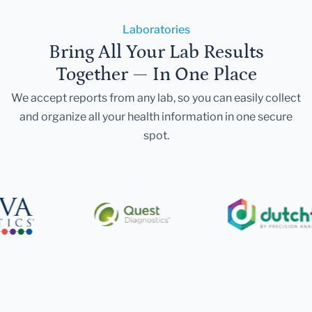
Laboratories
Bring All Your Lab Results
Together — In One Place
We accept reports from any lab, so you can easily collect
and organize all your health information in one secure
spot.