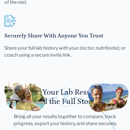
of the rest.
Securely Share With Anyone You Trust
Share your full lab history with your doctor, nutritionist, or
coach using a secure invite link.
Let Your Lab Results
Tell the Full Story
Bring all your results together to compare, track
progress, export your history, and share securely.