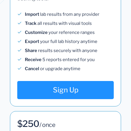
Import
lab results from any provider
Track
all results with visual tools
Customize
your reference ranges
Export
your full lab history anytime
Share
results securely with anyone
Receive
5 reports entered for you
Cancel
or upgrade anytime
Sign Up
$250
/ once