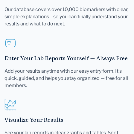
Our database covers over 10,000 biomarkers with clear,
simple explanations—so you can finally understand your
results and what to do next.
Enter Your Lab Reports Yourself — Always Free
Add your results anytime with our easy entry form. It's
quick, guided, and helps you stay organized — free for all
members.
Visualize Your Results
See your lab reports in clear graphs and tables. Spot