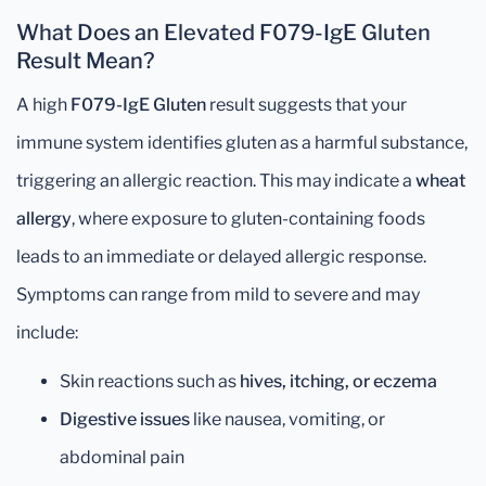
What Does an Elevated F079-IgE Gluten
Result Mean?
A high
F079-IgE Gluten
result suggests that your
immune system identifies gluten as a harmful substance,
triggering an allergic reaction. This may indicate a
wheat
allergy
, where exposure to gluten-containing foods
leads to an immediate or delayed allergic response.
Symptoms can range from mild to severe and may
include:
Skin reactions such as
hives, itching, or eczema
Digestive issues
like nausea, vomiting, or
abdominal pain