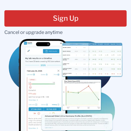
Sign Up
Cancel or upgrade anytime