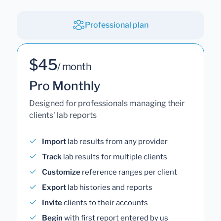
Professional plan
$45
/ month
Pro Monthly
Designed for professionals managing their
clients' lab reports
Import
lab results from any provider
Track
lab results for multiple clients
Customize
reference ranges per client
Export
lab histories and reports
Invite
clients to their accounts
Begin
with first report entered by us