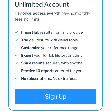
Unlimited Account
Pay once, access everything—no monthly
fees, no limits.
Import
lab results from any provider
Track
all results with visual tools
Customize
your reference ranges
Export
your full lab history anytime
Share
results securely with anyone
Receive 10 reports
entered for you
No subscriptions. No extra fees.
Sign Up