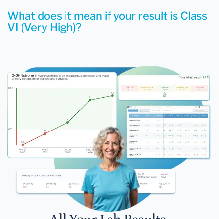
What does it mean if your result is Class
VI (Very High)?