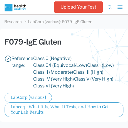
Upload Your Test
Research
LabCorp (various)
:
F079-IgE Gluten
F079-IgE Gluten
Reference
Class 0 (Negative)
range:
Class 0/I (Equivocal/Low)
Class I (Low)
Class II (Moderate)
Class III (High)
Class IV (Very High)
Class V (Very High)
Class VI (Very High)
LabCorp (various)
Labcorp: What It Is, What It Tests, and How to Get
Your Lab Results