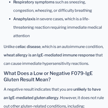
Respiratory symptoms
such as sneezing,
congestion, wheezing, or difficulty breathing
Anaphylaxis
in severe cases, which is a life-
threatening reaction requiring immediate medical
attention
Unlike
celiac disease
, which is an autoimmune condition,
wheat allergy is an IgE-mediated immune response
that
can cause immediate hypersensitivity reactions.
What Does a Low or Negative F079-IgE
Gluten Result Mean?
A negative result indicates that you are
unlikely to have
an IgE-mediated gluten allergy
. However, it does not rule
out other gluten-related conditions, including: