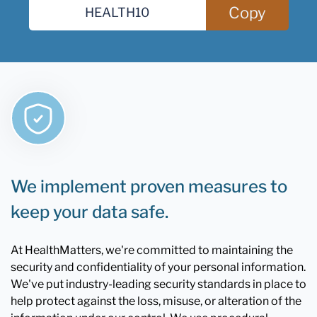
Copy
We implement proven measures to
keep your data safe.
At HealthMatters, we're committed to maintaining the
security and confidentiality of your personal information.
We've put industry-leading security standards in place to
help protect against the loss, misuse, or alteration of the