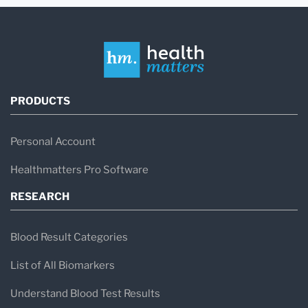
PRODUCTS
Personal Account
Healthmatters Pro Software
RESEARCH
Blood Result Categories
List of All Biomarkers
Understand Blood Test Results