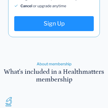
Cancel
or upgrade anytime
Sign Up
About membership
What's included in a Healthmatters
membership