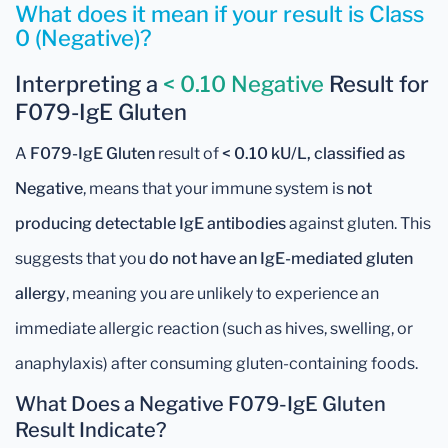
What does it mean if your result is Class
0 (Negative)?
Interpreting a
< 0.10 Negative
Result for
F079-IgE Gluten
A
F079-IgE Gluten
result of
< 0.10 kU/L, classified as
Negative
, means that your immune system is
not
producing detectable IgE antibodies
against gluten. This
suggests that you
do not have an IgE-mediated gluten
allergy
, meaning you are unlikely to experience an
immediate allergic reaction (such as hives, swelling, or
anaphylaxis) after consuming gluten-containing foods.
What Does a Negative F079-IgE Gluten
Result Indicate?