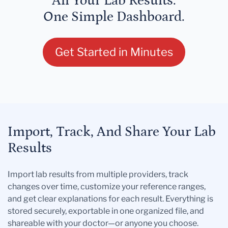
All Your Lab Results.
One Simple Dashboard.
Get Started in Minutes
Import, Track, And Share Your Lab
Results
Import lab results from multiple providers, track
changes over time, customize your reference ranges,
and get clear explanations for each result. Everything is
stored securely, exportable in one organized file, and
shareable with your doctor—or anyone you choose.