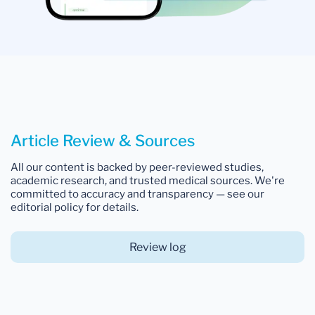
Article Review & Sources
All our content is backed by peer-reviewed studies,
academic research, and trusted medical sources. We're
committed to accuracy and transparency — see our
editorial policy for details.
Review log