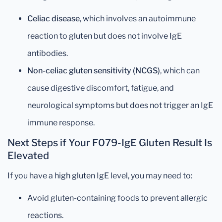
Celiac disease
, which involves an autoimmune
reaction to gluten but does not involve IgE
antibodies.
Non-celiac gluten sensitivity (NCGS)
, which can
cause digestive discomfort, fatigue, and
neurological symptoms but does not trigger an IgE
immune response.
Next Steps if Your F079-IgE Gluten Result Is
Elevated
If you have a high gluten IgE level, you may need to:
Avoid gluten-containing foods to prevent allergic
reactions.