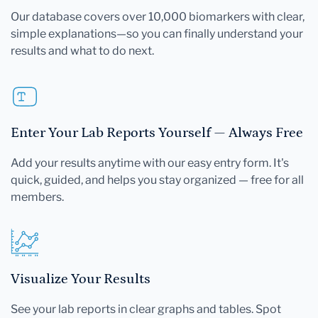
Our database covers over 10,000 biomarkers with clear,
simple explanations—so you can finally understand your
results and what to do next.
Enter Your Lab Reports Yourself — Always Free
Add your results anytime with our easy entry form. It's
quick, guided, and helps you stay organized — free for all
members.
Visualize Your Results
See your lab reports in clear graphs and tables. Spot