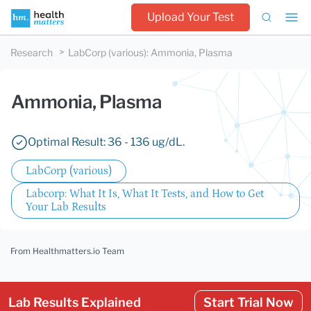
Upload Your Test
Research
LabCorp (various)
:
Ammonia, Plasma
Ammonia, Plasma
Optimal Result: 36 - 136 ug/dL.
LabCorp (various)
Labcorp: What It Is, What It Tests, and How to Get
Your Lab Results
From Healthmatters.io Team
Lab Results Explained
Start Trial Now