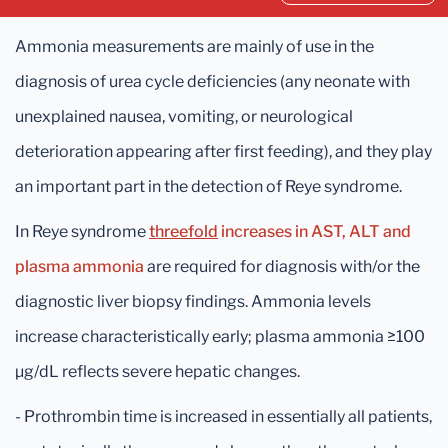
Ammonia measurements are mainly of use in the
diagnosis of urea cycle deficiencies (any neonate with
unexplained nausea, vomiting, or neurological
deterioration appearing after first feeding), and they play
an important part in the detection of Reye syndrome.
In Reye syndrome
threefold
increases in AST, ALT and
plasma ammonia
are required for diagnosis with/or the
diagnostic liver biopsy findings. Ammonia levels
increase characteristically early; plasma ammonia ≥100
μg/dL reflects severe hepatic changes.
- Prothrombin time is increased in essentially all patients,