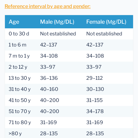
Reference interval by age and gender:
Age
Male (µg/dL)
Female (µg/dL)
0 to 30 d
Not established
Not established
1 to 6 m
42–137
42–137
7 m to 1 y
34–108
34–108
2 to 12 y
33–97
33–97
13 to 30 y
36–136
29–112
31 to 40 y
40–160
30–130
41 to 50 y
40–200
31–155
51 to 70 y
40–200
34–178
71 to 80 y
31–169
31–169
>80 y
28–135
28–135