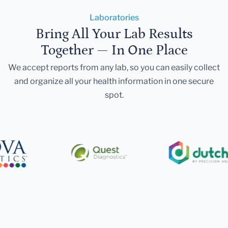
Laboratories
Bring All Your Lab Results
Together — In One Place
We accept reports from any lab, so you can easily collect
and organize all your health information in one secure
spot.