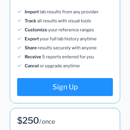
Import
lab results from any provider
Track
all results with visual tools
Customize
your reference ranges
Export
your full lab history anytime
Share
results securely with anyone
Receive
5 reports entered for you
Cancel
or upgrade anytime
Sign Up
$250
/ once