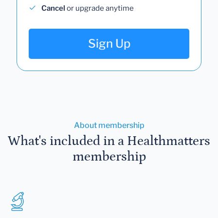
Cancel
or upgrade anytime
Sign Up
About membership
What's included in a Healthmatters
membership