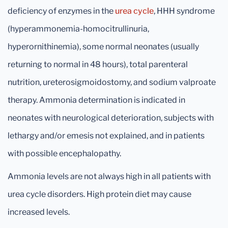
deficiency of enzymes in the
urea cycle
, HHH syndrome
(hyperammonemia-homocitrullinuria,
hyperornithinemia), some normal neonates (usually
returning to normal in 48 hours), total parenteral
nutrition, ureterosigmoidostomy, and sodium valproate
therapy. Ammonia determination is indicated in
neonates with neurological deterioration, subjects with
lethargy and/or emesis not explained, and in patients
with possible encephalopathy.
Ammonia levels are not always high in all patients with
urea cycle disorders. High protein diet may cause
increased levels.