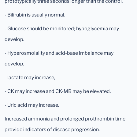
prototypically three seconds longer than the control.
- Bilirubin is usually normal.
- Glucose should be monitored; hypoglycemia may
develop.
- Hyperosmolality and acid-base imbalance may
develop,
- lactate may increase,
- CK may increase and CK-MB may be elevated.
- Uric acid may increase.
Increased ammonia and prolonged prothrombin time
provide indicators of disease progression.