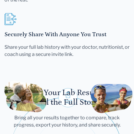
Securely Share With Anyone You Trust
Share your full lab history with your doctor, nutritionist, or
coach using a secure invite link.
Let Your Lab Results
Tell the Full Story
Bring all your results together to compare, track
progress, export your history, and share securely.