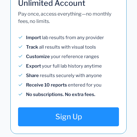
Unlimited Account
Pay once, access everything—no monthly
fees, no limits.
Import
lab results from any provider
Track
all results with visual tools
Customize
your reference ranges
Export
your full lab history anytime
Share
results securely with anyone
Receive 10 reports
entered for you
No subscriptions. No extra fees.
Sign Up