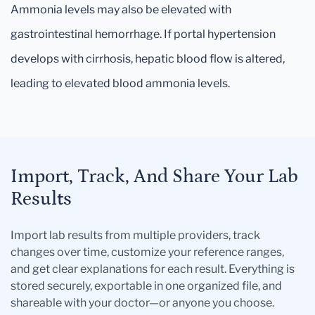
Ammonia levels may also be elevated with
gastrointestinal hemorrhage. If portal hypertension
develops with cirrhosis, hepatic blood flow is altered,
leading to elevated blood ammonia levels.
Import, Track, And Share Your Lab
Results
Import lab results from multiple providers, track
changes over time, customize your reference ranges,
and get clear explanations for each result. Everything is
stored securely, exportable in one organized file, and
shareable with your doctor—or anyone you choose.