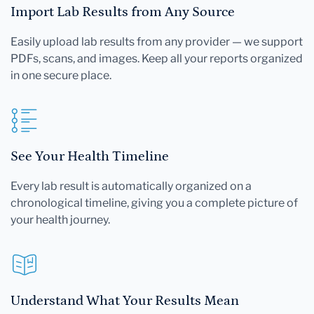
Import Lab Results from Any Source
Easily upload lab results from any provider — we support
PDFs, scans, and images. Keep all your reports organized
in one secure place.
See Your Health Timeline
Every lab result is automatically organized on a
chronological timeline, giving you a complete picture of
your health journey.
Understand What Your Results Mean