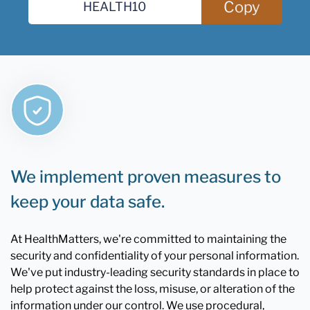
Copy
We implement proven measures to
keep your data safe.
At HealthMatters, we're committed to maintaining the
security and confidentiality of your personal information.
We've put industry-leading security standards in place to
help protect against the loss, misuse, or alteration of the
information under our control. We use procedural,