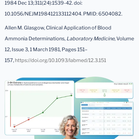
1984 Dec 13;311(24):1539-42. doi:
10.1056/NEJM198412133112404. PMID: 6504082.
Allen M. Glasgow, Clinical Application of Blood
Ammonia Determinations,
Laboratory Medicine
, Volume
12, Issue 3, 1 March 1981, Pages 151–
157,
https://doi.org/10.1093/labmed/12.3.151