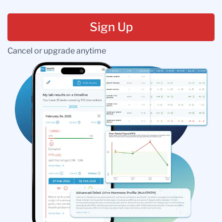
Sign Up
Cancel or upgrade anytime