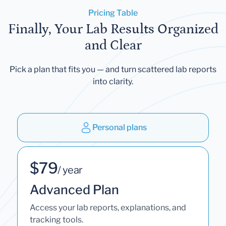
Pricing Table
Finally, Your Lab Results Organized
and Clear
Pick a plan that fits you — and turn scattered lab reports
into clarity.
Personal plans
$79
/ year
Advanced Plan
Access your lab reports, explanations, and
tracking tools.