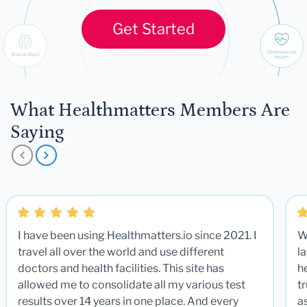
Get Started
What Healthmatters Members Are
Saying
I have been using Healthmatters.io since 2021. I
W
travel all over the world and use different
la
doctors and health facilities. This site has
he
allowed me to consolidate all my various test
t
results over 14 years in one place. And every
a