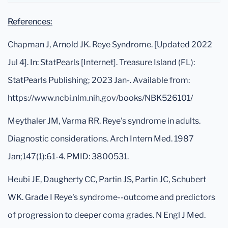
References:
Chapman J, Arnold JK. Reye Syndrome. [Updated 2022
Jul 4]. In: StatPearls [Internet]. Treasure Island (FL):
StatPearls Publishing; 2023 Jan-. Available from:
https://www.ncbi.nlm.nih.gov/books/NBK526101/
Meythaler JM, Varma RR. Reye's syndrome in adults.
Diagnostic considerations. Arch Intern Med. 1987
Jan;147(1):61-4. PMID: 3800531.
Heubi JE, Daugherty CC, Partin JS, Partin JC, Schubert
WK. Grade I Reye's syndrome--outcome and predictors
of progression to deeper coma grades. N Engl J Med.