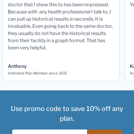
doctor that I show this to has been impressed.
Y
Because with any health professional I talk to, I
can pull up historical results in seconds. It is
invaluable. Even going back to the same doctor,
they usually do not have the historical results
from their facility in a graph format. That has
been very helpful.
Anthony
K
Unlimited Plan Member since 2021
Ad
Use promo code to save 10% off any
plan.