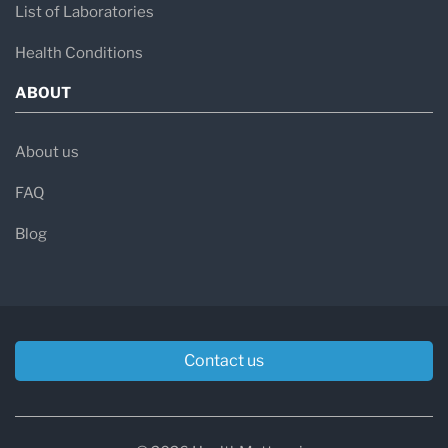
List of Laboratories
Health Conditions
ABOUT
About us
FAQ
Blog
Contact us