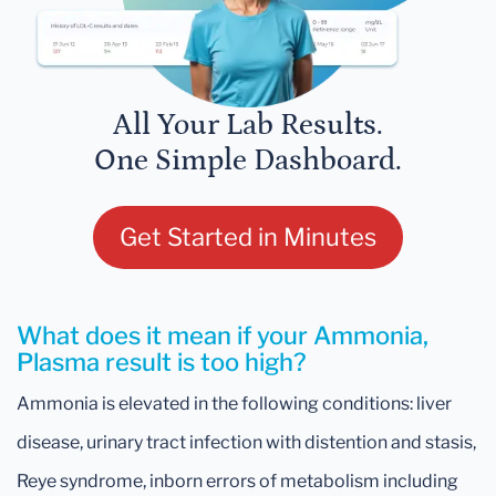
All Your Lab Results.
One Simple Dashboard.
Get Started in Minutes
What does it mean if your Ammonia,
Plasma result is too high?
Ammonia is elevated in the following conditions: liver
disease, urinary tract infection with distention and stasis,
Reye syndrome, inborn errors of metabolism including