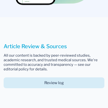
Article Review & Sources
All our content is backed by peer-reviewed studies,
academic research, and trusted medical sources. We're
committed to accuracy and transparency — see our
editorial policy for details.
Review log