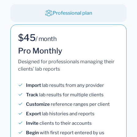
Professional plan
$45
/ month
Pro Monthly
Designed for professionals managing their
clients' lab reports
Import
lab results from any provider
Track
lab results for multiple clients
Customize
reference ranges per client
Export
lab histories and reports
Invite
clients to their accounts
Begin
with first report entered by us