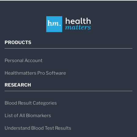
PRODUCTS
Personal Account
Healthmatters Pro Software
RESEARCH
Blood Result Categories
List of All Biomarkers
Understand Blood Test Results