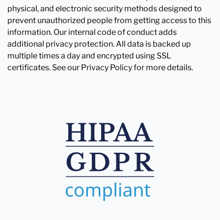
physical, and electronic security methods designed to
prevent unauthorized people from getting access to this
information. Our internal code of conduct adds
additional privacy protection. All data is backed up
multiple times a day and encrypted using SSL
certificates. See our Privacy Policy for more details.