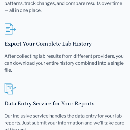
patterns, track changes, and compare results over time
— all in one place.
Export Your Complete Lab History
After collecting lab results from different providers, you
can download your entire history combined into a single
file.
Data Entry Service for Your Reports
Our inclusive service handles the data entry for your lab
reports. Just submit your information and we'll take care
of the rest.