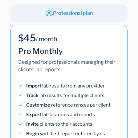
Professional plan
$45
/ month
Pro Monthly
Designed for professionals managing their
clients' lab reports
Import
lab results from any provider
Track
lab results for multiple clients
Customize
reference ranges per client
Export
lab histories and reports
Invite
clients to their accounts
Begin
with first report entered by us