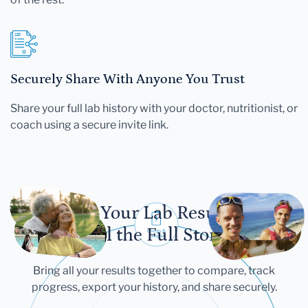
Securely Share With Anyone You Trust
Share your full lab history with your doctor, nutritionist, or
coach using a secure invite link.
Let Your Lab Results
Tell the Full Story
Bring all your results together to compare, track
progress, export your history, and share securely.