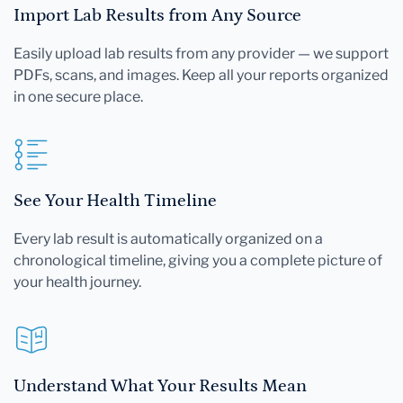
Import Lab Results from Any Source
Easily upload lab results from any provider — we support
PDFs, scans, and images. Keep all your reports organized
in one secure place.
See Your Health Timeline
Every lab result is automatically organized on a
chronological timeline, giving you a complete picture of
your health journey.
Understand What Your Results Mean