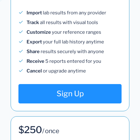
Import
lab results from any provider
Track
all results with visual tools
Customize
your reference ranges
Export
your full lab history anytime
Share
results securely with anyone
Receive
5 reports entered for you
Cancel
or upgrade anytime
Sign Up
$250
/ once