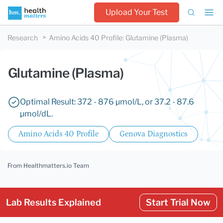
Upload Your Test
Research
Amino Acids 40 Profile
:
Glutamine (Plasma)
Glutamine (Plasma)
Optimal Result: 372 - 876 µmol/L, or 37.2 - 87.6
µmol/dL.
Amino Acids 40 Profile
Genova Diagnostics
From Healthmatters.io Team
Lab Results Explained
Start Trial Now