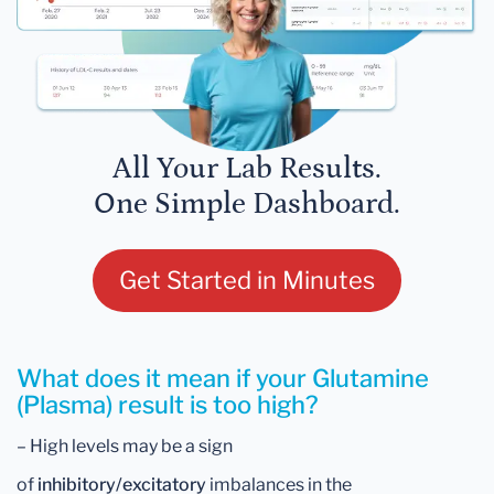
All Your Lab Results.
One Simple Dashboard.
Get Started in Minutes
What does it mean if your Glutamine
(Plasma) result is too high?
– High levels may be a sign
of
inhibitory/excitatory
imbalances in the