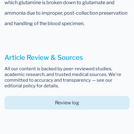
which glutamine is broken down to glutamate and
ammonia due to improper, post-collection preservation
and handling of the blood specimen.
Article Review & Sources
All our content is backed by peer-reviewed studies,
academic research, and trusted medical sources. We're
committed to accuracy and transparency — see our
editorial policy for details.
Review log