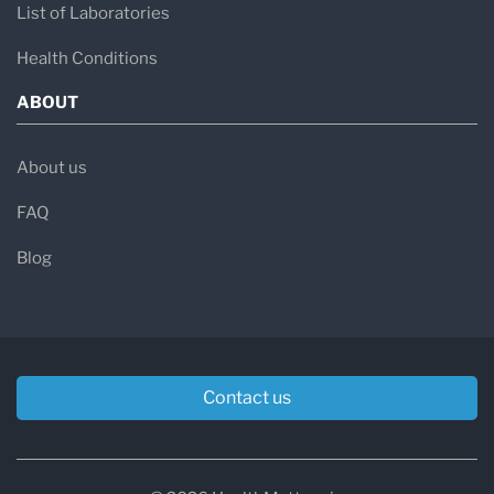
List of Laboratories
Health Conditions
ABOUT
About us
FAQ
Blog
Contact us