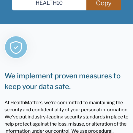
Copy
We implement proven measures to
keep your data safe.
At HealthMatters, we're committed to maintaining the
security and confidentiality of your personal information.
We've put industry-leading security standards in place to
help protect against the loss, misuse, or alteration of the
information under our control. We use procedural,