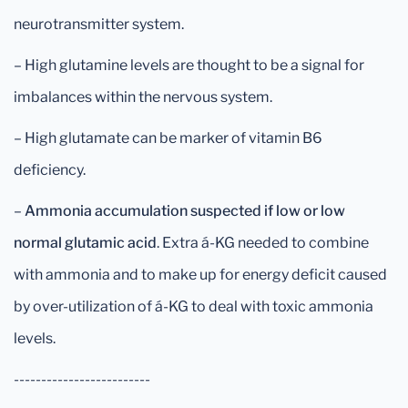
neurotransmitter system.
– High glutamine levels are thought to be a signal for
imbalances within the nervous system.
– High glutamate can be marker of vitamin B6
deficiency.
–
Ammonia accumulation suspected if low or low
normal
glutamic acid
. Extra á-KG needed to combine
with ammonia and to make up for energy deficit caused
by over-utilization of á-KG to deal with toxic ammonia
levels.
-------------------------