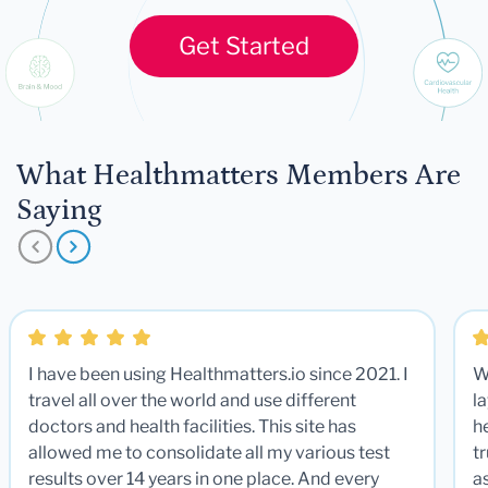
Get Started
What Healthmatters Members Are
Saying
I have been using Healthmatters.io since 2021. I
W
travel all over the world and use different
la
doctors and health facilities. This site has
he
allowed me to consolidate all my various test
t
results over 14 years in one place. And every
a