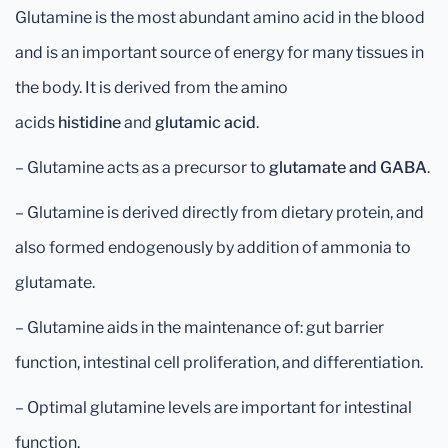
Glutamine is the most abundant amino acid in the blood
and is an important source of energy for many tissues in
the body. It is derived from the amino
acids
histidine
and
glutamic acid
.
– Glutamine acts as a precursor to
glutamate and GABA
.
– Glutamine is derived directly from dietary protein, and
also formed endogenously by addition of ammonia to
glutamate.
– Glutamine aids in the maintenance of: gut barrier
function, intestinal cell proliferation, and differentiation.
– Optimal glutamine levels are important for intestinal
function.