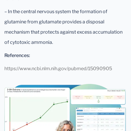
– In the central nervous system the formation of
glutamine from glutamate provides a disposal
mechanism that protects against excess accumulation
of cytotoxic ammonia.
References:
https://www.ncbi.nlm.nih.gov/pubmed/15090905