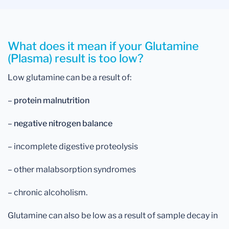
What does it mean if your Glutamine
(Plasma) result is too low?
Low glutamine can be a result of:
–
protein malnutrition
–
negative nitrogen balance
– incomplete digestive proteolysis
– other malabsorption syndromes
– chronic alcoholism.
Glutamine can also be low as a result of sample decay in