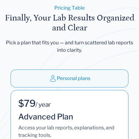
Pricing Table
Finally, Your Lab Results Organized
and Clear
Pick a plan that fits you — and turn scattered lab reports
into clarity.
Personal plans
$79
/ year
Advanced Plan
Access your lab reports, explanations, and
tracking tools.