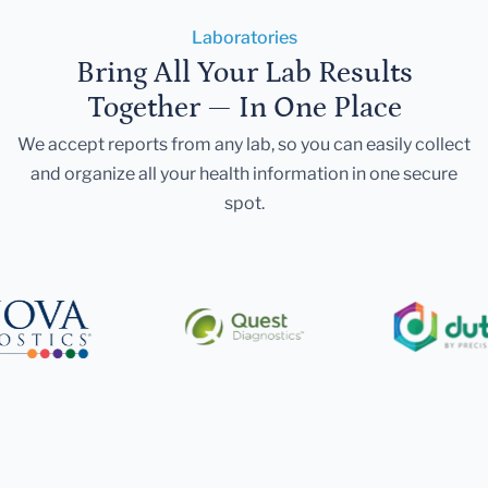
Laboratories
Bring All Your Lab Results
Together — In One Place
We accept reports from any lab, so you can easily collect
and organize all your health information in one secure
spot.