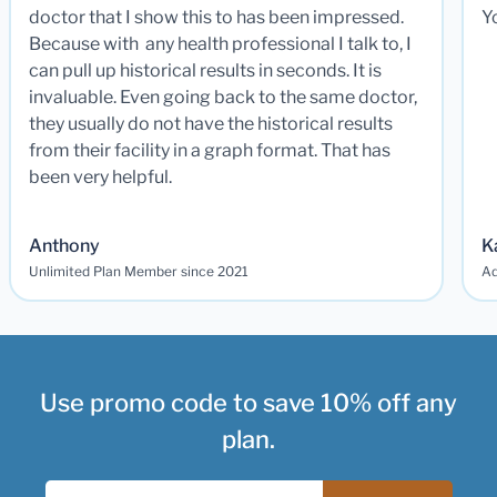
doctor that I show this to has been impressed.
Y
Because with any health professional I talk to, I
can pull up historical results in seconds. It is
invaluable. Even going back to the same doctor,
they usually do not have the historical results
from their facility in a graph format. That has
been very helpful.
Anthony
K
Unlimited Plan Member since 2021
Ad
Use promo code to save 10% off any
plan.