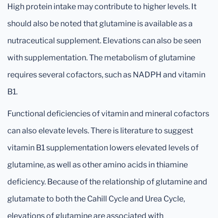
High protein intake may contribute to higher levels. It
should also be noted that glutamine is available as a
nutraceutical supplement. Elevations can also be seen
with supplementation. The metabolism of glutamine
requires several cofactors, such as NADPH and vitamin
B1.
Functional deficiencies of vitamin and mineral cofactors
can also elevate levels. There is literature to suggest
vitamin B1 supplementation lowers elevated levels of
glutamine, as well as other amino acids in thiamine
deficiency. Because of the relationship of glutamine and
glutamate to both the Cahill Cycle and Urea Cycle,
elevations of glutamine are associated with