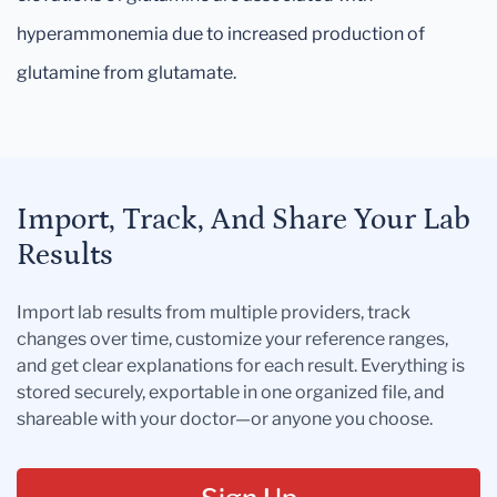
hyperammonemia due to increased production of
glutamine from glutamate.
Import, Track, And Share Your Lab
Results
Import lab results from multiple providers, track
changes over time, customize your reference ranges,
and get clear explanations for each result. Everything is
stored securely, exportable in one organized file, and
shareable with your doctor—or anyone you choose.