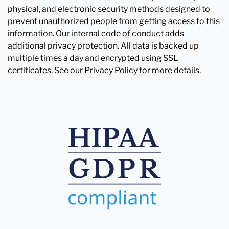
physical, and electronic security methods designed to
prevent unauthorized people from getting access to this
information. Our internal code of conduct adds
additional privacy protection. All data is backed up
multiple times a day and encrypted using SSL
certificates. See our Privacy Policy for more details.