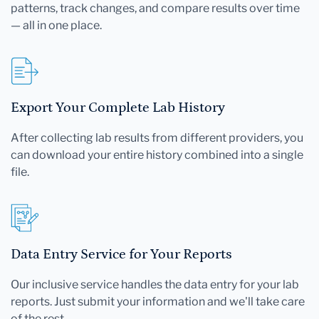
patterns, track changes, and compare results over time
— all in one place.
Export Your Complete Lab History
After collecting lab results from different providers, you
can download your entire history combined into a single
file.
Data Entry Service for Your Reports
Our inclusive service handles the data entry for your lab
reports. Just submit your information and we'll take care
of the rest.