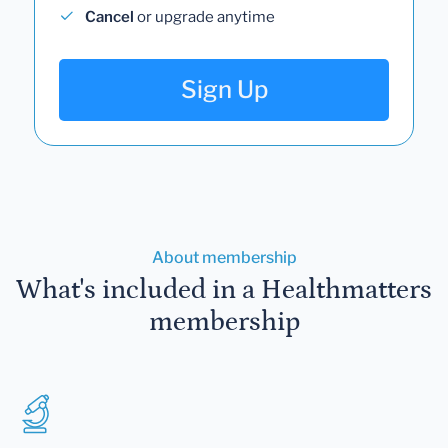
Cancel
or upgrade anytime
Sign Up
About membership
What's included in a Healthmatters
membership