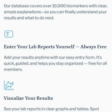
Our database covers over 10,000 biomarkers with clear,
simple explanations—so you can finally understand your
results and what to do next.
Enter Your Lab Reports Yourself — Always Free
Add your results anytime with our easy entry form. It's
quick, guided, and helps you stay organized — free for all
members.
Visualize Your Results
See your lab reports in clear graphs and tables. Spot