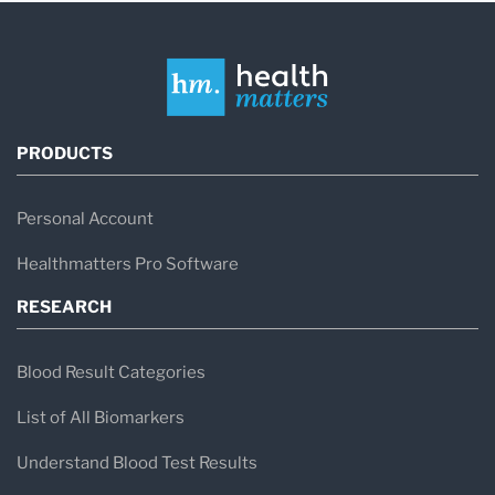
PRODUCTS
Personal Account
Healthmatters Pro Software
RESEARCH
Blood Result Categories
List of All Biomarkers
Understand Blood Test Results