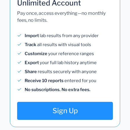
Unlimited Account
Pay once, access everything—no monthly
fees, no limits.
Import
lab results from any provider
Track
all results with visual tools
Customize
your reference ranges
Export
your full lab history anytime
Share
results securely with anyone
Receive 10 reports
entered for you
No subscriptions. No extra fees.
Sign Up