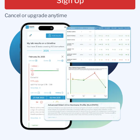
Sign Up
Cancel or upgrade anytime