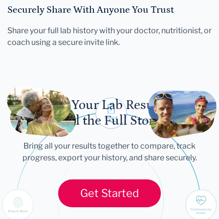
Securely Share With Anyone You Trust
Share your full lab history with your doctor, nutritionist, or
coach using a secure invite link.
Let Your Lab Results
Tell the Full Story
Bring all your results together to compare, track
progress, export your history, and share securely.
Get Started