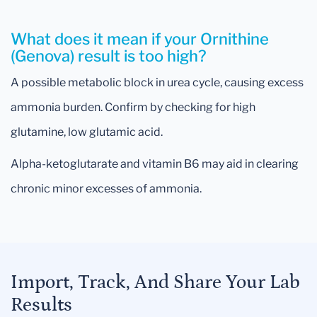
What does it mean if your Ornithine
(Genova) result is too high?
A possible metabolic block in urea cycle, causing excess
ammonia burden. Confirm by checking for high
glutamine, low glutamic acid.
Alpha-ketoglutarate and vitamin B6 may aid in clearing
chronic minor excesses of ammonia.
Import, Track, And Share Your Lab
Results