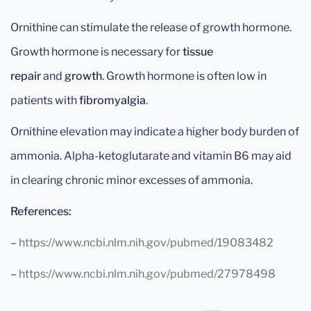
Ornithine can stimulate the release of growth hormone.
Growth hormone is necessary for
tissue
repair
and
growth
. Growth hormone is often low in
patients with
fibromyalgia
.
Ornithine elevation may indicate a higher body burden of
ammonia. Alpha-ketoglutarate and vitamin B6 may aid
in clearing chronic minor excesses of ammonia.
References:
–
https://www.ncbi.nlm.nih.gov/pubmed/19083482
–
https://www.ncbi.nlm.nih.gov/pubmed/27978498