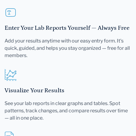
Enter Your Lab Reports Yourself — Always Free
Add your results anytime with our easy entry form. It's
quick, guided, and helps you stay organized — free for all
members.
Visualize Your Results
See your lab reports in clear graphs and tables. Spot
patterns, track changes, and compare results over time
— all in one place.