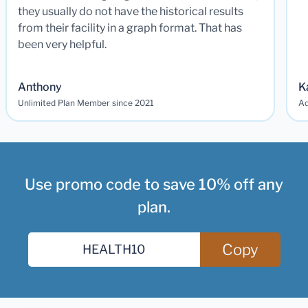
they usually do not have the historical results
from their facility in a graph format. That has
been very helpful.
Anthony
K
Unlimited Plan Member since 2021
Ad
Use promo code to save 10% off any
plan.
Copy