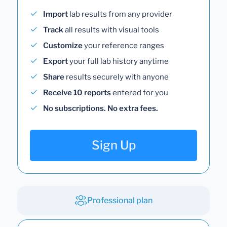
Import
lab results from any provider
Track
all results with visual tools
Customize
your reference ranges
Export
your full lab history anytime
Share
results securely with anyone
Receive 10 reports
entered for you
No subscriptions. No extra fees.
Sign Up
Professional plan