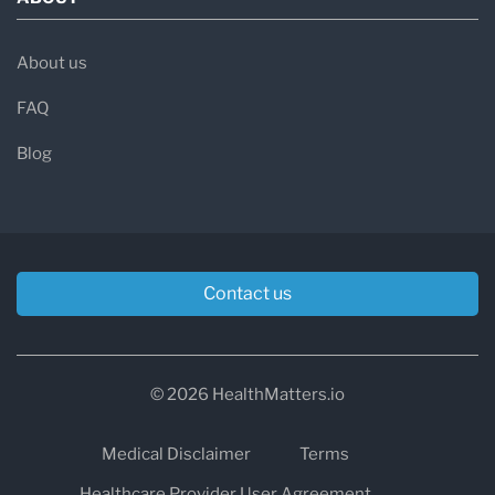
About us
FAQ
Blog
Contact us
© 2026 HealthMatters.io
Medical Disclaimer
Terms
Healthcare Provider User Agreement