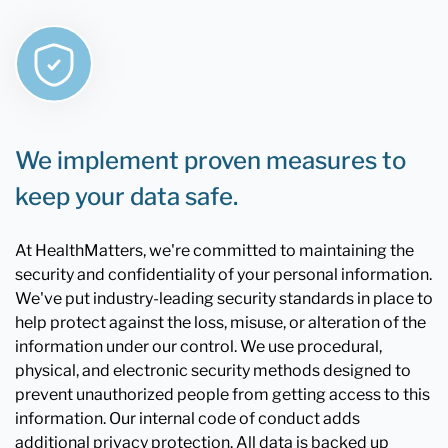
We implement proven measures to
keep your data safe.
At HealthMatters, we're committed to maintaining the
security and confidentiality of your personal information.
We've put industry-leading security standards in place to
help protect against the loss, misuse, or alteration of the
information under our control. We use procedural,
physical, and electronic security methods designed to
prevent unauthorized people from getting access to this
information. Our internal code of conduct adds
additional privacy protection. All data is backed up