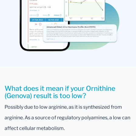
What does it mean if your Ornithine
(Genova) result is too low?
Possibly due to low arginine, as it is synthesized from
arginine. As a source of regulatory polyamines, a low can
affect cellular metabolism.