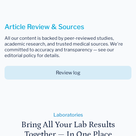
Article Review & Sources
All our content is backed by peer-reviewed studies,
academic research, and trusted medical sources. We're
committed to accuracy and transparency — see our
editorial policy for details.
Review log
Laboratories
Bring All Your Lab Results
Together — In One Place