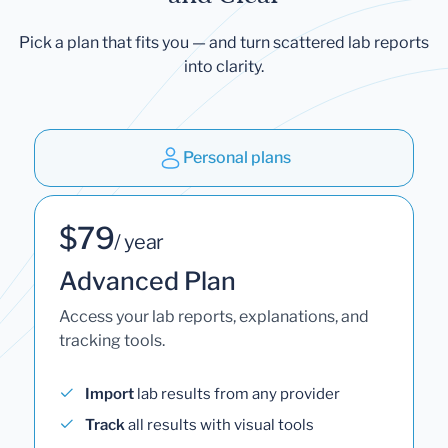
Pick a plan that fits you — and turn scattered lab reports
into clarity.
Personal plans
$79
/ year
Advanced Plan
Access your lab reports, explanations, and
tracking tools.
Import
lab results from any provider
Track
all results with visual tools