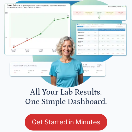
All Your Lab Results.
One Simple Dashboard.
Get Started in Minutes