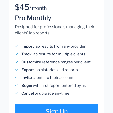
$45
/ month
Pro Monthly
Designed for professionals managing their
clients' lab reports
Import
lab results from any provider
Track
lab results for multiple clients
Customize
reference ranges per client
Export
lab histories and reports
Invite
clients to their accounts
Begin
with first report entered by us
Cancel
or upgrade anytime
Sign Up