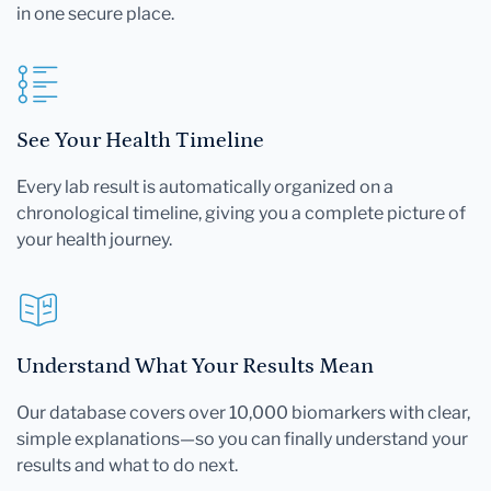
in one secure place.
See Your Health Timeline
Every lab result is automatically organized on a
chronological timeline, giving you a complete picture of
your health journey.
Understand What Your Results Mean
Our database covers over 10,000 biomarkers with clear,
simple explanations—so you can finally understand your
results and what to do next.