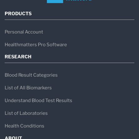
PRODUCTS
Personal Account
Healthmatters Pro Software
RESEARCH
Blood Result Categories
List of All Biomarkers
Understand Blood Test Results
List of Laboratories
Health Conditions
ABOUT