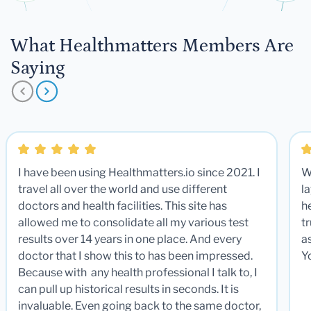
What Healthmatters Members Are
Saying
I have been using Healthmatters.io since 2021. I
W
travel all over the world and use different
la
doctors and health facilities. This site has
he
allowed me to consolidate all my various test
t
results over 14 years in one place. And every
a
doctor that I show this to has been impressed.
Y
Because with any health professional I talk to, I
can pull up historical results in seconds. It is
invaluable. Even going back to the same doctor,