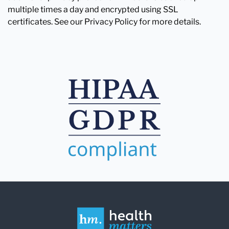
multiple times a day and encrypted using SSL
certificates. See our Privacy Policy for more details.