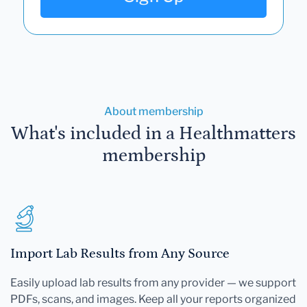
About membership
What's included in a Healthmatters
membership
Import Lab Results from Any Source
Easily upload lab results from any provider — we support
PDFs, scans, and images. Keep all your reports organized