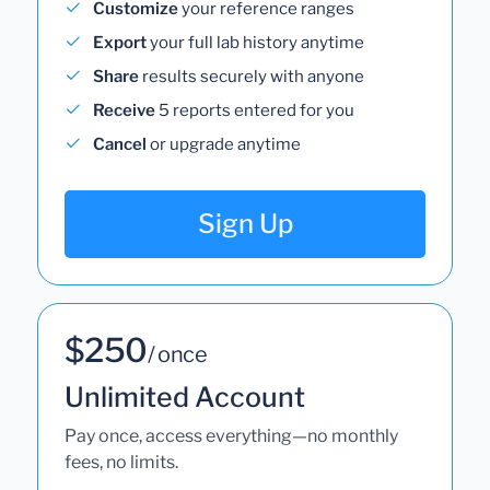
Customize
your reference ranges
Export
your full lab history anytime
Share
results securely with anyone
Receive
5 reports entered for you
Cancel
or upgrade anytime
Sign Up
$250
/ once
Unlimited Account
Pay once, access everything—no monthly
fees, no limits.