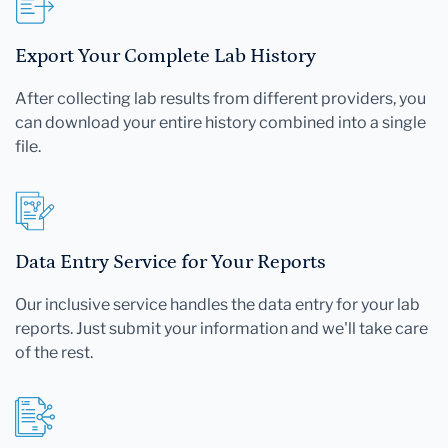
Export Your Complete Lab History
After collecting lab results from different providers, you
can download your entire history combined into a single
file.
Data Entry Service for Your Reports
Our inclusive service handles the data entry for your lab
reports. Just submit your information and we'll take care
of the rest.