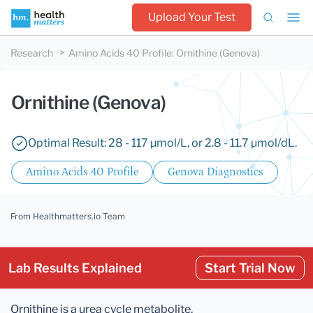
Upload Your Test
Research
Amino Acids 40 Profile
:
Ornithine (Genova)
Ornithine (Genova)
Optimal Result: 28 - 117 µmol/L, or 2.8 - 11.7 µmol/dL.
Amino Acids 40 Profile
Genova Diagnostics
From Healthmatters.io Team
Lab Results Explained
Start Trial Now
Ornithine is a urea cycle metabolite.