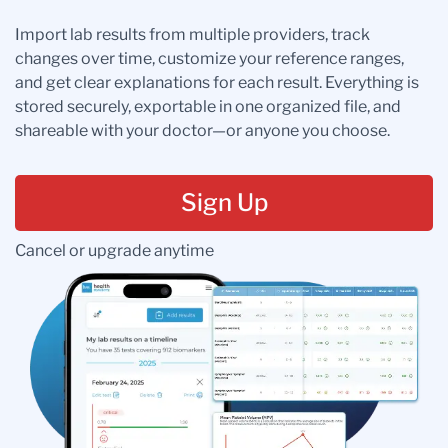
Import lab results from multiple providers, track
changes over time, customize your reference ranges,
and get clear explanations for each result. Everything is
stored securely, exportable in one organized file, and
shareable with your doctor—or anyone you choose.
Sign Up
Cancel or upgrade anytime