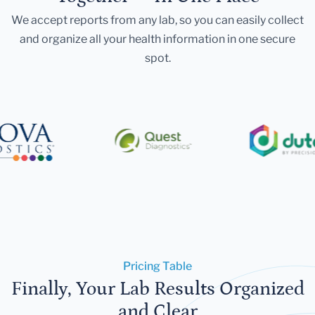
We accept reports from any lab, so you can easily collect
and organize all your health information in one secure
spot.
Pricing Table
Finally, Your Lab Results Organized
and Clear