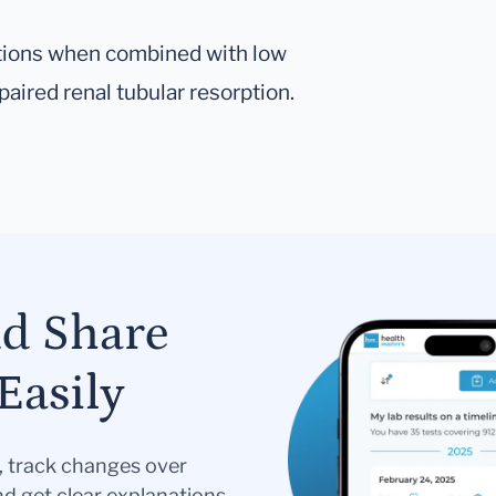
actions when combined with low
aired renal tubular resorption.
nd Share
Easily
s, track changes over
nd get clear explanations