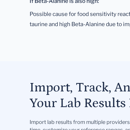
If Beta-Alanine is also high:
Possible cause for food sensitivity re
taurine and high Beta-Alanine due to imp
Import, Track, A
Your Lab Results 
Import lab results from multiple provider
time, customize your reference ranges, a