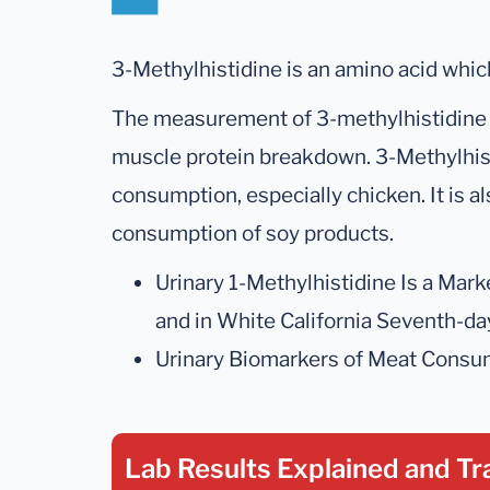
3-Methylhistidine is an amino acid whic
The measurement of 3-methylhistidine p
muscle protein breakdown. 3-Methylhist
consumption, especially chicken. It is a
consumption of soy products.
Urinary 1-Methylhistidine Is a Mar
and in White California Seventh-da
Urinary Biomarkers of Meat Consum
Lab Results Explained
and Tr