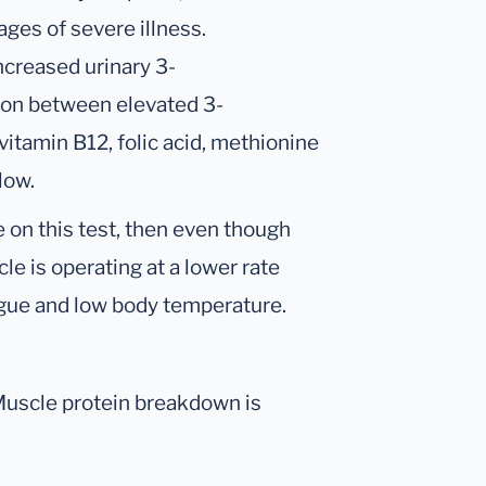
ages of severe illness.
ncreased urinary 3-
tion between elevated 3-
itamin B12, folic acid, methionine
low.
 on this test, then even though
cle is operating at a lower rate
tigue and low body temperature.
 Muscle protein breakdown is