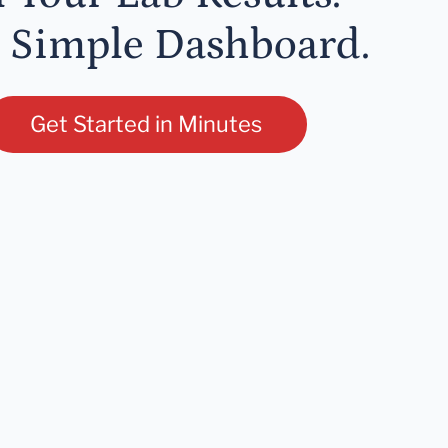
 Simple Dashboard.
Get Started in Minutes