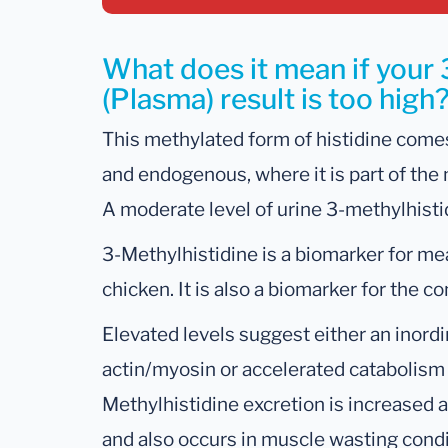
What does it mean if your 
(Plasma) result is too high
This methylated form of histidine comes
and endogenous, where it is part of the
A moderate level of urine 3-methylhisti
3-Methylhistidine is a biomarker for me
chicken. It is also a biomarker for the 
Elevated levels suggest either an inordi
actin/myosin or accelerated catabolism 
Methylhistidine excretion is increased 
and also occurs in muscle wasting condit