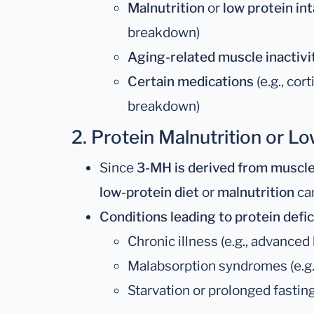
Malnutrition
or
low protein in
breakdown)
Aging-related muscle inactivi
Certain medications
(e.g., co
breakdown)
2.
Protein Malnutrition or Lo
Since
3-MH is derived from muscle
low-protein diet
or
malnutrition
can
Conditions leading to protein defic
Chronic illness (e.g., advanced 
Malabsorption syndromes (e.g.,
Starvation or prolonged fastin