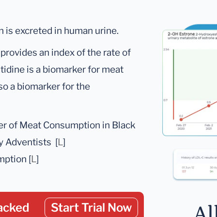
h is excreted in human urine.
rovides an index of the rate of
idine is a biomarker for meat
lso a biomarker for the
ker of Meat Consumption in Black
y Adventists [
L
]
ption [
L
]
acked
Start Trial Now
Al