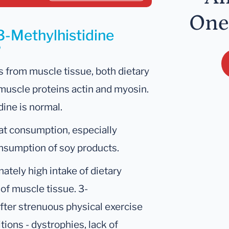
One
3-Methylhistidine
?
 from muscle tissue, both dietary
 muscle proteins actin and myosin.
dine is normal.
at consumption, especially
consumption of soy products.
nately high intake of dietary
of muscle tissue. 3-
after strenuous physical exercise
ions - dystrophies, lack of