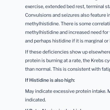
exercise, extended bed rest, terminal st
Convulsions and seizures also feature i
methylhistidine. There is some correla
methylhistidine and increased need for v
and perhaps histidine if it is marginal or 
If these deficiencies show up elsewhere
protein is burning at a rate, the Krebs cy
than normal. This is consistent with fa
If Histidine is also high:
May indicate excessive protein intake.
indicated.