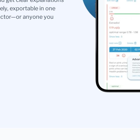
ely, exportable in one
doctor—or anyone you