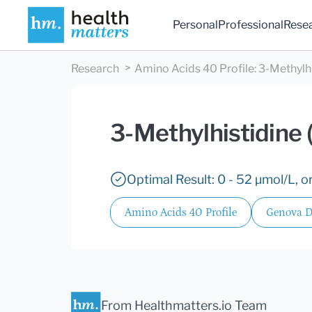
Personal
Professional
Rese
Research
Amino Acids 40 Profile
:
3-Methylhi
3-Methylhistidine 
Optimal Result: 0 - 52 µmol/L, or
Amino Acids 40 Profile
Genova D
From Healthmatters.io Team