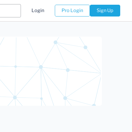
Login
Pro Login
Sign Up