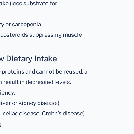
take
(less substrate for
ty
or
sarcopenia
rticosteroids suppressing muscle
w Dietary Intake
 proteins and cannot be reused
, a
 result in decreased levels.
iency:
liver or kidney disease)
 celiac disease, Crohn’s disease)
g