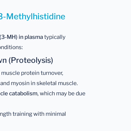
3-Methylhistidine
 (3-MH) in plasma
typically
onditions:
 (Proteolysis)
 muscle protein turnover,
 and myosin in skeletal muscle.
cle catabolism
, which may be due
rength training with minimal