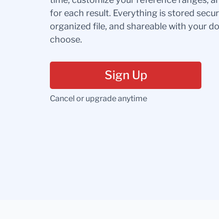
for each result. Everything is stored secur
organized file, and shareable with your 
choose.
Sign Up
Cancel or upgrade anytime