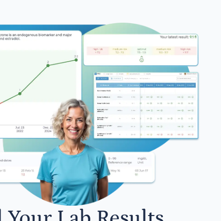
l Your Lab Results.