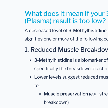
What does it mean if your 
(Plasma) result is too low?
A decreased level of
3-Methylhistidine
signifies one or more of the following c
1.
Reduced Muscle Breakdown
3-Methylhistidine
is a biomarker of
specifically the breakdown of actin
Lower levels
suggest
reduced mus
to:
Muscle preservation
(e.g., st
breakdown)