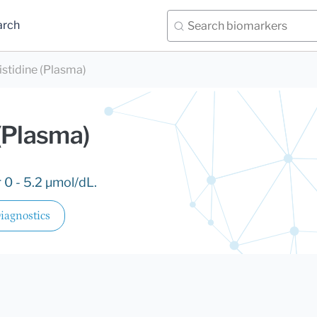
arch
stidine (Plasma)
(Plasma)
 0 - 5.2 µmol/dL.
iagnostics