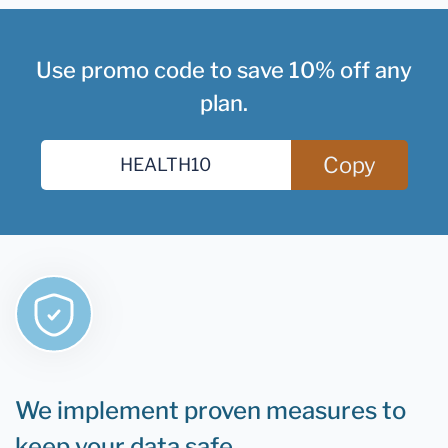
Use promo code to save 10% off any
plan.
Copy
We implement proven measures to
keep your data safe.