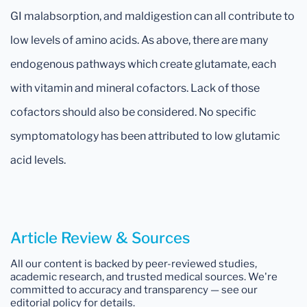
GI malabsorption, and maldigestion can all contribute to
low levels of amino acids. As above, there are many
endogenous pathways which create glutamate, each
with vitamin and mineral cofactors. Lack of those
cofactors should also be considered. No specific
symptomatology has been attributed to low glutamic
acid levels.
Article Review & Sources
All our content is backed by peer-reviewed studies,
academic research, and trusted medical sources. We're
committed to accuracy and transparency — see our
editorial policy for details.