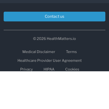
Contact us
© 2026 HealthMatters.io
Medical Disclaimer
Terms
Healthcare Provider User Agreement
Privacy
HIPAA
Cookies
Refund and Return Policy
The information on healthmatters.io is NOT intended to replace a
one-on-one relationship with a qualified health care professional