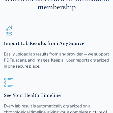
membership
Import Lab Results from Any Source
Easily upload lab results from any provider — we support
PDFs, scans, and images. Keep all your reports organized
in one secure place.
See Your Health Timeline
Every lab result is automatically organized on a
chronological timeline, giving you a complete picture of