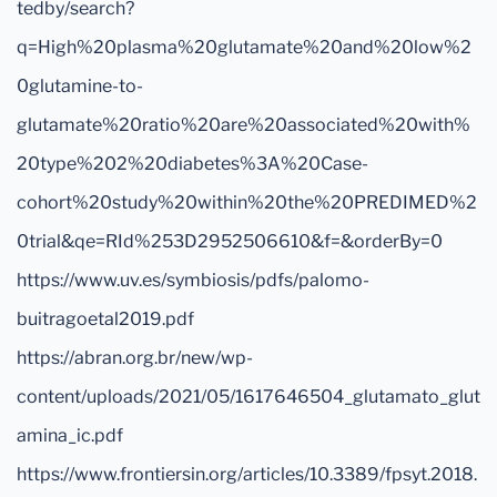
tedby/search?
q=High%20plasma%20glutamate%20and%20low%2
0glutamine-to-
glutamate%20ratio%20are%20associated%20with%
20type%202%20diabetes%3A%20Case-
cohort%20study%20within%20the%20PREDIMED%2
0trial&qe=RId%253D2952506610&f=&orderBy=0
https://www.uv.es/symbiosis/pdfs/palomo-
buitragoetal2019.pdf
https://abran.org.br/new/wp-
content/uploads/2021/05/1617646504_glutamato_glut
amina_ic.pdf
https://www.frontiersin.org/articles/10.3389/fpsyt.2018.