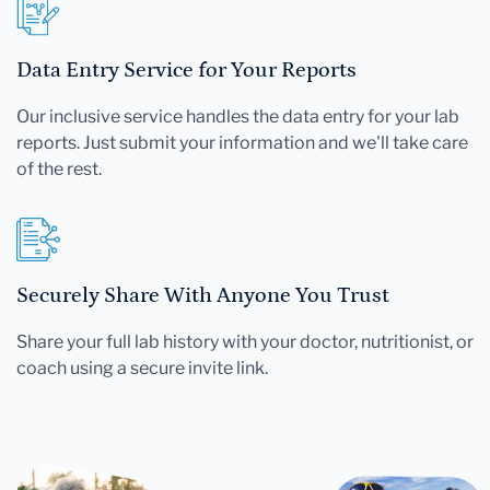
Data Entry Service for Your Reports
Our inclusive service handles the data entry for your lab
reports. Just submit your information and we'll take care
of the rest.
Securely Share With Anyone You Trust
Share your full lab history with your doctor, nutritionist, or
coach using a secure invite link.