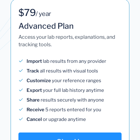
$79
/ year
Advanced Plan
Access your lab reports, explanations, and
tracking tools.
Import
lab results from any provider
Track
all results with visual tools
Customize
your reference ranges
Export
your full lab history anytime
Share
results securely with anyone
Receive
5 reports entered for you
Cancel
or upgrade anytime