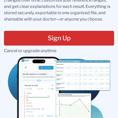
changes over time, customize your reference ranges,
and get clear explanations for each result. Everything is
stored securely, exportable in one organized file, and
shareable with your doctor—or anyone you choose.
Sign Up
Cancel or upgrade anytime