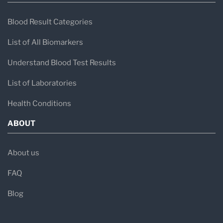
Blood Result Categories
List of All Biomarkers
Understand Blood Test Results
List of Laboratories
Health Conditions
ABOUT
About us
FAQ
Blog