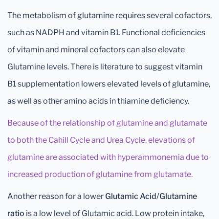
The metabolism of glutamine requires several cofactors,
such as NADPH and vitamin B1. Functional deficiencies
of vitamin and mineral cofactors can also elevate
Glutamine levels. There is literature to suggest vitamin
B1 supplementation lowers elevated levels of glutamine,
as well as other amino acids in thiamine deficiency.
Because of the relationship of glutamine and glutamate
to both the Cahill Cycle and Urea Cycle, elevations of
glutamine are associated with hyperammonemia due to
increased production of glutamine from glutamate.
Another
reason for a lower
Glutamic Acid/Glutamine
ratio
is a low level of Glutamic acid. Low protein intake,