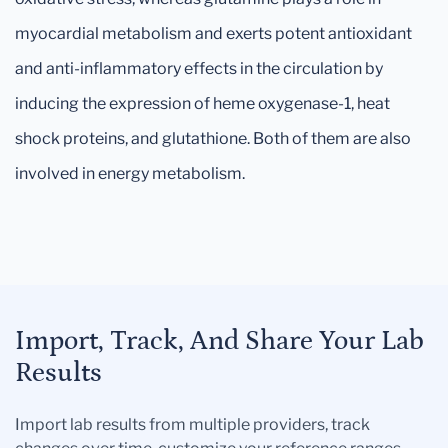
myocardial metabolism and exerts potent antioxidant
and anti-inflammatory effects in the circulation by
inducing the expression of heme oxygenase-1, heat
shock proteins, and glutathione. Both of them are also
involved in energy metabolism.
Import, Track, And Share Your Lab
Results
Import lab results from multiple providers, track