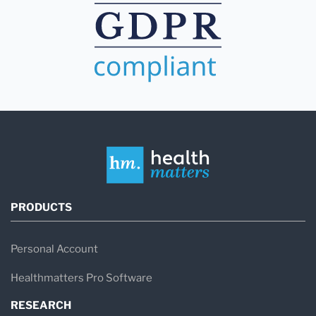
PRODUCTS
Personal Account
Healthmatters Pro Software
RESEARCH