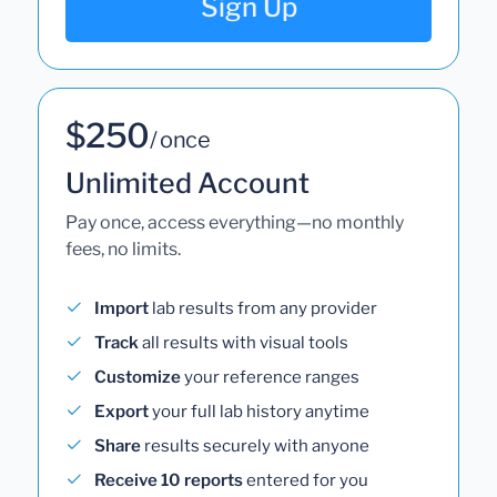
Sign Up
$250
/ once
Unlimited Account
Pay once, access everything—no monthly
fees, no limits.
Import
lab results from any provider
Track
all results with visual tools
Customize
your reference ranges
Export
your full lab history anytime
Share
results securely with anyone
Receive 10 reports
entered for you