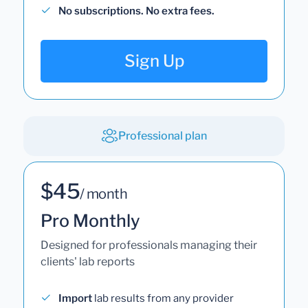
No subscriptions. No extra fees.
Sign Up
Professional plan
$45
/ month
Pro Monthly
Designed for professionals managing their
clients' lab reports
Import
lab results from any provider