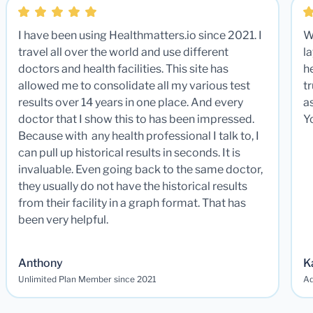
I have been using Healthmatters.io since 2021. I
W
travel all over the world and use different
la
doctors and health facilities. This site has
he
allowed me to consolidate all my various test
t
results over 14 years in one place. And every
a
doctor that I show this to has been impressed.
Y
Because with any health professional I talk to, I
can pull up historical results in seconds. It is
invaluable. Even going back to the same doctor,
they usually do not have the historical results
from their facility in a graph format. That has
been very helpful.
Anthony
K
Unlimited Plan Member since 2021
Ad