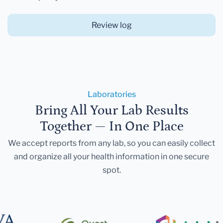
Review log
Laboratories
Bring All Your Lab Results
Together — In One Place
We accept reports from any lab, so you can easily collect
and organize all your health information in one secure
spot.