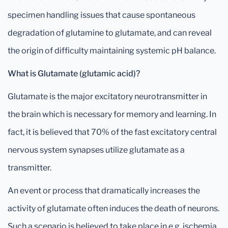
specimen handling issues that cause spontaneous
degradation of glutamine to glutamate, and can reveal
the origin of difficulty maintaining systemic pH balance.
What is Glutamate (glutamic acid)?
Glutamate is the major excitatory neurotransmitter in
the brain which is necessary for memory and learning. In
fact, it is believed that 70% of the fast excitatory central
nervous system synapses utilize glutamate as a
transmitter.
An event or process that dramatically increases the
activity of glutamate often induces the death of neurons.
Such a scenario is believed to take place in e.g. ischemia,