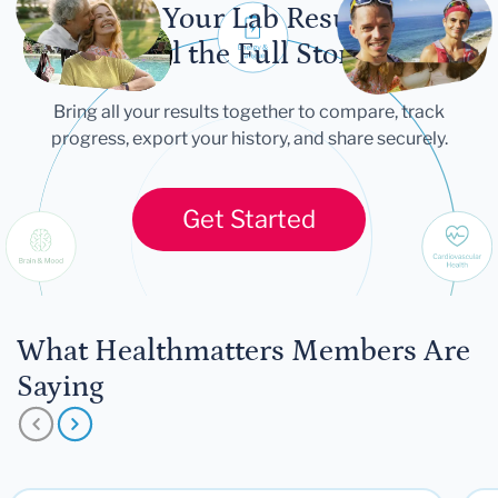
Let Your Lab Results
Tell the Full Story
Bring all your results together to compare, track
progress, export your history, and share securely.
Get Started
What Healthmatters Members Are
Saying