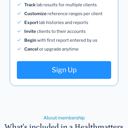
Track
lab results for multiple clients
Customize
reference ranges per client
Export
lab histories and reports
Invite
clients to their accounts
Begin
with first report entered by us
Cancel
or upgrade anytime
Sign Up
About membership
What's included in a Healthmatters