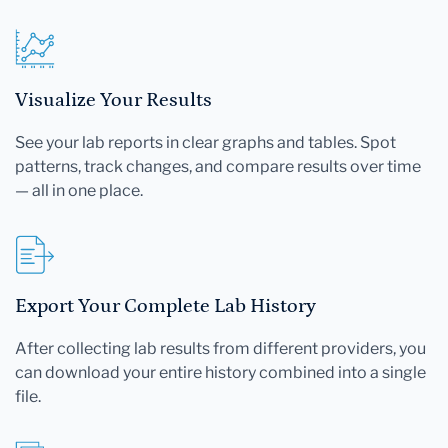
Visualize Your Results
See your lab reports in clear graphs and tables. Spot
patterns, track changes, and compare results over time
— all in one place.
Export Your Complete Lab History
After collecting lab results from different providers, you
can download your entire history combined into a single
file.