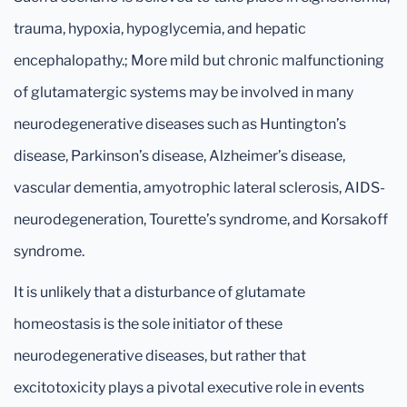
trauma, hypoxia, hypoglycemia, and hepatic
encephalopathy.; More mild but chronic malfunctioning
of glutamatergic systems may be involved in many
neurodegenerative diseases such as Huntington’s
disease, Parkinson’s disease, Alzheimer’s disease,
vascular dementia, amyotrophic lateral sclerosis, AIDS-
neurodegeneration, Tourette’s syndrome, and Korsakoff
syndrome.
It is unlikely that a disturbance of glutamate
homeostasis is the sole initiator of these
neurodegenerative diseases, but rather that
excitotoxicity plays a pivotal executive role in events