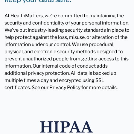
At HealthMatters, we're committed to maintaining the
security and confidentiality of your personal information.
We've put industry-leading security standards in place to
help protect against the loss, misuse, or alteration of the
information under our control. We use procedural,
physical, and electronic security methods designed to
prevent unauthorized people from getting access to this
information. Our internal code of conduct adds
additional privacy protection. All data is backed up
multiple times a day and encrypted using SSL
certificates. See our Privacy Policy for more details.