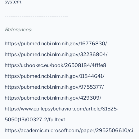
system.
----------------------------------
References:
https://pubmed.ncbi.nlm.nih.gov/16776830/
https://pubmed.ncbi.nlm.nih.gov/32236804/
https://ur.booksc.eu/book/26508184/4fffe8
https://pubmed.ncbi.nlm.nih.gov/11844641/
https://pubmed.ncbi.nlm.nih.gov/9755377/
https://pubmed.ncbi.nlm.nih.gov/429309/
https://www.epilepsybehavior.com/article/S1525-
5050(13)00327-2/fulltext
https://academic.microsoft.com/paper/2952506610/ci