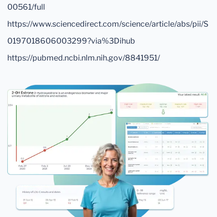
00561/full
https://www.sciencedirect.com/science/article/abs/pii/S
0197018606003299?via%3Dihub
https://pubmed.ncbi.nlm.nih.gov/8841951/