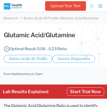
Upload Your Test
Research
Amino Acids 40 Profile
:
Glutamic Acid/Glutamine
Glutamic Acid/Glutamine
Optimal Result: 0.06 - 0.23 Ratio.
Amino Acids 40 Profile
Genova Diagnostics
From Healthmatters.io Team
Lab Results Explained
Start Trial Now
The Glutamic Acid/Glutamine Ratio is used to identify