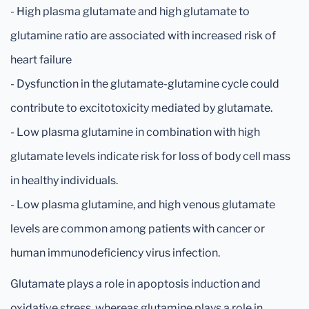
- High plasma glutamate and high glutamate to
glutamine ratio are associated with increased risk of
heart failure
- Dysfunction in the glutamate-glutamine cycle could
contribute to excitotoxicity mediated by glutamate.
- Low plasma glutamine in combination with high
glutamate levels indicate risk for loss of body cell mass
in healthy individuals.
- Low plasma glutamine, and high venous glutamate
levels are common among patients with cancer or
human immunodeficiency virus infection.
Glutamate plays a role in apoptosis induction and
oxidative stress, whereas glutamine plays a role in