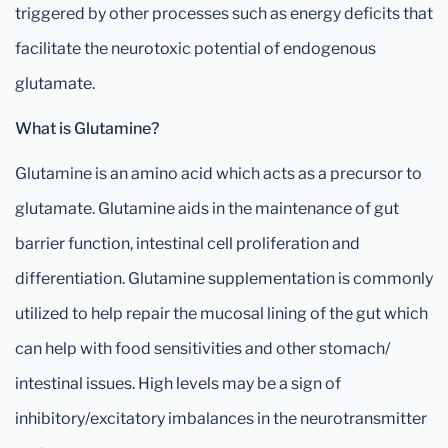
triggered by other processes such as energy deficits that
facilitate the neurotoxic potential of endogenous
glutamate.
What is Glutamine?
Glutamine is an amino acid which acts as a precursor to
glutamate. Glutamine aids in the maintenance of gut
barrier function, intestinal cell proliferation and
differentiation. Glutamine supplementation is commonly
utilized to help repair the mucosal lining of the gut which
can help with food sensitivities and other stomach/
intestinal issues. High levels may be a sign of
inhibitory/excitatory imbalances in the neurotransmitter