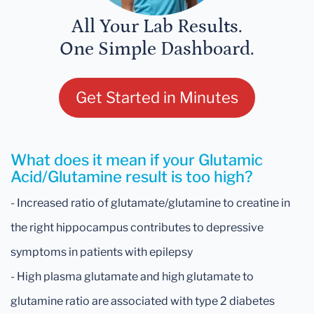
All Your Lab Results.
One Simple Dashboard.
Get Started in Minutes
What does it mean if your Glutamic
Acid/Glutamine result is too high?
- Increased ratio of glutamate/glutamine to creatine in
the right hippocampus contributes to depressive
symptoms in patients with epilepsy
- High plasma glutamate and high glutamate to
glutamine ratio are associated with type 2 diabetes