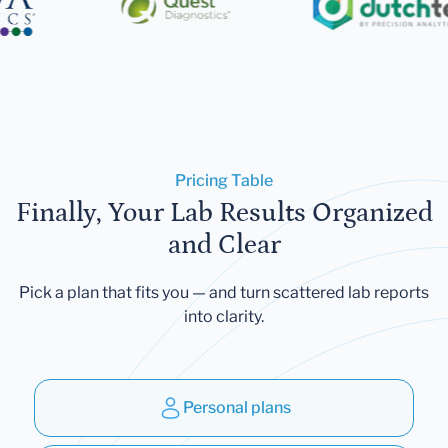
Pricing Table
Finally, Your Lab Results Organized
and Clear
Pick a plan that fits you — and turn scattered lab reports
into clarity.
Personal plans