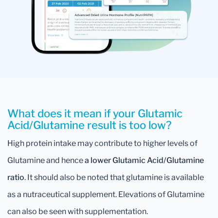
What does it mean if your Glutamic
Acid/Glutamine result is too low?
High protein intake may contribute to higher levels of
Glutamine and hence
a lower Glutamic Acid/Glutamine
ratio
. It should also be noted that glutamine is available
as a nutraceutical supplement. Elevations of Glutamine
can also be seen with supplementation.