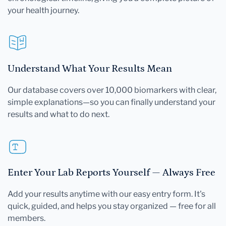
your health journey.
Understand What Your Results Mean
Our database covers over 10,000 biomarkers with clear,
simple explanations—so you can finally understand your
results and what to do next.
Enter Your Lab Reports Yourself — Always Free
Add your results anytime with our easy entry form. It's
quick, guided, and helps you stay organized — free for all
members.