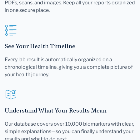
PDFs, scans, and images. Keep all your reports organized
in one secure place.
See Your Health Timeline
Every lab result is automatically organized on a
chronological timeline, giving you a complete picture of
your health journey.
Understand What Your Results Mean
Our database covers over 10,000 biomarkers with clear,
simple explanations—so you can finally understand your
results and what to do next.