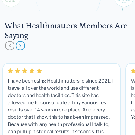
What Healthmatters Members Are
Saying
I have been using Healthmatters.io since 2021. I
W
travel all over the world and use different
la
doctors and health facilities. This site has
he
allowed me to consolidate all my various test
t
results over 14 years in one place. And every
a
doctor that I show this to has been impressed.
Y
Because with any health professional I talk to, I
can pull up historical results in seconds. It is