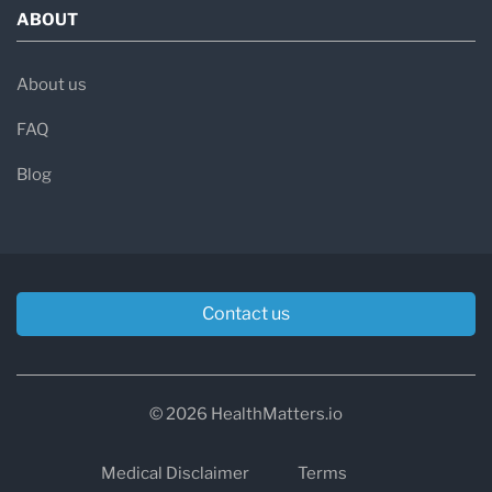
ABOUT
About us
FAQ
Blog
Contact us
© 2026 HealthMatters.io
Medical Disclaimer
Terms