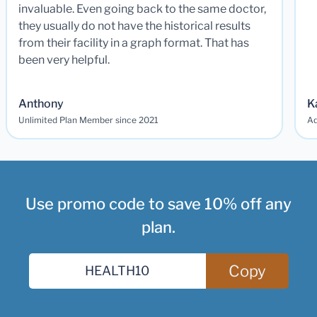
invaluable. Even going back to the same doctor,
they usually do not have the historical results
from their facility in a graph format. That has
been very helpful.
Anthony
K
Unlimited Plan Member since 2021
Ad
Use promo code to save 10% off any
plan.
Copy