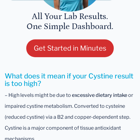
All Your Lab Results.
One Simple Dashboard.
Get Started in Minutes
What does it mean if your Cystine result
is too high?
– High levels might be due to
excessive dietary intake
or
impaired cystine metabolism. Converted to cysteine
(reduced cystine) via a B2 and copper-dependent step.
Cystine is a major component of tissue antioxidant
mechanisms.