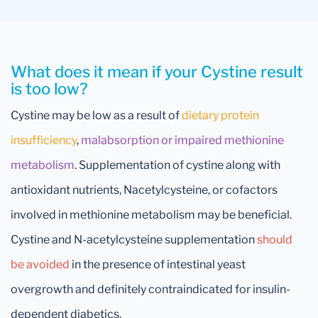
What does it mean if your Cystine result
is too low?
Cystine may be low as a result of
dietary protein
insufficiency
,
malabsorption or impaired methionine
metabolism
. Supplementation of cystine along with
antioxidant nutrients, Nacetylcysteine, or cofactors
involved in methionine metabolism may be beneficial.
Cystine and N-acetylcysteine supplementation
should
be avoided
in the presence of intestinal yeast
overgrowth and definitely contraindicated for insulin-
dependent diabetics.