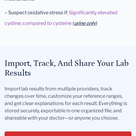
– Suspect oxidative stress if:
Significantly elevated
cystine, compared to cysteine
(
urine only
)
Import, Track, And Share Your Lab
Results
Import lab results from multiple providers, track
changes over time, customize your reference ranges,
and get clear explanations for each result. Everything is
stored securely, exportable in one organized file, and
shareable with your doctor—or anyone you choose.