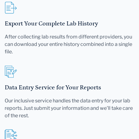
Export Your Complete Lab History
After collecting lab results from different providers, you
can download your entire history combined into a single
file.
Data Entry Service for Your Reports
Our inclusive service handles the data entry for your lab
reports. Just submit your information and we'll take care
of the rest.