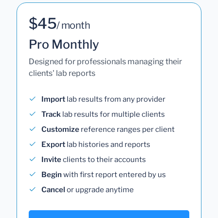
$45
/ month
Pro Monthly
Designed for professionals managing their
clients' lab reports
Import
lab results from any provider
Track
lab results for multiple clients
Customize
reference ranges per client
Export
lab histories and reports
Invite
clients to their accounts
Begin
with first report entered by us
Cancel
or upgrade anytime