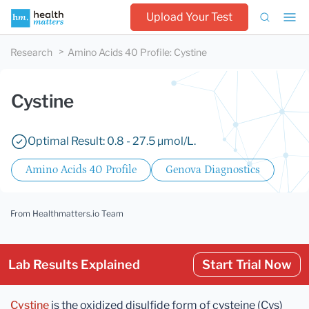
Upload Your Test
Research
Amino Acids 40 Profile
:
Cystine
Cystine
Optimal Result: 0.8 - 27.5 µmol/L.
Amino Acids 40 Profile
Genova Diagnostics
From Healthmatters.io Team
Lab Results Explained
Start Trial Now
Cystine
is the oxidized disulfide form of cysteine (Cys)