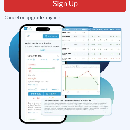
Sign Up
Cancel or upgrade anytime