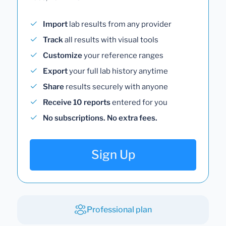
Import
lab results from any provider
Track
all results with visual tools
Customize
your reference ranges
Export
your full lab history anytime
Share
results securely with anyone
Receive 10 reports
entered for you
No subscriptions. No extra fees.
Sign Up
Professional plan