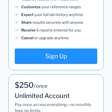
Customize
your reference ranges
Export
your full lab history anytime
Share
results securely with anyone
Receive
5 reports entered for you
Cancel
or upgrade anytime
Sign Up
$250
/ once
Unlimited Account
Pay once, access everything—no monthly
fees, no limits.