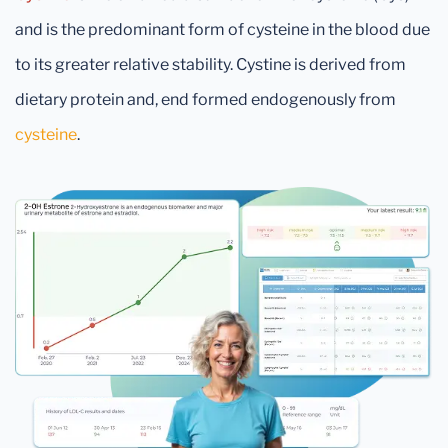
and is the predominant form of cysteine in the blood due
to its greater relative stability. Cystine is derived from
dietary protein and, end formed endogenously from
cysteine
.