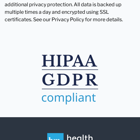
additional privacy protection. All data is backed up
multiple times a day and encrypted using SSL
certificates. See our Privacy Policy for more details.