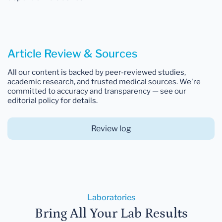
Article Review & Sources
All our content is backed by peer-reviewed studies,
academic research, and trusted medical sources. We're
committed to accuracy and transparency — see our
editorial policy for details.
Review log
Laboratories
Bring All Your Lab Results