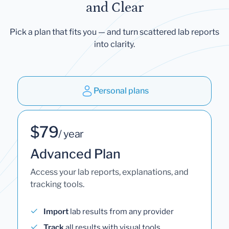
and Clear
Pick a plan that fits you — and turn scattered lab reports
into clarity.
Personal plans
$79
/ year
Advanced Plan
Access your lab reports, explanations, and
tracking tools.
Import
lab results from any provider
Track
all results with visual tools