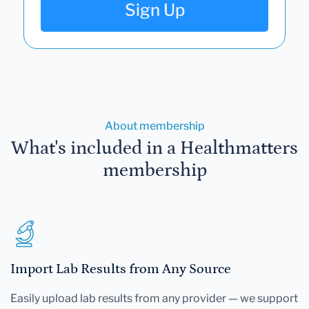
Sign Up
About membership
What's included in a Healthmatters
membership
Import Lab Results from Any Source
Easily upload lab results from any provider — we support