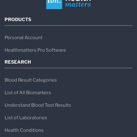
PRODUCTS
Personal Account
Healthmatters Pro Software
RESEARCH
Blood Result Categories
List of All Biomarkers
Understand Blood Test Results
List of Laboratories
Health Conditions