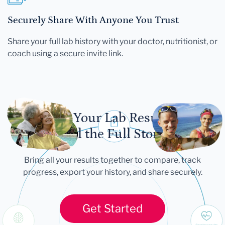
Securely Share With Anyone You Trust
Share your full lab history with your doctor, nutritionist, or
coach using a secure invite link.
Let Your Lab Results
Tell the Full Story
Bring all your results together to compare, track
progress, export your history, and share securely.
Get Started