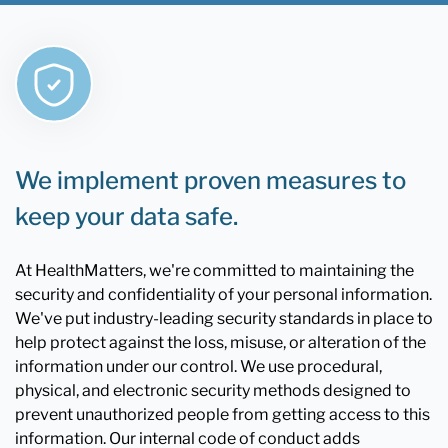
We implement proven measures to
keep your data safe.
At HealthMatters, we're committed to maintaining the
security and confidentiality of your personal information.
We've put industry-leading security standards in place to
help protect against the loss, misuse, or alteration of the
information under our control. We use procedural,
physical, and electronic security methods designed to
prevent unauthorized people from getting access to this
information. Our internal code of conduct adds