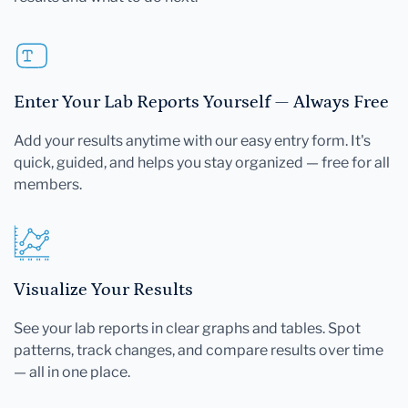
Enter Your Lab Reports Yourself — Always Free
Add your results anytime with our easy entry form. It's
quick, guided, and helps you stay organized — free for all
members.
Visualize Your Results
See your lab reports in clear graphs and tables. Spot
patterns, track changes, and compare results over time
— all in one place.