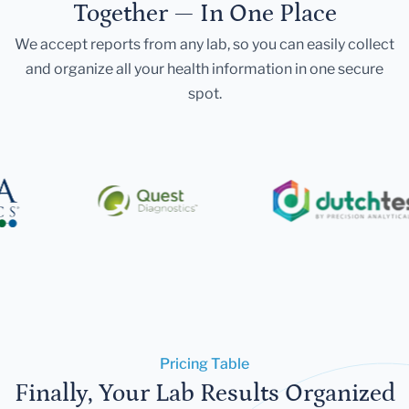
Together — In One Place
We accept reports from any lab, so you can easily collect
and organize all your health information in one secure
spot.
Pricing Table
Finally, Your Lab Results Organized