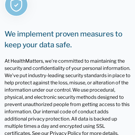
We implement proven measures to
keep your data safe.
At HealthMatters, we're committed to maintaining the
security and confidentiality of your personal information.
We've put industry-leading security standards in place to
help protect against the loss, misuse, or alteration of the
information under our control. We use procedural,
physical, and electronic security methods designed to
prevent unauthorized people from getting access to this
information. Our internal code of conduct adds
additional privacy protection. All data is backed up
multiple times a day and encrypted using SSL
certificates. See our Privacy Policy for more details.