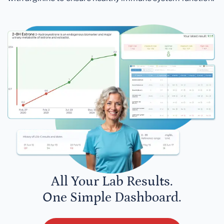
All Your Lab Results.
One Simple Dashboard.