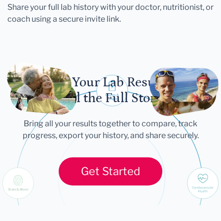
Share your full lab history with your doctor, nutritionist, or
coach using a secure invite link.
Let Your Lab Results
Tell the Full Story
Bring all your results together to compare, track
progress, export your history, and share securely.
Get Started