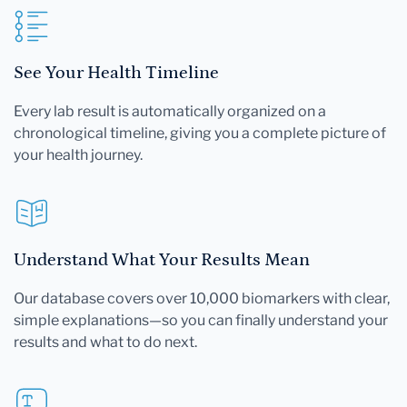
See Your Health Timeline
Every lab result is automatically organized on a
chronological timeline, giving you a complete picture of
your health journey.
Understand What Your Results Mean
Our database covers over 10,000 biomarkers with clear,
simple explanations—so you can finally understand your
results and what to do next.