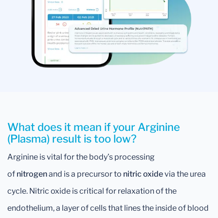
What does it mean if your Arginine
(Plasma) result is too low?
Arginine is vital for the body’s processing
of
nitrogen
and is a precursor to
nitric oxide
via the urea
cycle. Nitric oxide is critical for relaxation of the
endothelium, a layer of cells that lines the inside of blood