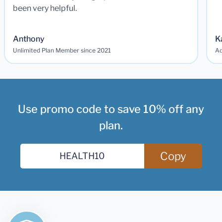
been very helpful.
Anthony
K
Unlimited Plan Member since 2021
Ad
Use promo code to save 10% off any
plan.
Copy