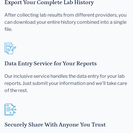
Export Your Complete Lab History
After collecting lab results from different providers, you
can download your entire history combined into a single
file.
Data Entry Service for Your Reports
Our inclusive service handles the data entry for your lab
reports. Just submit your information and we'll take care
of the rest.
Securely Share With Anyone You Trust