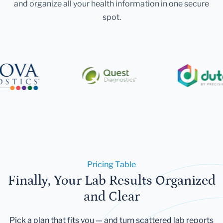
and organize all your health information in one secure
spot.
Pricing Table
Finally, Your Lab Results Organized
and Clear
Pick a plan that fits you — and turn scattered lab reports