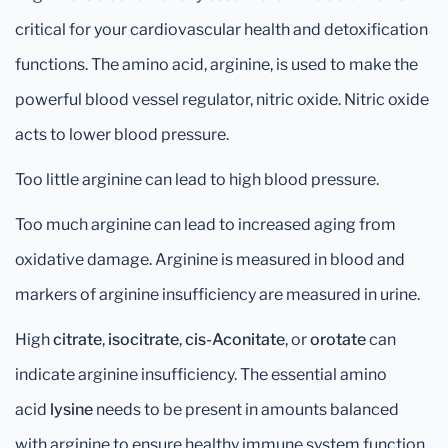
critical for your cardiovascular health and detoxification
functions. The amino acid, arginine, is used to make the
powerful blood vessel regulator, nitric oxide. Nitric oxide
acts to lower blood pressure.
Too little arginine can lead to high blood pressure.
Too much arginine can lead to increased aging from
oxidative damage. Arginine is measured in blood and
markers of arginine insufficiency are measured in urine.
High
citrate
,
isocitrate
,
cis-Aconitate
, or
orotate
can
indicate arginine insufficiency. The essential amino
acid
lysine
needs to be present in amounts balanced
with arginine to ensure healthy immune system function.