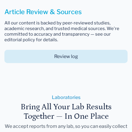
Article Review & Sources
All our content is backed by peer-reviewed studies,
academic research, and trusted medical sources. We're
committed to accuracy and transparency — see our
editorial policy for details.
Review log
Laboratories
Bring All Your Lab Results
Together — In One Place
We accept reports from any lab, so you can easily collect