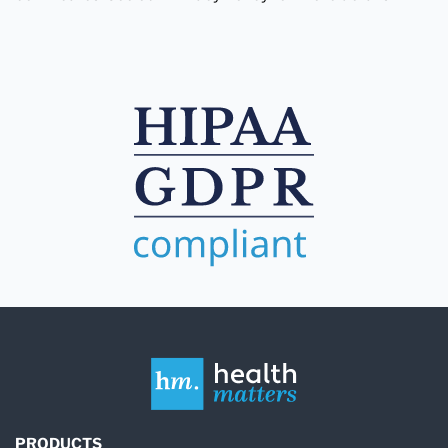
PRODUCTS