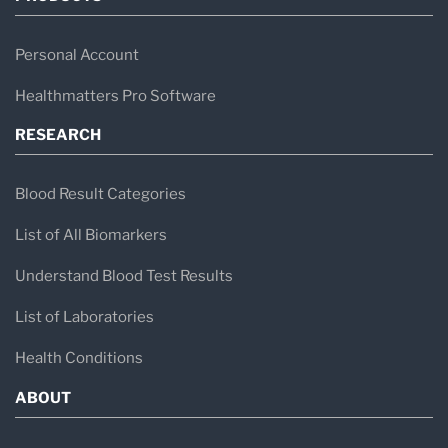
Personal Account
Healthmatters Pro Software
RESEARCH
Blood Result Categories
List of All Biomarkers
Understand Blood Test Results
List of Laboratories
Health Conditions
ABOUT