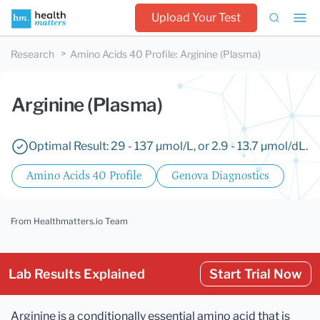
Upload Your Test
Research
Amino Acids 40 Profile
:
Arginine (Plasma)
Arginine (Plasma)
Optimal Result: 29 - 137 µmol/L, or 2.9 - 13.7 µmol/dL.
Amino Acids 40 Profile
Genova Diagnostics
From Healthmatters.io Team
Lab Results Explained
Start Trial Now
Arginine is a conditionally essential amino acid that is