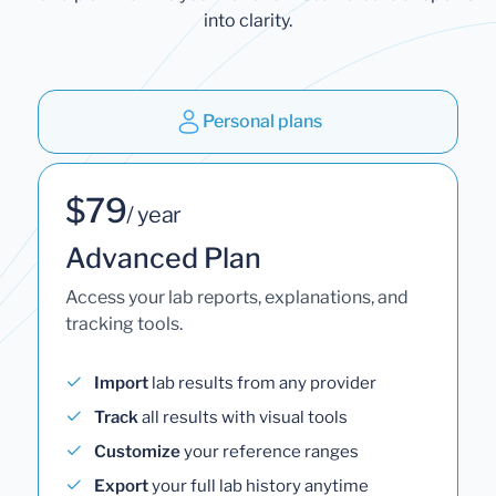
into clarity.
Personal plans
$79
/ year
Advanced Plan
Access your lab reports, explanations, and
tracking tools.
Import
lab results from any provider
Track
all results with visual tools
Customize
your reference ranges
Export
your full lab history anytime