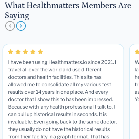
What Healthmatters Members Are
Saying
I have been using Healthmatters.io since 2021. I
W
travel all over the world and use different
la
doctors and health facilities. This site has
he
allowed me to consolidate all my various test
t
results over 14 years in one place. And every
a
doctor that I show this to has been impressed.
Y
Because with any health professional I talk to, I
can pull up historical results in seconds. It is
invaluable. Even going back to the same doctor,
they usually do not have the historical results
from their facility in a graph format. That has