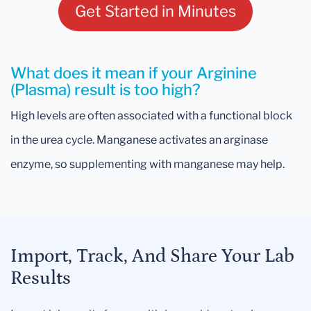
Get Started in Minutes
What does it mean if your Arginine
(Plasma) result is too high?
High levels are often associated with a functional block
in the urea cycle. Manganese activates an arginase
enzyme, so supplementing with manganese may help.
Import, Track, And Share Your Lab
Results