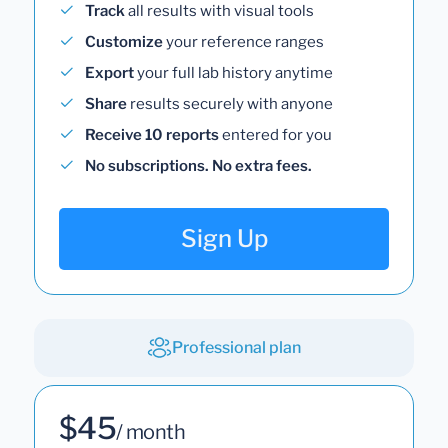
Track
all results with visual tools
Customize
your reference ranges
Export
your full lab history anytime
Share
results securely with anyone
Receive 10 reports
entered for you
No subscriptions. No extra fees.
Sign Up
Professional plan
$45
/ month