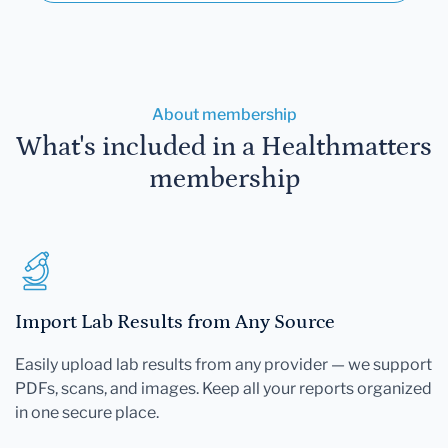
About membership
What's included in a Healthmatters
membership
Import Lab Results from Any Source
Easily upload lab results from any provider — we support
PDFs, scans, and images. Keep all your reports organized
in one secure place.