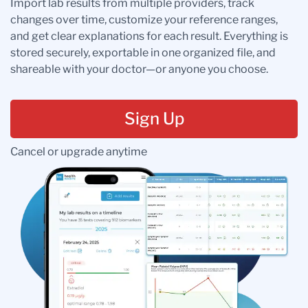
Import lab results from multiple providers, track
changes over time, customize your reference ranges,
and get clear explanations for each result. Everything is
stored securely, exportable in one organized file, and
shareable with your doctor—or anyone you choose.
Sign Up
Cancel or upgrade anytime