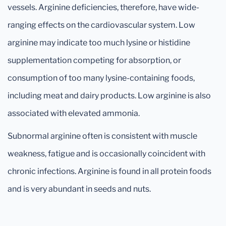
vessels. Arginine deficiencies, therefore, have wide-
ranging effects on the cardiovascular system. Low
arginine may indicate too much lysine or histidine
supplementation competing for absorption, or
consumption of too many lysine-containing foods,
including meat and dairy products. Low arginine is also
associated with elevated ammonia.
Subnormal arginine often is consistent with muscle
weakness, fatigue and is occasionally coincident with
chronic infections. Arginine is found in all protein foods
and is very abundant in seeds and nuts.