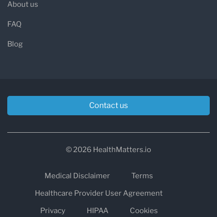
About us
FAQ
Blog
Contact us
© 2026 HealthMatters.io
Medical Disclaimer
Terms
Healthcare Provider User Agreement
Privacy
HIPAA
Cookies