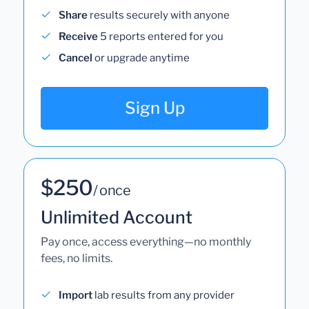
Share
results securely with anyone
Receive
5 reports entered for you
Cancel
or upgrade anytime
Sign Up
$250
/ once
Unlimited Account
Pay once, access everything—no monthly
fees, no limits.
Import
lab results from any provider