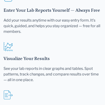
Enter Your Lab Reports Yourself — Always Free
Add your results anytime with our easy entry form. It's
quick, guided, and helps you stay organized — free for all
members.
Visualize Your Results
See your lab reports in clear graphs and tables. Spot
patterns, track changes, and compare results over time
— all in one place.