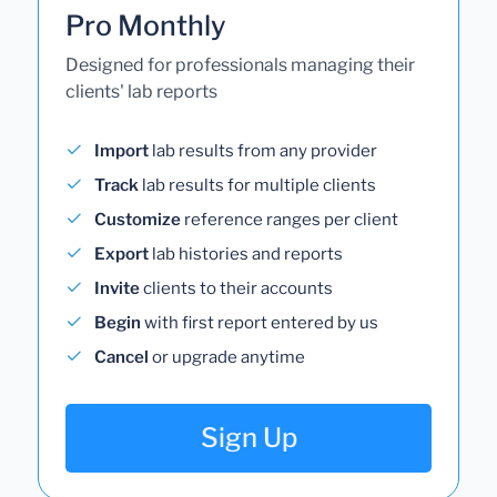
Pro Monthly
Designed for professionals managing their
clients' lab reports
Import
lab results from any provider
Track
lab results for multiple clients
Customize
reference ranges per client
Export
lab histories and reports
Invite
clients to their accounts
Begin
with first report entered by us
Cancel
or upgrade anytime
Sign Up