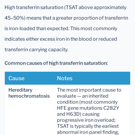
High transferrin saturation (TSAT above approximately
45–50%) means that a greater proportion of transferrin
is iron-loaded than expected. This most commonly
indicates either excess iron in the blood or reduced
transferrin carrying capacity.
Common causes of high transferrin saturation:
Cause
Notes
Hereditary
The most important cause to
hemochromatosis
evaluate — an inherited
condition (most commonly
HFE gene mutations C282Y
and H63D) causing
progressive iron overload;
TSAT is typically the earliest
abnormal iron panel finding,