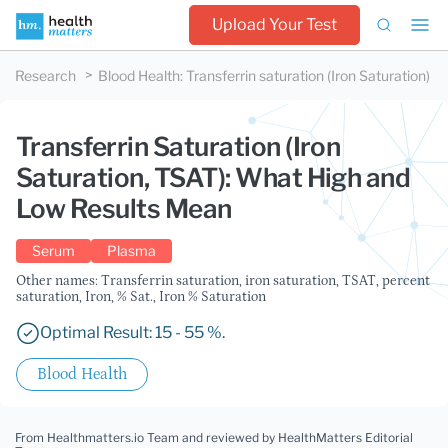
Upload Your Test
Research
Blood Health
:
Transferrin saturation (Iron Saturation)
Transferrin Saturation (Iron
Saturation, TSAT): What High and
Low Results Mean
Serum
Plasma
Other names: Transferrin saturation, iron saturation, TSAT, percent
saturation, Iron, % Sat., Iron % Saturation
Optimal Result: 15 - 55 %.
Blood Health
From Healthmatters.io Team
and reviewed by HealthMatters Editorial