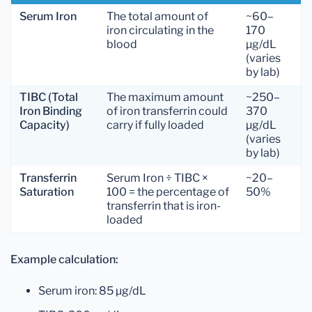
Serum Iron
The total amount of
~60–
iron circulating in the
170
blood
µg/dL
(varies
by lab)
TIBC (Total
The maximum amount
~250–
Iron Binding
of iron transferrin could
370
Capacity)
carry if fully loaded
µg/dL
(varies
by lab)
Transferrin
Serum Iron ÷ TIBC ×
~20–
Saturation
100 = the percentage of
50%
transferrin that is iron-
loaded
Example calculation:
Serum iron: 85 µg/dL