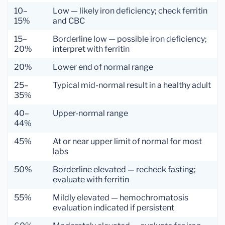
10–
Low — likely iron deficiency; check ferritin
15%
and CBC
15–
Borderline low — possible iron deficiency;
20%
interpret with ferritin
20%
Lower end of normal range
25–
Typical mid-normal result in a healthy adult
35%
40–
Upper-normal range
44%
45%
At or near upper limit of normal for most
labs
50%
Borderline elevated — recheck fasting;
evaluate with ferritin
55%
Mildly elevated — hemochromatosis
evaluation indicated if persistent