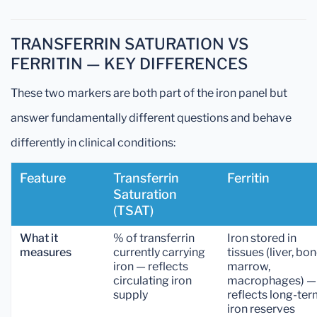
TRANSFERRIN SATURATION VS
FERRITIN — KEY DIFFERENCES
These two markers are both part of the iron panel but
answer fundamentally different questions and behave
differently in clinical conditions:
Feature
Transferrin
Ferritin
Saturation
(TSAT)
What it
% of transferrin
Iron stored in
measures
currently carrying
tissues (liver, bo
iron — reflects
marrow,
circulating iron
macrophages) —
supply
reflects long-te
iron reserves