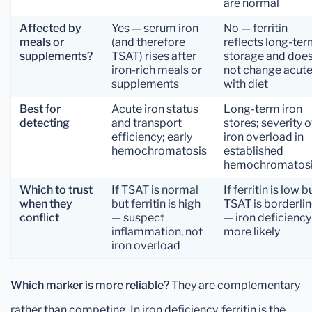
are normal
Affected by
Yes — serum iron
No — ferritin
meals or
(and therefore
reflects long-te
supplements?
TSAT) rises after
storage and doe
iron-rich meals or
not change acute
supplements
with diet
Best for
Acute iron status
Long-term iron
detecting
and transport
stores; severity o
efficiency; early
iron overload in
hemochromatosis
established
hemochromatos
Which to trust
If TSAT is normal
If ferritin is low b
when they
but ferritin is high
TSAT is borderli
conflict
— suspect
— iron deficiency 
inflammation, not
more likely
iron overload
Which marker is more reliable?
They are complementary
rather than competing. In iron deficiency, ferritin is the