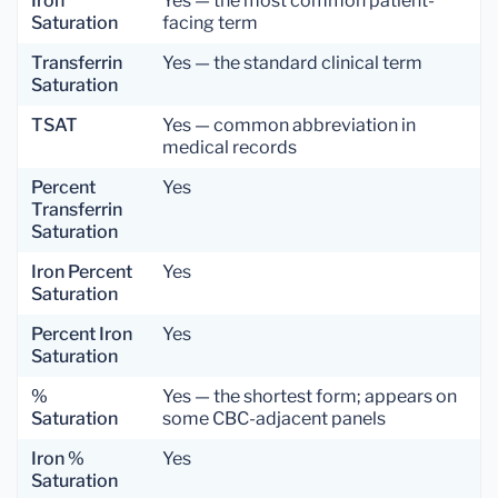
Iron
Yes — the most common patient-
Saturation
facing term
Transferrin
Yes — the standard clinical term
Saturation
TSAT
Yes — common abbreviation in
medical records
Percent
Yes
Transferrin
Saturation
Iron Percent
Yes
Saturation
Percent Iron
Yes
Saturation
%
Yes — the shortest form; appears on
Saturation
some CBC-adjacent panels
Iron %
Yes
Saturation