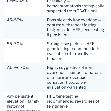
Below 45%
Less likely —
hemochromatosis not typically
suspected from TSAT alone
45–55%
Possible early iron overload —
confirm with repeat fasting
test; consider HFE gene testing
if persistent
55–70%
Stronger suspicion — HFE
gene testing recommended;
evaluate ferritin and liver
function
Above 70%
Highly suggestive of iron
overload — hemochromatosis
or other iron overload
condition; hepatology
evaluation warranted
Any persistent
HFE gene testing
elevation + family
recommended regardless of
history of
ferritin level