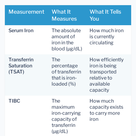
Measurement
What It
What It Tells
Measures
You
Serum Iron
The absolute
How much iron
amount of
is currently
iron in the
circulating
blood (µg/dL)
Transferrin
The
How efficiently
Saturation
percentage
iron is being
(TSAT)
of transferrin
transported
that is iron-
relative to
loaded (%)
available
capacity
TIBC
The
How much
maximum
capacity exists
iron-carrying
to carry more
capacity of
iron
transferrin
(µg/dL)