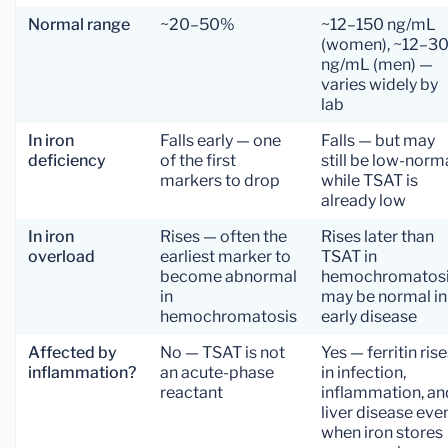
Normal range
~20–50%
~12–150 ng/mL
(women), ~12–3
ng/mL (men) —
varies widely by
lab
In iron
Falls early — one
Falls — but may
deficiency
of the first
still be low-norm
markers to drop
while TSAT is
already low
In iron
Rises — often the
Rises later than
overload
earliest marker to
TSAT in
become abnormal
hemochromatosi
in
may be normal in
hemochromatosis
early disease
Affected by
No — TSAT is not
Yes — ferritin ris
inflammation?
an acute-phase
in infection,
reactant
inflammation, an
liver disease eve
when iron stores