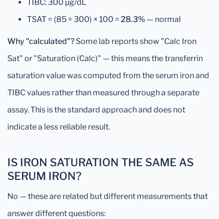
TIBC: 300 µg/dL
TSAT = (85 ÷ 300) × 100 =
28.3%
— normal
Why "calculated"?
Some lab reports show "Calc Iron
Sat" or "Saturation (Calc)" — this means the transferrin
saturation value was computed from the serum iron and
TIBC values rather than measured through a separate
assay. This is the standard approach and does not
indicate a less reliable result.
IS IRON SATURATION THE SAME AS
SERUM IRON?
No — these are related but different measurements that
answer different questions: