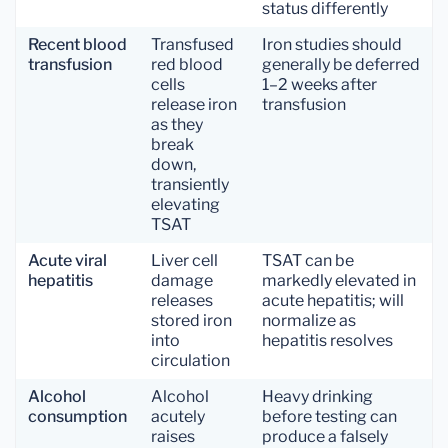
status differently
Recent blood
Transfused
Iron studies should
transfusion
red blood
generally be deferred
cells
1–2 weeks after
release iron
transfusion
as they
break
down,
transiently
elevating
TSAT
Acute viral
Liver cell
TSAT can be
hepatitis
damage
markedly elevated in
releases
acute hepatitis; will
stored iron
normalize as
into
hepatitis resolves
circulation
Alcohol
Alcohol
Heavy drinking
consumption
acutely
before testing can
raises
produce a falsely