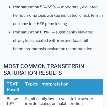
Iron saturation 56–59%
— moderately elevated;
hemochromatosis workup indicated; check ferritin
and consider HFE gene testing
Iron saturation 60%+
— significantly elevated;
strongly associated with iron overload; full
hemochromatosis evaluation recommended
MOST COMMON TRANSFERRIN
SATURATION RESULTS
TSAT
Typical Interpretation
Result
Below
Significantly low — evaluate for severe
10%
iron deficiency or malabsorption