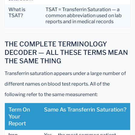
What is
TSAT = Transferrin Saturation — a
TSAT?
common abbreviation used on lab
reports and in medical records
THE COMPLETE TERMINOLOGY
DECODER — ALL THESE TERMS MEAN
THE SAME THING
Transferrin saturation appears under a large number of
different names on blood test reports. All of the
following refer to the same measurement:
Term On
Same As Transferrin Saturation?
Your
Report