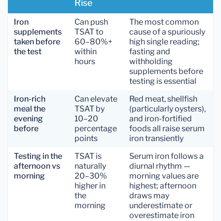
Rise
Iron
Can push
The most common
supplements
TSAT to
cause of a spuriously
taken before
60–80%+
high single reading;
the test
within
fasting and
hours
withholding
supplements before
testing is essential
Iron-rich
Can elevate
Red meat, shellfish
meal the
TSAT by
(particularly oysters),
evening
10–20
and iron-fortified
before
percentage
foods all raise serum
points
iron transiently
Testing in the
TSAT is
Serum iron follows a
afternoon vs
naturally
diurnal rhythm —
morning
20–30%
morning values are
higher in
highest; afternoon
the
draws may
morning
underestimate or
overestimate iron