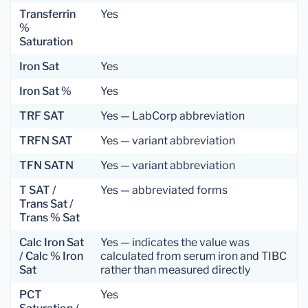
Transferrin
Yes
%
Saturation
Iron Sat
Yes
Iron Sat %
Yes
TRF SAT
Yes — LabCorp abbreviation
TRFN SAT
Yes — variant abbreviation
TFN SATN
Yes — variant abbreviation
T SAT /
Yes — abbreviated forms
Trans Sat /
Trans % Sat
Calc Iron Sat
Yes — indicates the value was
/ Calc % Iron
calculated from serum iron and TIBC
Sat
rather than measured directly
PCT
Yes