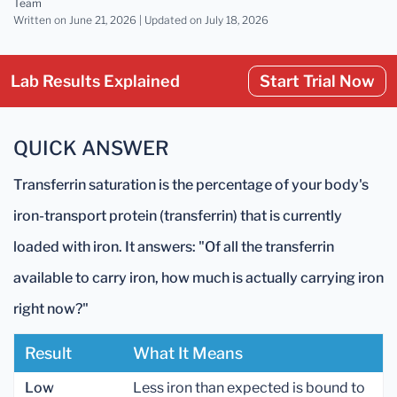
Team
Written on June 21, 2026 |
Updated
on July 18, 2026
Lab Results Explained
Start Trial Now
QUICK ANSWER
Transferrin saturation is the percentage of your body's
iron-transport protein (transferrin) that is currently
loaded with iron. It answers: "Of all the transferrin
available to carry iron, how much is actually carrying iron
right now?"
Result
What It Means
Low
Less iron than expected is bound to