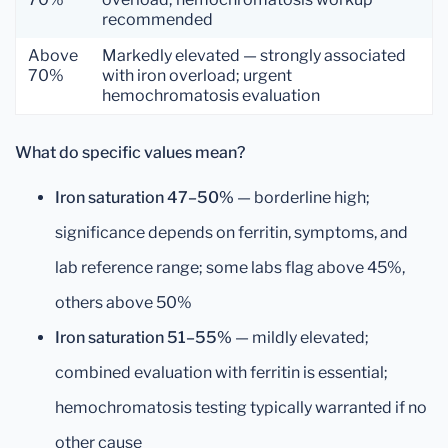
recommended
Above
Markedly elevated — strongly associated
70%
with iron overload; urgent
hemochromatosis evaluation
What do specific values mean?
Iron saturation 47–50%
— borderline high;
significance depends on ferritin, symptoms, and
lab reference range; some labs flag above 45%,
others above 50%
Iron saturation 51–55%
— mildly elevated;
combined evaluation with ferritin is essential;
hemochromatosis testing typically warranted if no
other cause