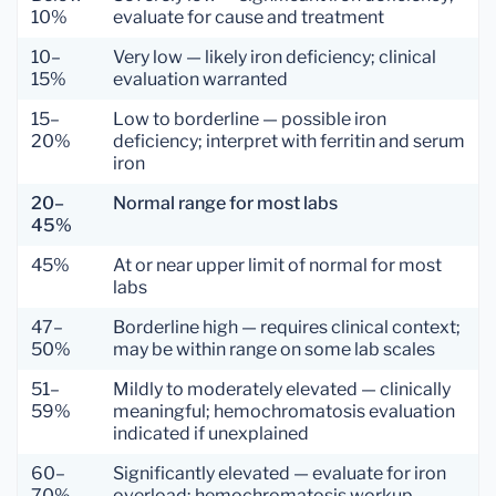
10%
evaluate for cause and treatment
10–
Very low — likely iron deficiency; clinical
15%
evaluation warranted
15–
Low to borderline — possible iron
20%
deficiency; interpret with ferritin and serum
iron
20–
Normal range for most labs
45%
45%
At or near upper limit of normal for most
labs
47–
Borderline high — requires clinical context;
50%
may be within range on some lab scales
51–
Mildly to moderately elevated — clinically
59%
meaningful; hemochromatosis evaluation
indicated if unexplained
60–
Significantly elevated — evaluate for iron
70%
overload; hemochromatosis workup