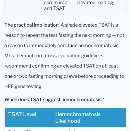
serum iron
elevated reading
and TSAT
The practical implication:
A single elevated TSAT is a
reason to repeat the test fasting the next morning — not
a reason to immediately conclude hemochromatosis.
Most hemochromatosis evaluation guidelines
recommend confirming an elevated TSAT on at least
one or two fasting morning draws before proceeding to
HFE gene testing.
When does TSAT suggest hemochromatosis?
TSAT Level
Hemochromatosis
Likelihood