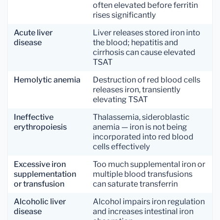
often elevated before ferritin
rises significantly
Acute liver
Liver releases stored iron into
disease
the blood; hepatitis and
cirrhosis can cause elevated
TSAT
Hemolytic anemia
Destruction of red blood cells
releases iron, transiently
elevating TSAT
Ineffective
Thalassemia, sideroblastic
erythropoiesis
anemia — iron is not being
incorporated into red blood
cells effectively
Excessive iron
Too much supplemental iron or
supplementation
multiple blood transfusions
or transfusion
can saturate transferrin
Alcoholic liver
Alcohol impairs iron regulation
disease
and increases intestinal iron