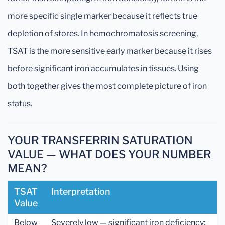
more specific single marker because it reflects true
depletion of stores. In hemochromatosis screening,
TSAT is the more sensitive early marker because it rises
before significant iron accumulates in tissues. Using
both together gives the most complete picture of iron
status.
YOUR TRANSFERRIN SATURATION
VALUE — WHAT DOES YOUR NUMBER
MEAN?
TSAT
Interpretation
Value
Below
Severely low — significant iron deficiency;