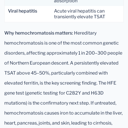
absorption
Viral hepatitis
Acute viral hepatitis can
transiently elevate TSAT
Why hemochromatosis matters:
Hereditary
hemochromatosis is one of the most common genetic
disorders, affecting approximately 1 in 200–300 people
of Northern European descent. A persistently elevated
TSAT above 45–50%, particularly combined with
elevated ferritin, is the key screening finding. The HFE
gene test (genetic testing for C282Y and H63D
mutations) is the confirmatory next step. If untreated,
hemochromatosis causes iron to accumulate in the liver,
heart, pancreas, joints, and skin, leading to cirrhosis,