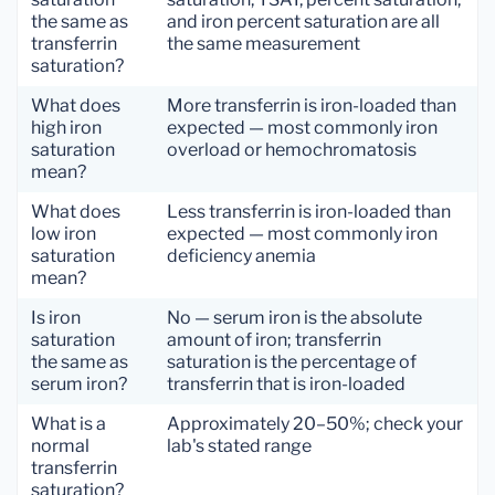
the same as
and iron percent saturation are all
transferrin
the same measurement
saturation?
What does
More transferrin is iron-loaded than
high iron
expected — most commonly iron
saturation
overload or hemochromatosis
mean?
What does
Less transferrin is iron-loaded than
low iron
expected — most commonly iron
saturation
deficiency anemia
mean?
Is iron
No — serum iron is the absolute
saturation
amount of iron; transferrin
the same as
saturation is the percentage of
serum iron?
transferrin that is iron-loaded
What is a
Approximately 20–50%; check your
normal
lab's stated range
transferrin
saturation?