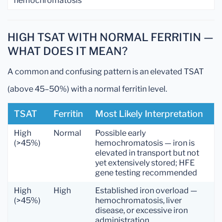
hemochromatosis
HIGH TSAT WITH NORMAL FERRITIN —
WHAT DOES IT MEAN?
A common and confusing pattern is an elevated TSAT
(above 45–50%) with a normal ferritin level.
TSAT
Ferritin
Most Likely Interpretation
High
Normal
Possible early
(>45%)
hemochromatosis — iron is
elevated in transport but not
yet extensively stored; HFE
gene testing recommended
High
High
Established iron overload —
(>45%)
hemochromatosis, liver
disease, or excessive iron
administration