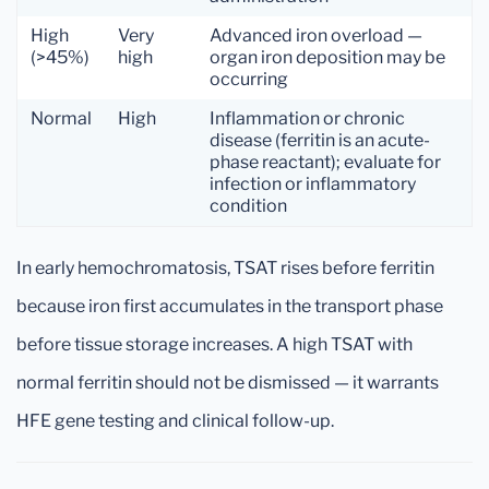
High
Very
Advanced iron overload —
(>45%)
high
organ iron deposition may be
occurring
Normal
High
Inflammation or chronic
disease (ferritin is an acute-
phase reactant); evaluate for
infection or inflammatory
condition
In early hemochromatosis, TSAT rises before ferritin
because iron first accumulates in the transport phase
before tissue storage increases. A high TSAT with
normal ferritin should not be dismissed — it warrants
HFE gene testing and clinical follow-up.