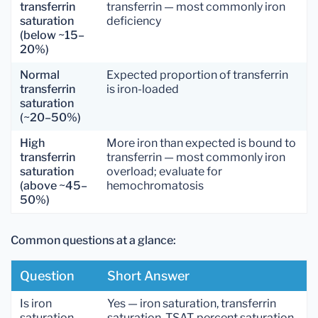
transferrin
transferrin — most commonly iron
saturation
deficiency
(below ~15–
20%)
Normal
Expected proportion of transferrin
transferrin
is iron-loaded
saturation
(~20–50%)
High
More iron than expected is bound to
transferrin
transferrin — most commonly iron
saturation
overload; evaluate for
(above ~45–
hemochromatosis
50%)
Common questions at a glance:
Question
Short Answer
Is iron
Yes — iron saturation, transferrin
saturation
saturation, TSAT, percent saturation,