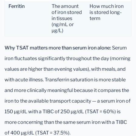
Ferritin
The amount
How much iron
of iron stored
is stored long-
in tissues
term
(ng/mL or
µg/L)
Why TSAT matters more than serum iron alone:
Serum
iron fluctuates significantly throughout the day (morning
values are higher than evening values), with meals, and
with acute illness. Transferrin saturation is more stable
and more clinically meaningful because it compares the
iron to the available transport capacity — a serum iron of
150 µg/dL with a TIBC of 250 µg/dL (TSAT = 60%) is
more concerning than the same serum iron with a TIBC
of 400 µg/dL (TSAT = 37.5%).