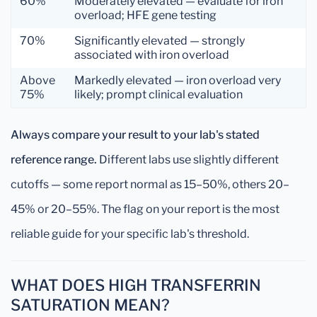
60%
Moderately elevated — evaluate for iron
overload; HFE gene testing
70%
Significantly elevated — strongly
associated with iron overload
Above
Markedly elevated — iron overload very
75%
likely; prompt clinical evaluation
Always compare your result to your lab's stated
reference range.
Different labs use slightly different
cutoffs — some report normal as 15–50%, others 20–
45% or 20–55%. The flag on your report is the most
reliable guide for your specific lab's threshold.
WHAT DOES HIGH TRANSFERRIN
SATURATION MEAN?