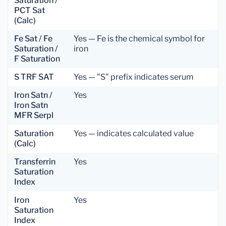
Saturation /
PCT Sat
(Calc)
Fe Sat / Fe
Yes — Fe is the chemical symbol for
Saturation /
iron
F Saturation
S TRF SAT
Yes — "S" prefix indicates serum
Iron Satn /
Yes
Iron Satn
MFR Serpl
Saturation
Yes — indicates calculated value
(Calc)
Transferrin
Yes
Saturation
Index
Iron
Yes
Saturation
Index