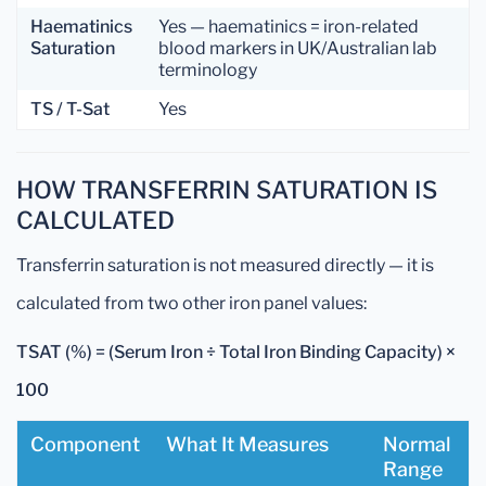
Haematinics
Yes — haematinics = iron-related
Saturation
blood markers in UK/Australian lab
terminology
TS / T-Sat
Yes
HOW TRANSFERRIN SATURATION IS
CALCULATED
Transferrin saturation is not measured directly — it is
calculated from two other iron panel values:
TSAT (%) = (Serum Iron ÷ Total Iron Binding Capacity) ×
100
Component
What It Measures
Normal
Range