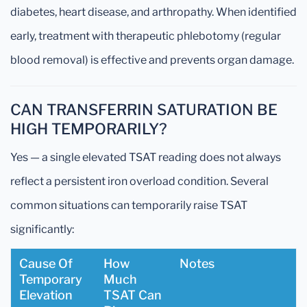
diabetes, heart disease, and arthropathy. When identified
early, treatment with therapeutic phlebotomy (regular
blood removal) is effective and prevents organ damage.
CAN TRANSFERRIN SATURATION BE
HIGH TEMPORARILY?
Yes — a single elevated TSAT reading does not always
reflect a persistent iron overload condition. Several
common situations can temporarily raise TSAT
significantly:
Cause Of
How
Notes
Temporary
Much
Elevation
TSAT Can