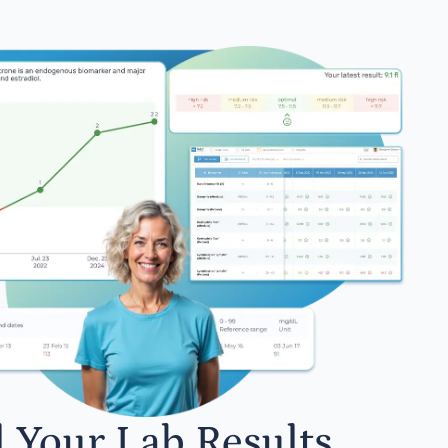
l Your Lab Results.