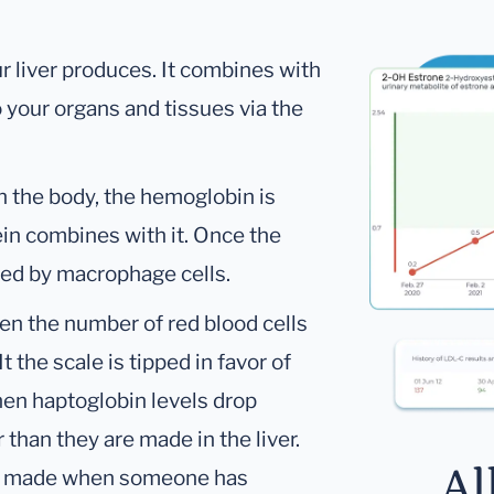
r liver produces. It combines with
your organs and tissues via the
n the body, the hemoglobin is
in combines with it. Once the
ified by macrophage cells.
en the number of red blood cells
 the scale is tipped in favor of
hen haptoglobin levels drop
 than they are made in the liver.
Al
han made when someone has