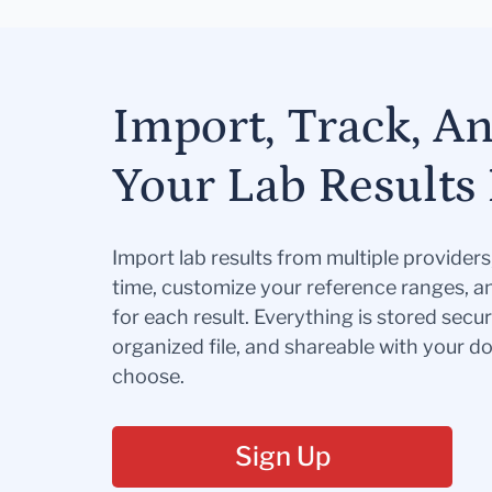
Import, Track, A
Your Lab Results 
Import lab results from multiple provider
time, customize your reference ranges, a
for each result. Everything is stored secur
organized file, and shareable with your 
choose.
Sign Up