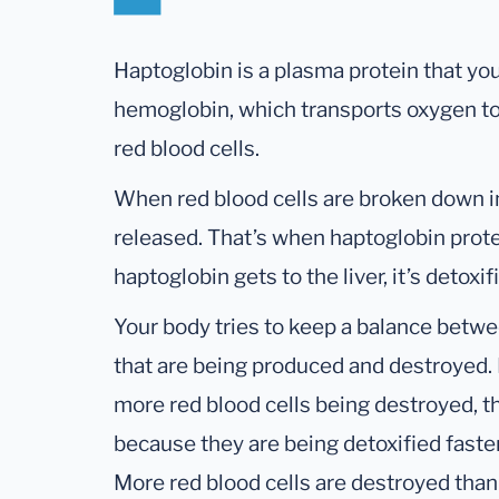
Haptoglobin is a plasma protein that you
hemoglobin, which transports oxygen to 
red blood cells.
When red blood cells are broken down i
released. That’s when haptoglobin prote
haptoglobin gets to the liver, it’s detox
Your body tries to keep a balance betwe
that are being produced and destroyed. It
more red blood cells being destroyed, t
because they are being detoxified faster
More red blood cells are destroyed t