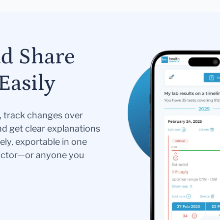
nd Share
Easily
s, track changes over
nd get clear explanations
ely, exportable in one
doctor—or anyone you