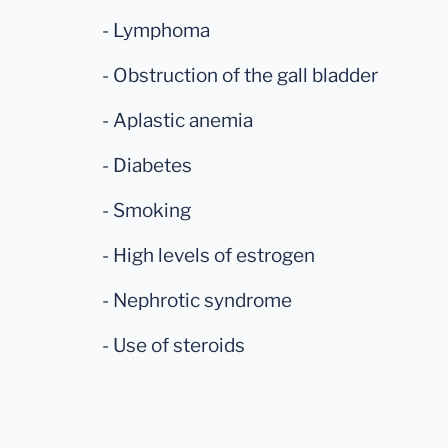
- Lymphoma
- Obstruction of the gall bladder
- Aplastic anemia
- Diabetes
- Smoking
- High levels of estrogen
- Nephrotic syndrome
- Use of steroids