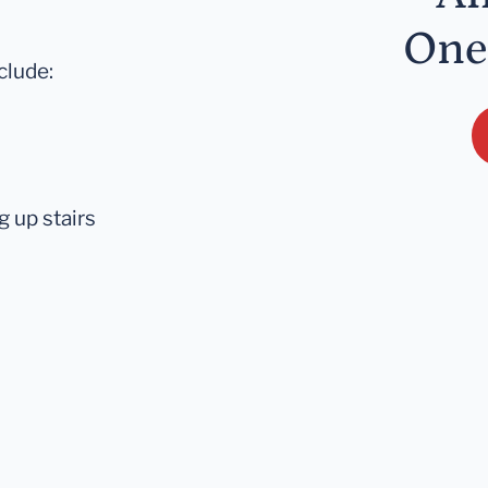
One
clude:
 up stairs