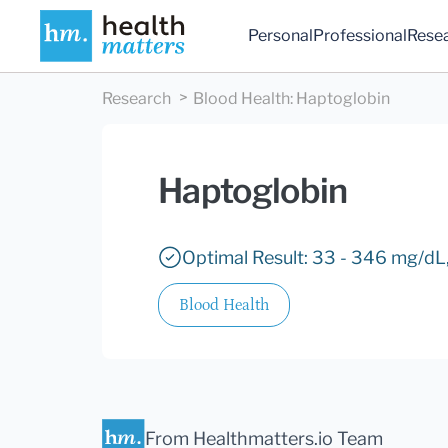
Personal
Professional
Rese
Research
Blood Health
:
Haptoglobin
Haptoglobin
Optimal Result: 33 - 346 mg/dL,
Blood Health
From Healthmatters.io Team