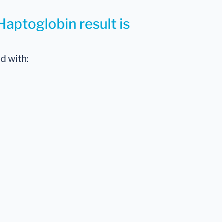
Haptoglobin result is
d with: