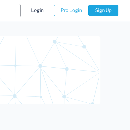
Login
Pro Login
Sign Up