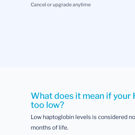
Cancel or upgrade anytime
What does it mean if your 
too low?
Low haptoglobin levels is considered norm
months of life.