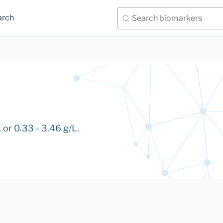
arch
 or 0.33 - 3.46 g/L.