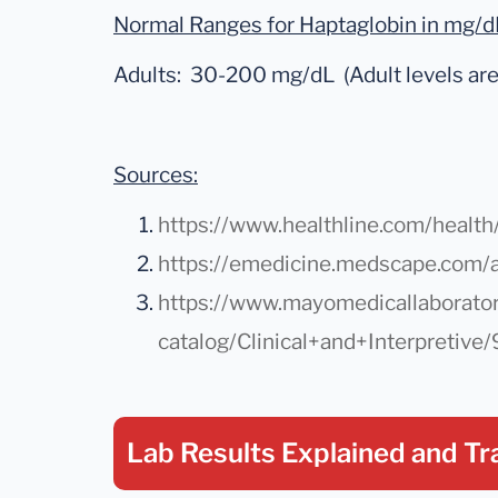
Normal Ranges for Haptaglobin in mg/d
Adults: 30-200 mg/dL (Adult levels are 
Sources:
https://www.healthline.com/health
https://emedicine.medscape.com/
https://www.mayomedicallaborator
catalog/Clinical+and+Interpretive
Lab Results Explained
and Tr