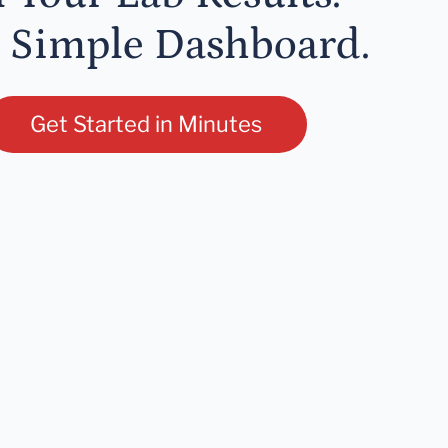
 Simple Dashboard.
Get Started in Minutes