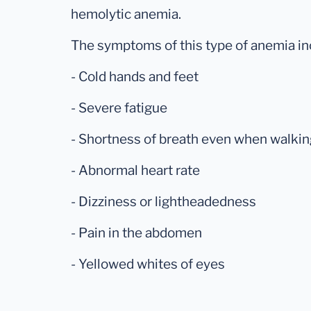
hemolytic anemia.
The symptoms of this type of anemia in
- Cold hands and feet
- Severe fatigue
- Shortness of breath even when walking
- Abnormal heart rate
- Dizziness or lightheadedness
- Pain in the abdomen
- Yellowed whites of eyes