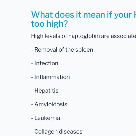
What does it mean if your 
too high?
High levels of haptoglobin are associate
- Removal of the spleen
- Infection
- Inflammation
- Hepatitis
- Amyloidosis
- Leukemia
- Collagen diseases