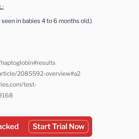
L:
seen in babies 4 to 6 months old.)
/haptoglobin#results
article/2085592-overview#a2
ies.com/test-
/9168
acked
Start Trial Now