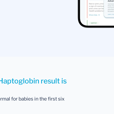
Haptoglobin result is
al for babies in the first six