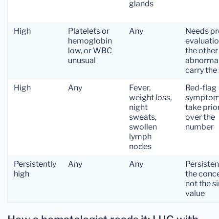
glands
High
Platelets or
Any
Needs pr
hemoglobin
evaluati
low, or WBC
the other
unusual
abnormal
carry the
High
Any
Fever,
Red-flag
weight loss,
sympto
night
take prio
sweats,
over the
swollen
number
lymph
nodes
Persistently
Any
Any
Persisten
high
the conce
not the s
value