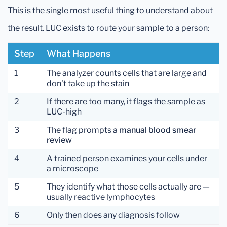
This is the single most useful thing to understand about
the result. LUC exists to route your sample to a person:
Step
What Happens
1
The analyzer counts cells that are large and
don't take up the stain
2
If there are too many, it flags the sample as
LUC-high
3
The flag prompts a
manual blood smear
review
4
A trained person examines your cells under
a microscope
5
They identify what those cells actually are —
usually reactive lymphocytes
6
Only then does any diagnosis follow