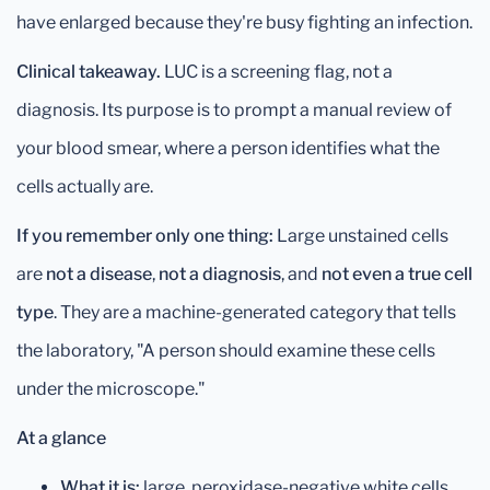
have enlarged because they're busy fighting an infection.
Clinical takeaway.
LUC is a screening flag, not a
diagnosis. Its purpose is to prompt a manual review of
your blood smear, where a person identifies what the
cells actually are.
If you remember only one thing:
Large unstained cells
are
not a disease
,
not a diagnosis
, and
not even a true cell
type
. They are a machine-generated category that tells
the laboratory, "A person should examine these cells
under the microscope."
At a glance
What it is:
large, peroxidase-negative white cells