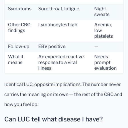
Symptoms
Sore throat, fatigue
Night
sweats
Other CBC
Lymphocytes high
Anemia,
findings
low
platelets
Follow-up
EBV positive
—
What it
An expected reactive
Needs
means
response to a viral
prompt
illness
evaluation
Identical LUC, opposite implications. The number never
carries the meaning on its own — the rest of the CBC and
how you feel do.
Can LUC tell what disease I have?