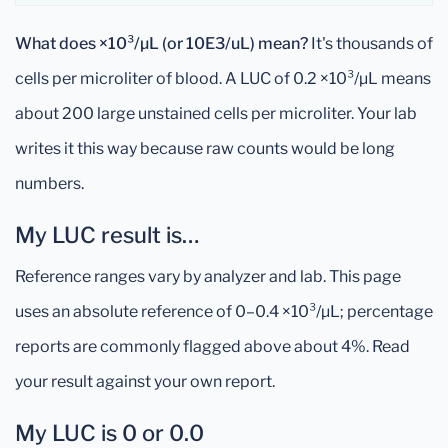
What does ×10³/µL (or 10E3/uL) mean?
It's thousands of
cells per microliter of blood. A LUC of 0.2 ×10³/µL means
about 200 large unstained cells per microliter. Your lab
writes it this way because raw counts would be long
numbers.
My LUC result is…
Reference ranges vary by analyzer and lab. This page
uses an absolute reference of 0–0.4 ×10³/µL; percentage
reports are commonly flagged above about 4%. Read
your result against your own report.
My LUC is 0 or 0.0