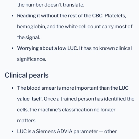
the number doesn't translate.
Reading it without the rest of the CBC.
Platelets,
hemoglobin, and the white cell count carry most of
the signal.
Worrying about a low LUC.
It has no known clinical
significance.
Clinical pearls
The blood smear is more important than the LUC
value itself.
Once a trained person has identified the
cells, the machine's classification no longer
matters.
LUC is a Siemens ADVIA parameter — other