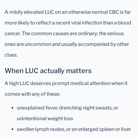
A mildly elevated LUC on an otherwise normal CBC is far
more likely to reflect a recent viral infection than a blood
cancer. The common causes are ordinary; the serious
ones are uncommon and usually accompanied by other
clues.
When LUC actually matters
A high LUC deserves prompt medical attention when it
comes with any of these:
unexplained fever, drenching night sweats, or
unintentional weight loss
swollen lymph nodes, or an enlarged spleen or liver