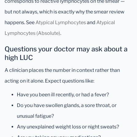
corresponds to reactive lymphocytes on the smear —
but not always, which is exactly why the smear review
happens. See
Atypical Lymphocytes
and
Atypical
Lymphocytes (Absolute)
.
Questions your doctor may ask about a
high LUC
A clinician places the number in context rather than
acting on it alone. Expect questions like:
Have you been ill recently, or had a fever?
Do you have swollen glands, a sore throat, or
unusual fatigue?
Any unexplained weight loss or night sweats?