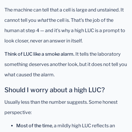
The machine can tell that a cell is large and unstained. It
cannot tell you
what
the cell is. That's the job of the
human at step 4 — and it's why a high LUC is a prompt to
look closer, never an answer in itself.
Think of LUC like a smoke alarm.
It tells the laboratory
something deserves another look, but it does not tell you
what caused the alarm.
Should I worry about a high LUC?
Usually less than the number suggests. Some honest
perspective:
Most of the time
, a mildly high LUC reflects an