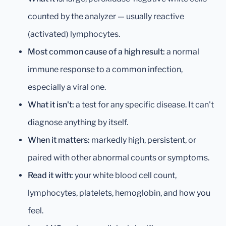
counted by the analyzer — usually reactive
(activated) lymphocytes.
Most common cause of a high result:
a normal
immune response to a common infection,
especially a viral one.
What it isn't:
a test for any specific disease. It can't
diagnose anything by itself.
When it matters:
markedly high, persistent, or
paired with other abnormal counts or symptoms.
Read it with:
your white blood cell count,
lymphocytes, platelets, hemoglobin, and how you
feel.