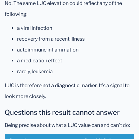
No. The same LUC elevation could reflect any of the
following:
a viral infection
recovery from a recent illness
autoimmune inflammation
a medication effect
rarely, leukemia
LUC is therefore
not a diagnostic marker.
It's a signal to
look more closely.
Questions this result cannot answer
Being precise about what a LUC value can and can't do: