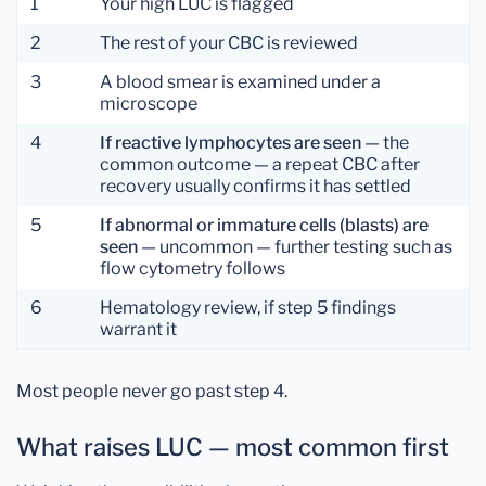
1
Your high LUC is flagged
2
The rest of your CBC is reviewed
3
A blood smear is examined under a
microscope
4
If reactive lymphocytes are seen
— the
common outcome — a repeat CBC after
recovery usually confirms it has settled
5
If abnormal or immature cells (blasts) are
seen
— uncommon — further testing such as
flow cytometry follows
6
Hematology review, if step 5 findings
warrant it
Most people never go past step 4.
What raises LUC — most common first