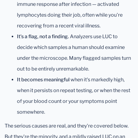
immune response after infection — activated
lymphocytes doing their job, often while you're
recovering from a recent viral illness.
It's a flag, not a finding.
Analyzers use LUC to
decide which samples a human should examine
under the microscope. Many flagged samples turn
out to be entirely unremarkable.
It becomes meaningful
when it's markedly high,
when it persists on repeat testing, or when the rest
of your blood count or your symptoms point
somewhere.
The serious causes are real, and they're covered below.
But they're the minority, and a mildly raised LUC on an