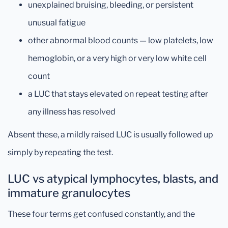
unexplained bruising, bleeding, or persistent
unusual fatigue
other abnormal blood counts — low platelets, low
hemoglobin, or a very high or very low white cell
count
a LUC that stays elevated on repeat testing after
any illness has resolved
Absent these, a mildly raised LUC is usually followed up
simply by repeating the test.
LUC vs atypical lymphocytes, blasts, and
immature granulocytes
These four terms get confused constantly, and the