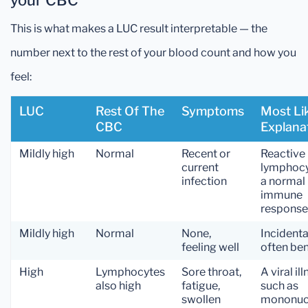
your CBC
This is what makes a LUC result interpretable — the
number next to the rest of your blood count and how you
feel:
LUC
Rest Of The
Symptoms
Most Li
CBC
Explana
Mildly high
Normal
Recent or
Reactive
current
lymphoc
infection
a normal
immune
response
Mildly high
Normal
None,
Incidenta
feeling well
often be
High
Lymphocytes
Sore throat,
A viral il
also high
fatigue,
such as
swollen
mononuc