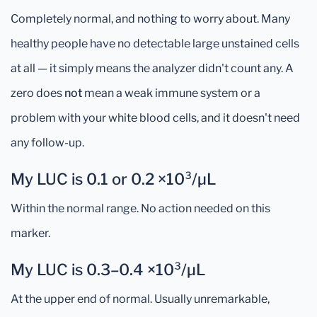
Completely normal, and nothing to worry about. Many
healthy people have no detectable large unstained cells
at all — it simply means the analyzer didn't count any. A
zero does
not
mean a weak immune system or a
problem with your white blood cells, and it doesn't need
any follow-up.
My LUC is 0.1 or 0.2 ×10³/µL
Within the normal range. No action needed on this
marker.
My LUC is 0.3–0.4 ×10³/µL
At the upper end of normal. Usually unremarkable,