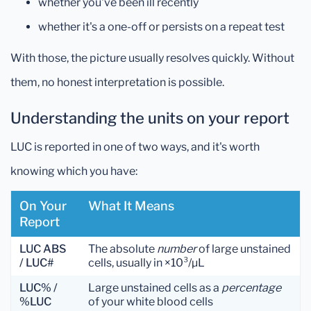
whether you've been ill recently
whether it's a one-off or persists on a repeat test
With those, the picture usually resolves quickly. Without
them, no honest interpretation is possible.
Understanding the units on your report
LUC is reported in one of two ways, and it's worth
knowing which you have:
On Your
What It Means
Report
LUC ABS
The absolute
number
of large unstained
/ LUC#
cells, usually in ×10³/µL
LUC% /
Large unstained cells as a
percentage
%LUC
of your white blood cells