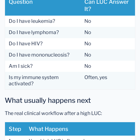
Question
Can LUC Answer
It?
Do I have leukemia?
No
Do I have lymphoma?
No
Do I have HIV?
No
Do I have mononucleosis?
No
Am I sick?
No
Is my immune system
Often, yes
activated?
What usually happens next
The real clinical workflow after a high LUC:
Step
What Happens