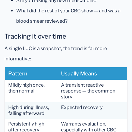
Are you taking any new medications?
What did the rest of your CBC show — and was a
blood smear reviewed?
Tracking it over time
A single LUC is a snapshot; the trend is far more
informative:
Pattern
Usually Means
Mildly high once,
A transient reactive
then normal
response — the common
story
High during illness,
Expected recovery
falling afterward
Persistently high
Warrants evaluation,
after recovery
especially with other CBC