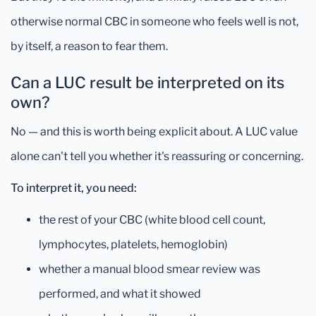
otherwise normal CBC in someone who feels well is not,
by itself, a reason to fear them.
Can a LUC result be interpreted on its
own?
No — and this is worth being explicit about. A LUC value
alone can't tell you whether it's reassuring or concerning.
To interpret it, you need:
the rest of your CBC (white blood cell count,
lymphocytes, platelets, hemoglobin)
whether a manual blood smear review was
performed, and what it showed