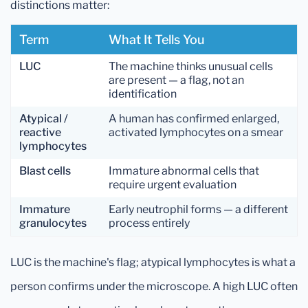
distinctions matter:
Term
What It Tells You
LUC
The machine thinks unusual cells
are present — a flag, not an
identification
Atypical /
A human has confirmed enlarged,
reactive
activated lymphocytes on a smear
lymphocytes
Blast cells
Immature abnormal cells that
require urgent evaluation
Immature
Early neutrophil forms — a different
granulocytes
process entirely
LUC is the machine's flag; atypical lymphocytes is what a
person confirms under the microscope. A high LUC often