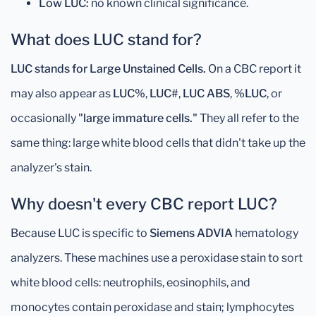
Low LUC:
no known clinical significance.
What does LUC stand for?
LUC stands for Large Unstained Cells.
On a CBC report it
may also appear as
LUC%
,
LUC#
,
LUC ABS
,
%LUC
, or
occasionally
"large immature cells."
They all refer to the
same thing: large white blood cells that didn't take up the
analyzer's stain.
Why doesn't every CBC report LUC?
Because LUC is specific to
Siemens ADVIA
hematology
analyzers. These machines use a peroxidase stain to sort
white blood cells: neutrophils, eosinophils, and
monocytes contain peroxidase and stain; lymphocytes