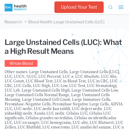
Upload Your Test
Research
Blood Health
:
Large Unstained Cells (LUC)
Large Unstained Cells (LUC): What
a High Result Means
Whole Blood
Other names: Large Unstained Cells, Large Unstained Cells (LUC),
LUC, LUC%, %LUC, LUC Percent, LUC #, LUC Absolute, LUC Abs,
LUC Count, LUC Blood Test, LUC in Blood Test, LUC in CBC, LUC
CBC, LUC Cells, LUC High, LUC Low, LUC Test, LUC Hematology,
LUC Lab, Large Unstained Cells High, Large Unstained Cells Low,
Large Unstained Cells Normal Range, Large Unstained Cells
Meaning, Large Unstained Cell Count, Large Immature Cells,
Peroxidase-Negative Cells, Peroxidase Negative Large Cells, ADVIA
LUC, LUC nedir, LUC nedir kan tahlili, LUC değeri nedir, LUC
yüksekliği nedir, Kanda LUC nedir, Células LUC, Células LUC
significado, Células grandes no teñidas, Células no identificadas
LUC, LUC en sangre, LUC hemograma, LUC alto, LUC Blutwert, LUC
Zellen, LUC Blutbild, LUC emocromo, LUC analisi del sangue, LUC u