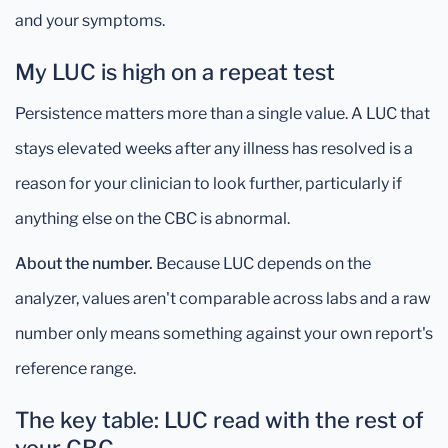
and your symptoms.
My LUC is high on a repeat test
Persistence matters more than a single value. A LUC that
stays elevated weeks after any illness has resolved is a
reason for your clinician to look further, particularly if
anything else on the CBC is abnormal.
About the number.
Because LUC depends on the
analyzer, values aren't comparable across labs and a raw
number only means something against your own report's
reference range.
The key table: LUC read with the rest of