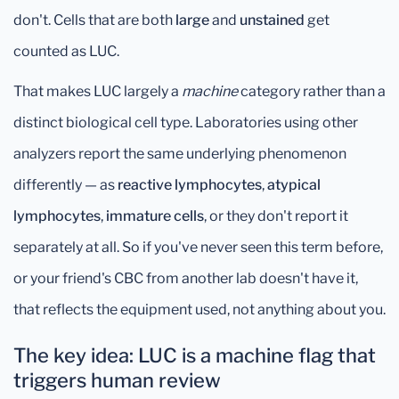
don't. Cells that are both
large
and
unstained
get
counted as LUC.
That makes LUC largely a
machine
category rather than a
distinct biological cell type. Laboratories using other
analyzers report the same underlying phenomenon
differently — as
reactive lymphocytes
,
atypical
lymphocytes
,
immature cells
, or they don't report it
separately at all. So if you've never seen this term before,
or your friend's CBC from another lab doesn't have it,
that reflects the equipment used, not anything about you.
The key idea: LUC is a machine flag that
triggers human review