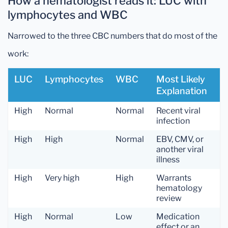
How a hematologist reads it: LUC with
lymphocytes and WBC
Narrowed to the three CBC numbers that do most of the
work:
LUC
Lymphocytes
WBC
Most Likely
Explanation
High
Normal
Normal
Recent viral
infection
High
High
Normal
EBV, CMV, or
another viral
illness
High
Very high
High
Warrants
hematology
review
High
Normal
Low
Medication
effect or an