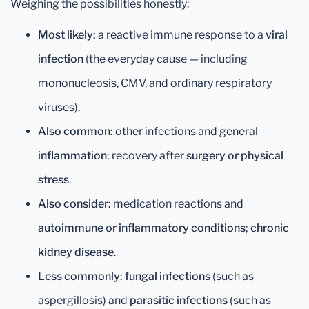
Weighing the possibilities honestly:
Most likely:
a reactive immune response to a
viral
infection
(the everyday cause — including
mononucleosis, CMV, and ordinary respiratory
viruses).
Also common:
other infections and general
inflammation
; recovery after
surgery or physical
stress
.
Also consider:
medication reactions and
autoimmune or inflammatory conditions
;
chronic
kidney disease
.
Less commonly:
fungal infections
(such as
aspergillosis) and
parasitic infections
(such as