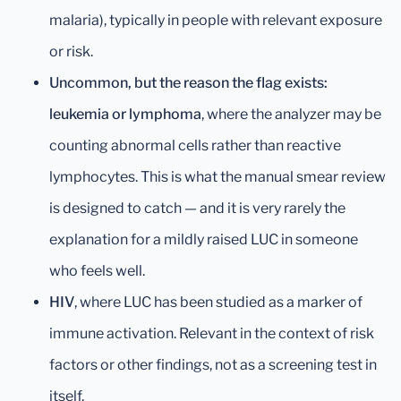
malaria), typically in people with relevant exposure
or risk.
Uncommon, but the reason the flag exists:
leukemia or lymphoma
, where the analyzer may be
counting abnormal cells rather than reactive
lymphocytes. This is what the manual smear review
is designed to catch — and it is very rarely the
explanation for a mildly raised LUC in someone
who feels well.
HIV
, where LUC has been studied as a marker of
immune activation. Relevant in the context of risk
factors or other findings, not as a screening test in
itself.