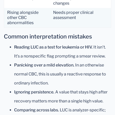
changes
Rising alongside
Needs proper clinical
other CBC
assessment
abnormalities
Common interpretation mistakes
Reading LUC as a test for leukemia or HIV.
It isn't.
It's a nonspecific flag prompting a smear review.
Panicking over a mild elevation.
In an otherwise
normal CBC, this is usually a reactive response to
ordinary infection.
Ignoring persistence.
A value that stays high after
recovery matters more than a single high value.
Comparing across labs.
LUC is analyzer-specific;