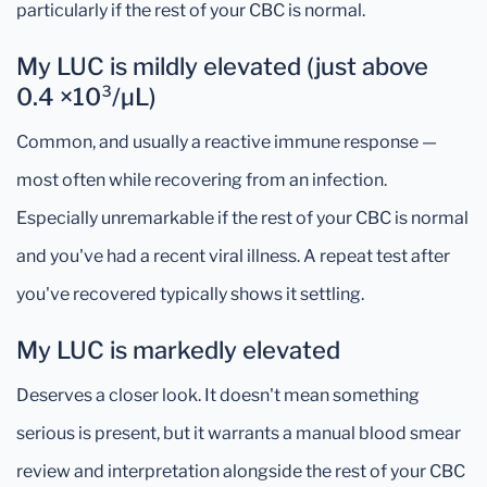
particularly if the rest of your CBC is normal.
My LUC is mildly elevated (just above
0.4 ×10³/µL)
Common, and usually a reactive immune response —
most often while recovering from an infection.
Especially unremarkable if the rest of your CBC is normal
and you've had a recent viral illness. A repeat test after
you've recovered typically shows it settling.
My LUC is markedly elevated
Deserves a closer look. It doesn't mean something
serious is present, but it warrants a manual blood smear
review and interpretation alongside the rest of your CBC