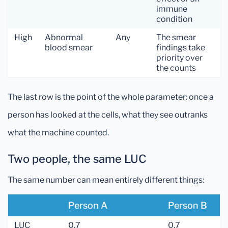
immune
condition
High
Abnormal
Any
The smear
blood smear
findings take
priority over
the counts
The last row is the point of the whole parameter: once a
person has looked at the cells, what they see outranks
what the machine counted.
Two people, the same LUC
The same number can mean entirely different things:
Person A
Person B
LUC
0.7
0.7