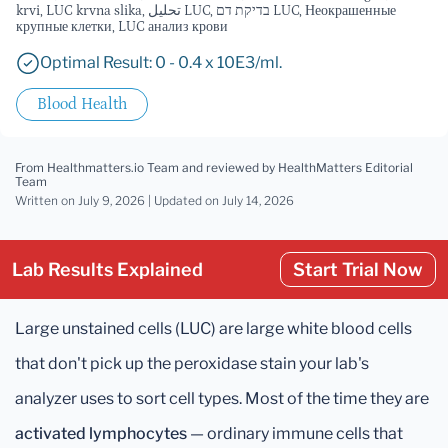
krvi, LUC krvna slika, تحليل LUC, בדיקת דם LUC, Неокрашенные
крупные клетки, LUC анализ крови
Optimal Result: 0 - 0.4 x 10E3/ml.
Blood Health
From Healthmatters.io Team
and reviewed by HealthMatters Editorial
Team
Written on July 9, 2026 |
Updated
on July 14, 2026
Lab Results Explained
Start Trial Now
Large unstained cells (LUC) are large white blood cells
that don't pick up the peroxidase stain your lab's
analyzer uses to sort cell types. Most of the time they are
activated lymphocytes
— ordinary immune cells that