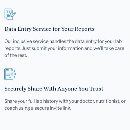
Data Entry Service for Your Reports
Our inclusive service handles the data entry for your lab
reports. Just submit your information and we'll take care
of the rest.
Securely Share With Anyone You Trust
Share your full lab history with your doctor, nutritionist, or
coach using a secure invite link.