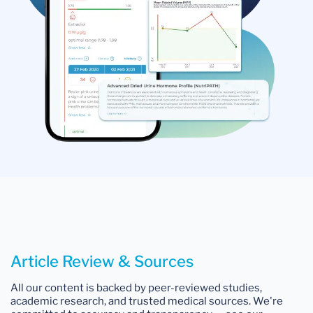
Article Review & Sources
All our content is backed by peer-reviewed studies,
academic research, and trusted medical sources. We're