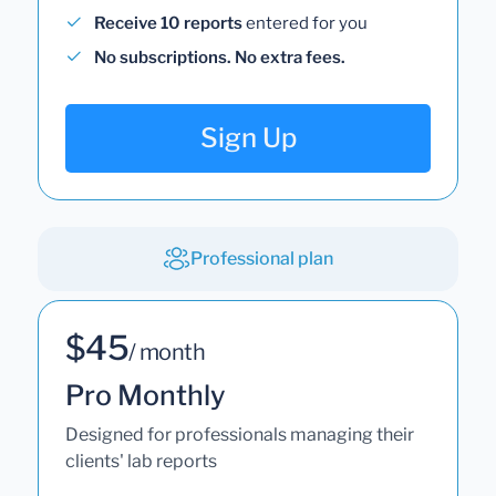
Receive 10 reports
entered for you
No subscriptions. No extra fees.
Sign Up
Professional plan
$45
/ month
Pro Monthly
Designed for professionals managing their
clients' lab reports