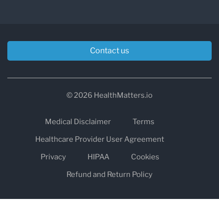
Contact us
© 2026 HealthMatters.io
Medical Disclaimer
Terms
Healthcare Provider User Agreement
Privacy
HIPAA
Cookies
Refund and Return Policy