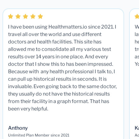
I have been using Healthmatters.io since 2021. I
W
travel all over the world and use different
la
doctors and health facilities. This site has
he
allowed me to consolidate all my various test
t
results over 14 years in one place. And every
a
doctor that I show this to has been impressed.
Y
Because with any health professional I talk to, I
can pull up historical results in seconds. It is
invaluable. Even going back to the same doctor,
they usually do not have the historical results
from their facility in a graph format. That has
been very helpful.
Anthony
K
Unlimited Plan Member since 2021
Ad