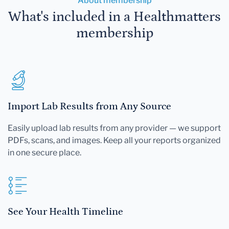
About membership
What's included in a Healthmatters
membership
Import Lab Results from Any Source
Easily upload lab results from any provider — we support
PDFs, scans, and images. Keep all your reports organized
in one secure place.
See Your Health Timeline