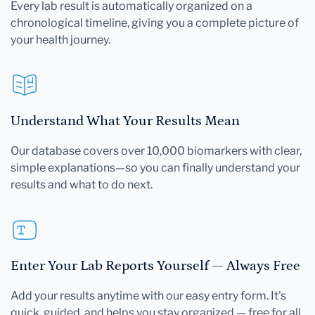
Every lab result is automatically organized on a
chronological timeline, giving you a complete picture of
your health journey.
Understand What Your Results Mean
Our database covers over 10,000 biomarkers with clear,
simple explanations—so you can finally understand your
results and what to do next.
Enter Your Lab Reports Yourself — Always Free
Add your results anytime with our easy entry form. It's
quick, guided, and helps you stay organized — free for all