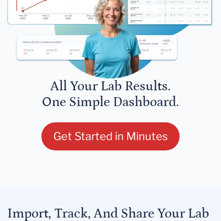
All Your Lab Results.
One Simple Dashboard.
Get Started in Minutes
Import, Track, And Share Your Lab