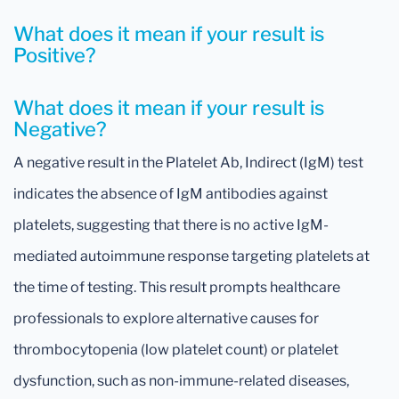
What does it mean if your result is
Positive?
What does it mean if your result is
Negative?
A negative result in the Platelet Ab, Indirect (IgM) test
indicates the absence of IgM antibodies against
platelets, suggesting that there is no active IgM-
mediated autoimmune response targeting platelets at
the time of testing. This result prompts healthcare
professionals to explore alternative causes for
thrombocytopenia (low platelet count) or platelet
dysfunction, such as non-immune-related diseases,