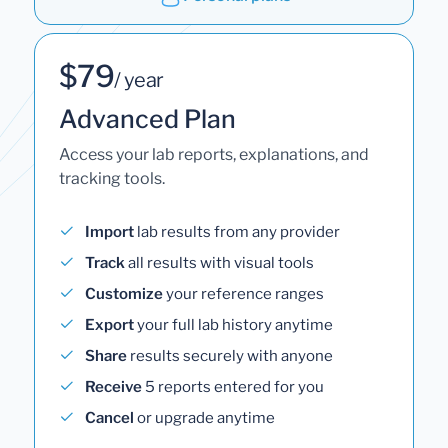
$79
/ year
Advanced Plan
Access your lab reports, explanations, and
tracking tools.
Import
lab results from any provider
Track
all results with visual tools
Customize
your reference ranges
Export
your full lab history anytime
Share
results securely with anyone
Receive
5 reports entered for you
Cancel
or upgrade anytime