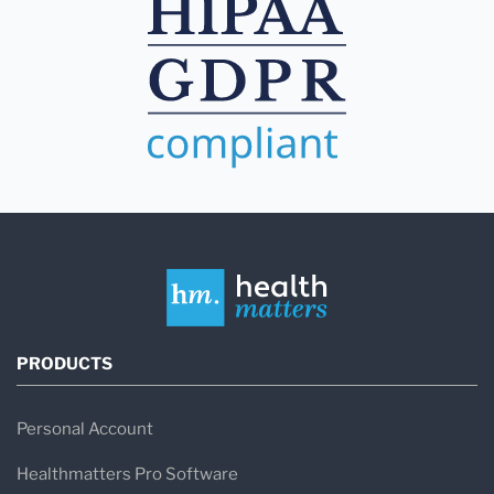
PRODUCTS
Personal Account
Healthmatters Pro Software