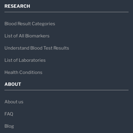
RESEARCH
Blood Result Categories
List of All Biomarkers
Understand Blood Test Results
List of Laboratories
Health Conditions
ABOUT
About us
FAQ
Blog