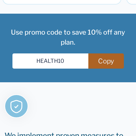
Use promo code to save 10% off any
plan.
Copy
We implement proven measures to