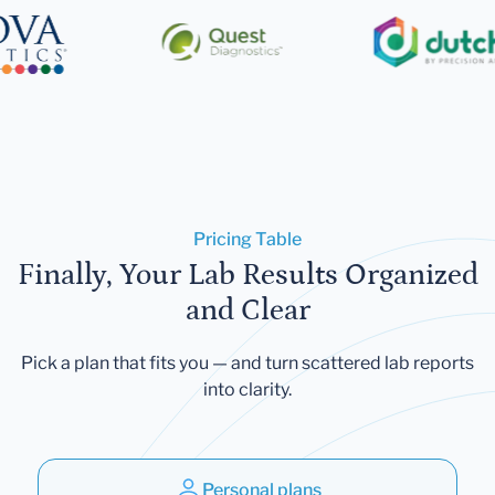
Pricing Table
Finally, Your Lab Results Organized
and Clear
Pick a plan that fits you — and turn scattered lab reports
into clarity.
Personal plans