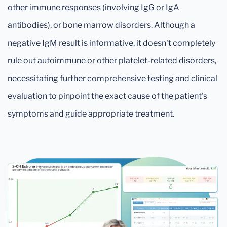
other immune responses (involving IgG or IgA
antibodies), or bone marrow disorders. Although a
negative IgM result is informative, it doesn't completely
rule out autoimmune or other platelet-related disorders,
necessitating further comprehensive testing and clinical
evaluation to pinpoint the exact cause of the patient's
symptoms and guide appropriate treatment.