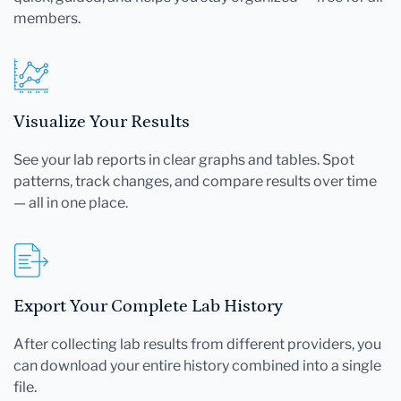
members.
Visualize Your Results
See your lab reports in clear graphs and tables. Spot
patterns, track changes, and compare results over time
— all in one place.
Export Your Complete Lab History
After collecting lab results from different providers, you
can download your entire history combined into a single
file.