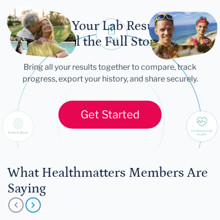
Let Your Lab Results
Tell the Full Story
Bring all your results together to compare, track
progress, export your history, and share securely.
Get Started
What Healthmatters Members Are
Saying