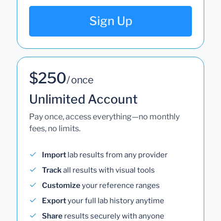
Sign Up
$250
/ once
Unlimited Account
Pay once, access everything—no monthly
fees, no limits.
Import
lab results from any provider
Track
all results with visual tools
Customize
your reference ranges
Export
your full lab history anytime
Share
results securely with anyone