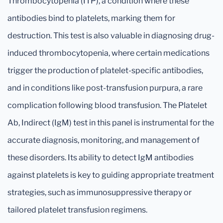
Thrombocytopenia (ITP), a condition where these
antibodies bind to platelets, marking them for
destruction. This test is also valuable in diagnosing drug-
induced thrombocytopenia, where certain medications
trigger the production of platelet-specific antibodies,
and in conditions like post-transfusion purpura, a rare
complication following blood transfusion. The Platelet
Ab, Indirect (IgM) test in this panel is instrumental for the
accurate diagnosis, monitoring, and management of
these disorders. Its ability to detect IgM antibodies
against platelets is key to guiding appropriate treatment
strategies, such as immunosuppressive therapy or
tailored platelet transfusion regimens.