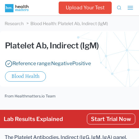
Upload Your Test
Research
Blood Health
:
Platelet Ab, Indirect (IgM)
Platelet Ab, Indirect (IgM)
Reference range:
Negative
Positive
Blood Health
From Healthmatters.io Team
Lab Results Explained
Start Trial Now
The Platelet Antibodies, Indirect (IgG, IgM, IgA) panel,