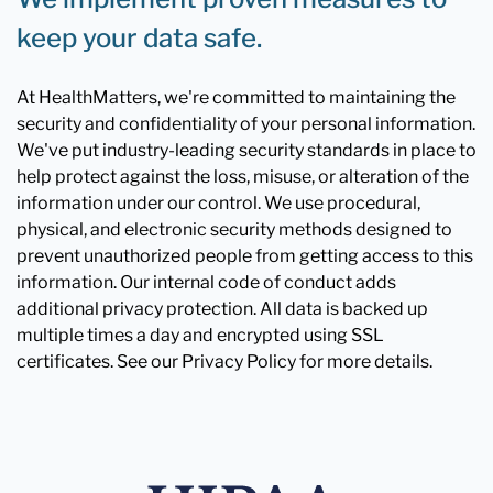
keep your data safe.
At HealthMatters, we're committed to maintaining the
security and confidentiality of your personal information.
We've put industry-leading security standards in place to
help protect against the loss, misuse, or alteration of the
information under our control. We use procedural,
physical, and electronic security methods designed to
prevent unauthorized people from getting access to this
information. Our internal code of conduct adds
additional privacy protection. All data is backed up
multiple times a day and encrypted using SSL
certificates. See our Privacy Policy for more details.