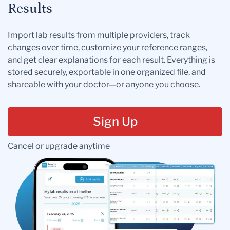
Results
Import lab results from multiple providers, track
changes over time, customize your reference ranges,
and get clear explanations for each result. Everything is
stored securely, exportable in one organized file, and
shareable with your doctor—or anyone you choose.
Sign Up
Cancel or upgrade anytime