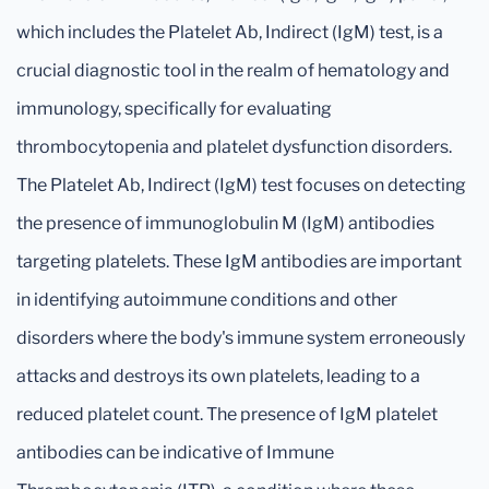
which includes the Platelet Ab, Indirect (IgM) test, is a
crucial diagnostic tool in the realm of hematology and
immunology, specifically for evaluating
thrombocytopenia and platelet dysfunction disorders.
The Platelet Ab, Indirect (IgM) test focuses on detecting
the presence of immunoglobulin M (IgM) antibodies
targeting platelets. These IgM antibodies are important
in identifying autoimmune conditions and other
disorders where the body's immune system erroneously
attacks and destroys its own platelets, leading to a
reduced platelet count. The presence of IgM platelet
antibodies can be indicative of Immune