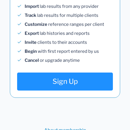
Import
lab results from any provider
Track
lab results for multiple clients
Customize
reference ranges per client
Export
lab histories and reports
Invite
clients to their accounts
Begin
with first report entered by us
Cancel
or upgrade anytime
Sign Up