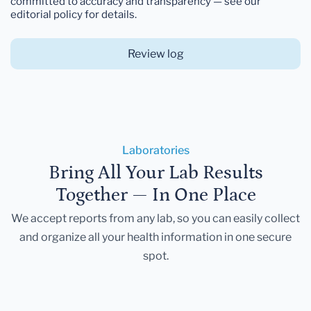
committed to accuracy and transparency — see our
editorial policy for details.
Review log
Laboratories
Bring All Your Lab Results
Together — In One Place
We accept reports from any lab, so you can easily collect
and organize all your health information in one secure
spot.